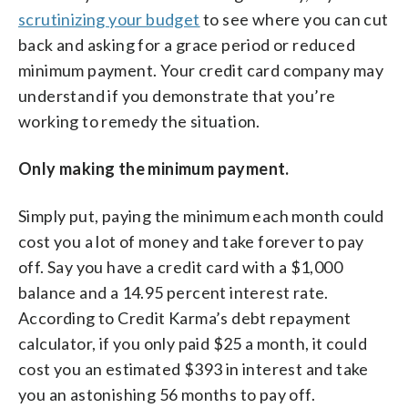
scrutinizing your budget
to see where you can cut
back and asking for a grace period or reduced
minimum payment. Your credit card company may
understand if you demonstrate that you’re
working to remedy the situation.
Only making the minimum payment.
Simply put, paying the minimum each month could
cost you a lot of money and take forever to pay
off. Say you have a credit card with a $1,000
balance and a 14.95 percent interest rate.
According to Credit Karma’s debt repayment
calculator, if you only paid $25 a month, it could
cost you an estimated $393 in interest and take
you an astonishing 56 months to pay off.