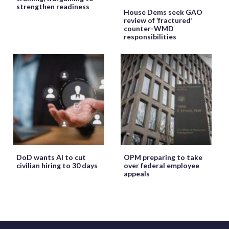
strengthen readiness
House Dems seek GAO
review of ‘fractured’
counter-WMD
responsibilities
DoD wants AI to cut
OPM preparing to take
civilian hiring to 30 days
over federal employee
appeals