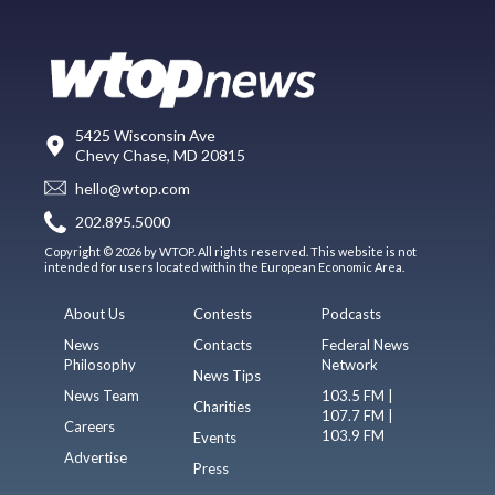
5425 Wisconsin Ave
Chevy Chase, MD 20815
hello@wtop.com
202.895.5000
Copyright © 2026 by WTOP. All rights reserved. This website is not
intended for users located within the European Economic Area.
About Us
Contests
Podcasts
News
Contacts
Federal News
Philosophy
Network
News Tips
News Team
103.5 FM |
Charities
107.7 FM |
Careers
103.9 FM
Events
Advertise
Press