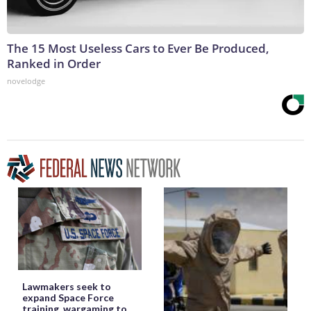
The 15 Most Useless Cars to Ever Be Produced,
Ranked in Order
novelodge
Lawmakers seek to
expand Space Force
training, wargaming to