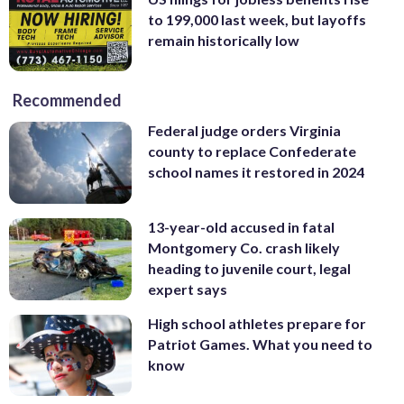
to 199,000 last week, but layoffs
remain historically low
Recommended
Federal judge orders Virginia
county to replace Confederate
school names it restored in 2024
13-year-old accused in fatal
Montgomery Co. crash likely
heading to juvenile court, legal
expert says
High school athletes prepare for
Patriot Games. What you need to
know