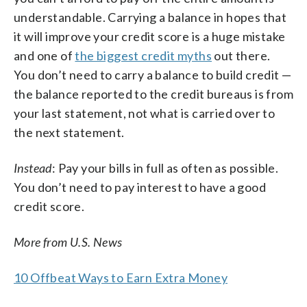
understandable. Carrying a balance in hopes that
it will improve your credit score is a huge mistake
and one of
the biggest credit myths
out there.
You don’t need to carry a balance to build credit —
the balance reported to the credit bureaus is from
your last statement, not what is carried over to
the next statement.
Instead
: Pay your bills in full as often as possible.
You don’t need to pay interest to have a good
credit score.
More from U.S. News
10 Offbeat Ways to Earn Extra Money