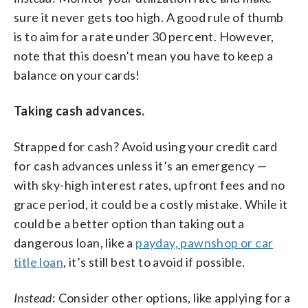
sure it never gets too high. A good rule of thumb
is to aim for a rate under 30 percent. However,
note that this doesn’t mean you have to keep a
balance on your cards!
Taking cash advances.
Strapped for cash? Avoid using your credit card
for cash advances unless it’s an emergency —
with sky-high interest rates, upfront fees and no
grace period, it could be a costly mistake. While it
could be a better option than taking out a
dangerous loan, like a
payday, pawnshop or car
title loan
, it’s still best to avoid if possible.
Instead
: Consider other options, like applying for a