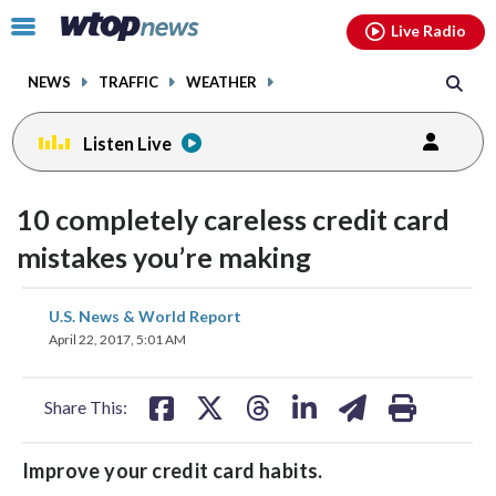
Email
facebook
instagram
x
tiktok
youtube
threads
Click
Live Radio
to
toggle
NEWS
TRAFFIC
WEATHER
navigation
menu.
Listen Live
10 completely careless credit card
mistakes you’re making
share
share
share
share
share
print
U.S. News & World Report
on
on
on
on
on
April 22, 2017, 5:01 AM
facebook
X
threads
linkedin
email
Share This:
Improve your credit card habits.