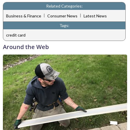
Related Categories:
|
|
Business & Finance
Consumer News
Latest News
Tags:
credit card
Around the Web