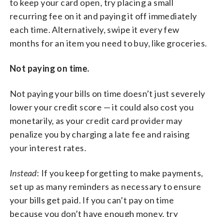
to keep your card open, try placing a small
recurring fee on it and paying it off immediately
each time. Alternatively, swipe it every few
months for an item you need to buy, like groceries.
Not paying on time.
Not paying your bills on time doesn’t just severely
lower your credit score — it could also cost you
monetarily, as your credit card provider may
penalize you by charging a late fee and raising
your interest rates.
Instead
: If you keep forgetting to make payments,
set up as many reminders as necessary to ensure
your bills get paid. If you can’t pay on time
because you don’t have enough money, try