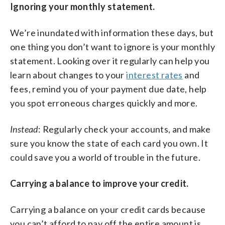
Ignoring your monthly statement.
We’re inundated with information these days, but
one thing you don’t want to ignore is your monthly
statement. Looking over it regularly can help you
learn about changes to your
interest rates
and
fees, remind you of your payment due date, help
you spot erroneous charges quickly and more.
Instead
: Regularly check your accounts, and make
sure you know the state of each card you own. It
could save you a world of trouble in the future.
Carrying a balance to improve your credit.
Carrying a balance on your credit cards because
you can’t afford to pay off the entire amount is