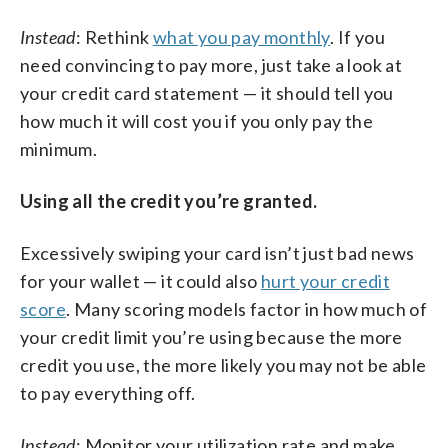
Instead
: Rethink
what you pay monthly
. If you
need convincing to pay more, just take a look at
your credit card statement — it should tell you
how much it will cost you if you only pay the
minimum.
Using all the credit you’re granted.
Excessively swiping your card isn’t just bad news
for your wallet — it could also
hurt your credit
score
. Many scoring models factor in how much of
your credit limit you’re using because the more
credit you use, the more likely you may not be able
to pay everything off.
Instead
: Monitor your utilization rate and make