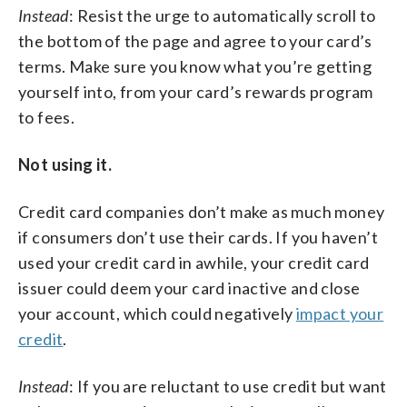
Instead
: Resist the urge to automatically scroll to
the bottom of the page and agree to your card’s
terms. Make sure you know what you’re getting
yourself into, from your card’s rewards program
to fees.
Not using it.
Credit card companies don’t make as much money
if consumers don’t use their cards. If you haven’t
used your credit card in awhile, your credit card
issuer could deem your card inactive and close
your account, which could negatively
impact your
credit
.
Instead
: If you are reluctant to use credit but want