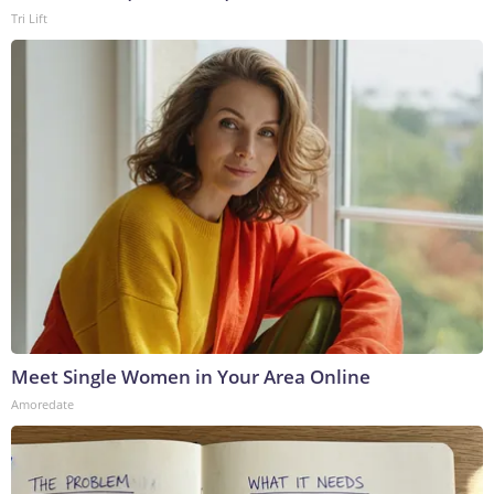
Tri Lift
Meet Single Women in Your Area Online
Amoredate