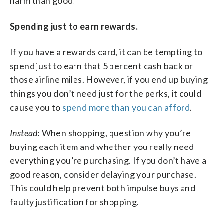
harm than good.
Spending just to earn rewards.
If you have a rewards card, it can be tempting to
spend just to earn that 5 percent cash back or
those airline miles. However, if you end up buying
things you don’t need just for the perks, it could
cause you to
spend more than you can afford
.
Instead
: When shopping, question why you’re
buying each item and whether you really need
everything you’re purchasing. If you don’t have a
good reason, consider delaying your purchase.
This could help prevent both impulse buys and
faulty justification for shopping.