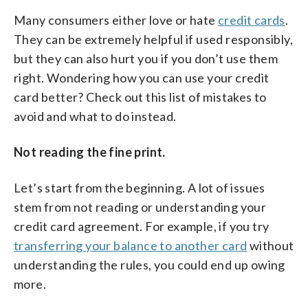
Many consumers either love or hate
credit cards
.
They can be extremely helpful if used responsibly,
but they can also hurt you if you don’t use them
right. Wondering how you can use your credit
card better? Check out this list of mistakes to
avoid and what to do instead.
Not reading the fine print.
Let’s start from the beginning. A lot of issues
stem from not reading or understanding your
credit card agreement. For example, if you try
transferring your balance to another card
without
understanding the rules, you could end up owing
more.