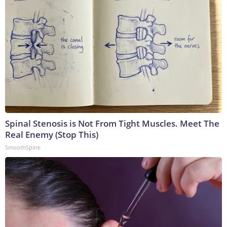
Spinal Stenosis is Not From Tight Muscles. Meet The
Real Enemy (Stop This)
SmoothSpine