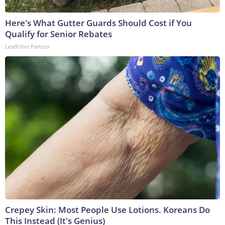
Here's What Gutter Guards Should Cost if You
Qualify for Senior Rebates
LeafFilter Partner
Crepey Skin: Most People Use Lotions. Koreans Do
This Instead (It's Genius)