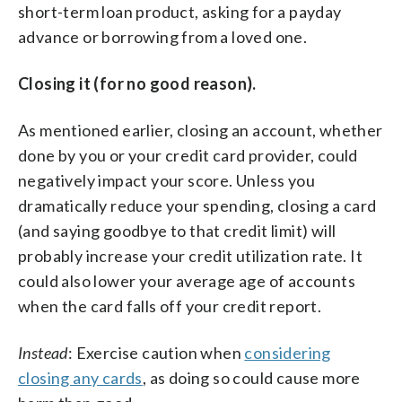
short-term loan product, asking for a payday
advance or borrowing from a loved one.
Closing it (for no good reason).
As mentioned earlier, closing an account, whether
done by you or your credit card provider, could
negatively impact your score. Unless you
dramatically reduce your spending, closing a card
(and saying goodbye to that credit limit) will
probably increase your credit utilization rate. It
could also lower your average age of accounts
when the card falls off your credit report.
Instead
: Exercise caution when
considering
closing any cards
, as doing so could cause more