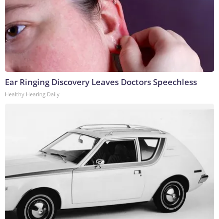
Ear Ringing Discovery Leaves Doctors Speechless
Healthy Hearing Daily