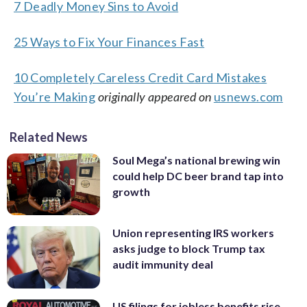
7 Deadly Money Sins to Avoid
25 Ways to Fix Your Finances Fast
10 Completely Careless Credit Card Mistakes
You’re Making
originally appeared on
usnews.com
Related News
Soul Mega’s national brewing win
could help DC beer brand tap into
growth
Union representing IRS workers
asks judge to block Trump tax
audit immunity deal
US filings for jobless benefits rise