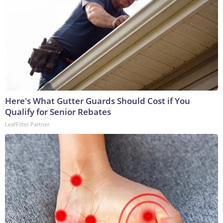
Here's What Gutter Guards Should Cost if You
Qualify for Senior Rebates
LeafFilter Partner