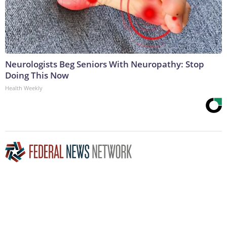
Neurologists Beg Seniors With Neuropathy: Stop
Doing This Now
Health Weekly