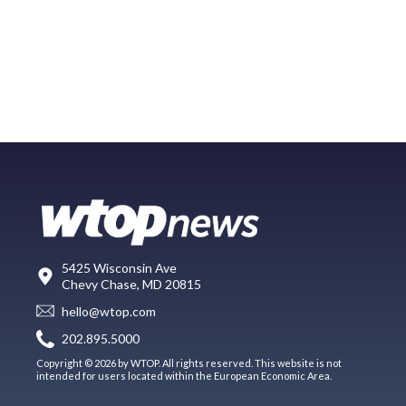
5425 Wisconsin Ave
Chevy Chase, MD 20815
hello@wtop.com
202.895.5000
Copyright © 2026 by WTOP. All rights reserved. This website is not
intended for users located within the European Economic Area.