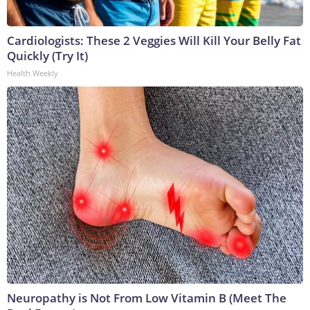
Cardiologists: These 2 Veggies Will Kill Your Belly Fat
Quickly (Try It)
Health Weekly
Neuropathy is Not From Low Vitamin B (Meet The