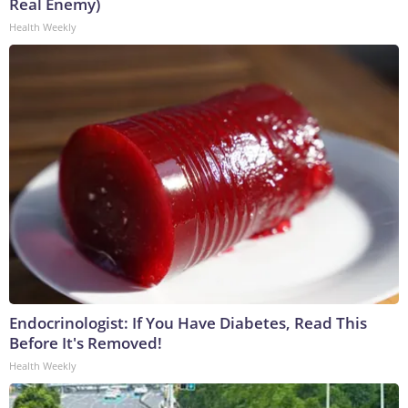
Real Enemy)
Health Weekly
Endocrinologist: If You Have Diabetes, Read This
Before It's Removed!
Health Weekly