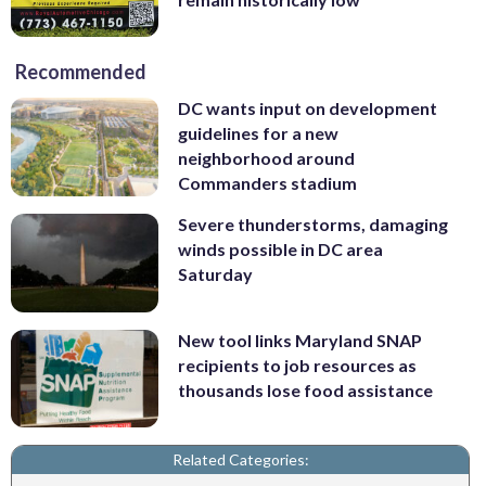
Recommended
DC wants input on development
guidelines for a new
neighborhood around
Commanders stadium
Severe thunderstorms, damaging
winds possible in DC area
Saturday
New tool links Maryland SNAP
recipients to job resources as
thousands lose food assistance
Related Categories: