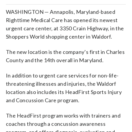
WASHINGTON — Annapolis, Maryland-based
Righttime Medical Care has opened its newest
urgent care center, at 3350 Crain Highway, in the
Shoppers World shopping center in Waldorf.
The new location is the company’s first in Charles
County and the 14th overall in Maryland.
In addition to urgent care services for non-life-
threatening illnesses and injuries, the Waldorf
location also includes its HeadFirst Sports Injury
and Concussion Care program.
The HeadFirst program works with trainers and
coaches through a concussion awareness
program, and offers diagnosis, evaluation and