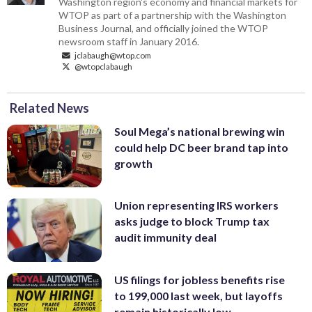
Washington region's economy and financial markets for
WTOP as part of a partnership with the Washington
Business Journal, and officially joined the WTOP
newsroom staff in January 2016.
jclabaugh@wtop.com
@wtopclabaugh
Related News
Soul Mega’s national brewing win
could help DC beer brand tap into
growth
Union representing IRS workers
asks judge to block Trump tax
audit immunity deal
US filings for jobless benefits rise
to 199,000 last week, but layoffs
remain historically low