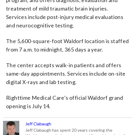
treatment of mild traumatic brain injuries.
Services include post-injury medical evaluations
and neurocognitive testing.
The 5,600-square-foot Waldorf location is staffed
from 7 a.m. to midnight, 365 days a year.
The center accepts walk-in patients and offers
same-day appointments. Services include on-site
digital X-rays and lab testing.
Righttime Medical Care’s official Waldorf grand
opening is July 14.
Jeff Clabaugh
Jeff Clabaugh has spent 20 years covering the