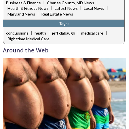
|
|
Business & Finance
Charles County, MD News
|
|
|
Health & Fitness News
Latest News
Local News
|
Maryland News
Real Estate News
Tags:
|
|
|
|
concussions
health
jeff clabaugh
medical care
Righttime Medical Care
Around the Web