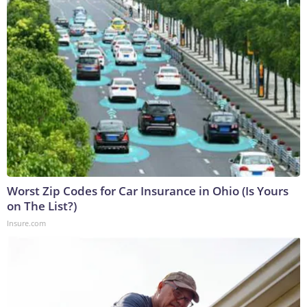
Worst Zip Codes for Car Insurance in Ohio (Is Yours
on The List?)
Insure.com