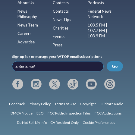
About Us
Contests
Podcasts
News
Contacts
Federal News
Philosophy
Network
News Tips
News Team
103.5 FM |
Charities
107.7 FM |
Careers
103.9 FM
Events
Advertise
Press
Sign up for or manage your WTOP email subscriptions
Go
Feedback
Privacy Policy
Terms of Use
Copyright
Hubbard Radio
DMCA Notice
EEO
FCC Public Inspection Files
FCC Applications
Do Not Sell My Info – CA Resident Only
Cookie Preferences