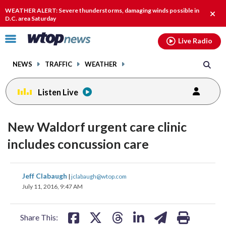
Email
facebook
instagram
x
tiktok
youtube
threads
WEATHER ALERT: Severe thunderstorms, damaging winds possible in
Clos
D.C. area Saturday
alert
Click
Live Radio
to
toggle
NEWS
TRAFFIC
WEATHER
navigation
menu.
Listen Live
New Waldorf urgent care clinic
includes concussion care
share
share
share
share
share
print
Jeff Clabaugh
|
jclabaugh@wtop.com
on
on
on
on
on
July 11, 2016, 9:47 AM
facebook
X
threads
linkedin
email
Share This: