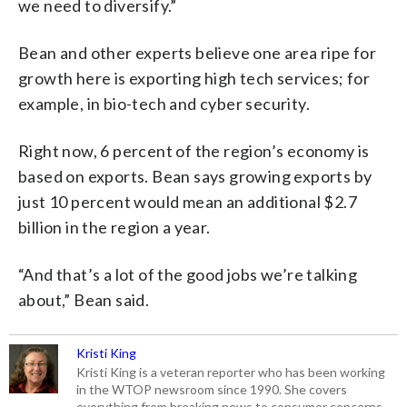
we need to diversify.”
Bean and other experts believe one area ripe for
growth here is exporting high tech services; for
example, in bio-tech and cyber security.
Right now, 6 percent of the region’s economy is
based on exports. Bean says growing exports by
just 10 percent would mean an additional $2.7
billion in the region a year.
“And that’s a lot of the good jobs we’re talking
about,” Bean said.
Kristi King
Kristi King is a veteran reporter who has been working
in the WTOP newsroom since 1990. She covers
everything from breaking news to consumer concerns