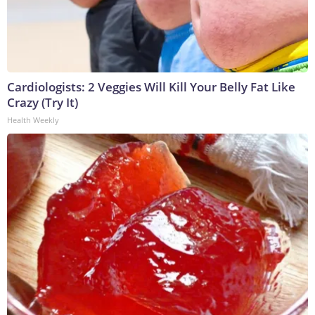
Cardiologists: 2 Veggies Will Kill Your Belly Fat Like
Crazy (Try It)
Health Weekly