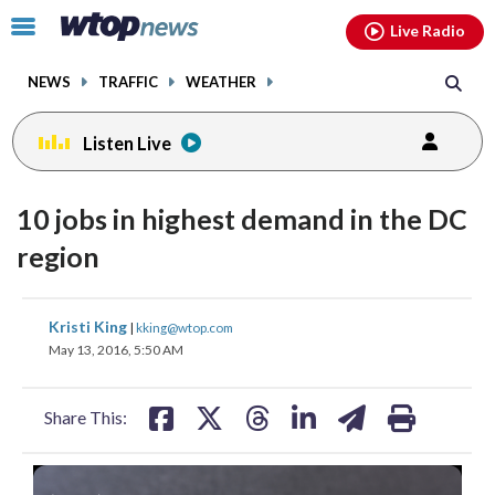
Email
facebook
instagram
x
tiktok
youtube
threads
Click
Live Radio
to
toggle
NEWS
TRAFFIC
WEATHER
navigation
menu.
Listen Live
10 jobs in highest demand in the DC
region
share
share
share
share
share
print
Kristi King
|
kking@wtop.com
on
on
on
on
on
May 13, 2016, 5:50 AM
facebook
X
threads
linkedin
email
Share This: