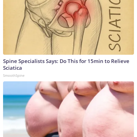
Spine Specialists Says: Do This for 15min to Relieve
Sciatica
SmoothSpine