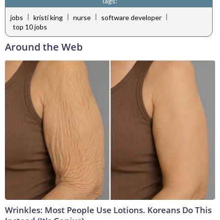
Tags:
|
|
|
|
jobs
kristi king
nurse
software developer
top 10 jobs
Around the Web
Wrinkles: Most People Use Lotions. Koreans Do This