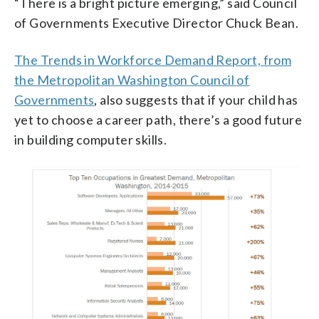
“There is a bright picture emerging,” said Council
of Governments Executive Director Chuck Bean.
The Trends in Workforce Demand Report, from
the Metropolitan Washington Council of
Governments
, also suggests that if your child has
yet to choose a career path, there’s a good future
in building computer skills.