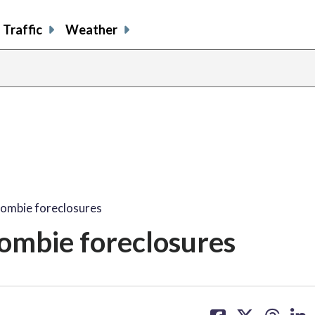
Traffic
Weather
zombie foreclosures
ombie foreclosures
share
share
share
sh