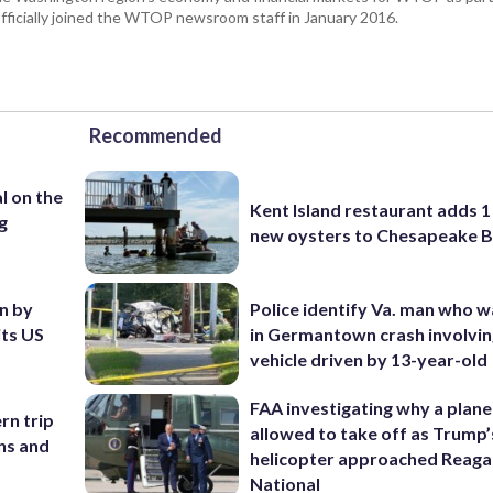
fficially joined the WTOP newsroom staff in January 2016.
Recommended
l on the
Kent Island restaurant adds 1 
g
new oysters to Chesapeake 
en by
Police identify Va. man who wa
its US
in Germantown crash involvin
vehicle driven by 13-year-old
FAA investigating why a plan
rn trip
allowed to take off as Trump’
ans and
helicopter approached Reag
National