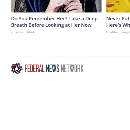
Do You Remember Her? Take a Deep
Never Put
Breath Before Looking at Her Now
Here's W
smartsearchhub
Healthy Living 