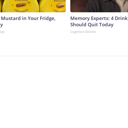
 Mustard in Your Fridge,
Memory Experts: 4 Drink
hy
Should Quit Today
Tips
Cognitive Decline