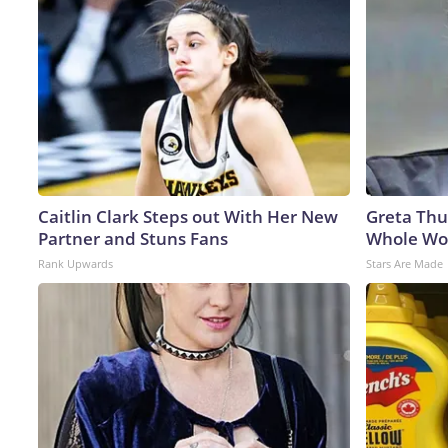
Caitlin Clark Steps out With Her New
Greta Thu
Partner and Stuns Fans
Whole Wor
Rank Upwards
Stars Are Made