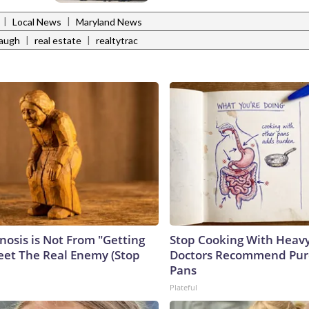
|
|
Local News
Maryland News
|
|
baugh
real estate
realtytrac
nosis is Not From "Getting
Stop Cooking With Heavy
eet The Real Enemy (Stop
Doctors Recommend Pur
Pans
Plateful