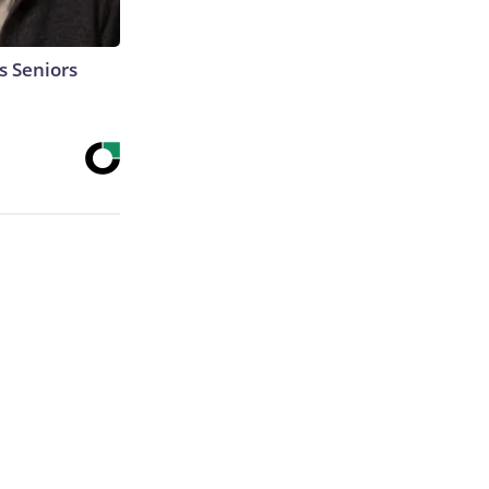
s Seniors