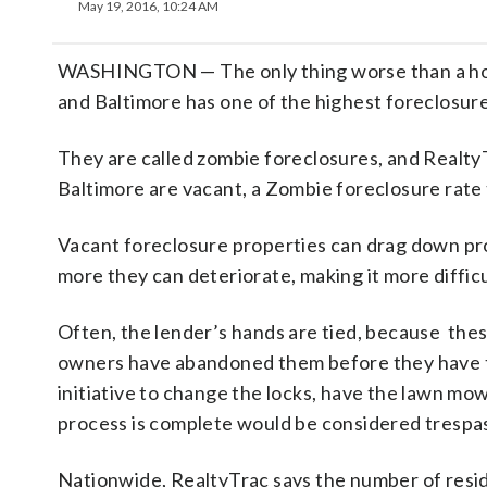
May 19, 2016, 10:24 AM
WASHINGTON — The only thing worse than a home i
and Baltimore has one of the highest foreclosure
They are called zombie foreclosures, and RealtyT
Baltimore are vacant, a Zombie foreclosure rate 
Vacant foreclosure properties can drag down pro
more they can deteriorate, making it more difficul
Often, the lender’s hands are tied, because thes
owners have abandoned them before they have to
initiative to change the locks, have the lawn m
process is complete would be considered trespa
Nationwide, RealtyTrac says the number of reside