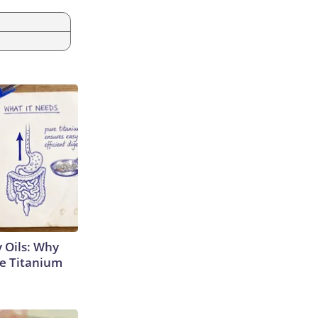
 Oils: Why
e Titanium