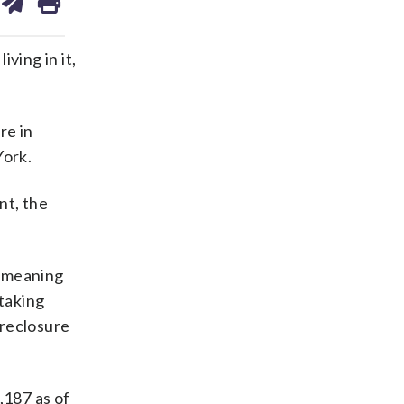
on
ds
kedin
email
ving in it,
re in
York.
nt, the
, meaning
taking
oreclosure
,187 as of