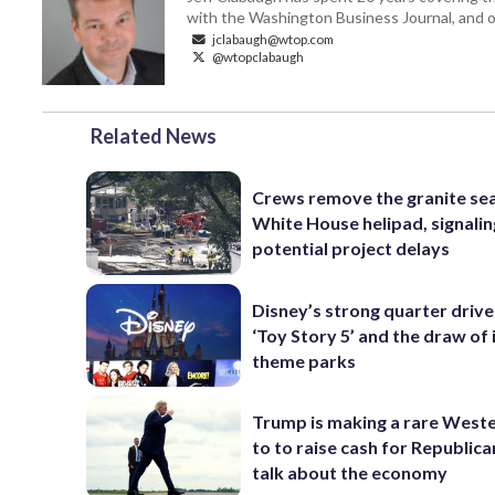
with the Washington Business Journal, and o
jclabaugh@wtop.com
@wtopclabaugh
Related News
Crews remove the granite sea
White House helipad, signalin
potential project delays
Disney’s strong quarter driv
‘Toy Story 5’ and the draw of 
theme parks
Trump is making a rare Weste
to to raise cash for Republic
talk about the economy