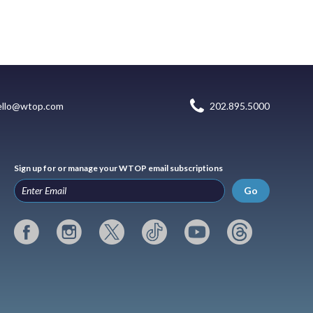
ello@wtop.com
202.895.5000
Sign up for or manage your WTOP email subscriptions
Go