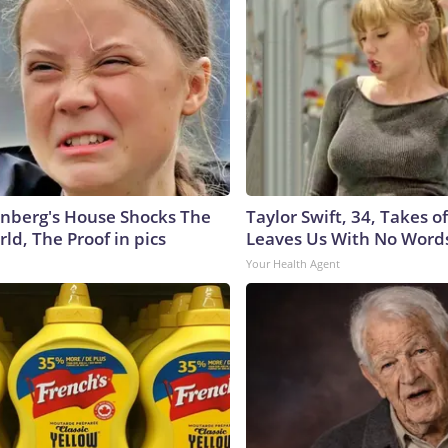
nberg's House Shocks The
Taylor Swift, 34, Takes 
ld, The Proof in pics
Leaves Us With No Word
Your Health Agent