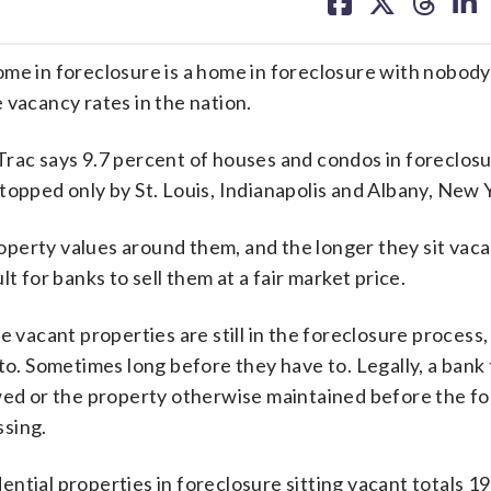
on
on
on
on
facebook
X
threa
lin
n foreclosure is a home in foreclosure with nobody li
 vacancy rates in the nation.
rac says 9.7 percent of houses and condos in foreclosu
topped only by St. Louis, Indianapolis and Albany, New 
perty values around them, and the longer they sit vaca
t for banks to sell them at a fair market price.
e vacant properties are still in the foreclosure process
. Sometimes long before they have to. Legally, a bank 
owed or the property otherwise maintained before the f
ssing.
ntial properties in foreclosure sitting vacant totals 19