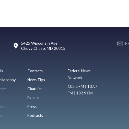
5425 Wisconsin Ave
h
Chevy Chase, MD 20815
Us
Contacts
Federal News
Network
hilosophy
News Tips
103.5 FM | 107.7
eam
Charities
FM | 103.9 FM
s
Events
se
Press
ts
Podcasts