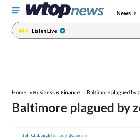
Click
News
to
toggle
Listen Live
navigation
menu.
Home
»
Business & Finance
»
Baltimore plagued by 
Baltimore plagued by z
Jeff Clabaugh
|
jclabaugh@wtop.com