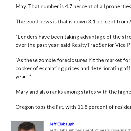
May. That number is 4.7 percent of all properties
The good news is that is down 3.1 percent from 
“Lenders have been taking advantage of the stron
over the past year, said RealtyTrac Senior Vice 
“As these zombie foreclosures hit the market for 
cooker of escalating prices and deteriorating aff
years.”
Maryland also ranks among states with the highes
Oregon tops the list, with 11.8 percent of residen
Jeff Clabaugh
Jeff Clabaugh has spent 20 years covering t