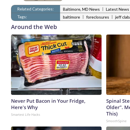
Related Categories:
|
Baltimore, MD News
Latest News
Tags:
|
|
baltimore
foreclosures
jeff cla
Around the Web
Never Put Bacon in Your Fridge,
Spinal Ste
Here's Why
Older". M
This)
Smartest Life Hacks
SmoothSpine