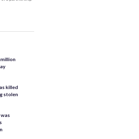
million
Bay
s killed
g stolen
e was
s
an