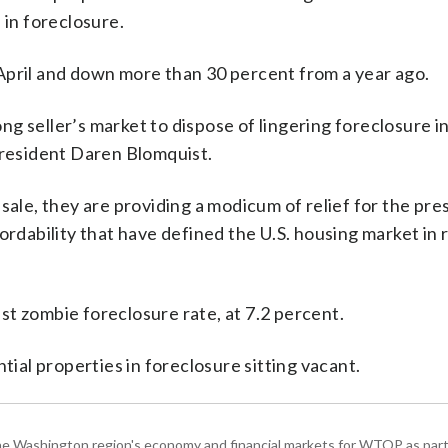
 in foreclosure.
April and down more than 30 percent from a year ago.
g seller’s market to dispose of lingering foreclosure 
President Daren Blomquist.
sale, they are providing a modicum of relief for the pre
ordability that have defined the U.S. housing market in
t zombie foreclosure rate, at 7.2 percent.
tial properties in foreclosure sitting vacant.
he Washington region's economy and financial markets for WTOP as part