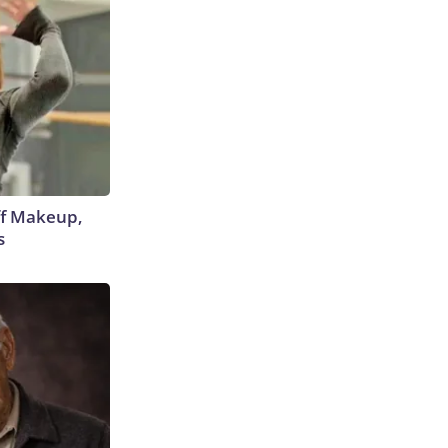
off Makeup,
s