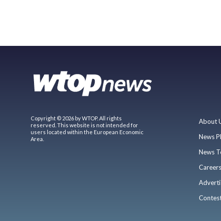
Copyright © 2026 by WTOP. All rights
About 
reserved. This website is not intended for
users located within the European Economic
News P
Area.
News T
Career
Adverti
Contes