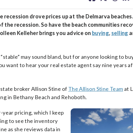
facebook
X
threa
lin
 recession drove prices up at the Delmarva beaches
d of the recession. So have the beach communities reco
olleen Kelleher brings you advice on
buying
,
selling
a
able” may sound bland, but for anyone looking to bu
u want to hear your real estate agent say nine years af
estate broker Allison Stine of
The Allison Stine Team
at 
uding in Bethany Beach and Rehoboth.
-year pricing, which I keep
ting to see the inventory
ine as she reviews data in