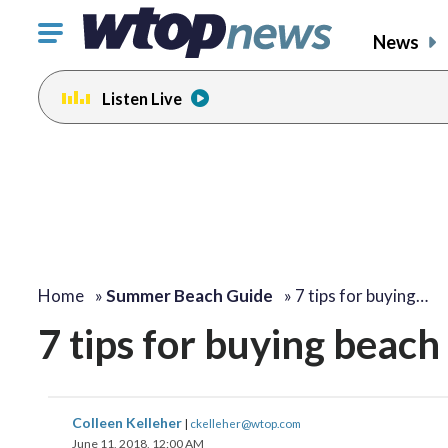
Click
News
to
toggle
Listen Live
navigation
menu.
change
change
change
change
toggle
toggle
toggle
toggle
volume
volume
volume
volume
audio
audio
audio
audio
on
on
on
on
and
and
and
and
off
off
off
off
Home
»
Summer Beach Guide
»
7 tips for buying…
7 tips for buying beach 
Colleen Kelleher
|
ckelleher@wtop.com
June 11, 2018, 12:00 AM