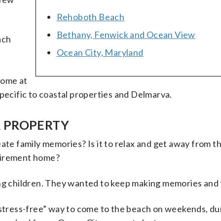
Rehoboth Beach
Bethany, Fenwick and Ocean View
ach
Ocean City, Maryland
home at
specific to coastal properties and Delmarva.
A PROPERTY
ate family memories? Is it to relax and get away from t
retirement home?
 children. They wanted to keep making memories and t
“stress-free” way to come to the beach on weekends, du