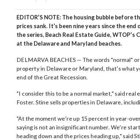
EDITOR’S NOTE: The housing bubble before the
prices sank. It’s been nine years since the en
the series, Beach Real Estate Guide, WTOP’s C
at the Delaware and Maryland beaches.
DELMARVA BEACHES — The words “normal” or “st
property in Delaware or Maryland, that’s what yo
end of the Great Recession.
“I consider this to be a normal market,” said real 
Foster. Stine sells properties in Delaware, incl
“At the moment we’re up 15 percent in year-over
saying is not an insignificant number. We’re star
heading down and the prices heading up,” said St