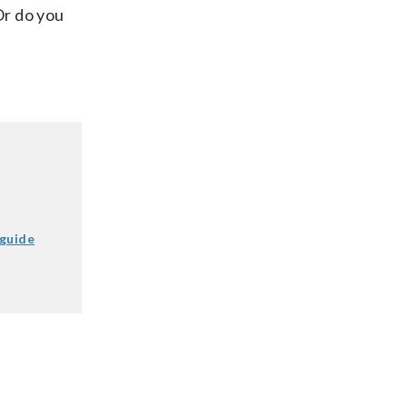
Or do you
 guide