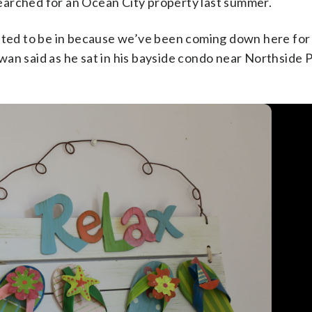
earched for an Ocean City property last summer.
ed to be in because we’ve been coming down here for
an said as he sat in his bayside condo near Northside 