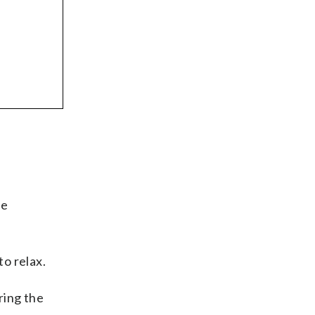
he
o relax.
ring the