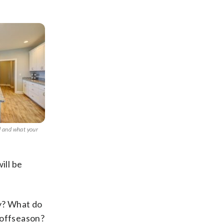
d and what your
ill be
ty? What do
 offseason?