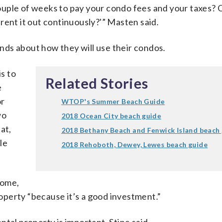
uple of weeks to pay your condo fees and your taxes? 
rent it out continuously?'” Masten said.
ds about how they will use their condos.
is to
Related Stories
e
or
WTOP's Summer Beach Guide
wo
2018 Ocean City beach guide
at,
2018 Bethany Beach and Fenwick Island beach
le
2018 Rehoboth, Dewey, Lewes beach guide
come,
perty “because it’s a good investment.”