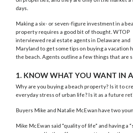
days.
Making a six- or seven-figure investment in a be
property requires a good bit of thought. WTOP
interviewed real estate agents in Delaware and
Maryland to get some tips on buying a vacation 
the beach. Agents outline a few things that are 
1. KNOW WHAT YOU WANT IN 
Why are you buying a beach property? Is it to cre
everyday stress of urban life? Is it as a future 
Buyers Mike and Natalie McEwan have two young
Mike McEwan said “quality of life” and having a 