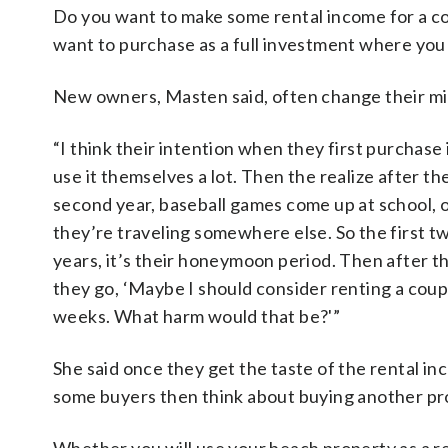
Do you want to make some rental income for a co
want to purchase as a full investment where you 
New owners, Masten said, often change their min
“I think their intention when they first purchase 
use it themselves a lot. Then the realize after th
second year, baseball games come up at school, 
they’re traveling somewhere else. So the first t
years, it’s their honeymoon period. Then after th
they go, ‘Maybe I should consider renting a coup
weeks. What harm would that be?'”
She said once they get the taste of the rental in
some buyers then think about buying another pro