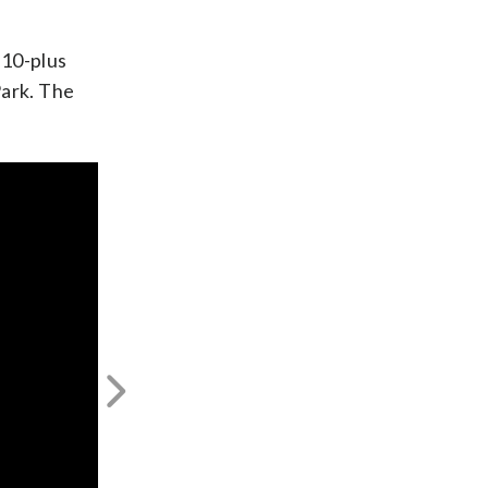
 10-plus
Park. The
Next