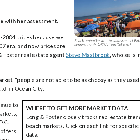
ee with her assessment.
03-2004 prices because we
Beach umbrellas dot the landscape of Be
sunny day. (WTOP/Colleen Kelleher)
07 era, and now prices are
& Foster real estate agent
Steve Mastbrook
, who sells 
rket, “people are not able to be as choosy as they used 
td. in Ocean City.
tinue to
WHERE TO GET MORE MARKET DATA
arkets,
Long & Foster closely tracks real estate tren
D.C.
beach markets. Click on each link for specifi
 offers
data:
 few