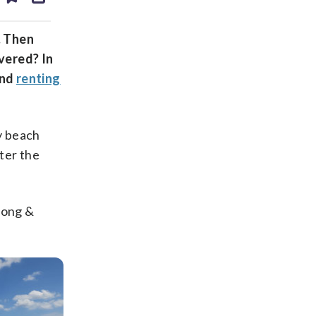
ds
kedin
email
. Then
vered? In
nd
renting
y beach
ter the
Long &