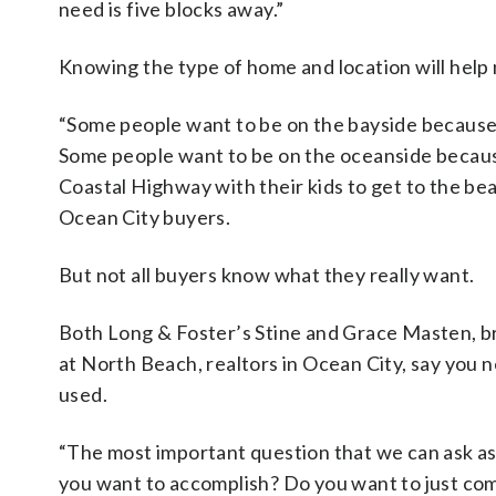
need is five blocks away.”
Knowing the type of home and location will help
“Some people want to be on the bayside because 
Some people want to be on the oceanside becaus
Coastal Highway with their kids to get to the be
Ocean City buyers.
But not all buyers know what they really want.
Both Long & Foster’s Stine and Grace Masten, 
at North Beach, realtors in Ocean City, say you n
used.
“The most important question that we can ask as
you want to accomplish? Do you want to just c