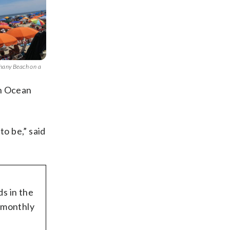
thany Beach on a
in Ocean
to be,” said
ds in the
c monthly