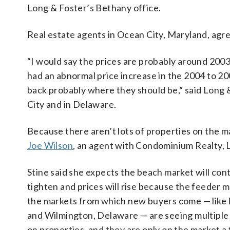
Long & Foster’s Bethany office.
Real estate agents in Ocean City, Maryland, agr
“I would say the prices are probably around 20
had an abnormal price increase in the 2004 to 20
back probably where they should be,” said Long 
City and in Delaware.
Because there aren’t lots of properties on the ma
Joe Wilson
, an agent with Condominium Realty, L
Stine said she expects the beach market will con
tighten and prices will rise because the feeder m
the markets from which new buyers come — like 
and Wilmington, Delaware — are seeing multiple
on properties, and they are only on the market a