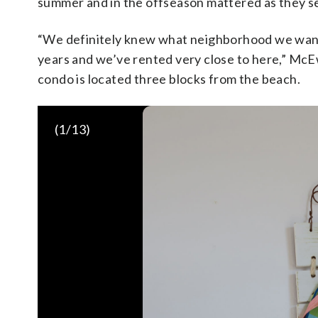
summer and in the offseason mattered as they s
“We definitely knew what neighborhood we want
years and we’ve rented very close to here,” McEw
condo is located three blocks from the beach.
(
1
/13)