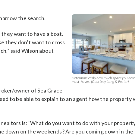
 narrow the search.
they want to have a boat.
e they don’t want to cross
ach,” said Wilson about
Determine early how much space you nee
must-haves. (Courtesy Long & Foster)
broker/owner of Sea Grace
eed to be able to explain to an agent how the property w
 realtors is: ‘What do you want to do with your proper
ome down on the weekends? Are you coming down in the