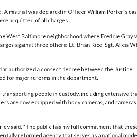
. A mistrial was declared in Officer William Porter’s ca
e acquitted of all charges.
 the West Baltimore neighborhood where Freddie Gray 
rges against three others: Lt. Brian Rice, Sgt. Alicia W
redar authorized a consent decree between the Justice
ed for major reforms in the department.
 transporting people in custody, including extensive tr
cers are now equipped with body cameras, and cameras
ley said, “The public has my full commitment that the
mentally reformed agency that serves as a national mode