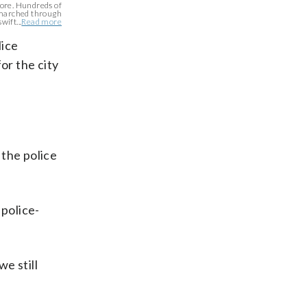
more. Hundreds of
 marched through
wift...
Read more
lice
or the city
 the police
 police-
we still