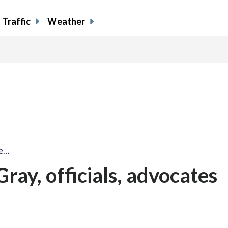
Traffic
Weather
ie…
ray, officials, advocates