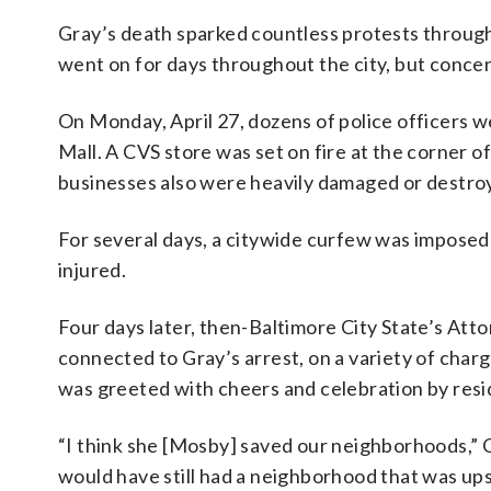
Gray’s death sparked countless protests througho
went on for days throughout the city, but conce
On Monday, April 27, dozens of police officers
Mall. A CVS store was set on fire at the corner
businesses also were heavily damaged or destro
For several days, a citywide curfew was imposed
injured.
Four days later, then-Baltimore City State’s At
connected to Gray’s arrest, on a variety of char
was greeted with cheers and celebration by resi
“I think she [Mosby] saved our neighborhoods,” C
would have still had a neighborhood that was u