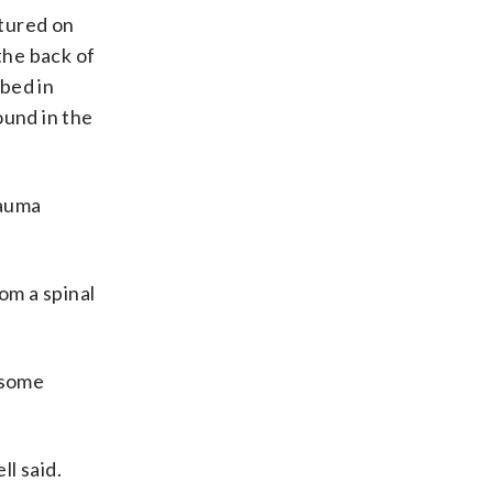
ptured on
the back of
ibed in
ound in the
rauma
om a spinal
 some
l said.