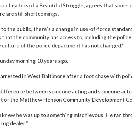
roup Leaders of a Beautiful Struggle, agrees that some 
re are still shortcomings.
to the public, there’s a change in use-of-force standard
s that the community has access to, including the police
he culture of the police department has not changed.”
unday morning 10 years ago,
arrested in West Baltimore after a foot chase with poli
e difference between someone acting and someone actual
ident of the Matthew Henson Community Development Co
ou knew he was up to something mischievous. He ran th
rug dealer.”