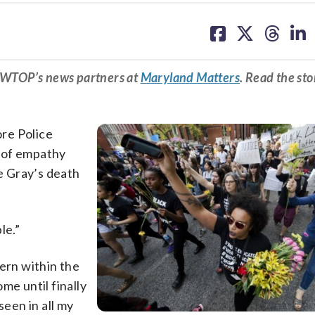
share
share
share
sh
on
on
on
on
facebook
X
threa
lin
m WTOP’s news partners at
Maryland Matters
. Read the sto
ore Police
 of empathy
e Gray’s death
le.”
cern within the
me until finally
seen in all my