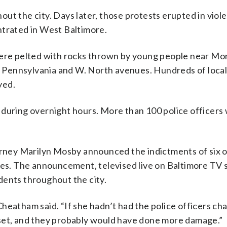
ut the city. Days later, those protests erupted in viol
ntrated in West Baltimore.
 were pelted with rocks thrown by young people near 
 of Pennsylvania and W. North avenues. Hundreds of loca
yed.
 during overnight hours. More than 100 police officers
torney Marilyn Mosby announced the indictments of six o
ges. The announcement, televised live on Baltimore TV s
dents throughout the city.
heatham said. “If she hadn’t had the police officers ch
pset, and they probably would have done more damage.”