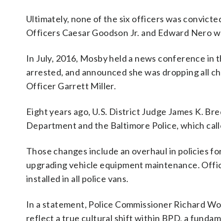
Ultimately, none of the six officers was convicted
Officers Caesar Goodson Jr. and Edward Nero wer
In July, 2016, Mosby held a news conference in
arrested, and announced she was dropping all cha
Officer Garrett Miller.
Eight years ago, U.S. District Judge James K. B
Department and the Baltimore Police, which call
Those changes include an overhaul in policies for
upgrading vehicle equipment maintenance. Offi
installed in all police vans.
In a statement, Police Commissioner Richard Wor
reflect a true cultural shift within BPD, a funda