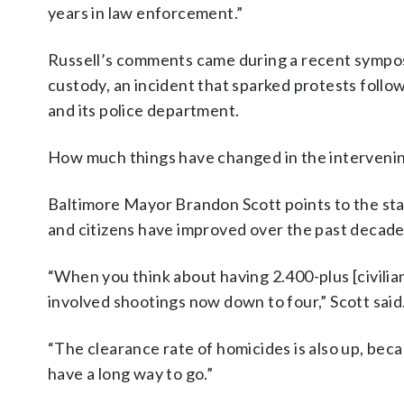
years in law enforcement.”
Russell’s comments came during a recent symposi
custody, an incident that sparked protests follow
and its police department.
How much things have changed in the intervenin
Baltimore Mayor Brandon Scott points to the stat
and citizens have improved over the past decade
“When you think about having 2.400-plus [civilian
involved shootings now down to four,” Scott said
“The clearance rate of homicides is also up, becau
have a long way to go.”