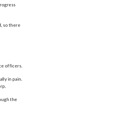
progress
, so there
ce officers.
ly in pain.
rp.
rough the