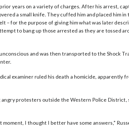
rior years on a variety of charges. After his arrest, ca
overed a small knife. They cuffed him and placed him in 
elt – for the purpose of giving him what was later descr
attempt to bang up those arrested as they are tossed ar
g unconscious and was then transported to the Shock T
nter.
dical examiner ruled his death a homicide, apparently fr
g angry protesters outside the Western Police District,
t moment, I thought I better have some answers,” Russel