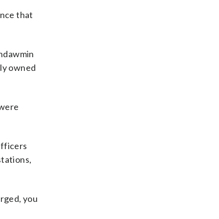
ence that
Mondawmin
lly owned
 were
fficers
tations,
arged, you