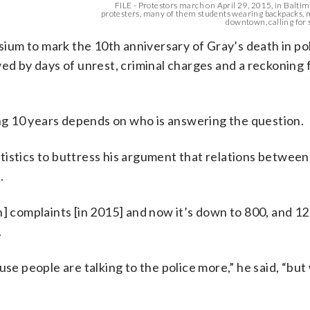
FILE - Protestors march on April 29, 2015, in Balti
protesters, many of them students wearing backpacks,
downtown, calling for s
um to mark the 10th anniversary of Gray’s death in po
ed by days of unrest, criminal charges and a reckoning f
g 10 years depends on who is answering the question.
istics to buttress his argument that relations between
.
] complaints [in 2015] and now it’s down to 800, and 12
.
se people are talking to the police more,” he said, “but 