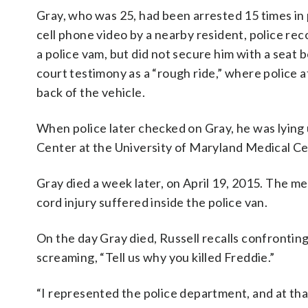
Gray, who was 25, had been arrested 15 times in p
cell phone video by a nearby resident, police rec
a police vam, but did not secure him with a seat b
court testimony as a “rough ride,” where police 
back of the vehicle.
When police later checked on Gray, he was lyin
Center at the University of Maryland Medical Ce
Gray died a week later, on April 19, 2015. The me
cord injury suffered inside the police van.
On the day Gray died, Russell recalls confrontin
screaming, “Tell us why you killed Freddie.”
“I represented the police department, and at tha