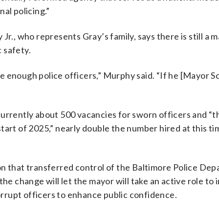
al policing.”
r., who represents Gray’s family, says there is still a m
 safety.
 enough police officers,” Murphy said. “If he [Mayor Sc
currently about 500 vacancies for sworn officers and “t
art of 2025,” nearly double the number hired at this ti
on that transferred control of the Baltimore Police De
the change will let the mayor will take an active role to
rrupt officers to enhance public confidence.