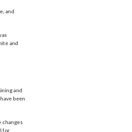
se, and
was
hite and
aining and
 have been
se changes
l for