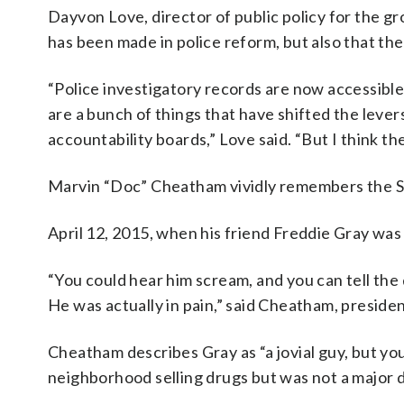
Dayvon Love, director of public policy for the g
has been made in police reform, but also that the
“Police investigatory records are now accessible 
are a bunch of things that have shifted the lever
accountability boards,” Love said. “But I think t
Marvin “Doc” Cheatham vividly remembers the S
April 12, 2015, when his friend Freddie Gray was 
“You could hear him scream, and you can tell th
He was actually in pain,” said Cheatham, pres
Cheatham describes Gray as “a jovial guy, but y
neighborhood selling drugs but was not a major d