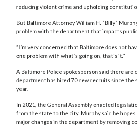
reducing violent crime and upholding constitution
But Baltimore Attorney William H. “Billy” Murphy J
problem with the department that impacts public
“I’m very concerned that Baltimore does not have
one problem with what’s going on, that’s it.”
A Baltimore Police spokesperson said there are 
department has hired 70 new recruits since the st
year.
In 2021, the General Assembly enacted legislati
from the state to the city. Murphy said he hopes 
major changes in the department by removing co