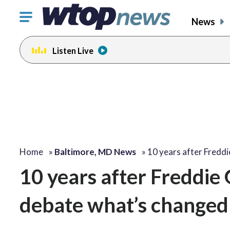
Click
News
to
toggle
Listen Live
navigation
menu.
Home
»
Baltimore, MD News
»
10 years after Fredd
10 years after Freddie G
debate what’s changed