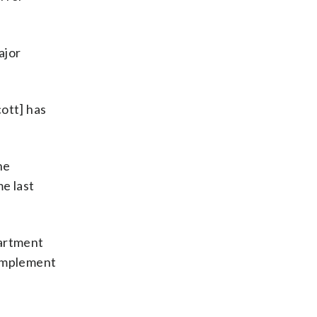
ajor
ott] has
he
me last
partment
 implement