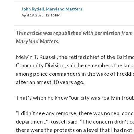
John Rydell, Maryland Matters
April 19, 2025, 12:16 PM
This article was republished with permission fro
Maryland Matters.
Melvin T. Russell, the retired chief of the Baltim
Community Division, said he remembers the lack
among police commanders in the wake of Freddi
after an arrest 10 years ago.
That’s when he knew “our city was really in troub
“I didn’t see any remorse, there was no real con
department,” Russell said. “The concern didn’t co
there were the protests on a level that I had not 