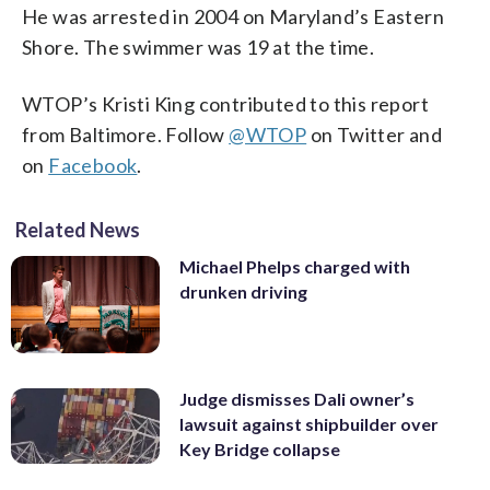
He was arrested in 2004 on Maryland’s Eastern
Shore. The swimmer was 19 at the time.
WTOP’s Kristi King contributed to this report
from Baltimore. Follow
@WTOP
on Twitter and
on
Facebook
.
Related News
Michael Phelps charged with
drunken driving
Judge dismisses Dali owner’s
lawsuit against shipbuilder over
Key Bridge collapse