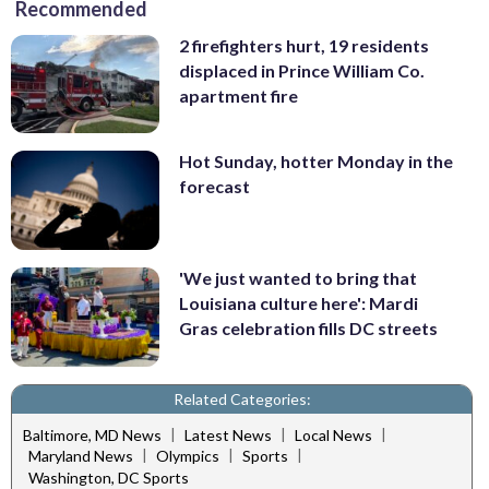
Recommended
2 firefighters hurt, 19 residents
displaced in Prince William Co.
apartment fire
Hot Sunday, hotter Monday in the
forecast
'We just wanted to bring that
Louisiana culture here': Mardi
Gras celebration fills DC streets
Related Categories:
|
|
|
Baltimore, MD News
Latest News
Local News
|
|
|
Maryland News
Olympics
Sports
Washington, DC Sports