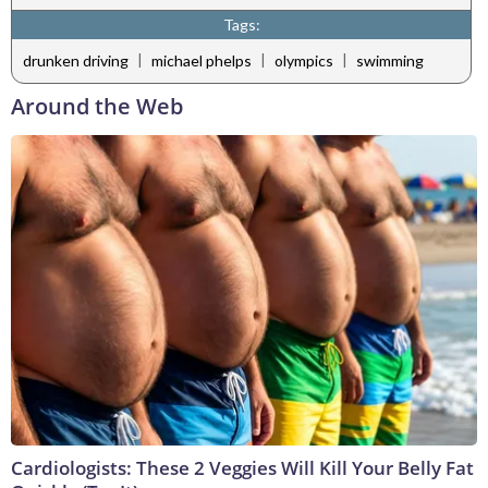
Tags:
|
|
|
drunken driving
michael phelps
olympics
swimming
Around the Web
Cardiologists: These 2 Veggies Will Kill Your Belly Fat