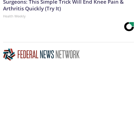
Surgeons: This Simple Trick Will End Knee Pain &
Arthritis Quickly (Try It)
Health Weekly