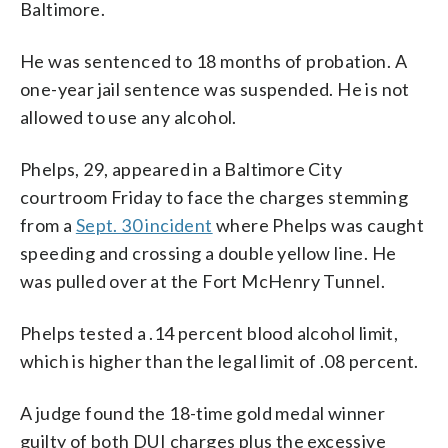
Baltimore.
He was sentenced to 18 months of probation. A
one-year jail sentence was suspended. He is not
allowed to use any alcohol.
Phelps, 29, appeared in a Baltimore City
courtroom Friday to face the charges stemming
from a
Sept. 30 incident
where Phelps was caught
speeding and crossing a double yellow line. He
was pulled over at the Fort McHenry Tunnel.
Phelps tested a .14 percent blood alcohol limit,
which is higher than the legal limit of .08 percent.
A judge found the 18-time gold medal winner
guilty of both DUI charges plus the excessive