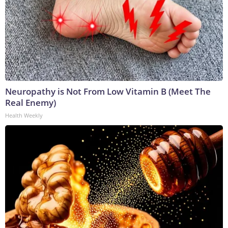
Neuropathy is Not From Low Vitamin B (Meet The
Real Enemy)
Health Weekly