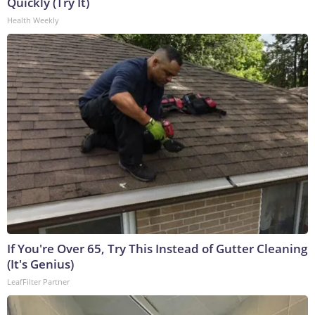
Quickly (Try It)
Health Weekly
If You're Over 65, Try This Instead of Gutter Cleaning
(It's Genius)
LeafFilter Partner