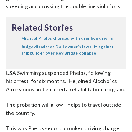
speeding and crossing the double line violations.
Related Stories
Michael Phelps charged with drunken driving
Judge dismisses Dali owner’s lawsuit against
shipbuilder over Key Bridge collapse
USA Swimming suspended Phelps, following
his arrest, for six months. He joined Alcoholics
Anonymous and entered a rehabilitation program.
The probation will allow Phelps to travel outside
the country.
This was Phelps second drunken driving charge.