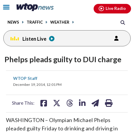
Email
facebook
instagram
x
tiktok
youtube
threads
Click
Live Radio
to
toggle
NEWS
TRAFFIC
WEATHER
navigation
menu.
Listen Live
Phelps pleads guilty to DUI charge
share
share
share
share
share
print
WTOP Staff
on
on
on
on
on
December 19, 2014, 12:01 PM
facebook
X
threads
linkedin
email
Share This:
WASHINGTON – Olympian Michael Phelps
pleaded guilty Friday to drinking and driving in