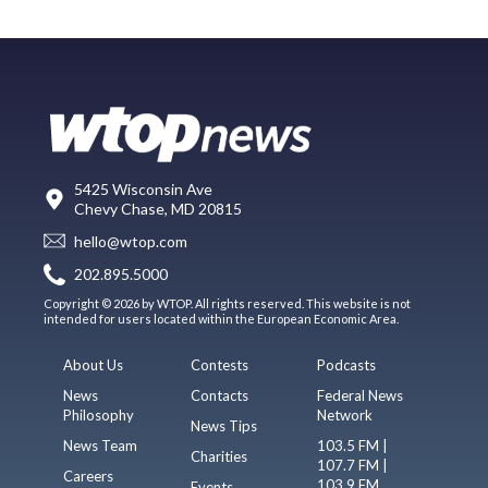
5425 Wisconsin Ave
Chevy Chase, MD 20815
hello@wtop.com
202.895.5000
Copyright © 2026 by WTOP. All rights reserved. This website is not
intended for users located within the European Economic Area.
About Us
Contests
Podcasts
News
Contacts
Federal News
Philosophy
Network
News Tips
News Team
103.5 FM |
Charities
107.7 FM |
Careers
103.9 FM
Events