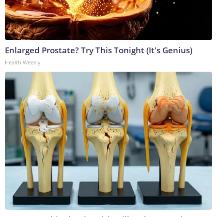
Enlarged Prostate? Try This Tonight (It's Genius)
Health Weekly