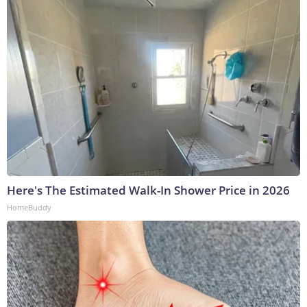
Here's The Estimated Walk-In Shower Price in 2026
HomeBuddy