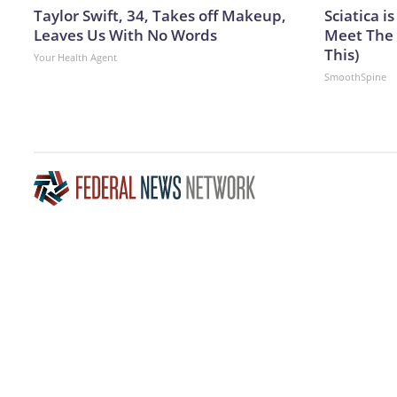
Taylor Swift, 34, Takes off Makeup,
Sciatica i
Leaves Us With No Words
Meet The 
This)
Your Health Agent
SmoothSpine