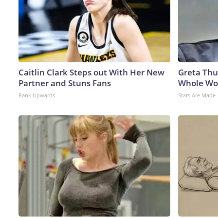
Caitlin Clark Steps out With Her New
Greta Thu
Partner and Stuns Fans
Whole Wor
Rank Upwards
Stars Are Made