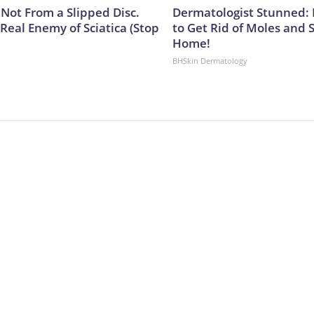
s Not From a Slipped Disc.
Dermatologist Stunned: 
Real Enemy of Sciatica (Stop
to Get Rid of Moles and 
Home!
BHSkin Dermatology