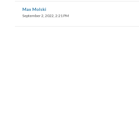
Max Molski
September 2, 2022, 2:21 PM