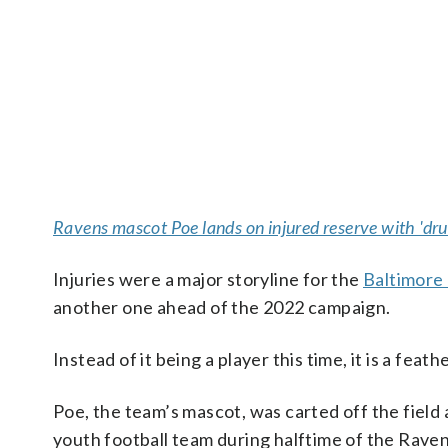
Ravens mascot Poe lands on injured reserve with 'dru
Injuries were a major storyline for the
Baltimore
another one ahead of the 2022 campaign.
Instead of it being a player this time, it is a fea
Poe, the team’s mascot, was carted off the field
youth football team during halftime of the Raven