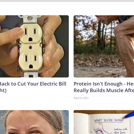
ack to Cut Your Electric Bill
Protein Isn't Enough - H
ht)
Really Builds Muscle Aft
ApexLabs