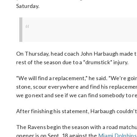
Saturday.
On Thursday, head coach John Harbaugh made th
rest of the season due to a “drumstick” injury.
“We will find a replacement,” he said. “We’re goi
stone, scour everywhere and find his replacement
we go next and see if we can find somebody to r
After finishing his statement, Harbaugh couldn’t 
The Ravens begin the season with a road matchu
opener is on Sept. 18 against the
Miami Dolphins