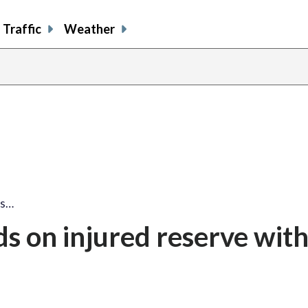
Traffic
Weather
ds…
s on injured reserve wit