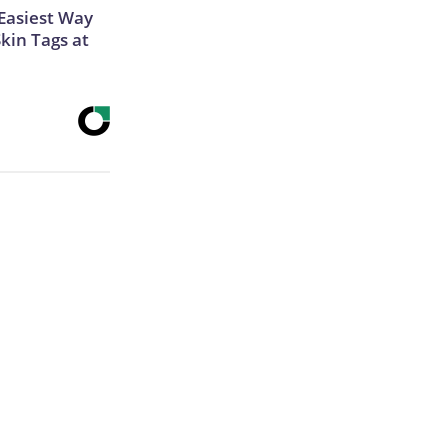
Easiest Way
Skin Tags at