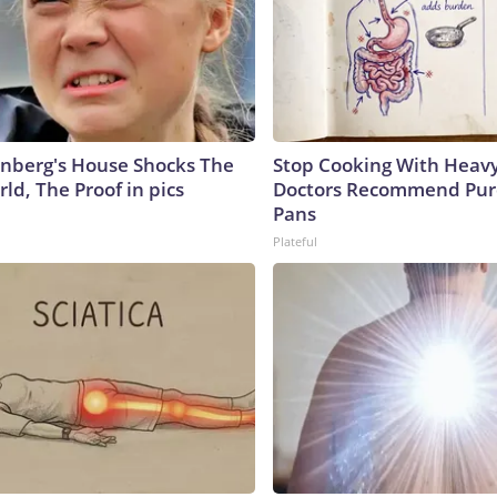
nberg's House Shocks The
Stop Cooking With Heavy
ld, The Proof in pics
Doctors Recommend Pur
Pans
Plateful