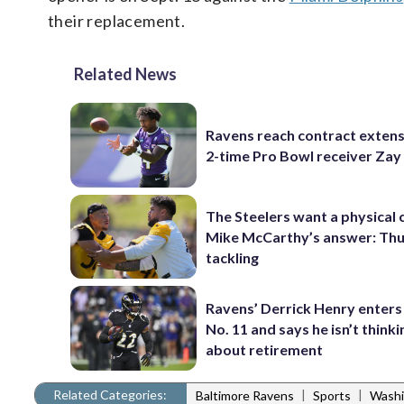
their replacement.
Related News
Ravens reach contract extens
2-time Pro Bowl receiver Zay
The Steelers want a physical
Mike McCarthy’s answer: Thu
tackling
Ravens’ Derrick Henry enters
No. 11 and says he isn’t thinki
about retirement
Related Categories:
|
|
Baltimore Ravens
Sports
Washi