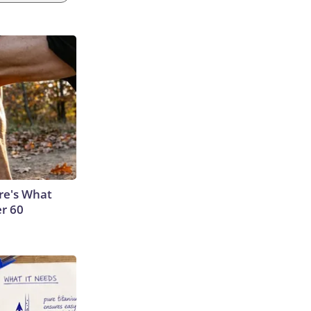
ere's What
er 60