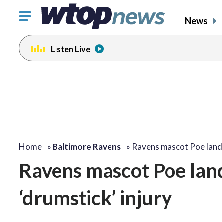
Click
News
to
toggle
Listen Live
navigation
menu.
Home
»
Baltimore Ravens
»
Ravens mascot Poe lan
Ravens mascot Poe land
‘drumstick’ injury