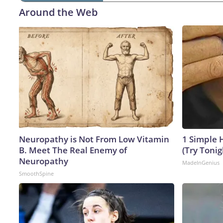
Around the Web
Neuropathy is Not From Low Vitamin
1 Simple H
B. Meet The Real Enemy of
(Try Tonig
Neuropathy
MadeInGenius
SmoothSpine