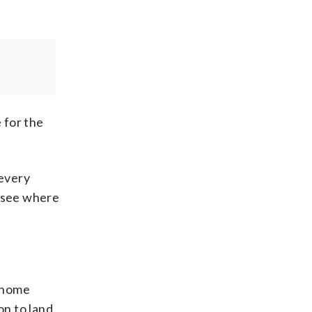
 for the
 every
, see where
r home
on to land