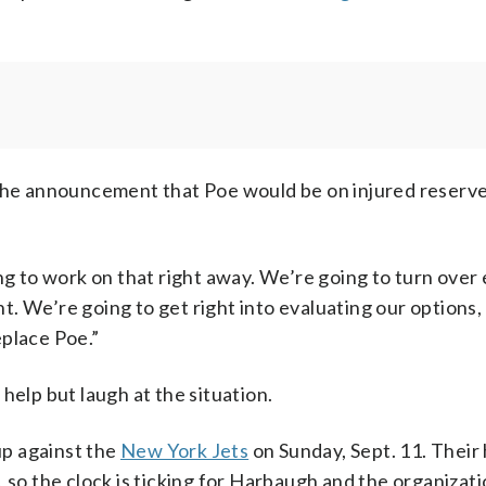
e announcement that Poe would be on injured reserve
ng to work on that right away. We’re going to turn over
. We’re going to get right into evaluating our options
eplace Poe.”
help but laugh at the situation.
p against the
New York Jets
on Sunday, Sept. 11. Thei
, so the clock is ticking for Harbaugh and the organizati