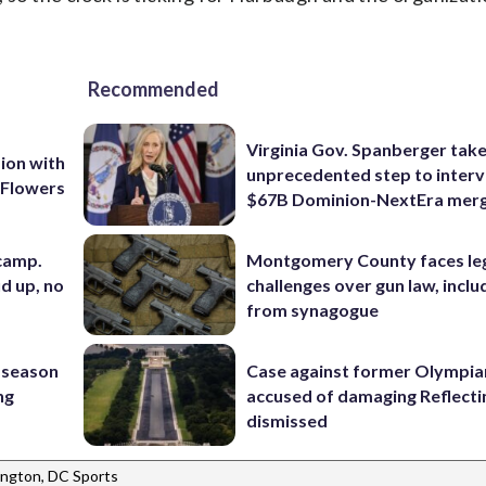
Recommended
Virginia Gov. Spanberger tak
ion with
unprecedented step to interv
 Flowers
$67B Dominion-NextEra mer
 camp.
Montgomery County faces le
d up, no
challenges over gun law, inclu
from synagogue
 season
Case against former Olympia
ng
accused of damaging Reflecti
dismissed
ngton, DC Sports