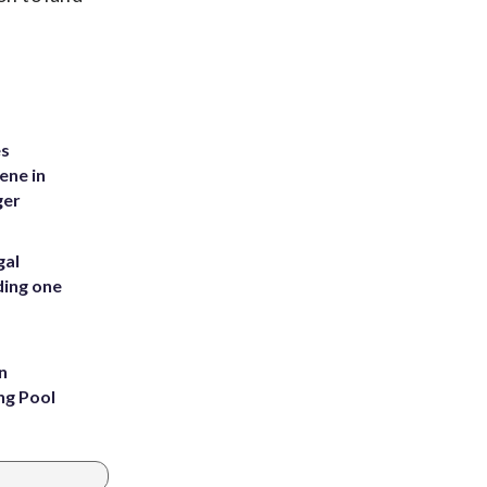
es
ene in
ger
gal
ding one
n
ng Pool