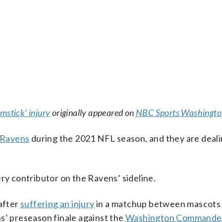
mstick' injury
originally appeared on
NBC Sports Washingto
 Ravens
during the 2021 NFL season, and they are deali
thery contributor on the Ravens’ sideline.
 after
suffering an injury
in a matchup between mascots 
s’ preseason finale against the
Washington Commande