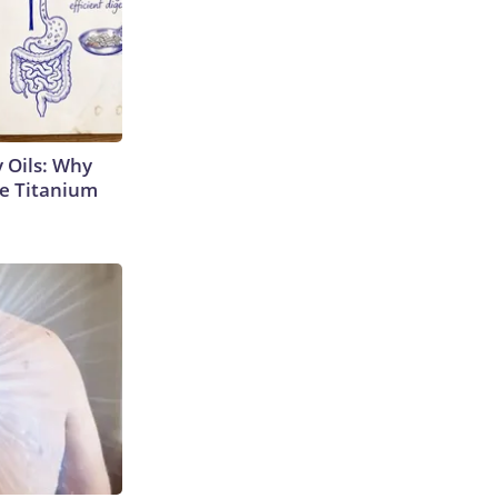
 Oils: Why
e Titanium