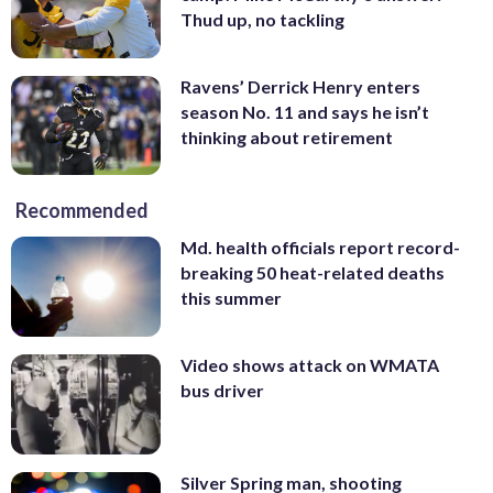
Thud up, no tackling
Ravens’ Derrick Henry enters
season No. 11 and says he isn’t
thinking about retirement
Recommended
Md. health officials report record-
breaking 50 heat-related deaths
this summer
Video shows attack on WMATA
bus driver
Silver Spring man, shooting