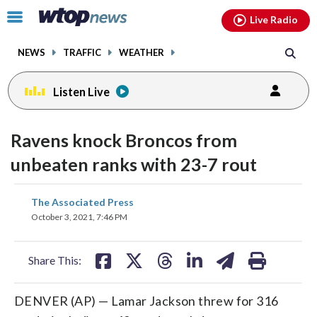
Email
facebook
instagram
x
tiktok
youtube
threads
Click
Live Radio
to
toggle
NEWS
TRAFFIC
WEATHER
navigation
menu.
Listen Live
Ravens knock Broncos from
unbeaten ranks with 23-7 rout
share
share
share
share
share
print
The Associated Press
on
on
on
on
on
October 3, 2021, 7:46 PM
facebook
X
threads
linkedin
email
Share This:
DENVER (AP) — Lamar Jackson threw for 316