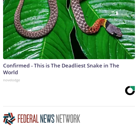
Confirmed - This is The Deadliest Snake in The
World
novelodge