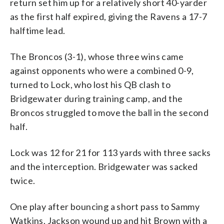
return set him up for a relatively short 40-yarder
as the first half expired, giving the Ravens a 17-7
halftime lead.
The Broncos (3-1), whose three wins came
against opponents who were a combined 0-9,
turned to Lock, who lost his QB clash to
Bridgewater during training camp, and the
Broncos struggled to move the ball in the second
half.
Lock was 12 for 21 for 113 yards with three sacks
and the interception. Bridgewater was sacked
twice.
One play after bouncing a short pass to Sammy
Watkins, Jackson wound up and hit Brown with a