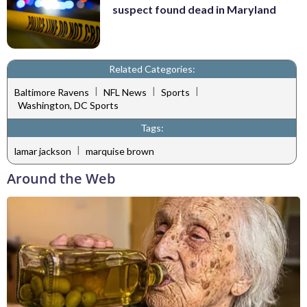
suspect found dead in Maryland
Related Categories:
|
|
|
Baltimore Ravens
NFL News
Sports
Washington, DC Sports
Tags:
|
lamar jackson
marquise brown
Around the Web