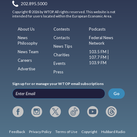
202.895.5000
Copyright © 2026 by WTOP. All rights reserved. This website is not
intended for users located within the European Economic Area.
About Us
Contests
Podcasts
News
Contacts
Federal News
Philosophy
Network
News Tips
News Team
103.5 FM |
Charities
107.7 FM |
Careers
103.9 FM
Events
Advertise
Press
Sign up for or manage your WTOP email subscriptions
Go
Feedback
Privacy Policy
Terms of Use
Copyright
Hubbard Radio