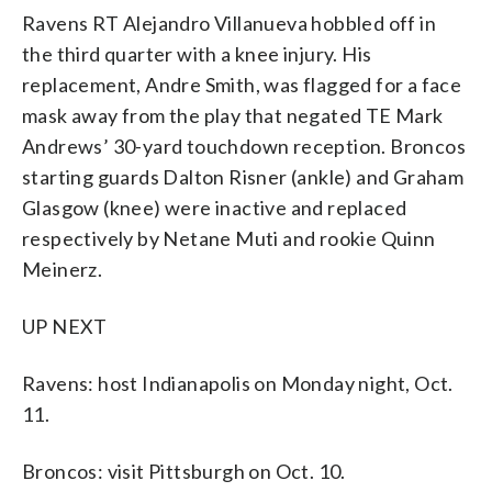
Ravens RT Alejandro Villanueva hobbled off in
the third quarter with a knee injury. His
replacement, Andre Smith, was flagged for a face
mask away from the play that negated TE Mark
Andrews’ 30-yard touchdown reception. Broncos
starting guards Dalton Risner (ankle) and Graham
Glasgow (knee) were inactive and replaced
respectively by Netane Muti and rookie Quinn
Meinerz.
UP NEXT
Ravens: host Indianapolis on Monday night, Oct.
11.
Broncos: visit Pittsburgh on Oct. 10.