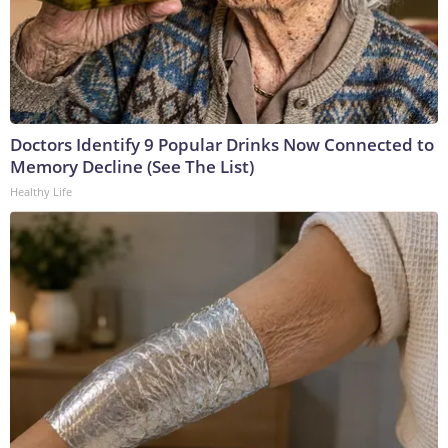
Doctors Identify 9 Popular Drinks Now Connected to
Memory Decline (See The List)
Healthy Life