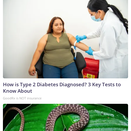
How is Type 2 Diabetes Diagnosed? 3 Key Tests to
Know About
GoodRx is NOT insurance