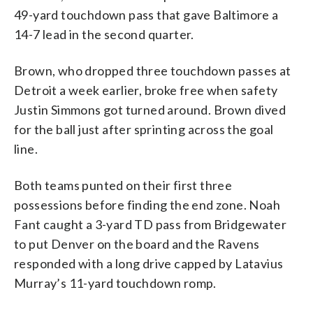
49-yard touchdown pass that gave Baltimore a
14-7 lead in the second quarter.
Brown, who dropped three touchdown passes at
Detroit a week earlier, broke free when safety
Justin Simmons got turned around. Brown dived
for the ball just after sprinting across the goal
line.
Both teams punted on their first three
possessions before finding the end zone. Noah
Fant caught a 3-yard TD pass from Bridgewater
to put Denver on the board and the Ravens
responded with a long drive capped by Latavius
Murray’s 11-yard touchdown romp.