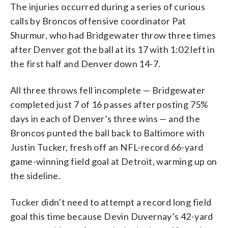
The injuries occurred during a series of curious
calls by Broncos offensive coordinator Pat
Shurmur, who had Bridgewater throw three times
after Denver got the ball at its 17 with 1:02 left in
the first half and Denver down 14-7.
All three throws fell incomplete — Bridgewater
completed just 7 of 16 passes after posting 75%
days in each of Denver’s three wins — and the
Broncos punted the ball back to Baltimore with
Justin Tucker, fresh off an NFL-record 66-yard
game-winning field goal at Detroit, warming up on
the sideline.
Tucker didn’t need to attempt a record long field
goal this time because Devin Duvernay’s 42-yard