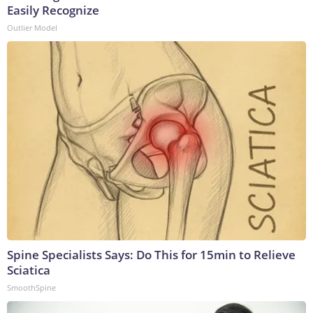
Easily Recognize
Outlier Model
Spine Specialists Says: Do This for 15min to Relieve
Sciatica
SmoothSpine