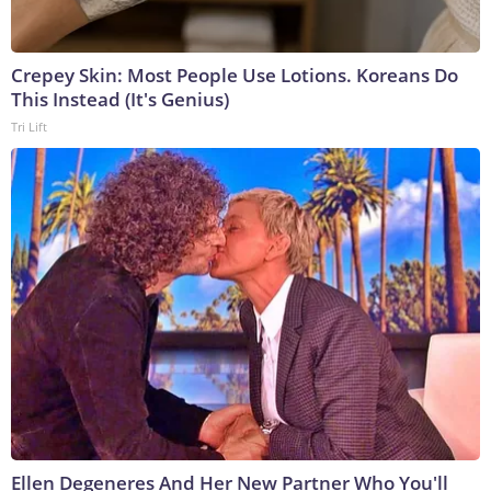
Crepey Skin: Most People Use Lotions. Koreans Do
This Instead (It's Genius)
Tri Lift
Ellen Degeneres And Her New Partner Who You'll