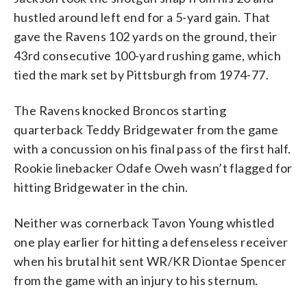
hustled around left end for a 5-yard gain. That
gave the Ravens 102 yards on the ground, their
43rd consecutive 100-yard rushing game, which
tied the mark set by Pittsburgh from 1974-77.
The Ravens knocked Broncos starting
quarterback Teddy Bridgewater from the game
with a concussion on his final pass of the first half.
Rookie linebacker Odafe Oweh wasn’t flagged for
hitting Bridgewater in the chin.
Neither was cornerback Tavon Young whistled
one play earlier for hitting a defenseless receiver
when his brutal hit sent WR/KR Diontae Spencer
from the game with an injury to his sternum.