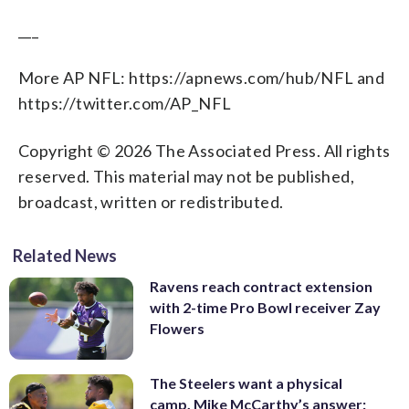
___
More AP NFL: https://apnews.com/hub/NFL and
https://twitter.com/AP_NFL
Copyright © 2026 The Associated Press. All rights
reserved. This material may not be published,
broadcast, written or redistributed.
Related News
Ravens reach contract extension
with 2-time Pro Bowl receiver Zay
Flowers
The Steelers want a physical
camp. Mike McCarthy’s answer: