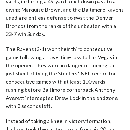
yards, including a 49-yard touchdown pass to a
diving Marquise Brown, and the Baltimore Ravens
used a relentless defense to swat the Denver
Broncos from the ranks of the unbeaten with a
23-7 win Sunday.
The Ravens (3-1) won their third consecutive
game following an overtime loss to Las Vegas in
the opener. They were in danger of coming up
just short of tying the Steelers’ NFL record for
consecutive games with at least 100 yards
rushing before Baltimore cornerback Anthony
Averett intercepted Drew Lock in the end zone
with 3 seconds left.
Instead of taking a knee in victory formation,
Jackson took the shotgun snap from his 20 and