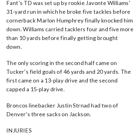
Fant’s TD was set up by rookie Javonte Williams’
31-yard run in which he broke five tackles before
cornerback Marlon Humphrey finally knocked him
down. Williams carried tacklers four and five more
than 10 yards before finally getting brought
down.
The only scoring in the second half came on
Tucker’s field goals of 46 yards and 20 yards. The
first came on a 13-play drive and the second
capped a 15-play drive.
Broncos linebacker Justin Strnad had two of
Denver’s three sacks on Jackson.
INJURIES