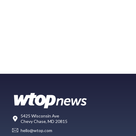
5425 Wisconsin Ave
Chevy Chase, MD 20815
hello@wtop.com