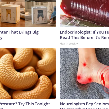
nter That Brings Big
Endocrinologist: If You 
ty
Read This Before It's Re
Health Weekly
Prostate? Try This Tonight
Neurologists Beg Seniors