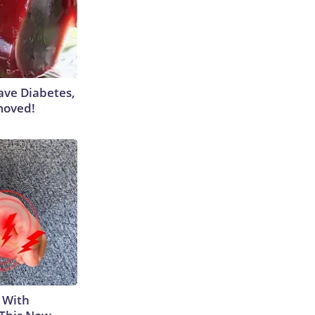
Have Diabetes,
moved!
 With