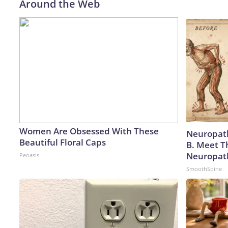
Around the Web
Women Are Obsessed With These
Neuropath
Beautiful Floral Caps
B. Meet T
Neuropat
Peoasis
SmoothSpine