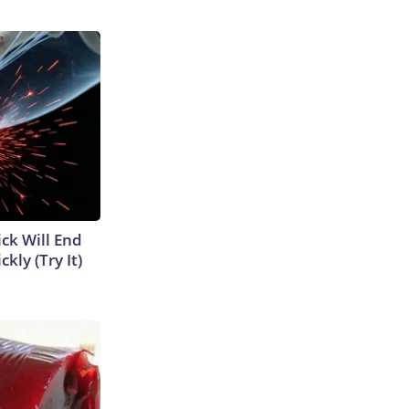
ick Will End
kly (Try It)