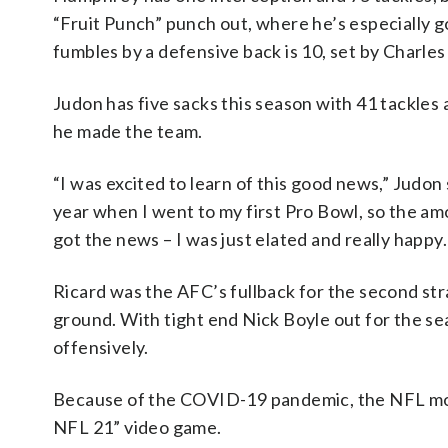
“Fruit Punch” punch out, where he’s especially g
fumbles by a defensive back is 10, set by Charles
Judon has five sacks this season with 41 tackles
he made the team.
“I was excited to learn of this good news,” Judon 
year when I went to my first Pro Bowl, so the am
got the news – I was just elated and really happy
Ricard was the AFC’s fullback for the second str
ground. With tight end Nick Boyle out for the se
offensively.
Because of the COVID-19 pandemic, the NFL mov
NFL 21” video game.