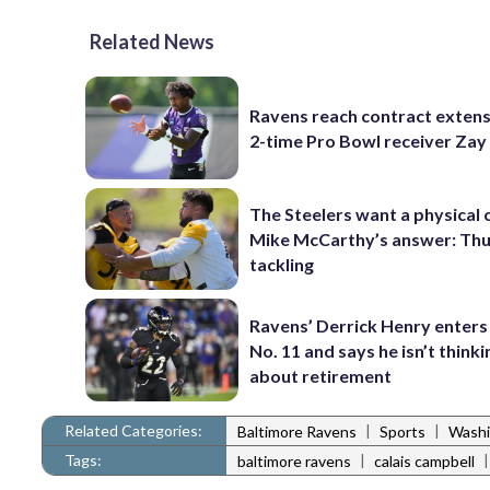
Related News
Ravens reach contract extens
2-time Pro Bowl receiver Zay
The Steelers want a physical
Mike McCarthy’s answer: Thu
tackling
Ravens’ Derrick Henry enters
No. 11 and says he isn’t thinki
about retirement
Related Categories:
|
|
Baltimore Ravens
Sports
Washi
Tags:
|
baltimore ravens
calais campbell