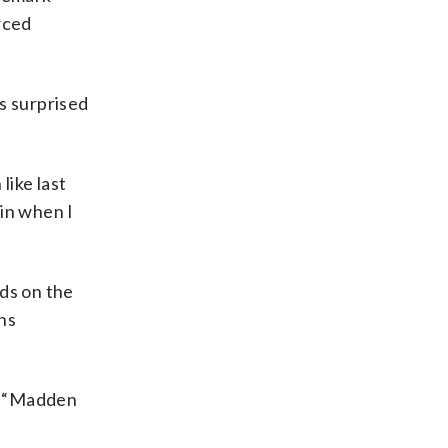
rced
s surprised
like last
 in when I
rds on the
ns
e “Madden