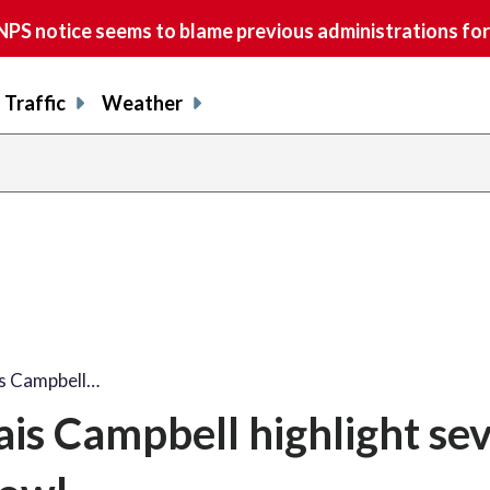
S notice seems to blame previous administrations for
Traffic
Weather
s Campbell…
is Campbell highlight se