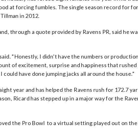
ood at forcing fumbles. The single season record for fo
 Tillman in 2012.
 and, through a quote provided by Ravens PR, said he wa
said. “Honestly, I didn’t have the numbers or production 
ount of excitement, surprise and happiness that rushed
. I could have done jumping jacks all around the house.”
aight year and has helped the Ravens rush for 172.7 ya
ason, Ricard has stepped up in a major way for the Rave
ed the Pro Bowl to a virtual setting played out on th