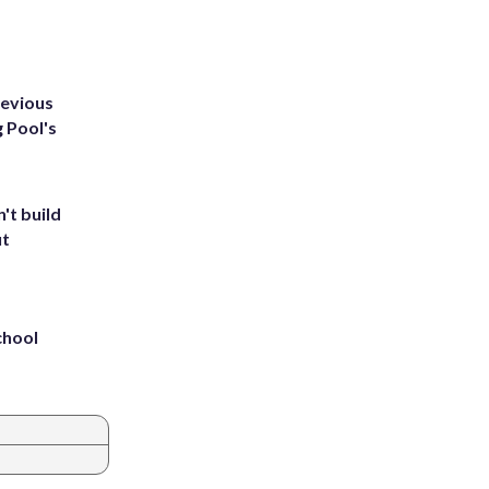
revious
g Pool's
't build
ut
chool