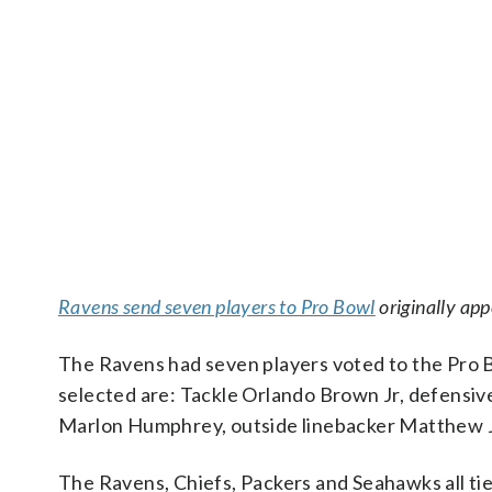
Ravens send seven players to Pro Bowl
originally ap
The Ravens had seven players voted to the Pro 
selected are: Tackle Orlando Brown Jr, defensi
Marlon Humphrey, outside linebacker Matthew Jud
The Ravens, Chiefs, Packers and Seahawks all tie