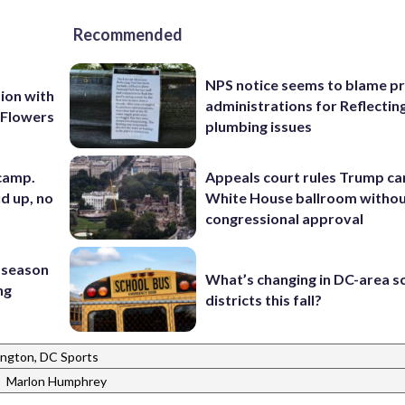
Recommended
NPS notice seems to blame p
ion with
administrations for Reflectin
 Flowers
plumbing issues
 camp.
Appeals court rules Trump can
d up, no
White House ballroom witho
congressional approval
 season
What’s changing in DC-area s
ng
districts this fall?
ngton, DC Sports
|
Marlon Humphrey