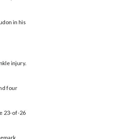
udon in his
kle injury.
nd four
de 23-of-26
ademark