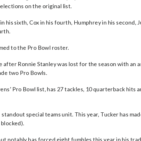
lections on the original list.
n his sixth, Cox in his fourth, Humphrey in his second, J
urth.
ed to the Pro Bowl roster.
 after Ronnie Stanley was lost for the season with an an
made two Pro Bowls.
s’ Pro Bowl list, has 27 tackles, 10 quarterback hits a
 standout special teams unit. This year, Tucker has ma
s blocked).
t notably has forced eight fumbles this year in his tr