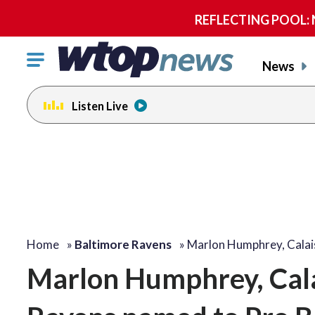
REFLECTING POOL: NP
Click
News
to
toggle
Listen Live
navigation
menu.
Home
»
Baltimore Ravens
»
Marlon Humphrey, Calai
Marlon Humphrey, Cala