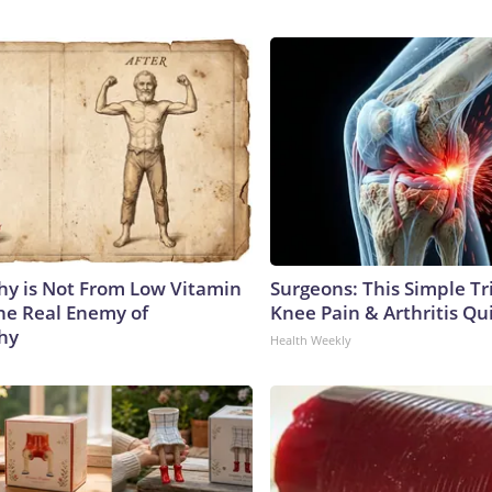
y is Not From Low Vitamin
Surgeons: This Simple Tr
he Real Enemy of
Knee Pain & Arthritis Quic
hy
Health Weekly