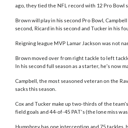
ago, they tied the NFL record with 12 Pro Bowl se
Brown will play in his second Pro Bowl, Campbell i
second, Ricard in his second and Tucker in his fo
Reigning league MVP Lamar Jackson was not nam
Brown moved over from right tackle to left tackle
In his second full season as a starter, he’s now 
Campbell, the most seasoned veteran on the Raven
sacks this season.
Cox and Tucker make up two-thirds of the team’s
field goals and 44-of-45 PAT’s (the lone miss wa
Humphrey has one interception and 75 tackles, bu