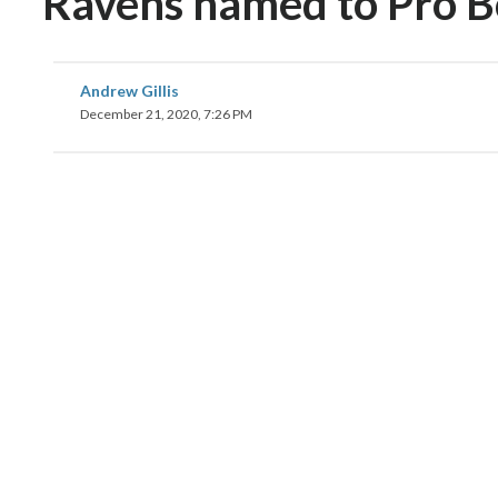
Ravens named to Pro 
Andrew Gillis
December 21, 2020, 7:26 PM