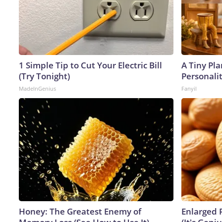
1 Simple Tip to Cut Your Electric Bill
A Tiny Pla
(Try Tonight)
Personali
MadeInGenius
Fanyil
Honey: The Greatest Enemy of
Enlarged 