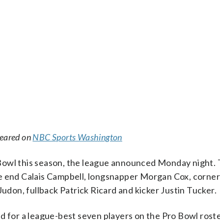
peared on
NBC Sports Washington
Bowl this season, the league announced Monday night.
ve end Calais Campbell, longsnapper Morgan Cox, corne
on, fullback Patrick Ricard and kicker Justin Tucker.
d for a league-best seven players on the Pro Bowl roste