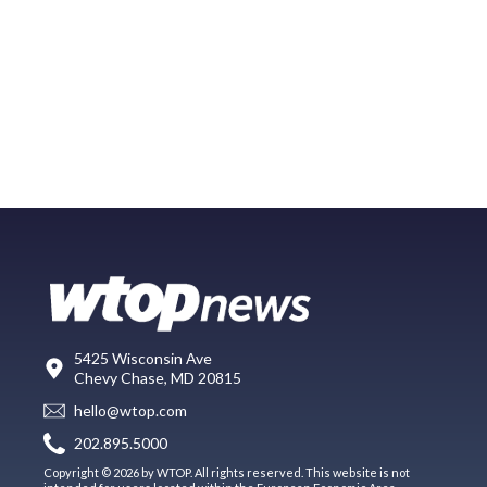
5425 Wisconsin Ave
Chevy Chase, MD 20815
hello@wtop.com
202.895.5000
Copyright © 2026 by WTOP. All rights reserved. This website is not