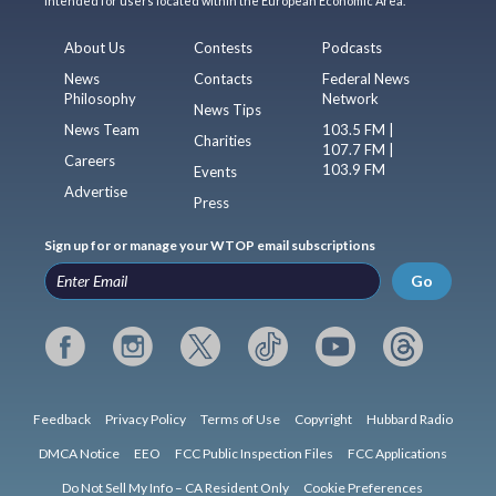
intended for users located within the European Economic Area.
About Us
Contests
Podcasts
News
Contacts
Federal News
Philosophy
Network
News Tips
News Team
103.5 FM |
Charities
107.7 FM |
Careers
103.9 FM
Events
Advertise
Press
Sign up for or manage your WTOP email subscriptions
Go
Feedback
Privacy Policy
Terms of Use
Copyright
Hubbard Radio
DMCA Notice
EEO
FCC Public Inspection Files
FCC Applications
Do Not Sell My Info – CA Resident Only
Cookie Preferences