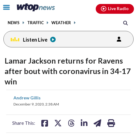
Email
facebook
instagram
x
tiktok
youtube
threads
Click
Live Radio
to
toggle
NEWS
TRAFFIC
WEATHER
navigation
menu.
Listen Live
Lamar Jackson returns for Ravens
after bout with coronavirus in 34-17
win
share
share
share
share
share
print
Andrew Gillis
on
on
on
on
on
December 9, 2020, 2:38 AM
facebook
X
threads
linkedin
email
Share This: