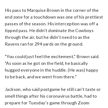
His pass to Marquise Brown in the corner of the
end zone for a touchdown was one of his prettiest
passes of the season. His interception was off a
tipped pass. He didn’t dominate the Cowboys
through the air, but he didn’t need to as the
Ravens ran for 294 yards on the ground.
“You could just feel the excitement,” Brown said.
“As soon as he got on the field, he basically
hugged everyone in the huddle. (He was) happy
to be back, and we went from there.”
Jackson, who said postgame he still can’t taste or
smell things after his coronavirus battle, had to
prepare for Tuesday’s game through Zoom