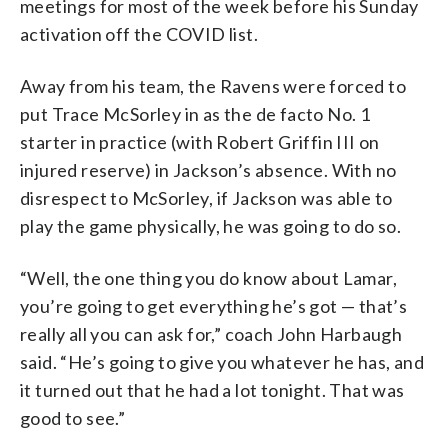
meetings for most of the week before his Sunday
activation off the COVID list.
Away from his team, the Ravens were forced to
put Trace McSorley in as the de facto No. 1
starter in practice (with Robert Griffin III on
injured reserve) in Jackson’s absence. With no
disrespect to McSorley, if Jackson was able to
play the game physically, he was going to do so.
“Well, the one thing you do know about Lamar,
you’re going to get everything he’s got — that’s
really all you can ask for,” coach John Harbaugh
said. “He’s going to give you whatever he has, and
it turned out that he had a lot tonight. That was
good to see.”