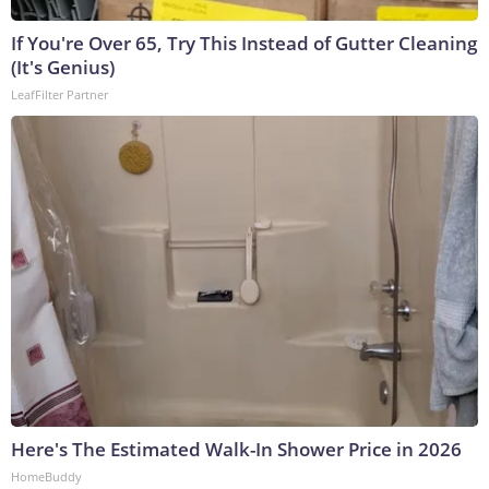
If You're Over 65, Try This Instead of Gutter Cleaning
(It's Genius)
LeafFilter Partner
Here's The Estimated Walk-In Shower Price in 2026
HomeBuddy