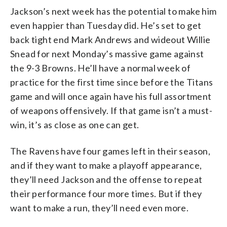
Jackson’s next week has the potential to make him
even happier than Tuesday did. He’s set to get
back tight end Mark Andrews and wideout Willie
Snead for next Monday’s massive game against
the 9-3 Browns. He’ll have a normal week of
practice for the first time since before the Titans
game and will once again have his full assortment
of weapons offensively. If that game isn’t a must-
win, it’s as close as one can get.
The Ravens have four games left in their season,
and if they want to make a playoff appearance,
they’ll need Jackson and the offense to repeat
their performance four more times. But if they
want to make a run, they’ll need even more.