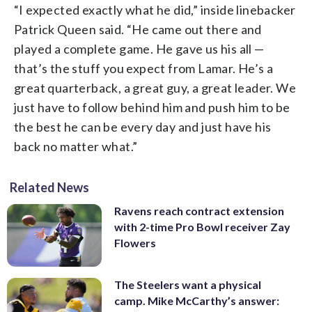
“I expected exactly what he did,” inside linebacker
Patrick Queen said. “He came out there and
played a complete game. He gave us his all —
that’s the stuff you expect from Lamar. He’s a
great quarterback, a great guy, a great leader. We
just have to follow behind him and push him to be
the best he can be every day and just have his
back no matter what.”
Related News
Ravens reach contract extension
with 2-time Pro Bowl receiver Zay
Flowers
The Steelers want a physical
camp. Mike McCarthy’s answer: