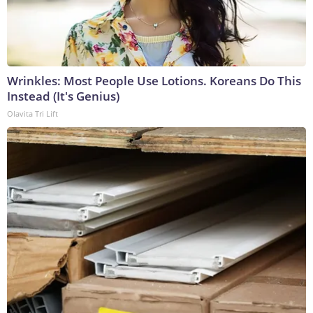
Wrinkles: Most People Use Lotions. Koreans Do This
Instead (It's Genius)
Olavita Tri Lift