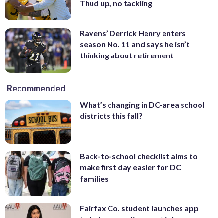
Thud up, no tackling
Ravens’ Derrick Henry enters
season No. 11 and says he isn’t
thinking about retirement
Recommended
What’s changing in DC-area school
districts this fall?
Back-to-school checklist aims to
make first day easier for DC
families
Fairfax Co. student launches app