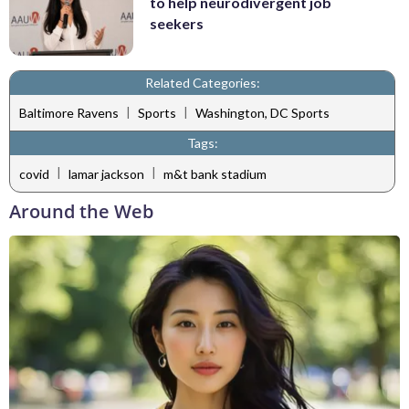
to help neurodivergent job
seekers
Related Categories:
|
|
Baltimore Ravens
Sports
Washington, DC Sports
Tags:
|
|
covid
lamar jackson
m&t bank stadium
Around the Web