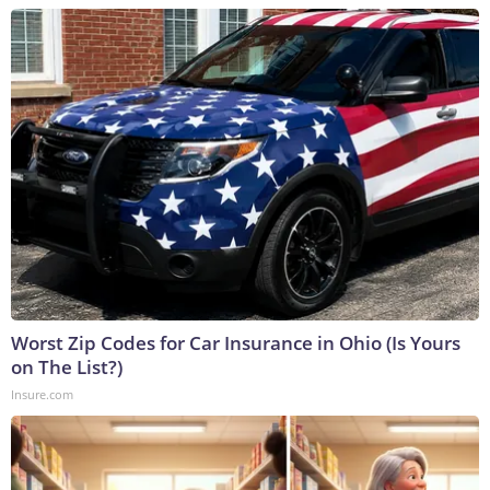
Worst Zip Codes for Car Insurance in Ohio (Is Yours
on The List?)
Insure.com