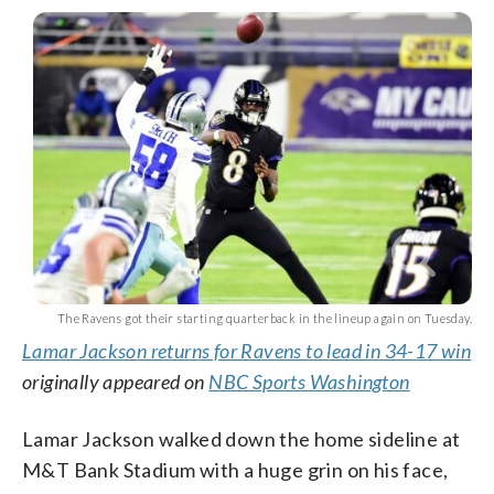
The Ravens got their starting quarterback in the lineup again on Tuesday.
Lamar Jackson returns for Ravens to lead in 34-17 win
originally appeared on
NBC Sports Washington
Lamar Jackson walked down the home sideline at
M&T Bank Stadium with a huge grin on his face,