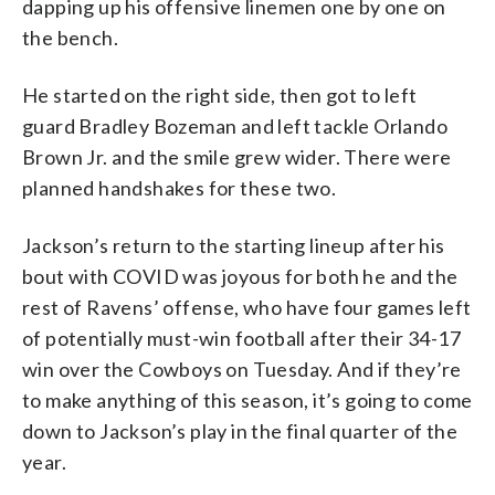
dapping up his offensive linemen one by one on
the bench.
He started on the right side, then got to left
guard Bradley Bozeman and left tackle Orlando
Brown Jr. and the smile grew wider. There were
planned handshakes for these two.
Jackson’s return to the starting lineup after his
bout with COVID was joyous for both he and the
rest of Ravens’ offense, who have four games left
of potentially must-win football after their 34-17
win over the Cowboys on Tuesday. And if they’re
to make anything of this season, it’s going to come
down to Jackson’s play in the final quarter of the
year.