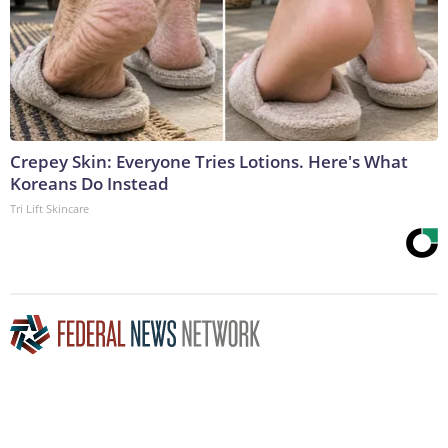
Crepey Skin: Everyone Tries Lotions. Here's What
Koreans Do Instead
Tri Lift Skincare