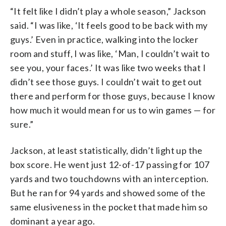
“It felt like I didn’t play a whole season,” Jackson
said. “I was like, ‘It feels good to be back with my
guys.’ Even in practice, walking into the locker
room and stuff, I was like, ‘Man, I couldn’t wait to
see you, your faces.’ It was like two weeks that I
didn’t see those guys. I couldn’t wait to get out
there and perform for those guys, because I know
how much it would mean for us to win games — for
sure.”
Jackson, at least statistically, didn’t light up the
box score. He went just 12-of-17 passing for 107
yards and two touchdowns with an interception.
But he ran for 94 yards and showed some of the
same elusiveness in the pocket that made him so
dominant a year ago.