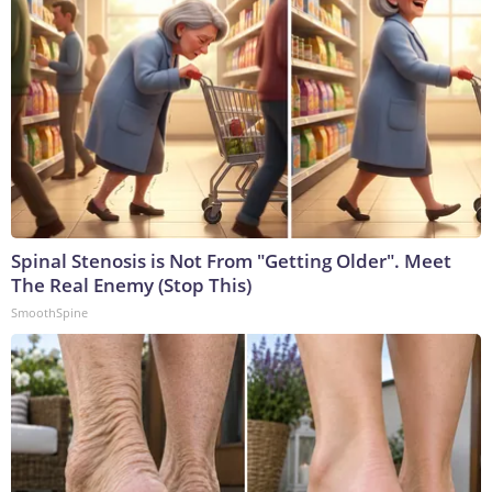
Spinal Stenosis is Not From "Getting Older". Meet
The Real Enemy (Stop This)
SmoothSpine