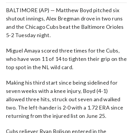
BALTIMORE (AP) — Matthew Boyd pitched six
shutout innings, Alex Bregman drove in two runs
and the Chicago Cubs beat the Baltimore Orioles
5-2 Tuesday night.
Miguel Amaya scored three times for the Cubs,
who have won 11 of 14 to tighten their grip on the
top spot in the NL wild card.
Making his third start since being sidelined for
seven weeks with a knee injury, Boyd (4-1)
allowed three hits, struck out seven and walked
two. The left-hander is 2-0 with a 1.72 ERA since
returning from the injured list on June 25.
Cubs reliever Ryan Rolison entered in the