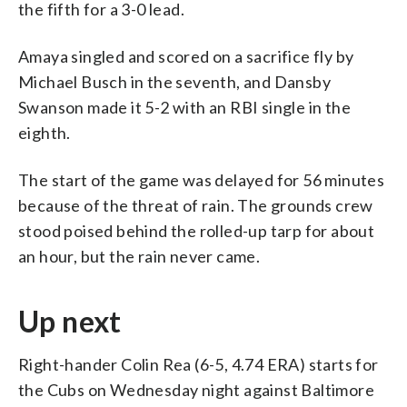
the fifth for a 3-0 lead.
Amaya singled and scored on a sacrifice fly by
Michael Busch in the seventh, and Dansby
Swanson made it 5-2 with an RBI single in the
eighth.
The start of the game was delayed for 56 minutes
because of the threat of rain. The grounds crew
stood poised behind the rolled-up tarp for about
an hour, but the rain never came.
Up next
Right-hander Colin Rea (6-5, 4.74 ERA) starts for
the Cubs on Wednesday night against Baltimore