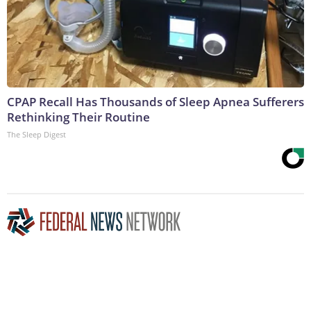
CPAP Recall Has Thousands of Sleep Apnea Sufferers
Rethinking Their Routine
The Sleep Digest