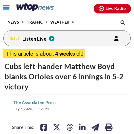
Email
facebook
instagram
x
tiktok
youtube
threads
Click
Live Radio
to
toggle
NEWS
TRAFFIC
WEATHER
navigation
menu.
Listen Live
This article is about
4 weeks
old
Cubs left-hander Matthew Boyd
blanks Orioles over 6 innings in 5-2
victory
share
share
share
share
share
print
The Associated Press
on
on
on
on
on
July 7, 2026, 11:12 PM
facebook
X
threads
linkedin
email
Share This: