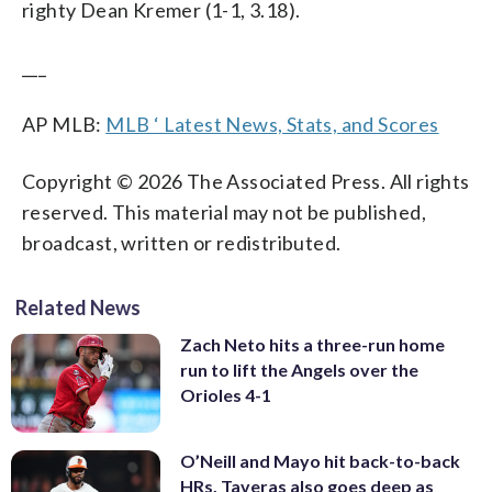
righty Dean Kremer (1-1, 3.18).
___
AP MLB:
MLB ‘ Latest News, Stats, and Scores
Copyright © 2026 The Associated Press. All rights
reserved. This material may not be published,
broadcast, written or redistributed.
Related News
Zach Neto hits a three-run home
run to lift the Angels over the
Orioles 4-1
O’Neill and Mayo hit back-to-back
HRs, Taveras also goes deep as