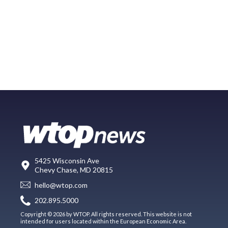
5425 Wisconsin Ave
Chevy Chase, MD 20815
hello@wtop.com
202.895.5000
Copyright © 2026 by WTOP. All rights reserved. This website is not
intended for users located within the European Economic Area.