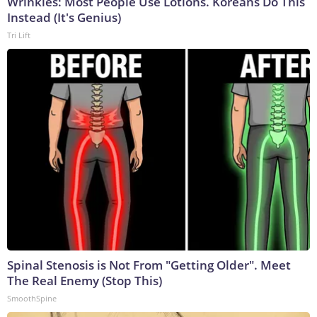
Wrinkles: Most People Use Lotions. Koreans Do This
Instead (It's Genius)
Tri Lift
Spinal Stenosis is Not From "Getting Older". Meet
The Real Enemy (Stop This)
SmoothSpine