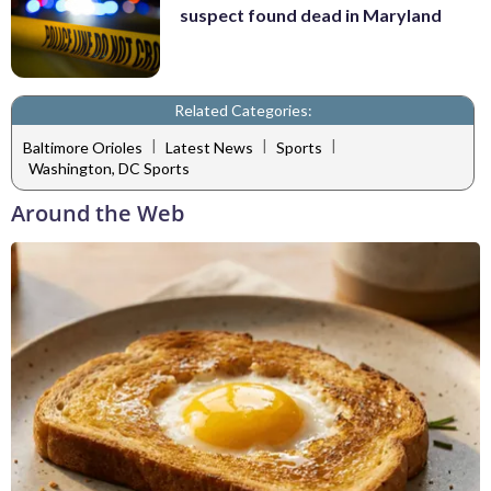
suspect found dead in Maryland
Related Categories:
|
|
|
Baltimore Orioles
Latest News
Sports
Washington, DC Sports
Around the Web