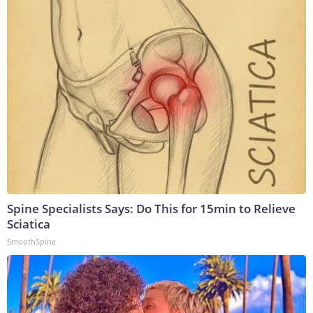
Spine Specialists Says: Do This for 15min to Relieve
Sciatica
SmoothSpine