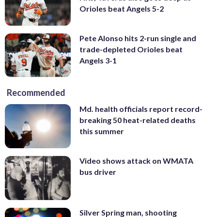
Orioles beat Angels 5-2
Pete Alonso hits 2-run single and
trade-depleted Orioles beat
Angels 3-1
Recommended
Md. health officials report record-
breaking 50 heat-related deaths
this summer
Video shows attack on WMATA
bus driver
Silver Spring man, shooting