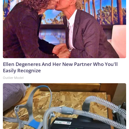
Ellen Degeneres And Her New Partner Who You'll
Easily Recognize
Outlier Model