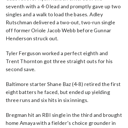
seventh with a 4-0 lead and promptly gave up two
singles and a walk to load the bases. Adley
Rutschman delivered a two-out, two-run single
off former Oriole Jacob Webb before Gunnar
Henderson struck out.
Tyler Ferguson worked a perfect eighth and
Trent Thornton got three straight outs for his
second save.
Baltimore starter Shane Baz (4-8) retired the first
eight batters he faced, but ended up yielding
three runs and six hits in six innings.
Bregman hit an RBI single in the third and brought
home Amaya with a fielder’s choice grounder in