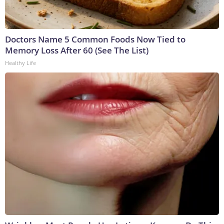
Doctors Name 5 Common Foods Now Tied to
Memory Loss After 60 (See The List)
Healthy Life