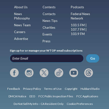
About Us
Contests
Podcasts
News
Contacts
Federal News
Philosophy
Network
News Tips
News Team
103.5 FM |
Charities
107.7 FM |
Careers
103.9 FM
Events
Advertise
Press
Sign up for or manage your WTOP email subscriptions
Go
Feedback
Privacy Policy
Terms of Use
Copyright
Hubbard Radio
DMCA Notice
EEO
FCC Public Inspection Files
FCC Applications
Do Not Sell My Info – CA Resident Only
Cookie Preferences