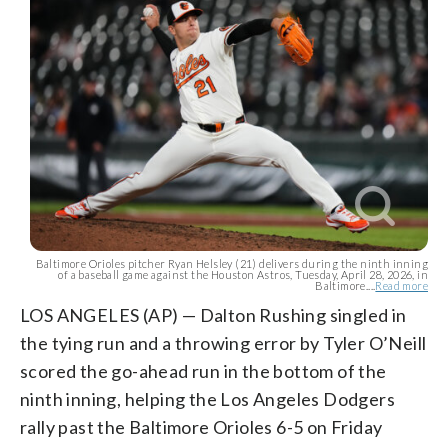
Baltimore Orioles pitcher Ryan Helsley (21) delivers during the ninth inning
of a baseball game against the Houston Astros, Tuesday, April 28, 2026, in
Baltimore....
Read more
LOS ANGELES (AP) — Dalton Rushing singled in
the tying run and a throwing error by Tyler O’Neill
scored the go-ahead run in the bottom of the
ninth inning, helping the Los Angeles Dodgers
rally past the Baltimore Orioles 6-5 on Friday