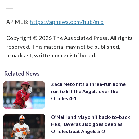
___
AP MLB:
https://apnews.com/hub/mlb
Copyright © 2026 The Associated Press. All rights
reserved. This material may not be published,
broadcast, written or redistributed.
Related News
Zach Neto hits a three-run home
run to lift the Angels over the
Orioles 4-1
O’Neill and Mayo hit back-to-back
HRs, Taveras also goes deep as
Orioles beat Angels 5-2