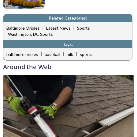
Related Categories:
|
|
|
Baltimore Orioles
Latest News
Sports
Washington, DC Sports
Tags:
|
|
|
baltimore orioles
baseball
mlb
sports
Around the Web