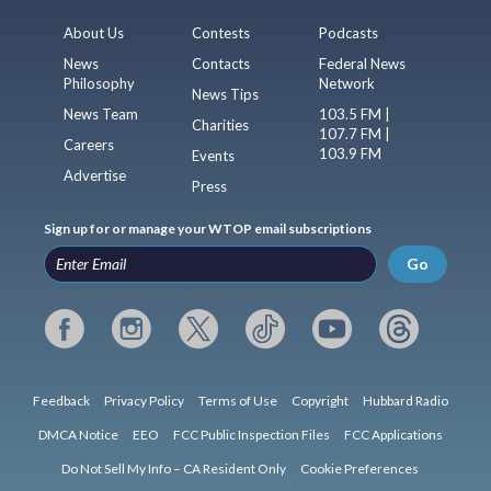
About Us
Contests
Podcasts
News
Contacts
Federal News
Philosophy
Network
News Tips
News Team
103.5 FM |
Charities
107.7 FM |
Careers
103.9 FM
Events
Advertise
Press
Sign up for or manage your WTOP email subscriptions
Go
Feedback
Privacy Policy
Terms of Use
Copyright
Hubbard Radio
DMCA Notice
EEO
FCC Public Inspection Files
FCC Applications
Do Not Sell My Info – CA Resident Only
Cookie Preferences