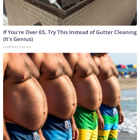
If You're Over 65, Try This Instead of Gutter Cleaning
(It's Genius)
LeafFilter Partner