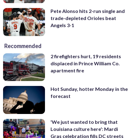
Pete Alonso hits 2-run single and
trade-depleted Orioles beat
Angels 3-1
Recommended
2 firefighters hurt, 19 residents
displaced in Prince William Co.
apartment fire
Hot Sunday, hotter Monday in the
forecast
'We just wanted to bring that
Louisiana culture here': Mardi
Gras celebration fills DC streets