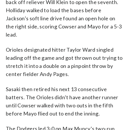
back off reliever Will Klein to open the seventh.
Holliday walked to load the bases before
Jackson’s soft line drive found an open hole on
the right side, scoring Cowser and Mayo for a 5-3
lead.
Orioles designated hitter Taylor Ward singled
leading off the game and got thrown out trying to
stretch it into a double on a pinpoint throw by
center fielder Andy Pages.
Sasaki then retired his next 13 consecutive
batters. The Orioles didn’t have another runner
until Cowser walked with two outs in the fifth
before Mayo flied out to end the inning.
The Dodgers led 3-0 on Max Muncy’s two-run,