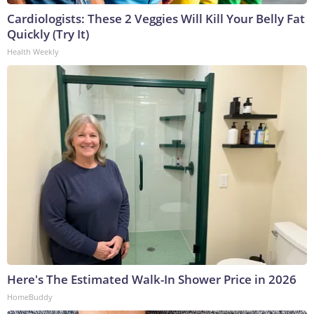
Cardiologists: These 2 Veggies Will Kill Your Belly Fat
Quickly (Try It)
Health Weekly
Here's The Estimated Walk-In Shower Price in 2026
HomeBuddy