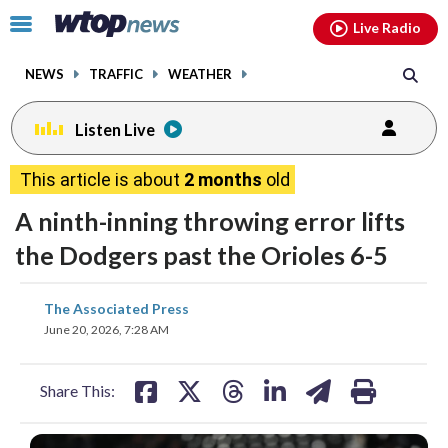
Email
facebook
instagram
x
tiktok
youtube
threads
Click
Live Radio
to
toggle
NEWS
TRAFFIC
WEATHER
navigation
menu.
Listen Live
This article is about
2 months
old
A ninth-inning throwing error lifts
the Dodgers past the Orioles 6-5
share
share
share
share
share
print
The Associated Press
on
on
on
on
on
June 20, 2026, 7:28 AM
facebook
X
threads
linkedin
email
Share This: