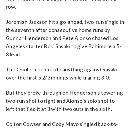
row.
Jeremiah Jackson hit a go-ahead, two-run single in
the seventh after consecutive home runs by
Gunnar Henderson and Pete Alonso chased Los
Angeles starter Roki Sasaki to give Baltimore a 5-
3 lead.
The Orioles couldn’t do anything against Sasaki
over the first 5 2/3 innings while trailing 3-0.
But they broke through on Henderson’s towering
two-run shot to right and Alonso’s solo shot to
left that tied it at 3 with two outs in the sixth.
Colton Cowser and Coby Mayo singled back-to-