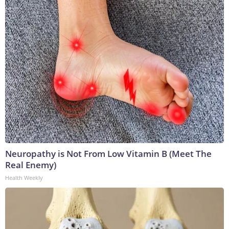
Neuropathy is Not From Low Vitamin B (Meet The
Real Enemy)
Health Weekly