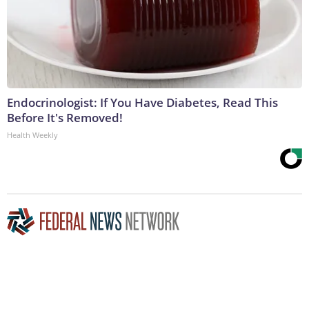
Endocrinologist: If You Have Diabetes, Read This
Before It's Removed!
Health Weekly