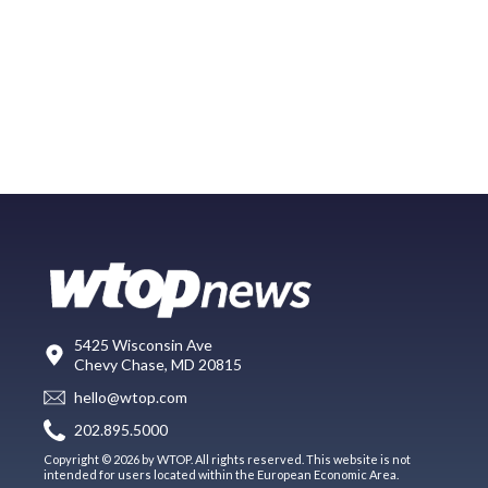
5425 Wisconsin Ave
Chevy Chase, MD 20815
hello@wtop.com
202.895.5000
Copyright © 2026 by WTOP. All rights reserved. This website is not
intended for users located within the European Economic Area.