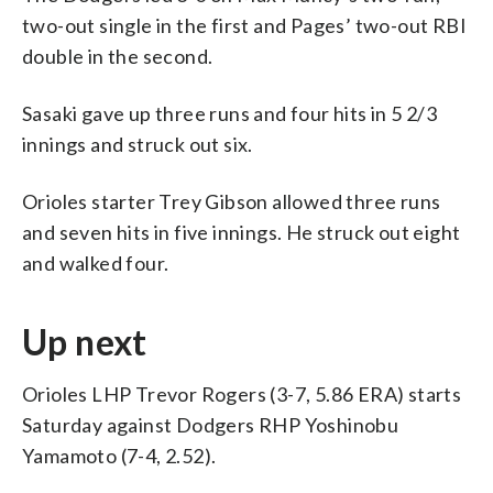
two-out single in the first and Pages’ two-out RBI
double in the second.
Sasaki gave up three runs and four hits in 5 2/3
innings and struck out six.
Orioles starter Trey Gibson allowed three runs
and seven hits in five innings. He struck out eight
and walked four.
Up next
Orioles LHP Trevor Rogers (3-7, 5.86 ERA) starts
Saturday against Dodgers RHP Yoshinobu
Yamamoto (7-4, 2.52).