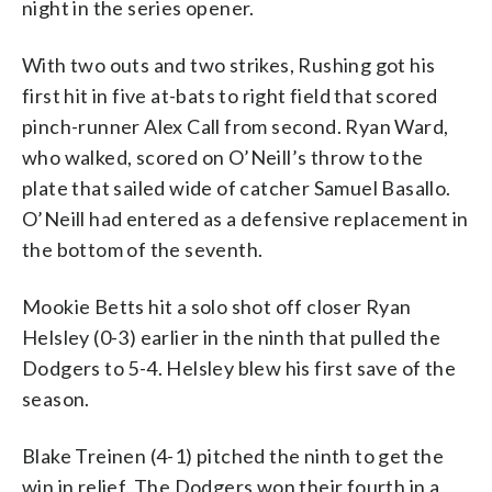
night in the series opener.
With two outs and two strikes, Rushing got his
first hit in five at-bats to right field that scored
pinch-runner Alex Call from second. Ryan Ward,
who walked, scored on O’Neill’s throw to the
plate that sailed wide of catcher Samuel Basallo.
O’Neill had entered as a defensive replacement in
the bottom of the seventh.
Mookie Betts hit a solo shot off closer Ryan
Helsley (0-3) earlier in the ninth that pulled the
Dodgers to 5-4. Helsley blew his first save of the
season.
Blake Treinen (4-1) pitched the ninth to get the
win in relief. The Dodgers won their fourth in a