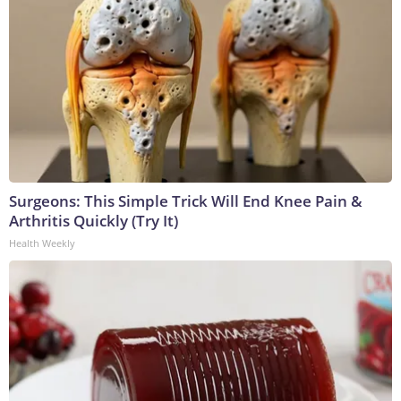
Surgeons: This Simple Trick Will End Knee Pain &
Arthritis Quickly (Try It)
Health Weekly