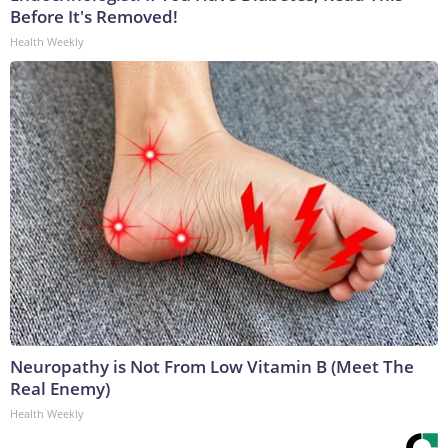
Before It's Removed!
Health Weekly
Neuropathy is Not From Low Vitamin B (Meet The
Real Enemy)
Health Weekly