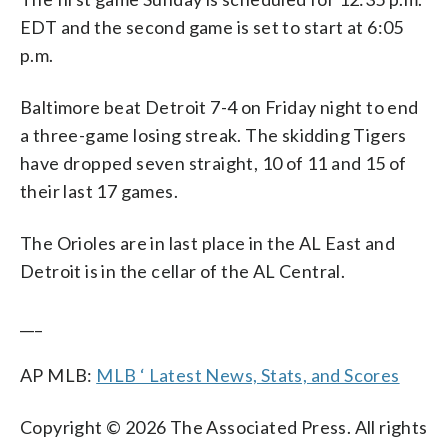
EDT and the second game is set to start at 6:05
p.m.
Baltimore beat Detroit 7-4 on Friday night to end
a three-game losing streak. The skidding Tigers
have dropped seven straight, 10 of 11 and 15 of
their last 17 games.
The Orioles are in last place in the AL East and
Detroit is in the cellar of the AL Central.
___
AP MLB:
MLB ‘ Latest News, Stats, and Scores
Copyright © 2026 The Associated Press. All rights