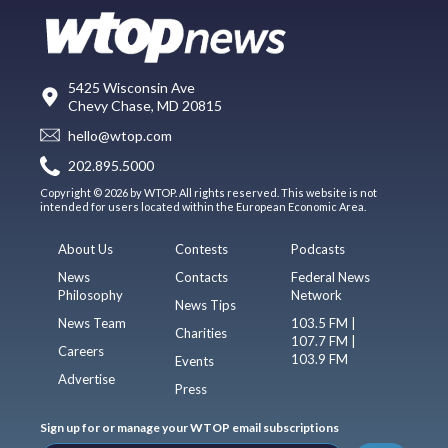
5425 Wisconsin Ave
Chevy Chase, MD 20815
hello@wtop.com
202.895.5000
Copyright © 2026 by WTOP. All rights reserved. This website is not
intended for users located within the European Economic Area.
About Us
Contests
Podcasts
News
Contacts
Federal News
Philosophy
Network
News Tips
News Team
103.5 FM |
Charities
107.7 FM |
Careers
103.9 FM
Events
Advertise
Press
Sign up for or manage your WTOP email subscriptions