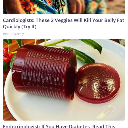
Cardiologists: These 2 Veggies Will Kill Your Belly Fat
Quickly (Try It)
Health Weekly
Endocrinologist: If You Have Diabetes, Read This