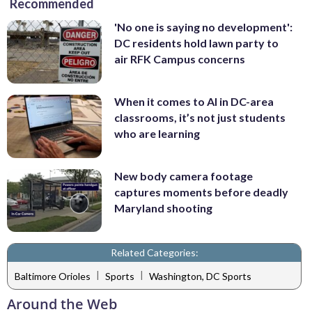
Recommended
'No one is saying no development':
DC residents hold lawn party to
air RFK Campus concerns
When it comes to AI in DC-area
classrooms, it’s not just students
who are learning
New body camera footage
captures moments before deadly
Maryland shooting
Related Categories:
|
|
Baltimore Orioles
Sports
Washington, DC Sports
Around the Web