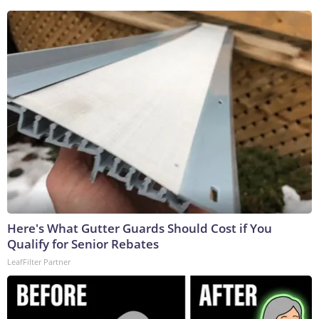
Here's What Gutter Guards Should Cost if You
Qualify for Senior Rebates
LeafFilter Partner