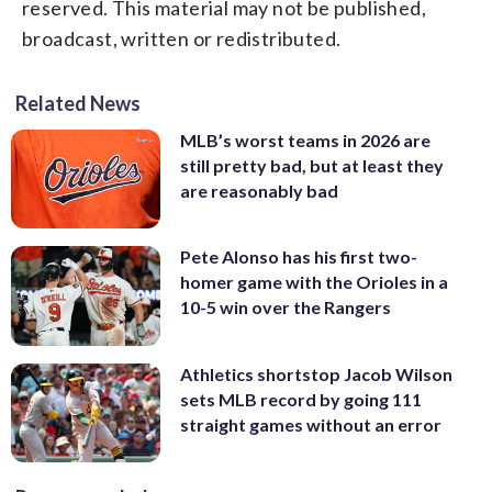
reserved. This material may not be published,
broadcast, written or redistributed.
Related News
MLB’s worst teams in 2026 are
still pretty bad, but at least they
are reasonably bad
Pete Alonso has his first two-
homer game with the Orioles in a
10-5 win over the Rangers
Athletics shortstop Jacob Wilson
sets MLB record by going 111
straight games without an error