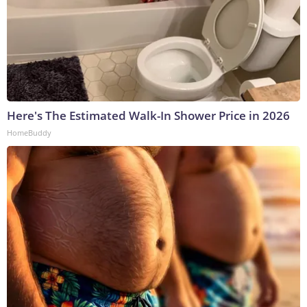
Here's The Estimated Walk-In Shower Price in 2026
HomeBuddy