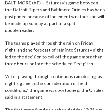
BALTIMORE (AP) — Saturday’s game between
the Detroit Tigers and Baltimore Orioles has been
postponed because of inclement weather and will
be made up Sunday as part of a split
doubleheader.
The teams played through the rain on Friday
night, and the forecast of rain into Saturday night
led to the decision to call off the game more than
three hours before the scheduled first pitch.
“After playing through continuous rain during last
night’s game and in consideration of field
conditions,” the game was postponed, the Orioles
said in a statement.
The first game Sunday is scheduled for 12:35 p.m.