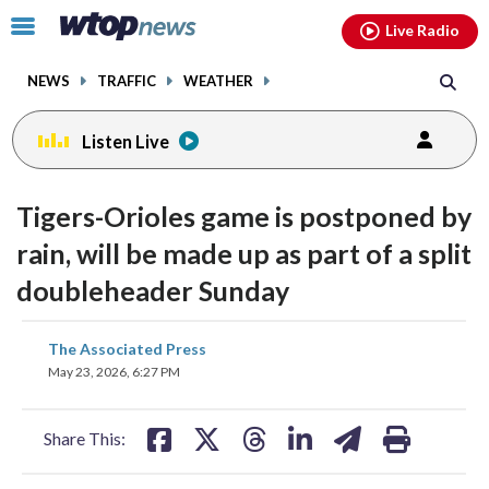
Email
facebook
instagram
x
tiktok
youtube
threads
Click
Live Radio
to
toggle
NEWS
TRAFFIC
WEATHER
navigation
menu.
Listen Live
Tigers-Orioles game is postponed by
rain, will be made up as part of a split
doubleheader Sunday
share
share
share
share
share
print
The Associated Press
on
on
on
on
on
May 23, 2026, 6:27 PM
facebook
X
threads
linkedin
email
Share This: