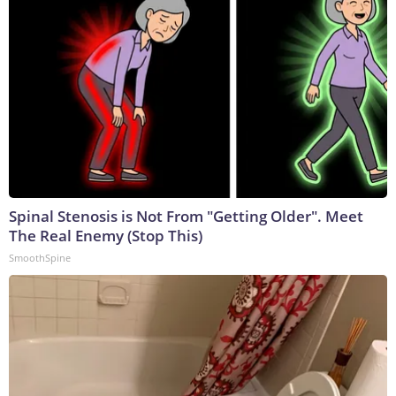
Spinal Stenosis is Not From "Getting Older". Meet
The Real Enemy (Stop This)
SmoothSpine