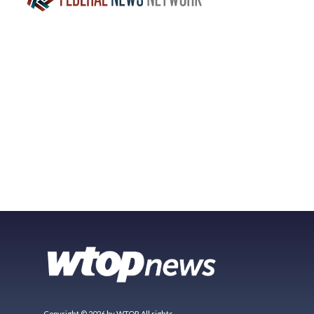
Copyright © 2026 by WTOP. All rights