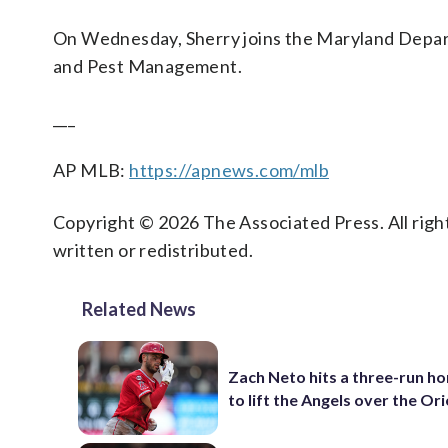
On Wednesday, Sherry joins the Maryland Departm
and Pest Management.
___
AP MLB:
https://apnews.com/mlb
Copyright © 2026 The Associated Press. All right
written or redistributed.
Related News
Zach Neto hits a three-run h
to lift the Angels over the Ori