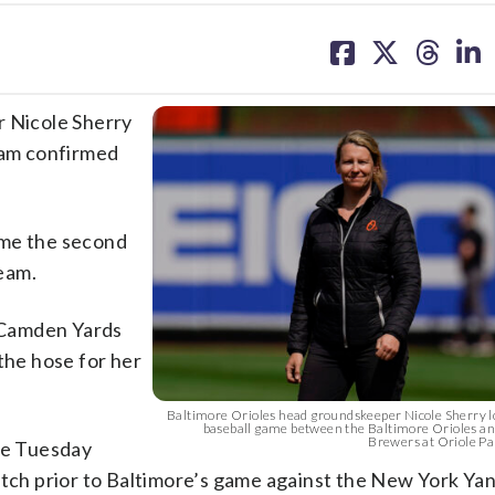
share
share
share
sh
on
on
on
on
facebook
X
threa
lin
 Nicole Sherry
team confirmed
ame the second
eam.
t Camden Yards
the hose for her
Baltimore Orioles head groundskeeper Nicole Sherry lo
baseball game between the Baltimore Orioles a
Brewers at Oriole Par
ime Tuesday
itch prior to Baltimore’s game against the New York Ya