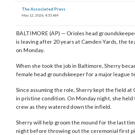
The Associated Press
May 12, 2026, 4:33 AM
BALTIMORE (AP) — Orioles head groundskeeper
is leaving after 20 years at Camden Yards, the 
on Monday.
When she took the job in Baltimore, Sherry bec
female head groundskeeper for a major league t
Since assuming the role, Sherry kept the field a
in pristine condition. On Monday night, she held 
crew as they watered down the infield.
Sherry will help groom the mound for the last t
night before throwing out the ceremonial first p