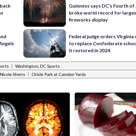
-back
Guinness says DC's Fourth of 
as
broke world record for large
fireworks display
and
Federal judge orders Virginia
Angels
to replace Confederate scho
it restored in 2024
|
ports
Washington, DC Sports
|
Nicole Sherry
Oriole Park at Camden Yards