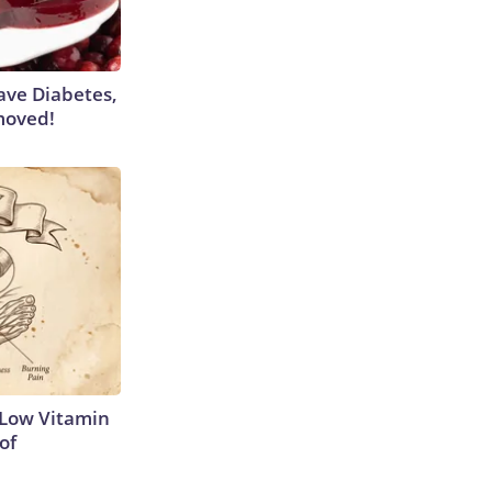
Have Diabetes,
moved!
 Low Vitamin
of