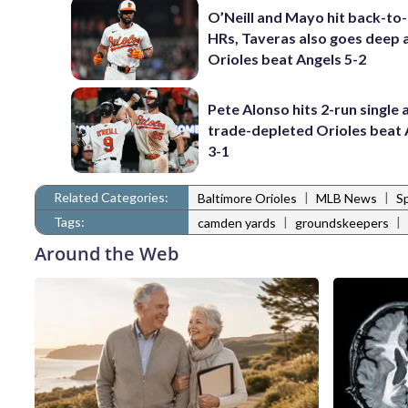
O’Neill and Mayo hit back-to
HRs, Taveras also goes deep 
Orioles beat Angels 5-2
Pete Alonso hits 2-run single 
trade-depleted Orioles beat 
3-1
Related Categories:
|
|
Baltimore Orioles
MLB News
S
Tags:
|
|
camden yards
groundskeepers
Around the Web