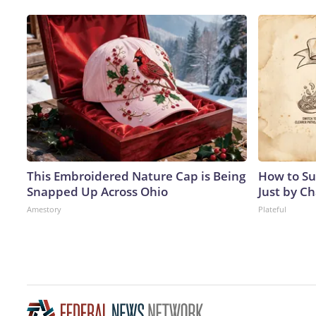
This Embroidered Nature Cap is Being
How to Su
Snapped Up Across Ohio
Just by C
Amestory
Plateful