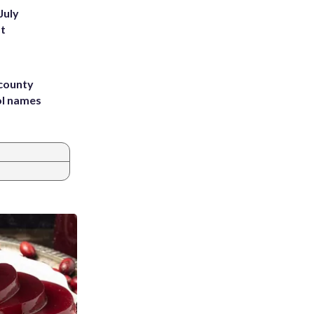
July
st
 county
ol names