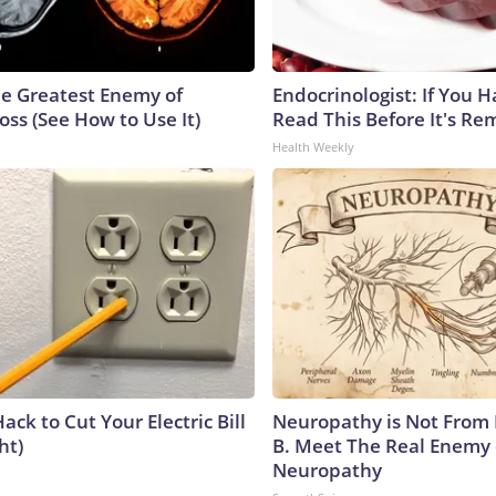
e Greatest Enemy of
Endocrinologist: If You 
ss (See How to Use It)
Read This Before It's Re
Health Weekly
ack to Cut Your Electric Bill
Neuropathy is Not From
ht)
B. Meet The Real Enemy 
Neuropathy