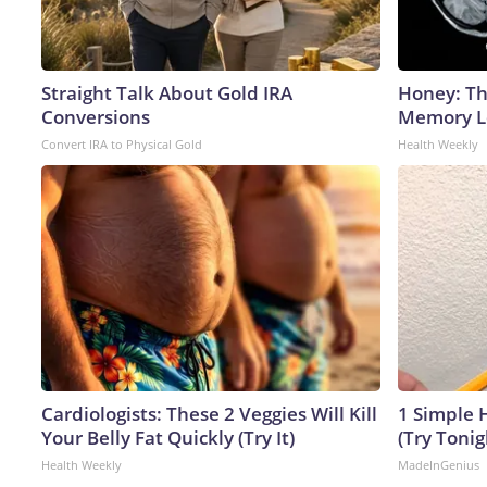
Straight Talk About Gold IRA
Honey: Th
Conversions
Memory Lo
Convert IRA to Physical Gold
Health Weekly
Cardiologists: These 2 Veggies Will Kill
1 Simple H
Your Belly Fat Quickly (Try It)
(Try Tonig
Health Weekly
MadeInGenius