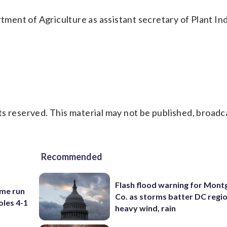
ent of Agriculture as assistant secretary of Plant In
s reserved. This material may not be published, broadc
Recommended
Flash flood warning for Mon
ome run
Co. as storms batter DC regi
oles 4-1
heavy wind, rain