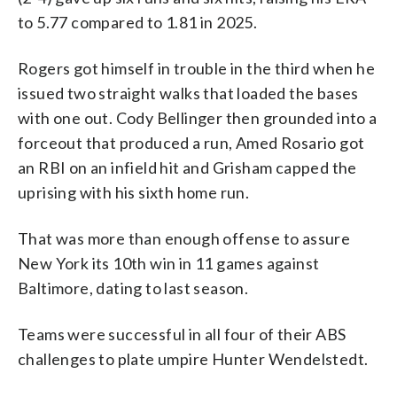
to 5.77 compared to 1.81 in 2025.
Rogers got himself in trouble in the third when he
issued two straight walks that loaded the bases
with one out. Cody Bellinger then grounded into a
forceout that produced a run, Amed Rosario got
an RBI on an infield hit and Grisham capped the
uprising with his sixth home run.
That was more than enough offense to assure
New York its 10th win in 11 games against
Baltimore, dating to last season.
Teams were successful in all four of their ABS
challenges to plate umpire Hunter Wendelstedt.