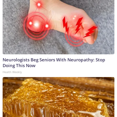
Neurologists Beg Seniors With Neuropathy: Stop
Doing This Now
Health Weekly