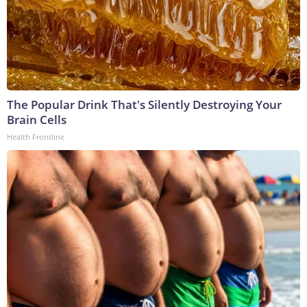
The Popular Drink That's Silently Destroying Your
Brain Cells
Health Frontline