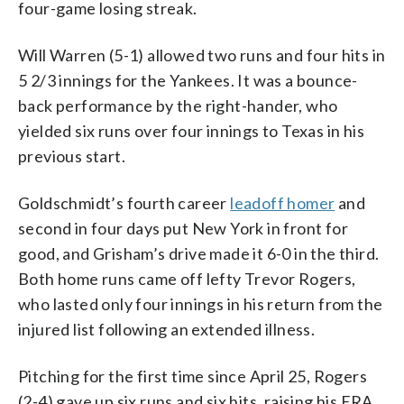
four-game losing streak.
Will Warren (5-1) allowed two runs and four hits in
5 2/3 innings for the Yankees. It was a bounce-
back performance by the right-hander, who
yielded six runs over four innings to Texas in his
previous start.
Goldschmidt’s fourth career
leadoff homer
and
second in four days put New York in front for
good, and Grisham’s drive made it 6-0 in the third.
Both home runs came off lefty Trevor Rogers,
who lasted only four innings in his return from the
injured list following an extended illness.
Pitching for the first time since April 25, Rogers
(2-4) gave up six runs and six hits, raising his ERA