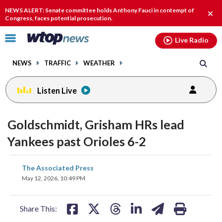
Email
facebook
instagram
x
tiktok
youtube
threads
NEWS ALERT: Senate committee holds Anthony Fauci in contempt of
Clos
Congress, faces potential prosecution.
alert
Click
Live Radio
to
toggle
NEWS
TRAFFIC
WEATHER
navigation
menu.
Listen Live
Goldschmidt, Grisham HRs lead
Yankees past Orioles 6-2
share
share
share
share
share
print
The Associated Press
on
on
on
on
on
May 12, 2026, 10:49 PM
facebook
X
threads
linkedin
email
Share This: