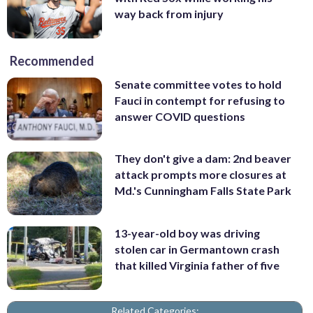
way back from injury
Recommended
Senate committee votes to hold
Fauci in contempt for refusing to
answer COVID questions
They don't give a dam: 2nd beaver
attack prompts more closures at
Md.'s Cunningham Falls State Park
13-year-old boy was driving
stolen car in Germantown crash
that killed Virginia father of five
Related Categories: