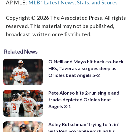
AP MLB:
MLB ‘ Latest News, Stats, and Scores
Copyright © 2026 The Associated Press. All rights
reserved. This material may not be published,
broadcast, written or redistributed.
Related News
O’Neill and Mayo hit back-to-back
HRs, Taveras also goes deep as
Orioles beat Angels 5-2
Pete Alonso hits 2-run single and
trade-depleted Orioles beat
Angels 3-1
Adley Rutschman ‘trying to fit in’
with Red Sox while working his