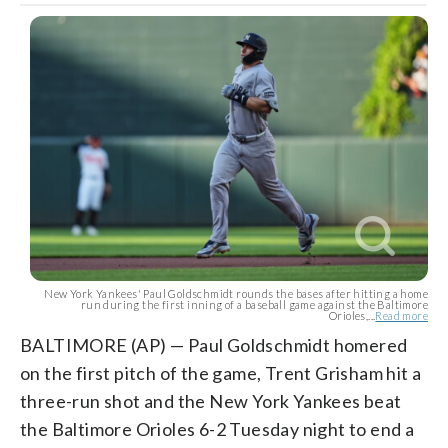
New York Yankees' Paul Goldschmidt rounds the bases after hitting a home
run during the first inning of a baseball game against the Baltimore
Orioles,...
Read more
BALTIMORE (AP) — Paul Goldschmidt homered
on the first pitch of the game, Trent Grisham hit a
three-run shot and the New York Yankees beat
the Baltimore Orioles 6-2 Tuesday night to end a