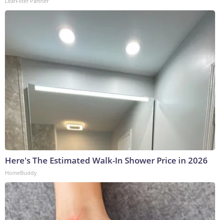
LeafFilter Partner
Here's The Estimated Walk-In Shower Price in 2026
HomeBuddy