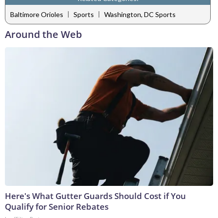
|
|
Baltimore Orioles
Sports
Washington, DC Sports
Around the Web
Here's What Gutter Guards Should Cost if You
Qualify for Senior Rebates