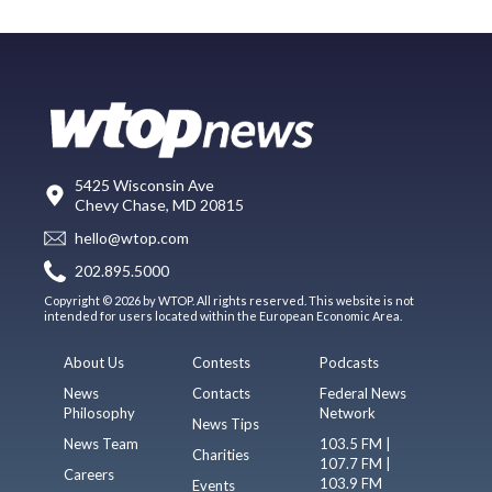
5425 Wisconsin Ave
Chevy Chase, MD 20815
hello@wtop.com
202.895.5000
Copyright © 2026 by WTOP. All rights reserved. This website is not
intended for users located within the European Economic Area.
About Us
Contests
Podcasts
News
Contacts
Federal News
Philosophy
Network
News Tips
News Team
103.5 FM |
Charities
107.7 FM |
Careers
103.9 FM
Events