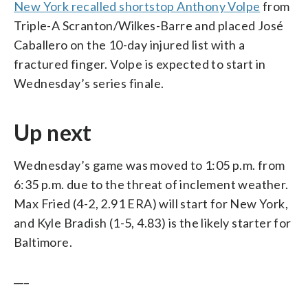
New York recalled shortstop Anthony Volpe
from
Triple-A Scranton/Wilkes-Barre and placed José
Caballero on the 10-day injured list with a
fractured finger. Volpe is expected to start in
Wednesday’s series finale.
Up next
Wednesday’s game was moved to 1:05 p.m. from
6:35 p.m. due to the threat of inclement weather.
Max Fried (4-2, 2.91 ERA) will start for New York,
and Kyle Bradish (1-5, 4.83) is the likely starter for
Baltimore.
___