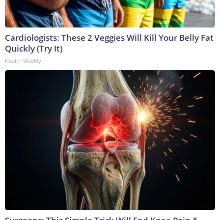
Cardiologists: These 2 Veggies Will Kill Your Belly Fat
Quickly (Try It)
Health Weekly