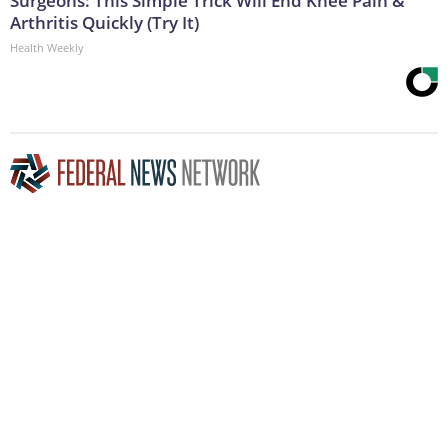
Surgeons: This Simple Trick Will End Knee Pain &
Arthritis Quickly (Try It)
Health Weekly