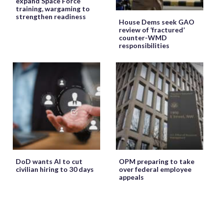
expand Space Force
training, wargaming to
strengthen readiness
House Dems seek GAO
review of ‘fractured’
counter-WMD
responsibilities
DoD wants AI to cut
OPM preparing to take
civilian hiring to 30 days
over federal employee
appeals