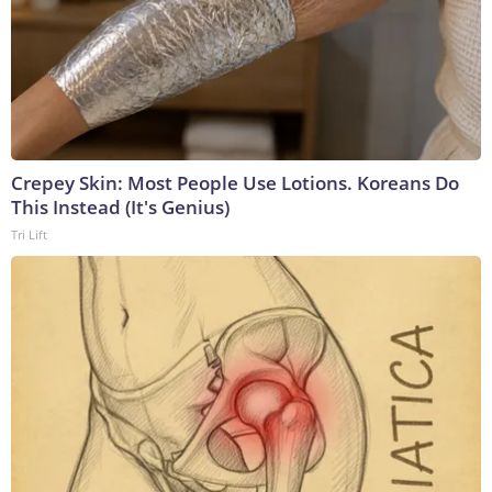
Crepey Skin: Most People Use Lotions. Koreans Do
This Instead (It's Genius)
Tri Lift