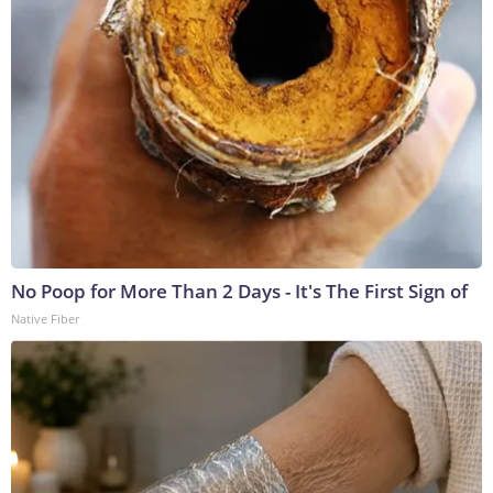
No Poop for More Than 2 Days - It's The First Sign of
Native Fiber