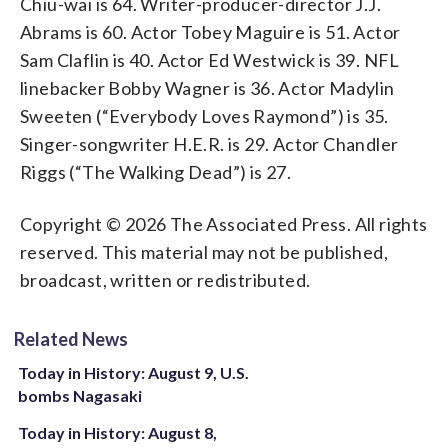
Chiu-wai is 64. Writer-producer-director J.J.
Abrams is 60. Actor Tobey Maguire is 51. Actor
Sam Claflin is 40. Actor Ed Westwick is 39. NFL
linebacker Bobby Wagner is 36. Actor Madylin
Sweeten (“Everybody Loves Raymond”) is 35.
Singer-songwriter H.E.R. is 29. Actor Chandler
Riggs (“The Walking Dead”) is 27.
Copyright © 2026 The Associated Press. All rights
reserved. This material may not be published,
broadcast, written or redistributed.
Related News
Today in History: August 9, U.S.
bombs Nagasaki
Today in History: August 8,