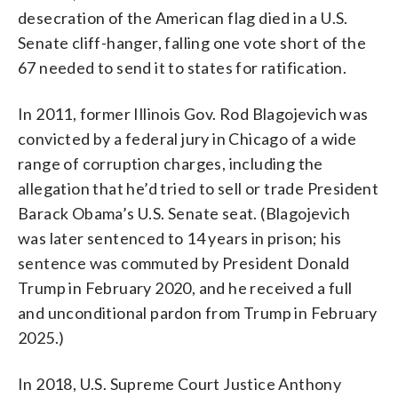
desecration of the American flag died in a U.S.
Senate cliff-hanger, falling one vote short of the
67 needed to send it to states for ratification.
In 2011, former Illinois Gov. Rod Blagojevich was
convicted by a federal jury in Chicago of a wide
range of corruption charges, including the
allegation that he’d tried to sell or trade President
Barack Obama’s U.S. Senate seat. (Blagojevich
was later sentenced to 14 years in prison; his
sentence was commuted by President Donald
Trump in February 2020, and he received a full
and unconditional pardon from Trump in February
2025.)
In 2018, U.S. Supreme Court Justice Anthony