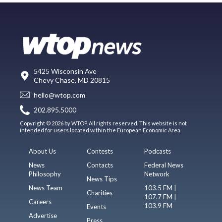
5425 Wisconsin Ave
Chevy Chase, MD 20815
hello@wtop.com
202.895.5000
Copyright © 2026 by WTOP. All rights reserved. This website is not
intended for users located within the European Economic Area.
About Us
Contests
Podcasts
News
Contacts
Federal News
Philosophy
Network
News Tips
News Team
103.5 FM |
Charities
107.7 FM |
Careers
103.9 FM
Events
Advertise
Press