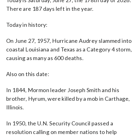
There are 187 days left in the year.
Today in history:
On June 27, 1957, Hurricane Audrey slammed into
coastal Louisiana and Texas as a Category 4 storm,
causing as many as 600 deaths.
Also on this date:
In 1844, Mormon leader Joseph Smith and his
brother, Hyrum, were killed by a mob in Carthage,
Illinois.
In 1950, the U.N. Security Council passed a
resolution calling on member nations to help