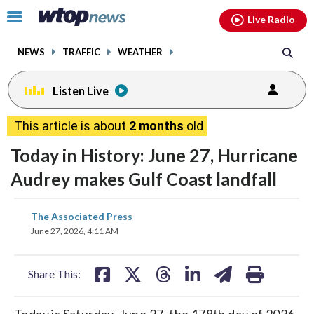
Email
facebook
instagram
x
tiktok
youtube
threads
Click
Live Radio
to
toggle
NEWS
TRAFFIC
WEATHER
navigation
menu.
Listen Live
This article is about
2 months
old
Today in History: June 27, Hurricane
Audrey makes Gulf Coast landfall
share
share
share
share
share
print
The Associated Press
on
on
on
on
on
June 27, 2026, 4:11 AM
facebook
X
threads
linkedin
email
Share This:
Today is Saturday, June 27, the 178th day of 2026.