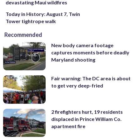
devastating Maui wildfires
Today in History: August 7, Twin
Tower tightrope walk
Recommended
New body camera footage
captures moments before deadly
Maryland shooting
Fair warning: The DC area is about
to get very deep-fried
2 firefighters hurt, 19 residents
displaced in Prince William Co.
apartment fire