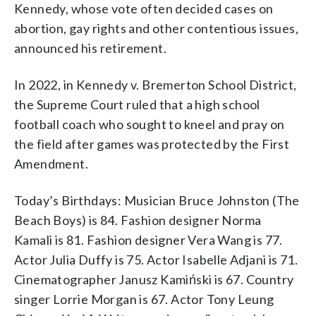
Kennedy, whose vote often decided cases on
abortion, gay rights and other contentious issues,
announced his retirement.
In 2022, in Kennedy v. Bremerton School District,
the Supreme Court ruled that a high school
football coach who sought to kneel and pray on
the field after games was protected by the First
Amendment.
Today’s Birthdays: Musician Bruce Johnston (The
Beach Boys) is 84. Fashion designer Norma
Kamali is 81. Fashion designer Vera Wang is 77.
Actor Julia Duffy is 75. Actor Isabelle Adjani is 71.
Cinematographer Janusz Kamiński is 67. Country
singer Lorrie Morgan is 67. Actor Tony Leung