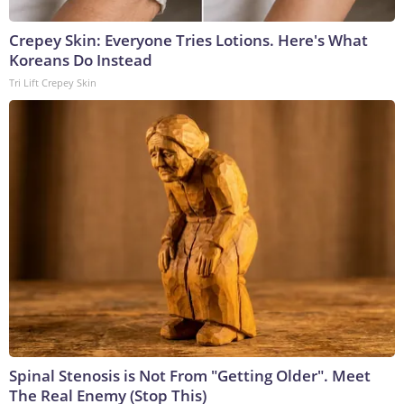
Crepey Skin: Everyone Tries Lotions. Here's What
Koreans Do Instead
Tri Lift Crepey Skin
Spinal Stenosis is Not From "Getting Older". Meet
The Real Enemy (Stop This)