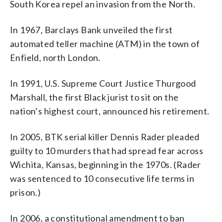
South Korea repel an invasion from the North.
In 1967, Barclays Bank unveiled the first
automated teller machine (ATM) in the town of
Enfield, north London.
In 1991, U.S. Supreme Court Justice Thurgood
Marshall, the first Black jurist to sit on the
nation’s highest court, announced his retirement.
In 2005, BTK serial killer Dennis Rader pleaded
guilty to 10 murders that had spread fear across
Wichita, Kansas, beginning in the 1970s. (Rader
was sentenced to 10 consecutive life terms in
prison.)
In 2006, a constitutional amendment to ban