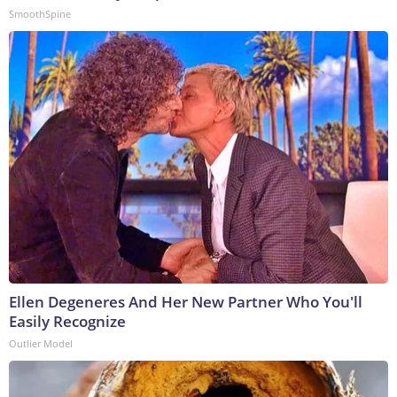
SmoothSpine
Ellen Degeneres And Her New Partner Who You'll
Easily Recognize
Outlier Model