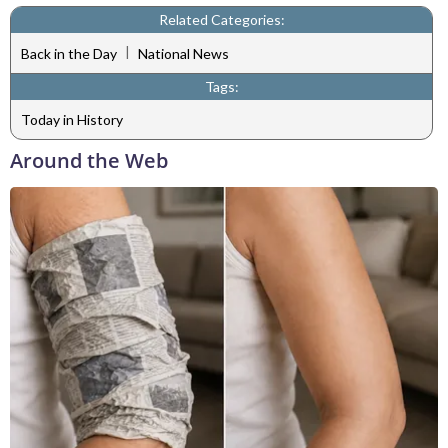
Related Categories:
|
Back in the Day
National News
Tags:
Today in History
Around the Web