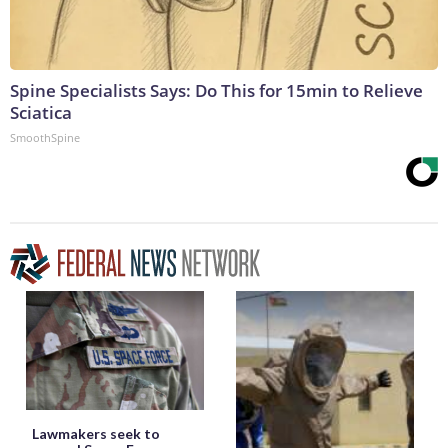
Spine Specialists Says: Do This for 15min to Relieve
Sciatica
SmoothSpine
Lawmakers seek to