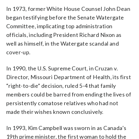
In 1973, former White House Counsel John Dean
began testifying before the Senate Watergate
Committee, implicating top administration
officials, including President Richard Nixon as
well as himself, in the Watergate scandal and
cover-up.
In 1990, the U.S. Supreme Court, in Cruzan v.
Director, Missouri Department of Health, its first
“right-to-die” decision, ruled 5-4 that family
members could be barred from ending the lives of
persistently comatose relatives who had not
made their wishes known conclusively.
In 1993, Kim Campbell was sworn in as Canada’s
19th prime minister, the first woman to hold the