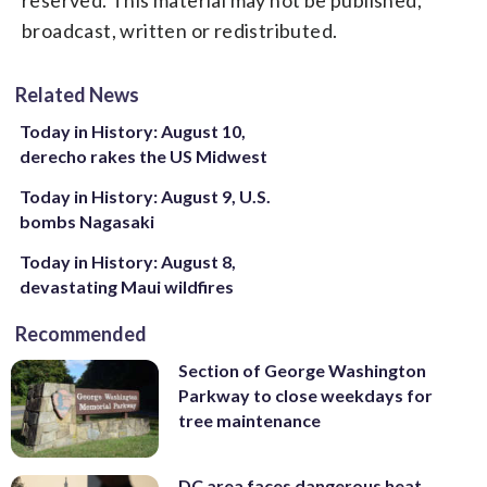
broadcast, written or redistributed.
Related News
Today in History: August 10,
derecho rakes the US Midwest
Today in History: August 9, U.S.
bombs Nagasaki
Today in History: August 8,
devastating Maui wildfires
Recommended
Section of George Washington
Parkway to close weekdays for
tree maintenance
DC area faces dangerous heat,