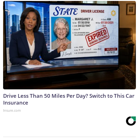
Drive Less Than 50 Miles Per Day? Switch to This Car
Insurance
Insure.com