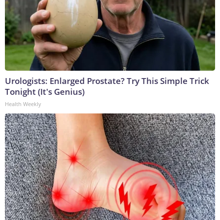
Urologists: Enlarged Prostate? Try This Simple Trick
Tonight (It's Genius)
Health Weekly