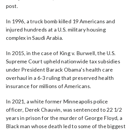
post.
In 1996, a truck bomb killed 19 Americans and
injured hundreds at a U.S. military housing
complex in Saudi Arabia.
In 2015, in the case of King v. Burwell, the U.S.
Supreme Court upheld nationwide tax subsidies
under President Barack Obama’s health care
overhaul in a 6-3 ruling that preserved health
insurance for millions of Americans.
In 2021, a white former Minneapolis police
officer, Derek Chauvin, was sentenced to 22 1/2
years in prison for the murder of George Floyd, a
Black man whose death led to some of the biggest