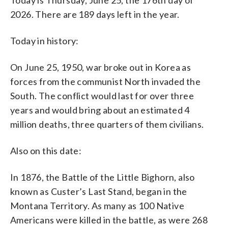
2026. There are 189 days left in the year.
Today in history:
On June 25, 1950, war broke out in Korea as
forces from the communist North invaded the
South. The conflict would last for over three
years and would bring about an estimated 4
million deaths, three quarters of them civilians.
Also on this date:
In 1876, the Battle of the Little Bighorn, also
known as Custer’s Last Stand, began in the
Montana Territory. As many as 100 Native
Americans were killed in the battle, as were 268