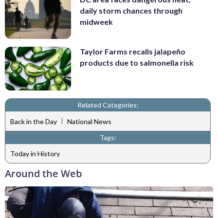
daily storm chances through
midweek
Taylor Farms recalls jalapeño
products due to salmonella risk
Related Categories:
|
Back in the Day
National News
Tags:
Today in History
Around the Web