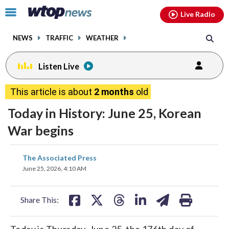
Email
facebook
instagram
x
tiktok
youtube
threads
Click
Live Radio
to
toggle
NEWS
TRAFFIC
WEATHER
navigation
menu.
Listen Live
This article is about
2 months
old
Today in History: June 25, Korean
War begins
share
share
share
share
share
print
The Associated Press
on
on
on
on
on
June 25, 2026, 4:10 AM
facebook
X
threads
linkedin
email
Share This:
Today is Thursday, June 25, the 176th day of