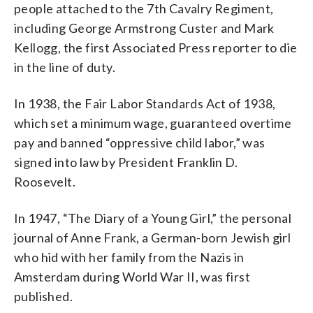
people attached to the 7th Cavalry Regiment,
including George Armstrong Custer and Mark
Kellogg, the first Associated Press reporter to die
in the line of duty.
In 1938, the Fair Labor Standards Act of 1938,
which set a minimum wage, guaranteed overtime
pay and banned “oppressive child labor,” was
signed into law by President Franklin D.
Roosevelt.
In 1947, “The Diary of a Young Girl,” the personal
journal of Anne Frank, a German-born Jewish girl
who hid with her family from the Nazis in
Amsterdam during World War II, was first
published.