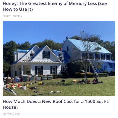
Honey: The Greatest Enemy of Memory Loss (See
How to Use It)
Health Weekly
How Much Does a New Roof Cost for a 1500 Sq. Ft.
House?
HomeBuddy