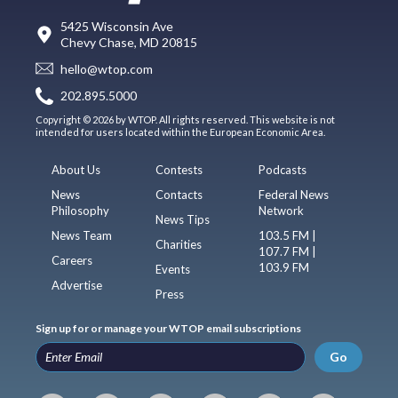
5425 Wisconsin Ave
Chevy Chase, MD 20815
hello@wtop.com
202.895.5000
Copyright © 2026 by WTOP. All rights reserved. This website is not
intended for users located within the European Economic Area.
About Us
Contests
Podcasts
News
Contacts
Federal News
Philosophy
Network
News Tips
News Team
103.5 FM |
Charities
107.7 FM |
Careers
103.9 FM
Events
Advertise
Press
Sign up for or manage your WTOP email subscriptions
Go