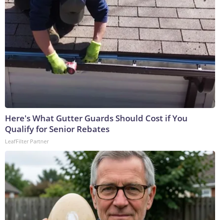
Here's What Gutter Guards Should Cost if You
Qualify for Senior Rebates
LeafFilter Partner