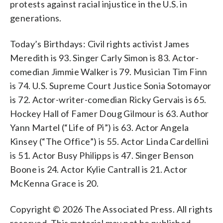
protests against racial injustice in the U.S. in
generations.
Today’s Birthdays: Civil rights activist James
Meredith is 93. Singer Carly Simon is 83. Actor-
comedian Jimmie Walker is 79. Musician Tim Finn
is 74. U.S. Supreme Court Justice Sonia Sotomayor
is 72. Actor-writer-comedian Ricky Gervais is 65.
Hockey Hall of Famer Doug Gilmour is 63. Author
Yann Martel (“Life of Pi”) is 63. Actor Angela
Kinsey (“The Office”) is 55. Actor Linda Cardellini
is 51. Actor Busy Philipps is 47. Singer Benson
Boone is 24. Actor Kylie Cantrall is 21. Actor
McKenna Grace is 20.
Copyright © 2026 The Associated Press. All rights
reserved. This material may not be published,