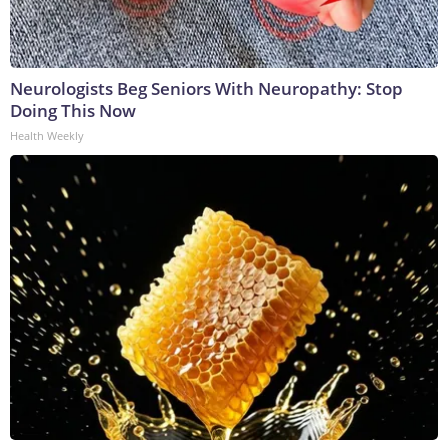
Neurologists Beg Seniors With Neuropathy: Stop
Doing This Now
Health Weekly