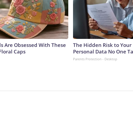
ls Are Obsessed With These
The Hidden Risk to Your 
Floral Caps
Personal Data No One Ta
Parents Protection - Desktop