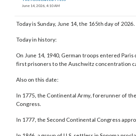
June 14, 2026, 4:10 AM
Today is Sunday, June 14, the 165th day of 2026. T
Today in history:
On June 14, 1940, German troops entered Paris d
first prisoners to the Auschwitz concentration
Also on this date:
In 1775, the Continental Army, forerunner of th
Congress.
In 1777, the Second Continental Congress approve
In 1846, a group of U.S. settlers in Sonoma procl