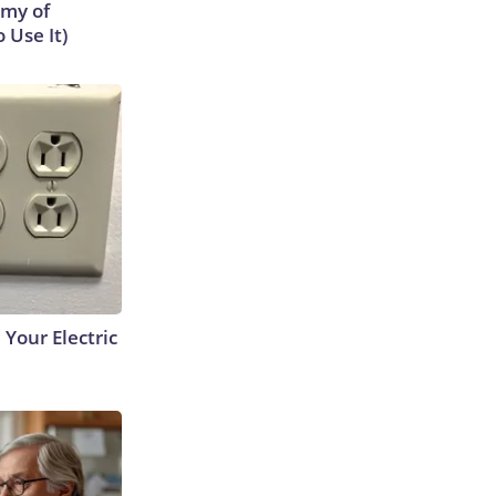
emy of
 Use It)
 Your Electric