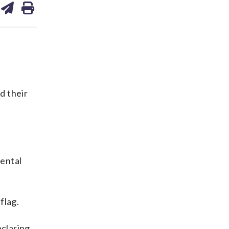
on
ds
kedin
email
d their
nental
flag.
eclaring