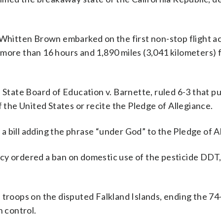
 Whitten Brown embarked on the first non-stop flight a
 more than 16 hours and 1,890 miles (3,041 kilometers)
 State Board of Education v. Barnette, ruled 6-3 that pu
f the United States or recite the Pledge of Allegiance.
 bill adding the phrase “under God” to the Pledge of A
cy ordered a ban on domestic use of the pesticide DDT,
 troops on the disputed Falkland Islands, ending the 74
h control.