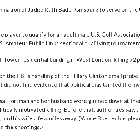
mination of Judge Ruth Bader Ginsburg to serve on the 
e player to qualify for an adult male U.S. Golf Associati
U.S. Amateur Public Links sectional qualifying tournamen
l Tower residential building in West London, killing 72 
 the FBI’s handling of the Hillary Clinton email probe 
did not find evidence that political bias tainted the in
ssa Hortman and her husband were gunned down at the
itically motivated killing. Before that, authorities say,
nd his wife a few miles away. (Vance Boelter has plea
n the shootings.)