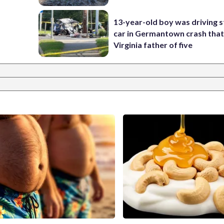
13-year-old boy was driving s
car in Germantown crash that 
Virginia father of five