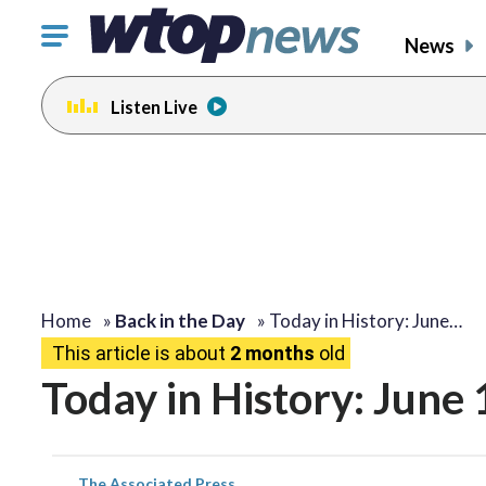
Click
News
to
toggle
Listen Live
navigation
menu.
Home
»
Back in the Day
»
Today in History: June…
This article is about
2 months
old
Today in History: June
The Associated Press