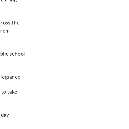
cross the
 from
blic school
llegiance.
 to take
-day