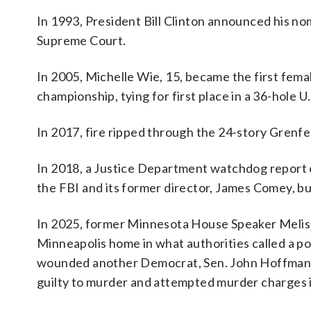
In 1993, President Bill Clinton announced his no
Supreme Court.
In 2005, Michelle Wie, 15, became the first femal
championship, tying for first place in a 36-hole 
In 2017, fire ripped through the 24-story Grenfel
In 2018, a Justice Department watchdog report on
the FBI and its former director, James Comey, but 
In 2025, former Minnesota House Speaker Meli
Minneapolis home in what authorities called a pol
wounded another Democrat, Sen. John Hoffman, a
guilty to murder and attempted murder charges i