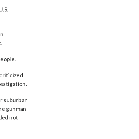
U.S.
on
t.
people.
criticized
vestigation.
ir suburban
 the gunman
ded not