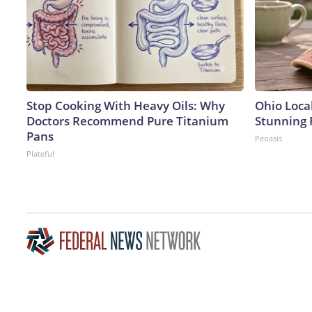
Stop Cooking With Heavy Oils: Why
Ohio Loca
Doctors Recommend Pure Titanium
Stunning 
Pans
Peoasis
Plateful