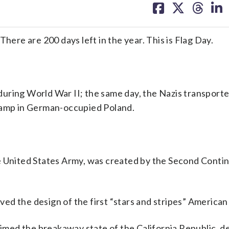
on
on
on
on
facebook
X
threa
lin
here are 200 days left in the year. This is Flag Day.
uring World War II; the same day, the Nazis transporte
 camp in German-occupied Poland.
e United States Army, was created by the Second Conti
d the design of the first “stars and stripes” American 
aimed the breakaway state of the California Republic, d