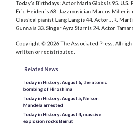
Today’s Birthdays: Actor Marla Gibbs is 95. U.S.
Eric Heiden is 68. Jazz musician Marcus Miller is 
Classical pianist Lang Lang is 44. Actor J.R. Mart
Gunna is 33. Singer Ayra Starr is 24. Actor Tamara
Copyright © 2026 The Associated Press. All right
written or redistributed.
Related News
Today in History: August 6, the atomic
bombing of Hiroshima
Today in History: August 5, Nelson
Mandela arrested
Today in History: August 4, massive
explosion rocks Beirut