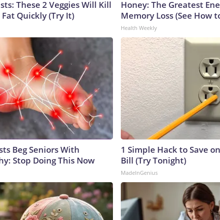
sts: These 2 Veggies Will Kill
Honey: The Greatest En
 Fat Quickly (Try It)
Memory Loss (See How to
Health Weekly
sts Beg Seniors With
1 Simple Hack to Save on
y: Stop Doing This Now
Bill (Try Tonight)
MadeInGenius