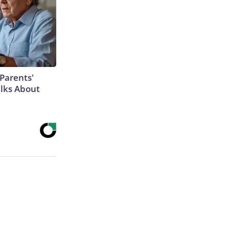
Parents'
lks About