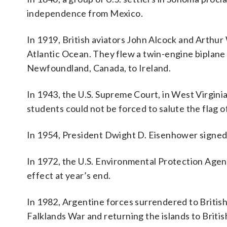
independence from Mexico.
In 1919, British aviators John Alcock and Arthur
Atlantic Ocean. They flew a twin-engine biplane
Newfoundland, Canada, to Ireland.
In 1943, the U.S. Supreme Court, in West Virginia
students could not be forced to salute the flag o
In 1954, President Dwight D. Eisenhower signed a
In 1972, the U.S. Environmental Protection Agen
effect at year’s end.
In 1982, Argentine forces surrendered to British
Falklands War and returning the islands to Britis