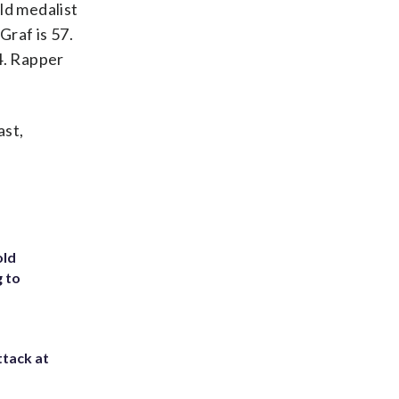
ld medalist
Graf is 57.
34. Rapper
ast,
old
g to
ttack at