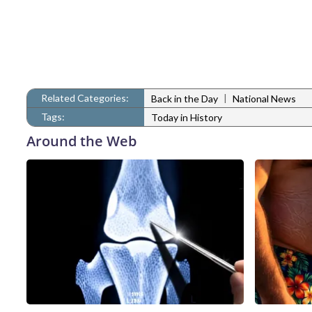
Related Categories:
|
Back in the Day
National News
Tags:
Today in History
Around the Web