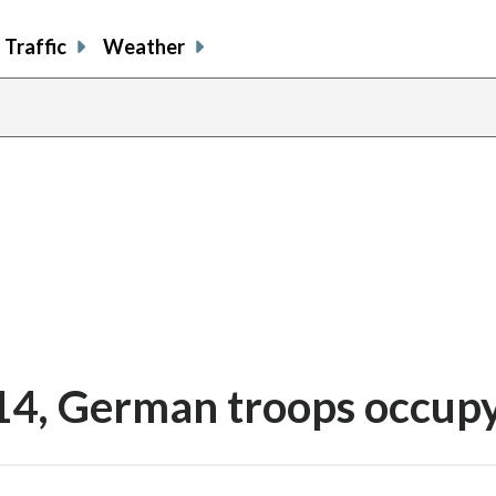
Traffic
Weather
 14, German troops occupy
share
share
share
sh