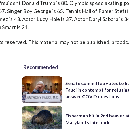
 President Donald Trump is 80. Olympic speed skating go
67. Singer Boy George is 65. Tennis Hall of Famer Steffi 
inez is 43. Actor Lucy Hale is 37. Actor Daryl Sabara is 
 Smart is 21.
s reserved. This material may not be published, broadc
Recommended
Senate committee votes to h
Fauci in contempt for refusin
answer COVID questions
Fisherman bit in 2nd beaver a
Maryland state park