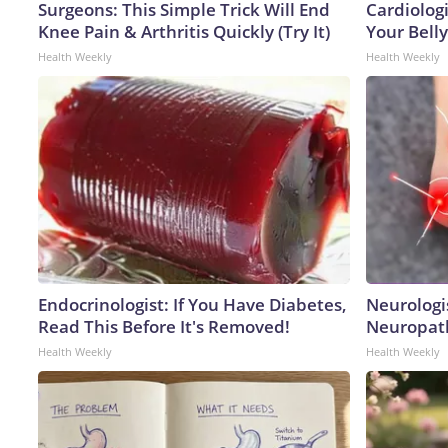
Surgeons: This Simple Trick Will End
Cardiologi
Knee Pain & Arthritis Quickly (Try It)
Your Belly
Health Weekly
Health Weekly
Endocrinologist: If You Have Diabetes,
Neurologi
Read This Before It's Removed!
Neuropath
Health Weekly
Health Weekly