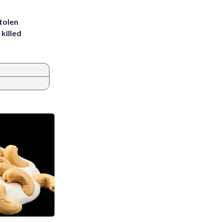
tolen
killed