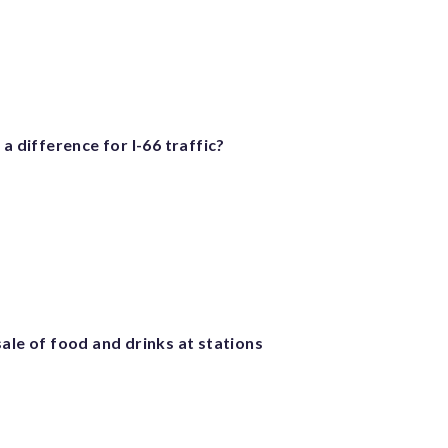
 a difference for I-66 traffic?
ale of food and drinks at stations