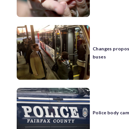
Changes propos
buses
Police body cam