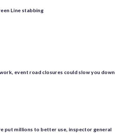
reen Line stabbing
ork, event road closures could slow you down
 put millions to better use, inspector general