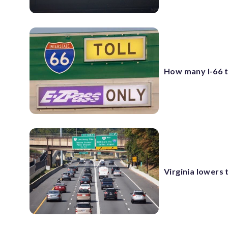
How many I-66 to
Virginia lowers 