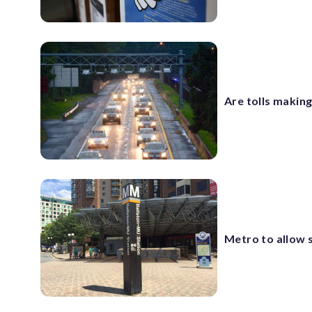
Are tolls making
Metro to allow s