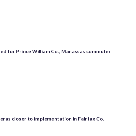
ed for Prince William Co., Manassas commuter
eras closer to implementation in Fairfax Co.