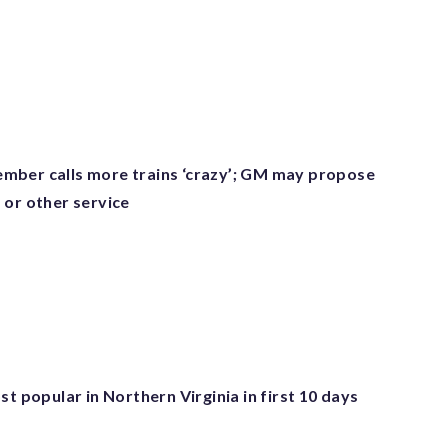
ber calls more trains ‘crazy’; GM may propose
 or other service
st popular in Northern Virginia in first 10 days