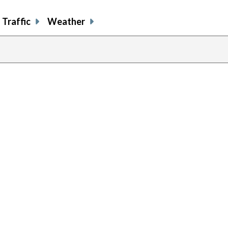
Traffic
Weather
previous
page