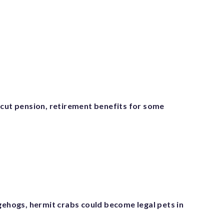
 cut pension, retirement benefits for some
gehogs, hermit crabs could become legal pets in