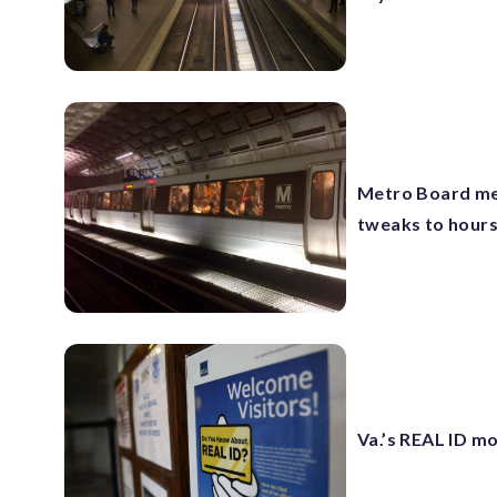
Metro Board mem
tweaks to hours
Va.’s REAL ID mo