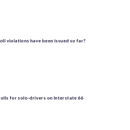
ll violations have been issued so far?
tolls for solo-drivers on Interstate 66