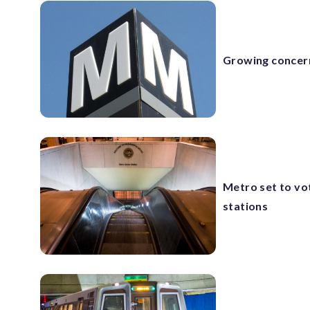
Growing concern
Metro set to vo
stations