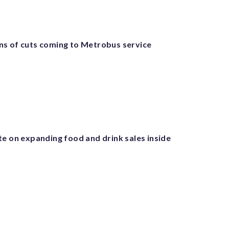
s of cuts coming to Metrobus service
te on expanding food and drink sales inside