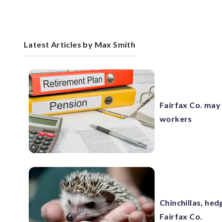
Latest Articles by Max Smith
Fairfax Co. may
workers
Chinchillas, hed
Fairfax Co.