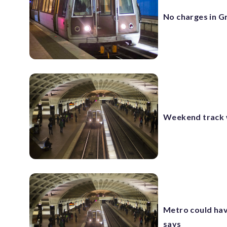
No charges in G
Weekend track w
Metro could have
says