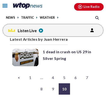
Email
facebook
instagram
x
tiktok
youtube
threads
Click
Live Radio
to
toggle
NEWS
TRAFFIC
WEATHER
navigation
menu.
Listen Live
Posts
Latest Articles by Juan Herrera
previous
navigation
1 dead in crash on US 29 in
page
Silver Spring
<
1
…
4
5
6
7
8
9
10