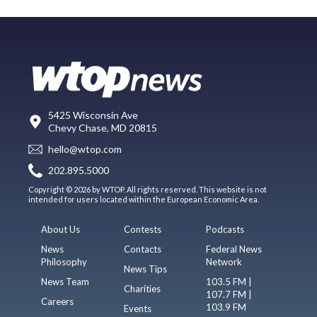
5425 Wisconsin Ave
Chevy Chase, MD 20815
hello@wtop.com
202.895.5000
Copyright © 2026 by WTOP. All rights reserved. This website is not
intended for users located within the European Economic Area.
About Us
Contests
Podcasts
News
Contacts
Federal News
Philosophy
Network
News Tips
News Team
103.5 FM |
Charities
107.7 FM |
Careers
103.9 FM
Events