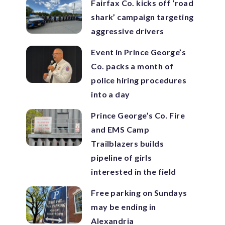
Fairfax Co. kicks off ‘road
shark’ campaign targeting
aggressive drivers
Event in Prince George’s
Co. packs a month of
police hiring procedures
into a day
Prince George’s Co. Fire
and EMS Camp
Trailblazers builds
pipeline of girls
interested in the field
Free parking on Sundays
may be ending in
Alexandria