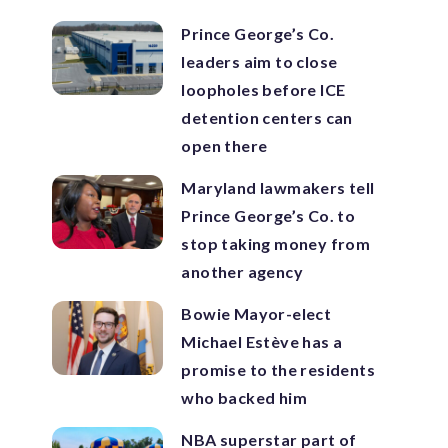
Prince George’s Co.
leaders aim to close
loopholes before ICE
detention centers can
open there
Maryland lawmakers tell
Prince George’s Co. to
stop taking money from
another agency
Bowie Mayor-elect
Michael Estève has a
promise to the residents
who backed him
NBA superstar part of