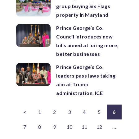
group buying Six Flags
property in Maryland
Prince George’s Co.
Council introduces new
bills aimed at luring more,
better businesses
Prince George’s Co.
leaders pass laws taking
aim at Trump
administration, ICE
<
1
2
3
4
5
6
7
8
9
10
11
12
…