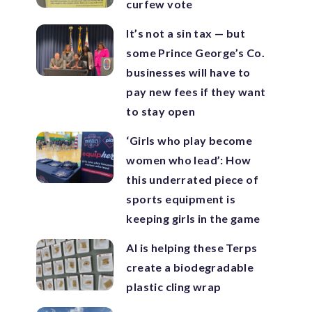
curfew vote
It’s not a sin tax — but
some Prince George’s Co.
businesses will have to
pay new fees if they want
to stay open
‘Girls who play become
women who lead’: How
this underrated piece of
sports equipment is
keeping girls in the game
AI is helping these Terps
create a biodegradable
plastic cling wrap