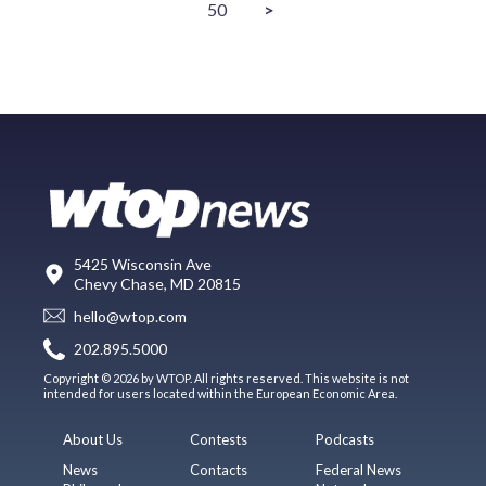
50
>
5425 Wisconsin Ave
Chevy Chase, MD 20815
hello@wtop.com
202.895.5000
Copyright © 2026 by WTOP. All rights reserved. This website is not
intended for users located within the European Economic Area.
About Us
Contests
Podcasts
News
Contacts
Federal News