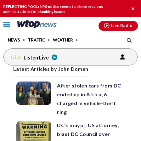
Email
facebook
instagram
x
tiktok
youtube
threads
REFLECTING POOL: NPS notice seems to blame previous
Clos
administrations for plumbing issues
alert
Click
Live Radio
to
toggle
NEWS
TRAFFIC
WEATHER
navigation
menu.
Listen Live
Posts
Latest Articles by John Domen
previous
previous
navigation
After stolen cars from DC
page
page
ended up in Africa, 6
charged in vehicle-theft
ring
DC’s mayor, US attorney,
blast DC Council over