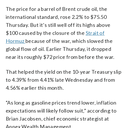
The price for a barrel of Brent crude oil, the
international standard, rose 2.2% to $75.50
Thursday. But it’s still well off its highs above
$100 caused by the closure of the
Strait of
Hormuz
because of the war, which slowed the
global flow of oil. Earlier Thursday, it dropped
near its roughly $72 price from before the war.
That helped the yield on the 10-year Treasury slip
to 4.39% from 4.41% late Wednesday and from
4.56% earlier this month.
“As long as gasoline prices trend lower, inflation
expectations will likely follow suit,” according to
Brian Jacobsen, chief economic strategist at
Annex Wealth Management.