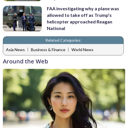
FAA investigating why a plane was
allowed to take off as Trump’s
helicopter approached Reagan
National
Related Categories:
|
|
Asia News
Business & Finance
World News
Around the Web