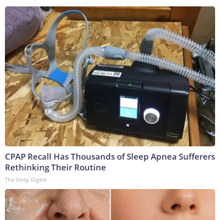
CPAP Recall Has Thousands of Sleep Apnea Sufferers
Rethinking Their Routine
The Sleep Digest