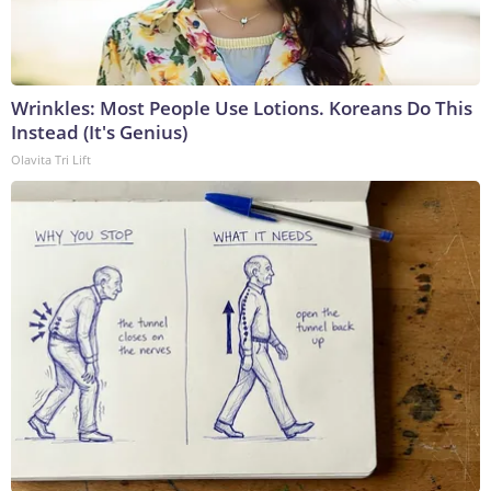
Wrinkles: Most People Use Lotions. Koreans Do This
Instead (It's Genius)
Olavita Tri Lift