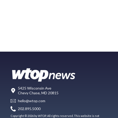
5425 Wisconsin Ave
Chevy Chase, MD 20815
hello@wtop.com
202.895.5000
Copyright © 2026 by WTOP. All rights reserved. This website is not