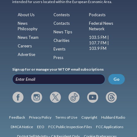
intended for users located within the European Economic Area.
About Us
Contests
Podcasts
News
Contacts
Federal News
Philosophy
Network
News Tips
News Team
103.5 FM |
Charities
107.7 FM |
Careers
103.9 FM
Events
Advertise
Press
Sign up for or manage your WTOP email subscriptions
Go
Feedback
Privacy Policy
Terms of Use
Copyright
Hubbard Radio
DMCA Notice
EEO
FCC Public Inspection Files
FCC Applications
Do Not Sell My Info – CA Resident Only
Cookie Preferences