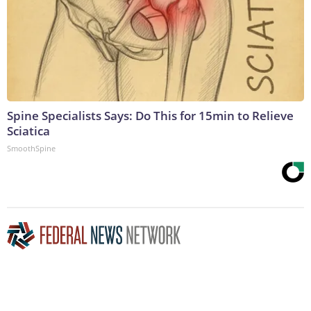
Spine Specialists Says: Do This for 15min to Relieve
Sciatica
SmoothSpine