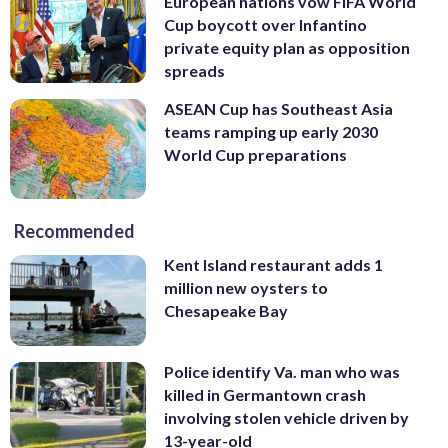
European nations vow FIFA World
Cup boycott over Infantino
private equity plan as opposition
spreads
ASEAN Cup has Southeast Asia
teams ramping up early 2030
World Cup preparations
Recommended
Kent Island restaurant adds 1
million new oysters to
Chesapeake Bay
Police identify Va. man who was
killed in Germantown crash
involving stolen vehicle driven by
13-year-old