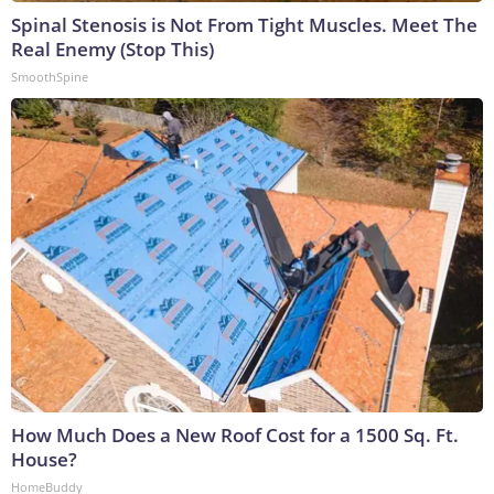
Spinal Stenosis is Not From Tight Muscles. Meet The
Real Enemy (Stop This)
SmoothSpine
How Much Does a New Roof Cost for a 1500 Sq. Ft.
House?
HomeBuddy