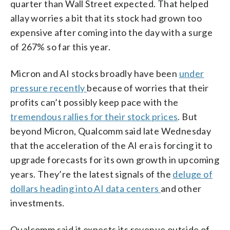
quarter than Wall Street expected. That helped
allay worries a bit that its stock had grown too
expensive after coming into the day with a surge
of 267% so far this year.
Micron and AI stocks broadly have been
under
pressure recently
because of worries that their
profits can’t possibly keep pace with the
tremendous rallies for their stock prices
. But
beyond Micron, Qualcomm said late Wednesday
that the acceleration of the AI era is forcing it to
upgrade forecasts for its own growth in upcoming
years. They’re the latest signals of the
deluge of
dollars heading into AI data centers
and other
investments.
Qualcomm said it expects its revenue outside of