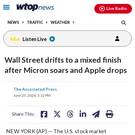
Email
facebook
instagram
x
tiktok
youtube
threads
Click
Live Radio
to
toggle
NEWS
TRAFFIC
WEATHER
navigation
menu.
Listen Live
Wall Street drifts to a mixed finish
after Micron soars and Apple drops
share
share
share
share
share
print
The Associated Press
on
on
on
on
on
June 25, 2026, 5:12 PM
facebook
X
threads
linkedin
email
Share This:
NEW YORK (AP) — The U.S. stock market