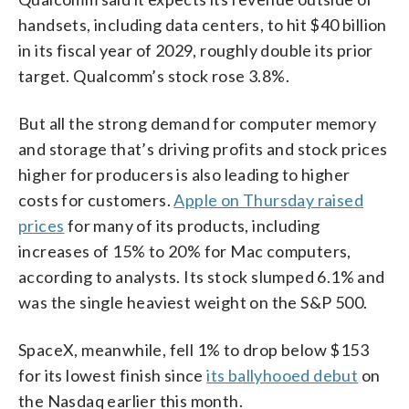
handsets, including data centers, to hit $40 billion
in its fiscal year of 2029, roughly double its prior
target. Qualcomm’s stock rose 3.8%.
But all the strong demand for computer memory
and storage that’s driving profits and stock prices
higher for producers is also leading to higher
costs for customers.
Apple on Thursday raised
prices
for many of its products, including
increases of 15% to 20% for Mac computers,
according to analysts. Its stock slumped 6.1% and
was the single heaviest weight on the S&P 500.
SpaceX, meanwhile, fell 1% to drop below $153
for its lowest finish since
its ballyhooed debut
on
the Nasdaq earlier this month.