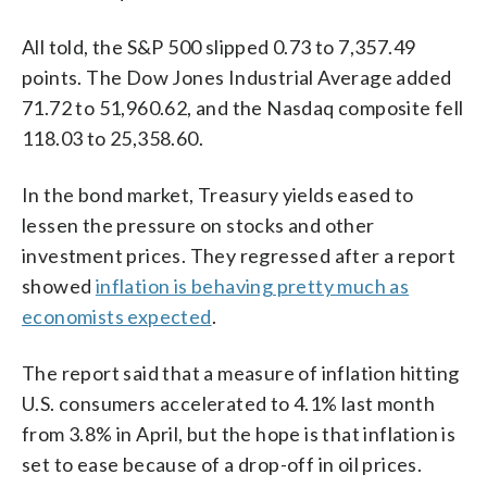
All told, the S&P 500 slipped 0.73 to 7,357.49
points. The Dow Jones Industrial Average added
71.72 to 51,960.62, and the Nasdaq composite fell
118.03 to 25,358.60.
In the bond market, Treasury yields eased to
lessen the pressure on stocks and other
investment prices. They regressed after a report
showed
inflation is behaving pretty much as
economists expected
.
The report said that a measure of inflation hitting
U.S. consumers accelerated to 4.1% last month
from 3.8% in April, but the hope is that inflation is
set to ease because of a drop-off in oil prices.