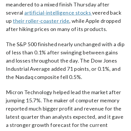
meandered to a mixed finish Thursday after
several
artificial-intelligence stocks
veered back
up
their roller-coaster ride
, while Apple dropped
after hiking prices on many of its products.
The S&P 500 finished nearly unchanged with a dip
of less than 0.1% after swinging between gains
and losses throughout the day. The Dow Jones
Industrial Average added 71 points, or 0.1%, and
the Nasdaq composite fell 0.5%.
Micron Technology helped lead the market after
jumping 15.7%. The maker of computer memory
reported much bigger profit and revenue for the
latest quarter than analysts expected, and it gave
a stronger growth forecast for the current