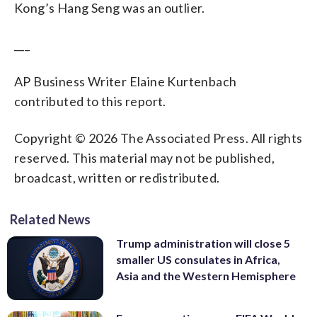
Kong’s Hang Seng was an outlier.
___
AP Business Writer Elaine Kurtenbach
contributed to this report.
Copyright © 2026 The Associated Press. All rights
reserved. This material may not be published,
broadcast, written or redistributed.
Related News
Trump administration will close 5
smaller US consulates in Africa,
Asia and the Western Hemisphere