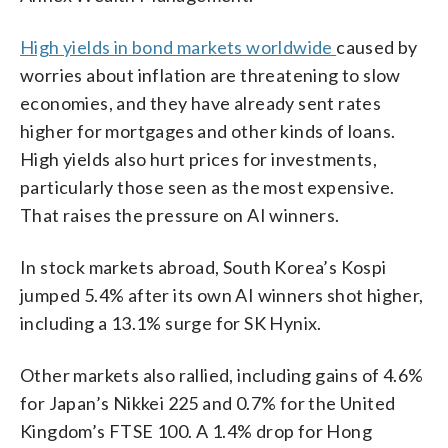
High yields in bond markets worldwide
caused by
worries about inflation are threatening to slow
economies, and they have already sent rates
higher for mortgages and other kinds of loans.
High yields also hurt prices for investments,
particularly those seen as the most expensive.
That raises the pressure on AI winners.
In stock markets abroad, South Korea’s Kospi
jumped 5.4% after its own AI winners shot higher,
including a 13.1% surge for SK Hynix.
Other markets also rallied, including gains of 4.6%
for Japan’s Nikkei 225 and 0.7% for the United
Kingdom’s FTSE 100. A 1.4% drop for Hong