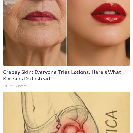
Crepey Skin: Everyone Tries Lotions. Here's What
Koreans Do Instead
Tri Lift Skincare