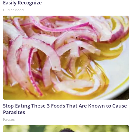
Easily Recognize
Outlier Model
Stop Eating These 3 Foods That Are Known to Cause
Parasites
Paratoxil