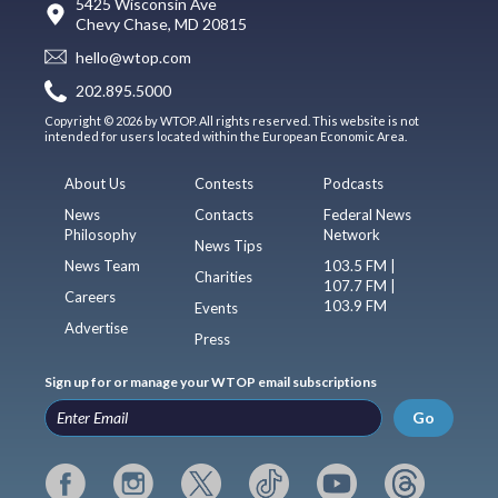
5425 Wisconsin Ave
Chevy Chase, MD 20815
hello@wtop.com
202.895.5000
Copyright © 2026 by WTOP. All rights reserved. This website is not
intended for users located within the European Economic Area.
About Us
Contests
Podcasts
News
Contacts
Federal News
Philosophy
Network
News Tips
News Team
103.5 FM |
Charities
107.7 FM |
Careers
103.9 FM
Events
Advertise
Press
Sign up for or manage your WTOP email subscriptions
Go