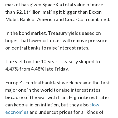
market has given SpaceX a total value of more
than $2.1 trillion, making it bigger than Exxon
Mobil, Bank of America and Coca-Cola combined.
In the bond market, Treasury yields eased on
hopes that lower oil prices will remove pressure
on central banks to raise interest rates.
The yield on the 10-year Treasury slipped to
4.47% from 4.48% late Friday.
Europe’s central bank last week became the first
major one in the world to raise interest rates
because of the war with Iran. High interest rates
can keep a lid on inflation, but they also
slow
economies
and undercut prices for all kinds of