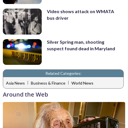
Video shows attack on WMATA
bus driver
Silver Spring man, shooting
suspect found dead in Maryland
Related Categories:
|
|
Asia News
Business & Finance
World News
Around the Web