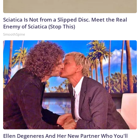
Sciatica Is Not from a Slipped Disc. Meet the Real
Enemy of Sciatica (Stop This)
SmoothSpine
Ellen Degeneres And Her New Partner Who You'll