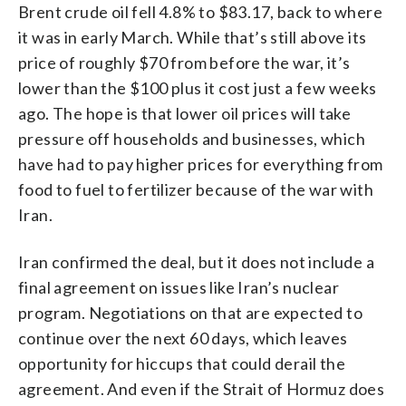
Brent crude oil fell 4.8% to $83.17, back to where
it was in early March. While that’s still above its
price of roughly $70 from before the war, it’s
lower than the $100 plus it cost just a few weeks
ago. The hope is that lower oil prices will take
pressure off households and businesses, which
have had to pay higher prices for everything from
food to fuel to fertilizer because of the war with
Iran.
Iran confirmed the deal, but it does not include a
final agreement on issues like Iran’s nuclear
program. Negotiations on that are expected to
continue over the next 60 days, which leaves
opportunity for hiccups that could derail the
agreement. And even if the Strait of Hormuz does