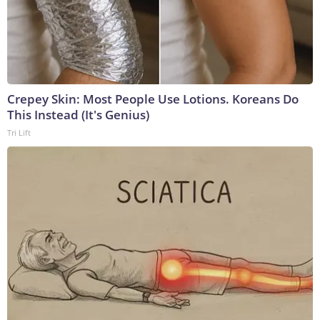
Crepey Skin: Most People Use Lotions. Koreans Do
This Instead (It's Genius)
Tri Lift