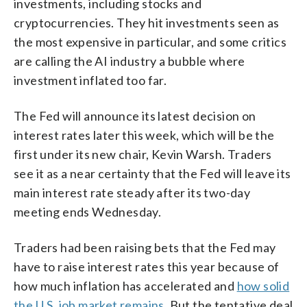
investments, including stocks and
cryptocurrencies. They hit investments seen as
the most expensive in particular, and some critics
are calling the AI industry a bubble where
investment inflated too far.
The Fed will announce its latest decision on
interest rates later this week, which will be the
first under its new chair, Kevin Warsh. Traders
see it as a near certainty that the Fed will leave its
main interest rate steady after its two-day
meeting ends Wednesday.
Traders had been raising bets that the Fed may
have to raise interest rates this year because of
how much inflation has accelerated and
how solid
the U.S. job market remains
. But the tentative deal