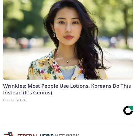
Wrinkles: Most People Use Lotions. Koreans Do This
Instead (It's Genius)
Olavita Tri Lift