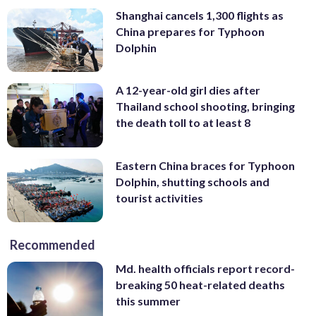
Shanghai cancels 1,300 flights as
China prepares for Typhoon
Dolphin
A 12-year-old girl dies after
Thailand school shooting, bringing
the death toll to at least 8
Eastern China braces for Typhoon
Dolphin, shutting schools and
tourist activities
Recommended
Md. health officials report record-
breaking 50 heat-related deaths
this summer