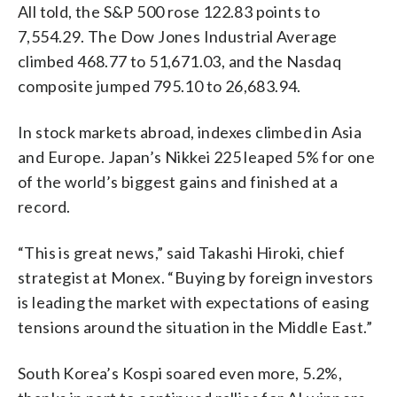
All told, the S&P 500 rose 122.83 points to
7,554.29. The Dow Jones Industrial Average
climbed 468.77 to 51,671.03, and the Nasdaq
composite jumped 795.10 to 26,683.94.
In stock markets abroad, indexes climbed in Asia
and Europe. Japan’s Nikkei 225 leaped 5% for one
of the world’s biggest gains and finished at a
record.
“This is great news,” said Takashi Hiroki, chief
strategist at Monex. “Buying by foreign investors
is leading the market with expectations of easing
tensions around the situation in the Middle East.”
South Korea’s Kospi soared even more, 5.2%,