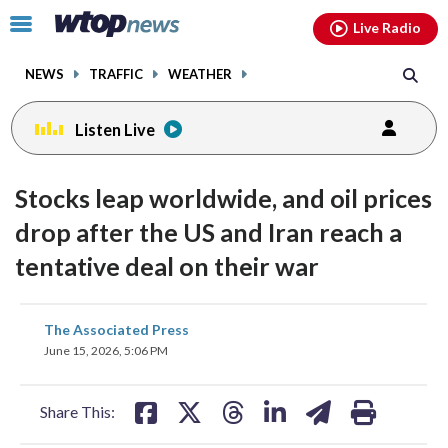
Email
facebook
instagram
x
tiktok
youtube
threads
Click
Live Radio
to
toggle
NEWS
TRAFFIC
WEATHER
navigation
menu.
Listen Live
Stocks leap worldwide, and oil prices
drop after the US and Iran reach a
tentative deal on their war
share
share
share
share
share
print
The Associated Press
on
on
on
on
on
June 15, 2026, 5:06 PM
facebook
X
threads
linkedin
email
Share This: