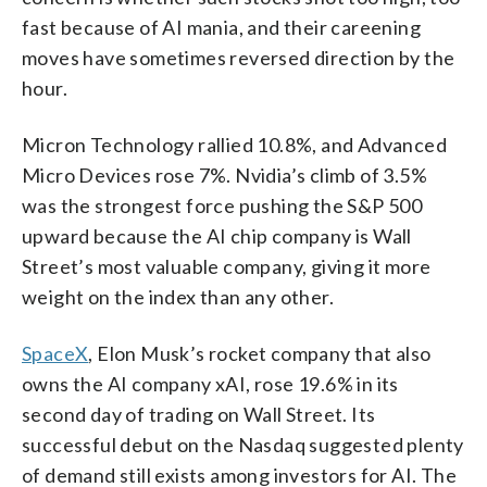
fast because of AI mania, and their careening
moves have sometimes reversed direction by the
hour.
Micron Technology rallied 10.8%, and Advanced
Micro Devices rose 7%. Nvidia’s climb of 3.5%
was the strongest force pushing the S&P 500
upward because the AI chip company is Wall
Street’s most valuable company, giving it more
weight on the index than any other.
SpaceX
, Elon Musk’s rocket company that also
owns the AI company xAI, rose 19.6% in its
second day of trading on Wall Street. Its
successful debut on the Nasdaq suggested plenty
of demand still exists among investors for AI. The