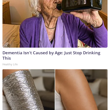
Dementia Isn't Caused by Age: Just Stop Drinking
This
Healthy Life