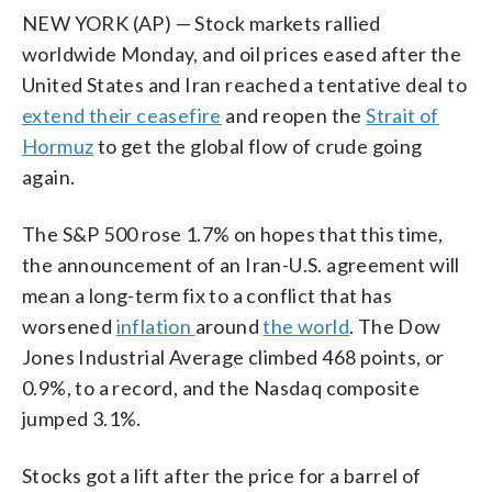
NEW YORK (AP) — Stock markets rallied
worldwide Monday, and oil prices eased after the
United States and Iran reached a tentative deal to
extend their ceasefire
and reopen the
Strait of
Hormuz
to get the global flow of crude going
again.
The S&P 500 rose 1.7% on hopes that this time,
the announcement of an Iran-U.S. agreement will
mean a long-term fix to a conflict that has
worsened
inflation
around
the world
. The Dow
Jones Industrial Average climbed 468 points, or
0.9%, to a record, and the Nasdaq composite
jumped 3.1%.
Stocks got a lift after the price for a barrel of