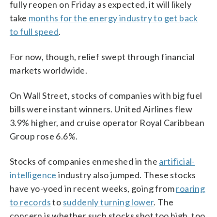
fully reopen on Friday as expected, it will likely
take
months for the energy industry to get back
to full speed
.
For now, though, relief swept through financial
markets worldwide.
On Wall Street, stocks of companies with big fuel
bills were instant winners. United Airlines flew
3.9% higher, and cruise operator Royal Caribbean
Group rose 6.6%.
Stocks of companies enmeshed in the
artificial-
intelligence
industry also jumped. These stocks
have yo-yoed in recent weeks, going from
roaring
to records
to
suddenly turning lower
. The
concern is whether such stocks shot too high, too