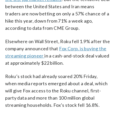
between the United States and Iran means
traders are now betting on only a 57% chance of a
hike this year, down from 71% a week ago,
according to data from CME Group.
Elsewhere on Wall Street, Roku fell 1.9% after the
company announced that
Fox Corp. is buying the
streaming pioneer
in a cash-and-stock deal valued
at approximately $22 billion.
Roku’s stock had already soared 20% Friday,
when media reports emerged about a deal, which
will give Fox access to the Roku channel, first-
party data and more than 100 million global
streaming households. Fox’s stock fell 16.8%.