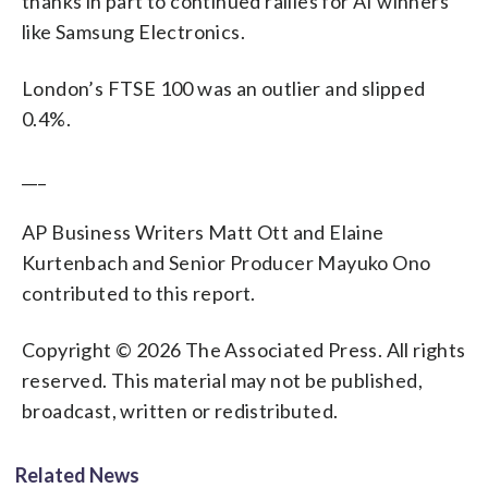
thanks in part to continued rallies for AI winners
like Samsung Electronics.
London’s FTSE 100 was an outlier and slipped
0.4%.
___
AP Business Writers Matt Ott and Elaine
Kurtenbach and Senior Producer Mayuko Ono
contributed to this report.
Copyright © 2026 The Associated Press. All rights
reserved. This material may not be published,
broadcast, written or redistributed.
Related News