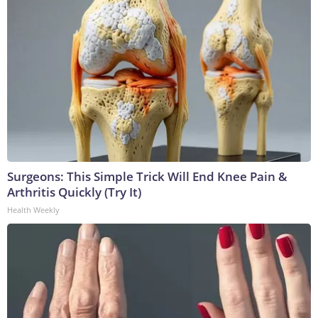
Surgeons: This Simple Trick Will End Knee Pain &
Arthritis Quickly (Try It)
Health Weekly