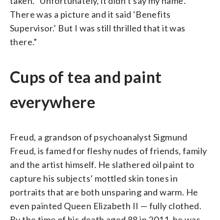
taken. “Unfortunately, it didn’t say my name.
There was a picture and it said ‘Benefits
Supervisor.’ But I was still thrilled that it was
there.”
Cups of tea and paint
everywhere
Freud, a grandson of psychoanalyst Sigmund
Freud, is famed for fleshy nudes of friends, family
and the artist himself. He slathered oil paint to
capture his subjects’ mottled skin tones in
portraits that are both unsparing and warm. He
even painted Queen Elizabeth II — fully clothed.
By the time of his death aged 88 in 2011, he was