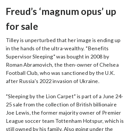
Freud’s ‘magnum opus’ up
for sale
Tilley is unperturbed that her image is ending up
in the hands of the ultra-wealthy. “Benefits
Supervisor Sleeping” was bought in 2008 by
Roman Abramovich, the then-owner of Chelsea
Football Club, who was sanctioned by the U.K.
after Russia’s 2022 invasion of Ukraine.
“Sleeping by the Lion Carpet” is part of a June 24-
25 sale from the collection of British billionaire
Joe Lewis, the former majority owner of Premier
League soccer team Tottenham Hotspur, which is
still owned by his family. Also going under the