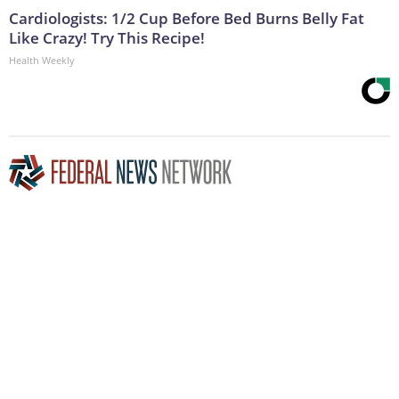
Cardiologists: 1/2 Cup Before Bed Burns Belly Fat
Like Crazy! Try This Recipe!
Health Weekly