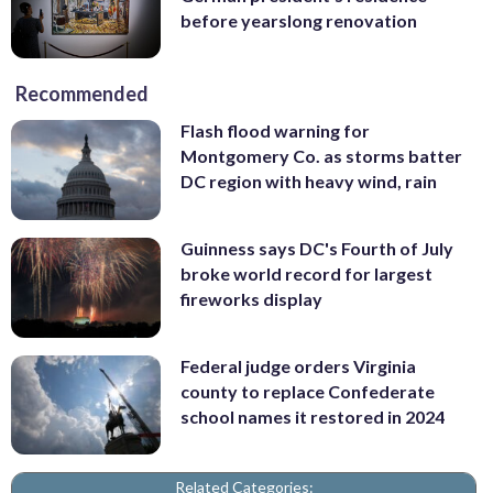
before yearslong renovation
Recommended
Flash flood warning for
Montgomery Co. as storms batter
DC region with heavy wind, rain
Guinness says DC's Fourth of July
broke world record for largest
fireworks display
Federal judge orders Virginia
county to replace Confederate
school names it restored in 2024
Related Categories: