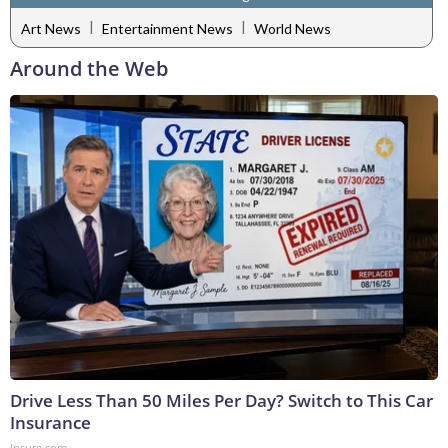
|
|
Art News
Entertainment News
World News
Around the Web
Drive Less Than 50 Miles Per Day? Switch to This Car
Insurance
Insure.com