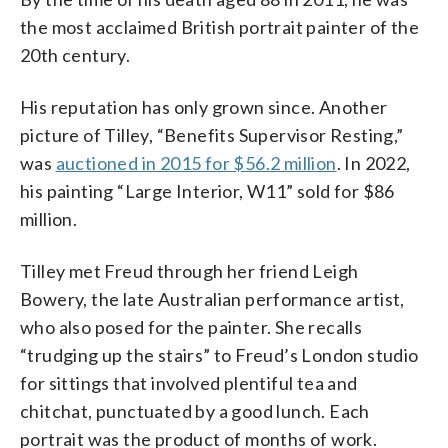
the most acclaimed British portrait painter of the
20th century.
His reputation has only grown since. Another
picture of Tilley, “Benefits Supervisor Resting,”
was
auctioned in 2015 for $56.2 million
. In 2022,
his painting “Large Interior, W11” sold for $86
million.
Tilley met Freud through her friend Leigh
Bowery, the late Australian performance artist,
who also posed for the painter. She recalls
“trudging up the stairs” to Freud’s London studio
for sittings that involved plentiful tea and
chitchat, punctuated by a good lunch. Each
portrait was the product of months of work.