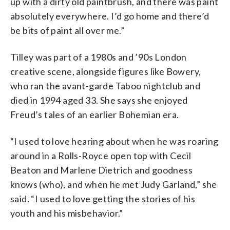
up with a dirty old paintbrush, and there was paint
absolutely everywhere. I’d go home and there’d
be bits of paint all over me.”
Tilley was part of a 1980s and ’90s London
creative scene, alongside figures like Bowery,
who ran the avant-garde Taboo nightclub and
died in 1994 aged 33. She says she enjoyed
Freud’s tales of an earlier Bohemian era.
“I used to love hearing about when he was roaring
around in a Rolls-Royce open top with Cecil
Beaton and Marlene Dietrich and goodness
knows (who), and when he met Judy Garland,” she
said. “I used to love getting the stories of his
youth and his misbehavior.”