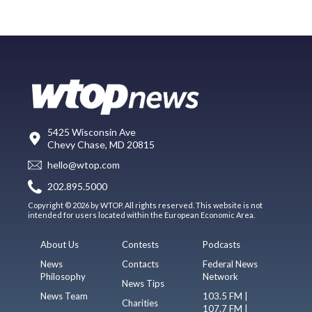
5425 Wisconsin Ave
Chevy Chase, MD 20815
hello@wtop.com
202.895.5000
Copyright © 2026 by WTOP. All rights reserved. This website is not
intended for users located within the European Economic Area.
About Us
Contests
Podcasts
News
Contacts
Federal News
Philosophy
Network
News Tips
News Team
103.5 FM |
Charities
107.7 FM |