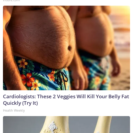
Cardiologists: These 2 Veggies Will Kill Your Belly Fat
Quickly (Try It)
Health Weekly