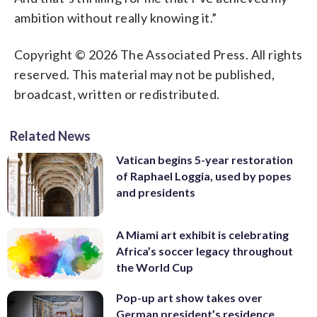
ambition without really knowing it.”
Copyright © 2026 The Associated Press. All rights
reserved. This material may not be published,
broadcast, written or redistributed.
Related News
Vatican begins 5-year restoration
of Raphael Loggia, used by popes
and presidents
A Miami art exhibit is celebrating
Africa’s soccer legacy throughout
the World Cup
Pop-up art show takes over
German president’s residence