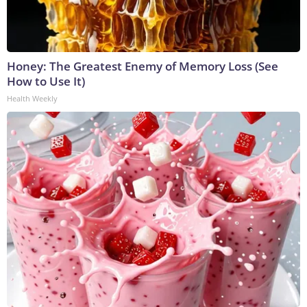
Honey: The Greatest Enemy of Memory Loss (See
How to Use It)
Health Weekly