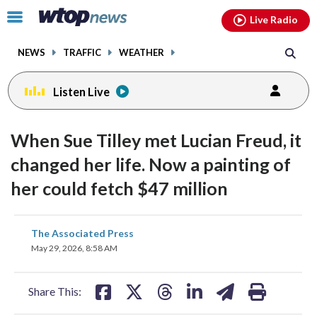
Email
facebook
instagram
x
tiktok
youtube
threads
Click
Live Radio
to
toggle
NEWS
TRAFFIC
WEATHER
navigation
menu.
Listen Live
When Sue Tilley met Lucian Freud, it
changed her life. Now a painting of
her could fetch $47 million
share
share
share
share
share
print
The Associated Press
on
on
on
on
on
May 29, 2026, 8:58 AM
facebook
X
threads
linkedin
email
Share This: