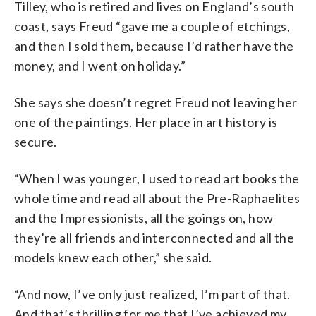
Tilley, who is retired and lives on England’s south
coast, says Freud “gave me a couple of etchings,
and then I sold them, because I’d rather have the
money, and I went on holiday.”
She says she doesn’t regret Freud not leaving her
one of the paintings. Her place in art history is
secure.
“When I was younger, I used to read art books the
whole time and read all about the Pre-Raphaelites
and the Impressionists, all the goings on, how
they’re all friends and interconnected and all the
models knew each other,” she said.
“And now, I’ve only just realized, I’m part of that.
And that’s thrilling for me that I’ve achieved my