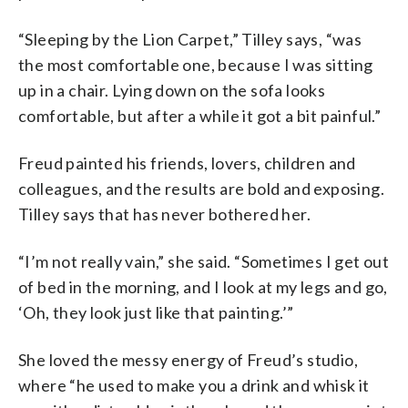
“Sleeping by the Lion Carpet,” Tilley says, “was
the most comfortable one, because I was sitting
up in a chair. Lying down on the sofa looks
comfortable, but after a while it got a bit painful.”
Freud painted his friends, lovers, children and
colleagues, and the results are bold and exposing.
Tilley says that has never bothered her.
“I’m not really vain,” she said. “Sometimes I get out
of bed in the morning, and I look at my legs and go,
‘Oh, they look just like that painting.’”
She loved the messy energy of Freud’s studio,
where “he used to make you a drink and whisk it