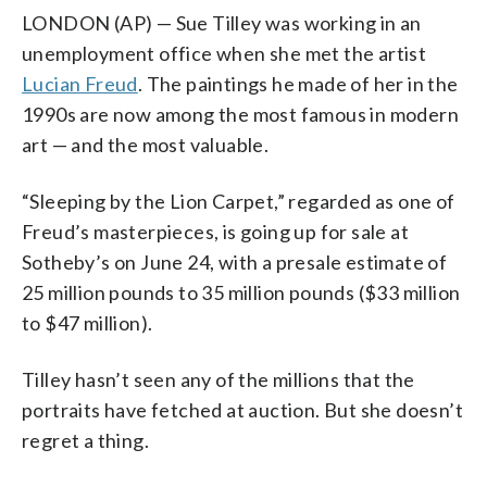
LONDON (AP) — Sue Tilley was working in an
unemployment office when she met the artist
Lucian Freud
. The paintings he made of her in the
1990s are now among the most famous in modern
art — and the most valuable.
“Sleeping by the Lion Carpet,” regarded as one of
Freud’s masterpieces, is going up for sale at
Sotheby’s on June 24, with a presale estimate of
25 million pounds to 35 million pounds ($33 million
to $47 million).
Tilley hasn’t seen any of the millions that the
portraits have fetched at auction. But she doesn’t
regret a thing.