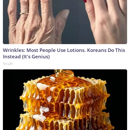
Wrinkles: Most People Use Lotions. Koreans Do This
Instead (It's Genius)
Tri Lift