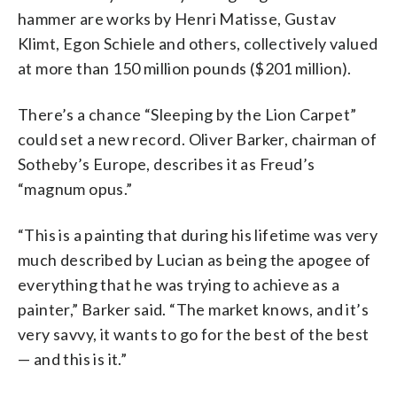
hammer are works by Henri Matisse, Gustav
Klimt, Egon Schiele and others, collectively valued
at more than 150 million pounds ($201 million).
There’s a chance “Sleeping by the Lion Carpet”
could set a new record. Oliver Barker, chairman of
Sotheby’s Europe, describes it as Freud’s
“magnum opus.”
“This is a painting that during his lifetime was very
much described by Lucian as being the apogee of
everything that he was trying to achieve as a
painter,” Barker said. “The market knows, and it’s
very savvy, it wants to go for the best of the best
— and this is it.”