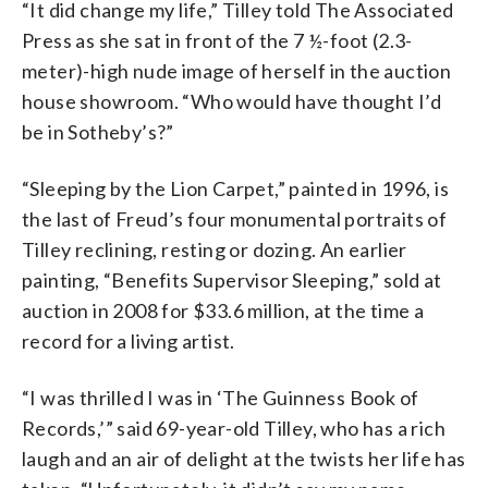
“It did change my life,” Tilley told The Associated
Press as she sat in front of the 7 ½-foot (2.3-
meter)-high nude image of herself in the auction
house showroom. “Who would have thought I’d
be in Sotheby’s?”
“Sleeping by the Lion Carpet,” painted in 1996, is
the last of Freud’s four monumental portraits of
Tilley reclining, resting or dozing. An earlier
painting, “Benefits Supervisor Sleeping,” sold at
auction in 2008 for $33.6 million, at the time a
record for a living artist.
“I was thrilled I was in ‘The Guinness Book of
Records,’” said 69-year-old Tilley, who has a rich
laugh and an air of delight at the twists her life has