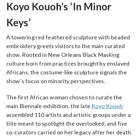
Koyo Kouoh’s ‘In Minor
Keys’
A towering red feathered sculpture with beaded
embroidery greets visitors to the main curated
show. Rooted in New Orleans Black Masking
culture born from practices brought by enslaved
Africans, the costume-like sculpture signals the
show’s focus on minority perspectives.
The first African woman chosen to curate the
main Biennale exhibition, the late
Koyo Kouoh
assembled 110 artists and artistic groups under a
title meant to spotlight the overlooked, and five
co-curators carried on her legacy after her death