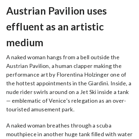
Austrian Pavilion uses
effluent as an artistic
medium
A naked woman hangs from a bell outside the
Austrian Pavilion, a human clapper making the
performance art by Florentina Holzinger one of
the hottest appointments in the Giardini. Inside, a
nude rider swirls around on a Jet Ski inside a tank
— emblematic of Venice’s relegation as an over-
touristed amusement park.
A naked woman breathes through a scuba
mouthpiece in another huge tank filled with water