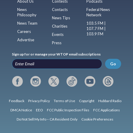
About Us
Contests
Podcasts
News
Contacts
Federal News
Philosophy
Network
News Tips
News Team
103.5 FM |
Charities
107.7 FM |
Careers
103.9 FM
Events
Advertise
Press
Sign up for or manage your WTOP email subscriptions
Go
Feedback
Privacy Policy
Terms of Use
Copyright
Hubbard Radio
DMCA Notice
EEO
FCC Public Inspection Files
FCC Applications
Do Not Sell My Info – CA Resident Only
Cookie Preferences