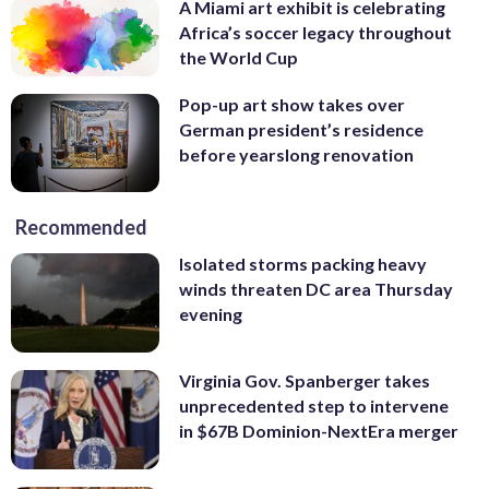
A Miami art exhibit is celebrating
Africa’s soccer legacy throughout
the World Cup
Pop-up art show takes over
German president’s residence
before yearslong renovation
Recommended
Isolated storms packing heavy
winds threaten DC area Thursday
evening
Virginia Gov. Spanberger takes
unprecedented step to intervene
in $67B Dominion-NextEra merger