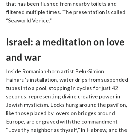
that has been flushed from nearby toilets and
filtered multiple times. The presentation is called
“Seaworld Venice.”
Israel: a meditation on love
and war
Inside Romanian-born artist Belu-Simion
Fainaru’s installation, water drips from suspended
tubes into a pool, stopping in cycles for just 42
seconds, representing divine creative power in
Jewish mysticism. Locks hung around the pavilion,
like those placed by lovers on bridges around
Europe, are engraved with the commandment
“Love thy neighbor as thyself,” in Hebrew, and the