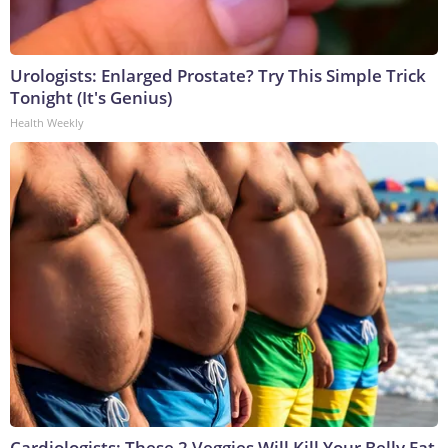
Urologists: Enlarged Prostate? Try This Simple Trick
Tonight (It's Genius)
Health Weekly
Cardiologists: These 2 Veggies Will Kill Your Belly Fat