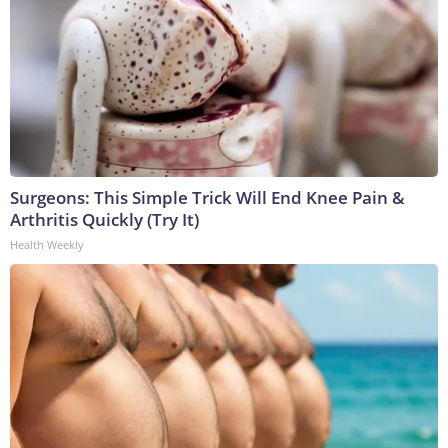
Surgeons: This Simple Trick Will End Knee Pain &
Arthritis Quickly (Try It)
Health Weekly