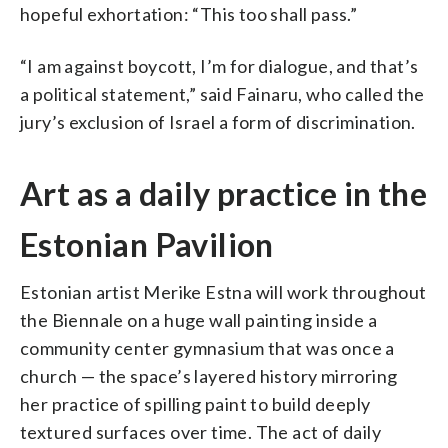
hopeful exhortation: “This too shall pass.”
“I am against boycott, I’m for dialogue, and that’s
a political statement,” said Fainaru, who called the
jury’s exclusion of Israel a form of discrimination.
Art as a daily practice in the
Estonian Pavilion
Estonian artist Merike Estna will work throughout
the Biennale on a huge wall painting inside a
community center gymnasium that was once a
church — the space’s layered history mirroring
her practice of spilling paint to build deeply
textured surfaces over time. The act of daily