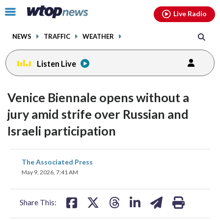
Email
facebook
instagram
x
tiktok
youtube
threads
Click
Live Radio
to
toggle
NEWS
TRAFFIC
WEATHER
navigation
menu.
Listen Live
Venice Biennale opens without a
jury amid strife over Russian and
Israeli participation
share
share
share
share
share
print
The Associated Press
on
on
on
on
on
May 9, 2026, 7:41 AM
facebook
X
threads
linkedin
email
Share This: