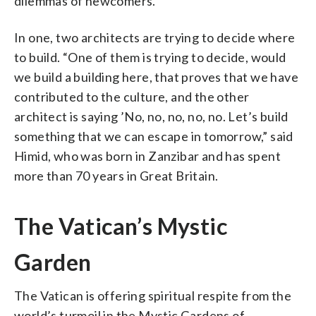
dilemmas of newcomers.
In one, two architects are trying to decide where
to build. “One of them is trying to decide, would
we build a building here, that proves that we have
contributed to the culture, and the other
architect is saying ’No, no, no, no, no. Let’s build
something that we can escape in tomorrow,” said
Himid, who was born in Zanzibar and has spent
more than 70 years in Great Britain.
The Vatican’s Mystic
Garden
The Vatican is offering spiritual respite from the
world’s turmoil in the Mystic Gardens of