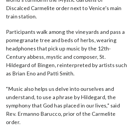
Discalced Carmelite order next to Venice’s main
train station.
Participants walk among the vineyards and pass a
pomegranate tree and beds of herbs, wearing
headphones that pick up music by the 12th-
Century abbess, mystic and composer, St.
Hildegard of Bingen, reinterpreted by artists such
as Brian Eno and Patti Smith.
“Music also helps us delve into ourselves and
understand, to use a phrase by Hildegard, the
symphony that God has placed in our lives,” said
Rev. Ermanno Barucco, prior of the Carmelite
order.