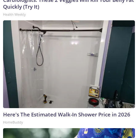
Quickly (Try It)
Health Weekly
Here's The Estimated Walk-In Shower Price in 2026
HomeBuddy