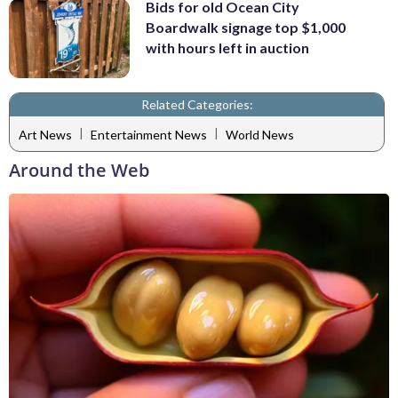
Bids for old Ocean City
Boardwalk signage top $1,000
with hours left in auction
Related Categories:
|
|
Art News
Entertainment News
World News
Around the Web