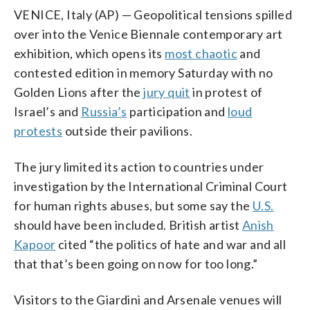
VENICE, Italy (AP) — Geopolitical tensions spilled
over into the Venice Biennale contemporary art
exhibition, which opens its
most chaotic
and
contested edition in memory Saturday with no
Golden Lions after the
jury quit
in protest of
Israel’s and
Russia’s
participation and
loud
protests
outside their pavilions.
The jury limited its action to countries under
investigation by the International Criminal Court
for human rights abuses, but some say the
U.S.
should have been included. British artist
Anish
Kapoor
cited “the politics of hate and war and all
that that’s been going on now for too long.”
Visitors to the Giardini and Arsenale venues will