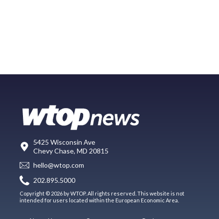
5425 Wisconsin Ave
Chevy Chase, MD 20815
hello@wtop.com
202.895.5000
Copyright © 2026 by WTOP. All rights reserved. This website is not
intended for users located within the European Economic Area.