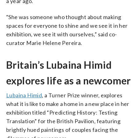
a year ago.
“She was someone who thought about making
spaces for everyone to shine and we see it in her
exhibition, we see it with ourselves,” said co-
curator Marie Helene Pereira.
Britain’s Lubaina Himid
explores life as a newcomer
Lubaina Himid
, a Turner Prize winner, explores
what it is like to make a home in a new place in her
exhibition titled “Predicting History: Testing
Translation” for the British Pavilion, featuring
brightly hued paintings of couples facing the