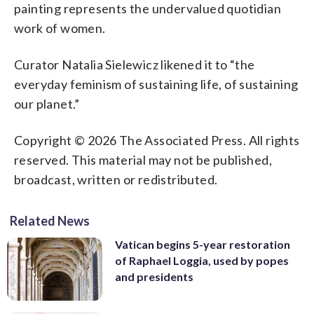
painting represents the undervalued quotidian
work of women.
Curator Natalia Sielewicz likened it to “the
everyday feminism of sustaining life, of sustaining
our planet.”
Copyright © 2026 The Associated Press. All rights
reserved. This material may not be published,
broadcast, written or redistributed.
Related News
Vatican begins 5-year restoration
of Raphael Loggia, used by popes
and presidents