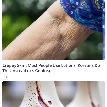
Crepey Skin: Most People Use Lotions. Koreans Do
This Instead (It's Genius)
Tri Lift