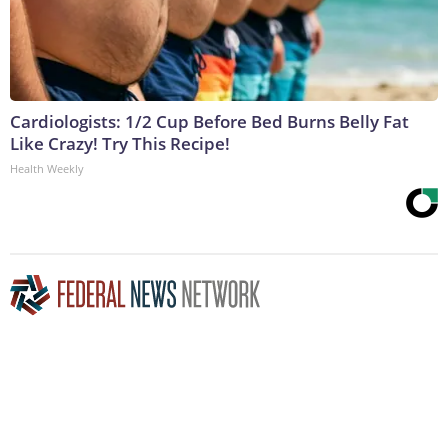
Cardiologists: 1/2 Cup Before Bed Burns Belly Fat
Like Crazy! Try This Recipe!
Health Weekly