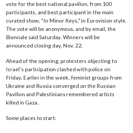
vote for the best national pavilion, from 100
participants, and best participant in the main
curated show, “In Minor Keys,” in Eurovision style.
The vote will be anonymous, and by email, the
Biennale said Saturday. Winners will be
announced closing day, Nov. 22.
Ahead of the opening, protesters objecting to
Israel’s participation clashed with police on
Friday. Earlier in the week, feminist groups from
Ukraine and Russia converged on the Russian
Pavilion and Palestinians remembered artists
killed in Gaza.
Some places to start: