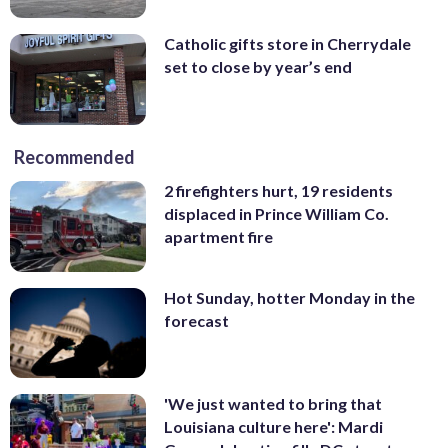
Catholic gifts store in Cherrydale
set to close by year’s end
Recommended
2 firefighters hurt, 19 residents
displaced in Prince William Co.
apartment fire
Hot Sunday, hotter Monday in the
forecast
'We just wanted to bring that
Louisiana culture here': Mardi