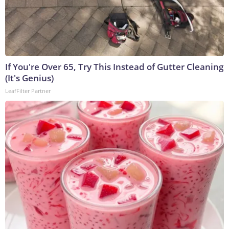
If You're Over 65, Try This Instead of Gutter Cleaning
(It's Genius)
LeafFilter Partner