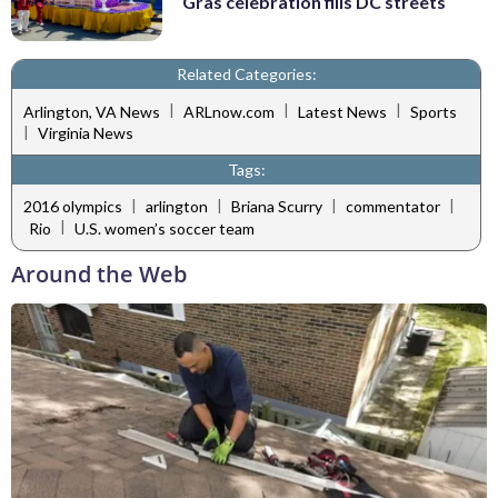
Gras celebration fills DC streets
Related Categories:
|
|
|
Arlington, VA News
ARLnow.com
Latest News
Sports
|
Virginia News
Tags:
|
|
|
|
2016 olympics
arlington
Briana Scurry
commentator
|
Rio
U.S. women’s soccer team
Around the Web