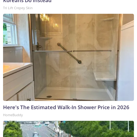
Koreans Do Instead
Tri Lift Crepey Skin
Here's The Estimated Walk-In Shower Price in 2026
HomeBuddy