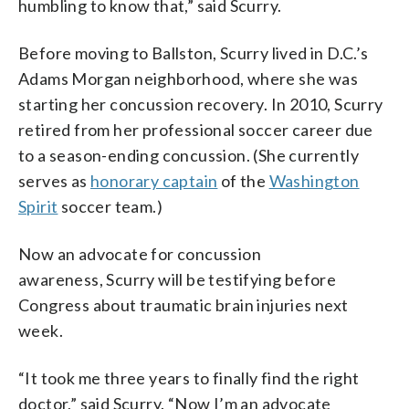
humbling to know that,” said Scurry.
Before moving to Ballston, Scurry lived in D.C.’s
Adams Morgan neighborhood, where she was
starting her concussion recovery. In 2010, Scurry
retired from her professional soccer career due
to a season-ending concussion. (She currently
serves as
honorary captain
of the
Washington
Spirit
soccer team.)
Now an advocate for concussion
awareness, Scurry will be testifying before
Congress about traumatic brain injuries next
week.
“It took me three years to finally find the right
doctor,” said Scurry. “Now I’m an advocate