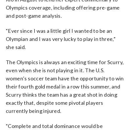
Olympics coverage, including offering pre-game
and post-game analysis.
“Ever since I was a little girl I wanted to be an
Olympian and I was very lucky to play in three,”
she said.
The Olympics is always an exciting time for Scurry,
even when she is not playing in it. The U.S.
women’s soccer team have the opportunity to win
their fourth gold medal in a row this summer, and
Scurry thinks the team has a great shot in doing
exactly that, despite some pivotal players
currently being injured.
“Complete and total dominance would be