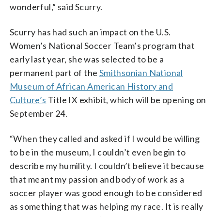
wonderful,” said Scurry.
Scurry has had such an impact on the U.S.
Women’s National Soccer Team’s program that
early last year, she was selected to be a
permanent part of the
Smithsonian National
Museum of African American History and
Culture’s
Title IX exhibit, which will be opening on
September 24.
“When they called and asked if I would be willing
to be in the museum, I couldn’t even begin to
describe my humility. I couldn’t believe it because
that meant my passion and body of work as a
soccer player was good enough to be considered
as something that was helping my race. It is really