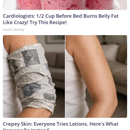
Cardiologists: 1/2 Cup Before Bed Burns Belly Fat
Like Crazy! Try This Recipe!
Health Weekly
Crepey Skin: Everyone Tries Lotions. Here's What