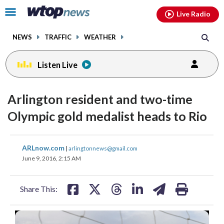
Email
facebook
instagram
x
tiktok
youtube
threads
Click
Live Radio
to
toggle
NEWS
TRAFFIC
WEATHER
navigation
menu.
Listen Live
Arlington resident and two-time
Olympic gold medalist heads to Rio
share
share
share
share
share
print
ARLnow.com
|
arlingtonnews@gmail.com
on
on
on
on
on
June 9, 2016, 2:15 AM
facebook
X
threads
linkedin
email
Share This: