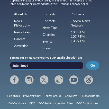
Copyright © 2026 by WTOP. All rights reserved. This website is not
intended for users located within the European Economic Area.
About Us
Contests
Podcasts
News
Contacts
Federal News
Philosophy
Network
News Tips
News Team
103.5 FM |
Charities
107.7 FM |
Careers
103.9 FM
Events
Advertise
Press
Sign up for or manage your WTOP email subscriptions
Go
Feedback
Privacy Policy
Terms of Use
Copyright
Hubbard Radio
DMCA Notice
EEO
FCC Public Inspection Files
FCC Applications