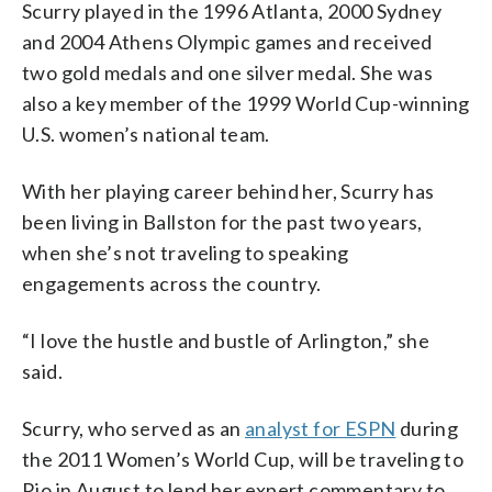
Scurry played in the 1996 Atlanta, 2000 Sydney
and 2004 Athens Olympic games and received
two gold medals and one silver medal. She was
also a key member of the 1999 World Cup-winning
U.S. women’s national team.
With her playing career behind her, Scurry has
been living in Ballston for the past two years,
when she’s not traveling to speaking
engagements across the country.
“I love the hustle and bustle of Arlington,” she
said.
Scurry, who served as an
analyst for ESPN
during
the 2011 Women’s World Cup, will be traveling to
Rio in August to lend her expert commentary to