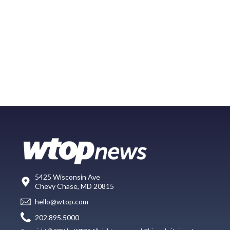
5425 Wisconsin Ave
Chevy Chase, MD 20815
hello@wtop.com
202.895.5000