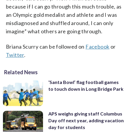
because if I can go through this much trouble, as
an Olympic gold medalist and athlete and I was
misdiagnosed and shuffled around, I can only
imagine” what others are going through.
Briana Scurry can be followed on
Facebook
or
Twitter
.
Related News
‘Santa Bowl’ flag football games
to touch down in Long Bridge Park
APS weighs giving staff Columbus
Day off next year, adding vacation
day for students