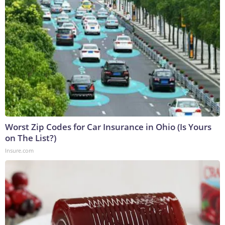
Worst Zip Codes for Car Insurance in Ohio (Is Yours
on The List?)
Insure.com