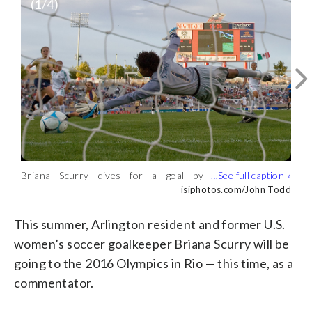
(
1
/4)
Briana Scurry signs autographs at USA
Women vs. Mexico match on October
Courtesy ARLNow.com
20, 2006. (Courtesy ARLNow.com)
Briana Scurry dives for a goal by
Briana Scurry saves a penalty kick on
Briana Scurry poses for a portrait.
Mexico’s Monica Ocampo on October 20,
July 10, 1999 at the Women’s World
(Courtesy ARLNow.com)
isiphotos.com/John Todd
isiphotos.com/John Todd
Courtesy ARLNow.com
2006. (isiphotos.com/John Todd)
Cup Finals. (isiphotos.com/John Todd)
This summer, Arlington resident and former U.S.
women’s soccer goalkeeper Briana Scurry will be
going to the 2016 Olympics in Rio — this time, as a
commentator.