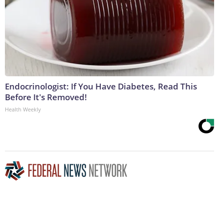
Endocrinologist: If You Have Diabetes, Read This
Before It's Removed!
Health Weekly