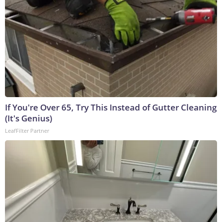
If You're Over 65, Try This Instead of Gutter Cleaning
(It's Genius)
LeafFilter Partner