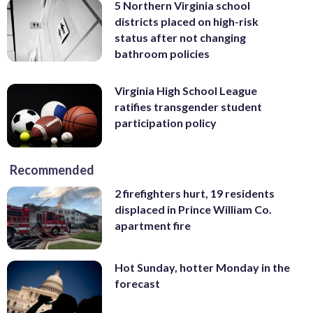
5 Northern Virginia school
districts placed on high-risk
status after not changing
bathroom policies
Virginia High School League
ratifies transgender student
participation policy
Recommended
2 firefighters hurt, 19 residents
displaced in Prince William Co.
apartment fire
Hot Sunday, hotter Monday in the
forecast