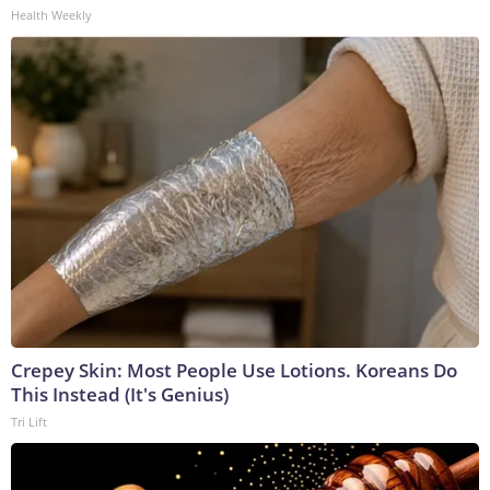
Health Weekly
Crepey Skin: Most People Use Lotions. Koreans Do
This Instead (It's Genius)
Tri Lift