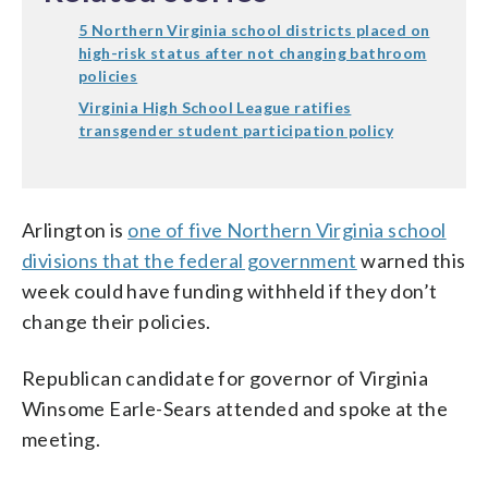
5 Northern Virginia school districts placed on
high-risk status after not changing bathroom
policies
Virginia High School League ratifies
transgender student participation policy
Arlington is
one of five Northern Virginia school
divisions that the federal government
warned this
week could have funding withheld if they don’t
change their policies.
Republican candidate for governor of Virginia
Winsome Earle-Sears attended and spoke at the
meeting.