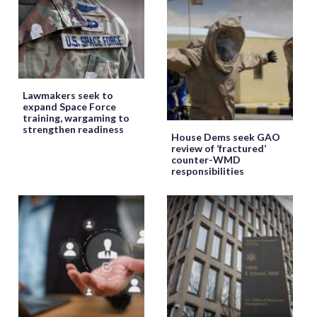
Lawmakers seek to
expand Space Force
training, wargaming to
strengthen readiness
House Dems seek GAO
review of ‘fractured’
counter-WMD
responsibilities