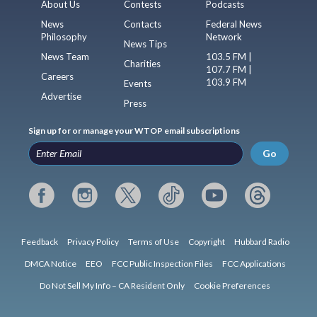
About Us
Contests
Podcasts
News
Contacts
Federal News
Philosophy
Network
News Tips
News Team
103.5 FM |
Charities
107.7 FM |
Careers
103.9 FM
Events
Advertise
Press
Sign up for or manage your WTOP email subscriptions
Go
Feedback
Privacy Policy
Terms of Use
Copyright
Hubbard Radio
DMCA Notice
EEO
FCC Public Inspection Files
FCC Applications
Do Not Sell My Info – CA Resident Only
Cookie Preferences