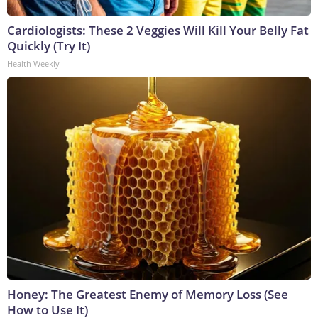
Cardiologists: These 2 Veggies Will Kill Your Belly Fat
Quickly (Try It)
Health Weekly
Honey: The Greatest Enemy of Memory Loss (See
How to Use It)