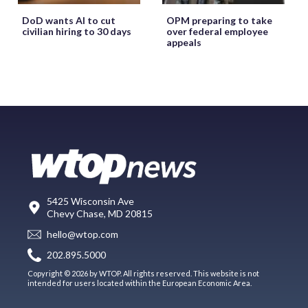
DoD wants AI to cut
OPM preparing to take
civilian hiring to 30 days
over federal employee
appeals
5425 Wisconsin Ave
Chevy Chase, MD 20815
hello@wtop.com
202.895.5000
Copyright © 2026 by WTOP. All rights reserved. This website is not
intended for users located within the European Economic Area.