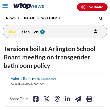
Email
facebook
instagram
x
tiktok
youtube
threads
Click
Live Radio
to
toggle
NEWS
TRAFFIC
WEATHER
navigation
menu.
Listen Live
Tensions boil at Arlington School
Board meeting on transgender
bathroom policy
share
share
share
share
share
print
Valerie Bonk
|
vbonk@wtop.com
on
on
on
on
on
August 22, 2025, 7:04 AM
facebook
X
threads
linkedin
email
Share This: