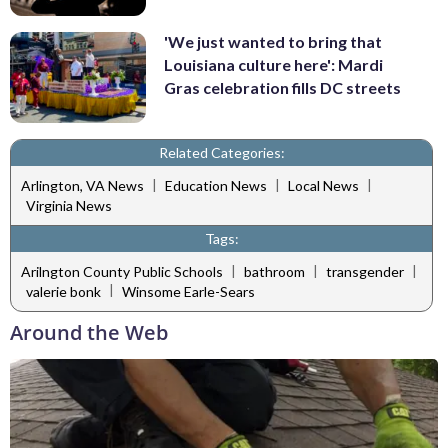
'We just wanted to bring that
Louisiana culture here': Mardi
Gras celebration fills DC streets
Related Categories:
|
|
|
Arlington, VA News
Education News
Local News
Virginia News
Tags:
|
|
|
Arilngton County Public Schools
bathroom
transgender
|
valerie bonk
Winsome Earle-Sears
Around the Web