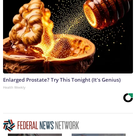
Enlarged Prostate? Try This Tonight (It's Genius)
Health Weekly