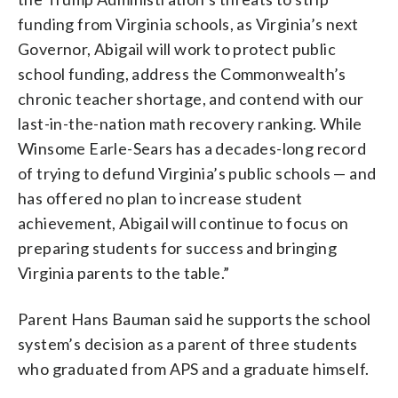
funding from Virginia schools, as Virginia’s next
Governor, Abigail will work to protect public
school funding, address the Commonwealth’s
chronic teacher shortage, and contend with our
last-in-the-nation math recovery ranking. While
Winsome Earle-Sears has a decades-long record
of trying to defund Virginia’s public schools — and
has offered no plan to increase student
achievement, Abigail will continue to focus on
preparing students for success and bringing
Virginia parents to the table.”
Parent Hans Bauman said he supports the school
system’s decision as a parent of three students
who graduated from APS and a graduate himself.