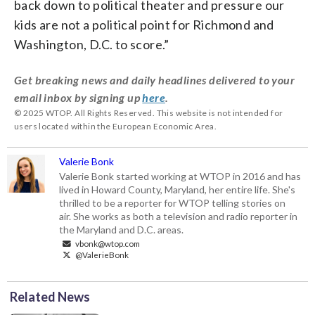
back down to political theater and pressure our
kids are not a political point for Richmond and
Washington, D.C. to score.”
Get breaking news and daily headlines delivered to your
email inbox by signing up
here
.
© 2025 WTOP. All Rights Reserved. This website is not intended for
users located within the European Economic Area.
Valerie Bonk
Valerie Bonk started working at WTOP in 2016 and has
lived in Howard County, Maryland, her entire life. She's
thrilled to be a reporter for WTOP telling stories on
air. She works as both a television and radio reporter in
the Maryland and D.C. areas.
vbonk@wtop.com
@ValerieBonk
Related News