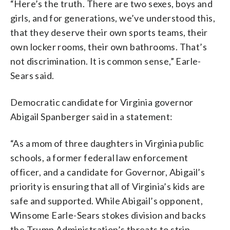
“Here’s the truth. There are two sexes, boys and
girls, and for generations, we’ve understood this,
that they deserve their own sports teams, their
own locker rooms, their own bathrooms. That’s
not discrimination. It is common sense,” Earle-
Sears said.
Democratic candidate for Virginia governor
Abigail Spanberger said in a statement:
“As a mom of three daughters in Virginia public
schools, a former federal law enforcement
officer, and a candidate for Governor, Abigail’s
priority is ensuring that all of Virginia’s kids are
safe and supported. While Abigail’s opponent,
Winsome Earle-Sears stokes division and backs
the Trump Administration’s threats to strip