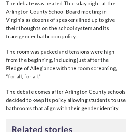
The debate was heated Thursday night at the
Arlington County School Board meeting in
Virginia as dozens of speakers lined up to give
their thoughts on the school system and its
transgender bathroom policy.
The room was packed and tensions were high
from the beginning, including just after the
Pledge of Allegiance with the room screaming,
“for all, for all.”
The debate comes after Arlington County schools
decided to keep its policy allowing students to use
bathrooms that align with their gender identity.
Related stories