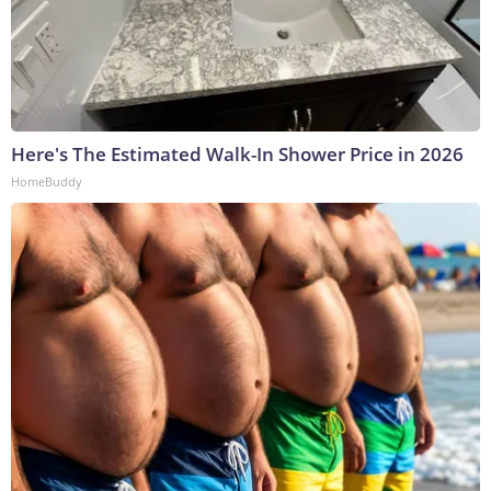
Here's The Estimated Walk-In Shower Price in 2026
HomeBuddy