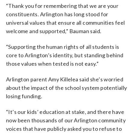
“Thank you for remembering that we are your
constituents. Arlington has long stood for
universal values that ensure all communities feel
welcome and supported,” Bauman said.
“Supporting the human rights of all students is
core to Arlington’s identity, but standing behind
those values when tested is not easy.”
Arlington parent Amy Killelea said she’s worried
about the impact of the school system potentially
losing funding.
“It’s our kids’ education at stake, and there have
now been thousands of our Arlington community
voices that have publicly asked you to refuse to