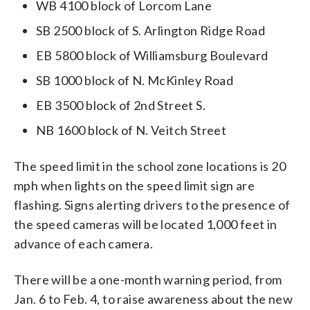
WB 4100 block of Lorcom Lane
SB 2500 block of S. Arlington Ridge Road
EB 5800 block of Williamsburg Boulevard
SB 1000 block of N. McKinley Road
EB 3500 block of 2nd Street S.
NB 1600 block of N. Veitch Street
The speed limit in the school zone locations is 20
mph when lights on the speed limit sign are
flashing. Signs alerting drivers to the presence of
the speed cameras will be located 1,000 feet in
advance of each camera.
There will be a one-month warning period, from
Jan. 6 to Feb. 4, to raise awareness about the new