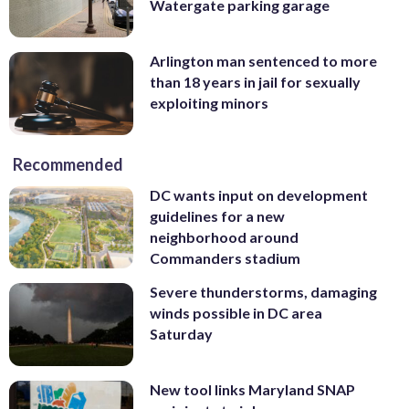
Watergate parking garage
Arlington man sentenced to more
than 18 years in jail for sexually
exploiting minors
Recommended
DC wants input on development
guidelines for a new
neighborhood around
Commanders stadium
Severe thunderstorms, damaging
winds possible in DC area
Saturday
New tool links Maryland SNAP