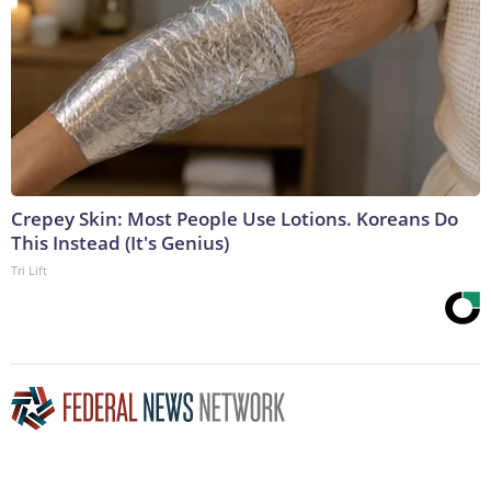
Crepey Skin: Most People Use Lotions. Koreans Do
This Instead (It's Genius)
Tri Lift