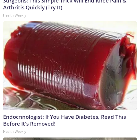
Surgeons: This Simple Trick Will End Knee Pain &
Arthritis Quickly (Try It)
Health Weekly
Endocrinologist: If You Have Diabetes, Read This
Before It's Removed!
Health Weekly