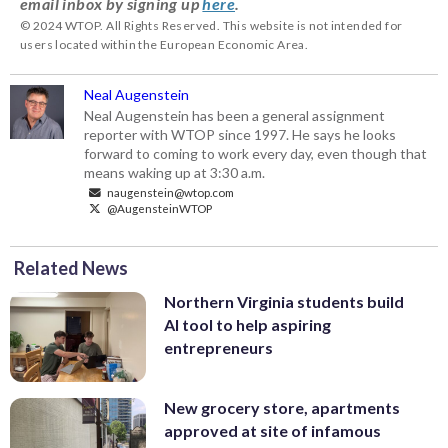
email inbox by signing up
here
.
© 2024 WTOP. All Rights Reserved. This website is not intended for
users located within the European Economic Area.
Neal Augenstein
Neal Augenstein has been a general assignment
reporter with WTOP since 1997. He says he looks
forward to coming to work every day, even though that
means waking up at 3:30 a.m.
naugenstein@wtop.com
@AugensteinWTOP
Related News
Northern Virginia students build
AI tool to help aspiring
entrepreneurs
New grocery store, apartments
approved at site of infamous