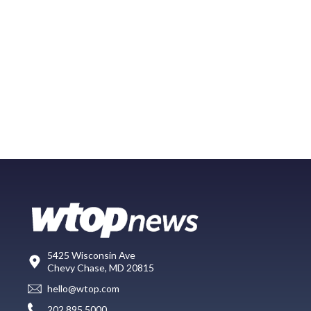
5425 Wisconsin Ave
Chevy Chase, MD 20815
hello@wtop.com
202.895.5000