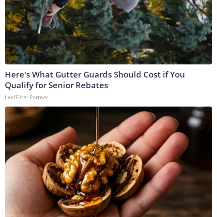
Here's What Gutter Guards Should Cost if You
Qualify for Senior Rebates
LeafFilter Partner