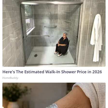
Here's The Estimated Walk-In Shower Price in 2026
HomeBuddy