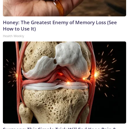
Honey: The Greatest Enemy of Memory Loss (See
How to Use It)
Health Weekly