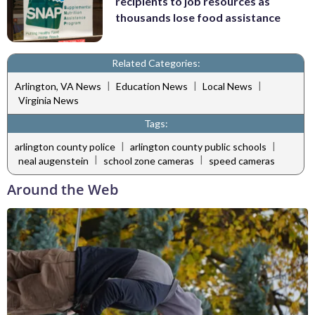
recipients to job resources as
thousands lose food assistance
Related Categories:
|
|
|
Arlington, VA News
Education News
Local News
Virginia News
Tags:
|
|
arlington county police
arlington county public schools
|
|
neal augenstein
school zone cameras
speed cameras
Around the Web