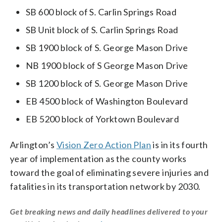
SB 600 block of S. Carlin Springs Road
SB Unit block of S. Carlin Springs Road
SB 1900 block of S. George Mason Drive
NB 1900 block of S George Mason Drive
SB 1200 block of S. George Mason Drive
EB 4500 block of Washington Boulevard
EB 5200 block of Yorktown Boulevard
Arlington’s
Vision Zero Action Plan
is in its fourth
year of implementation as the county works
toward the goal of eliminating severe injuries and
fatalities in its transportation network by 2030.
Get breaking news and daily headlines delivered to your