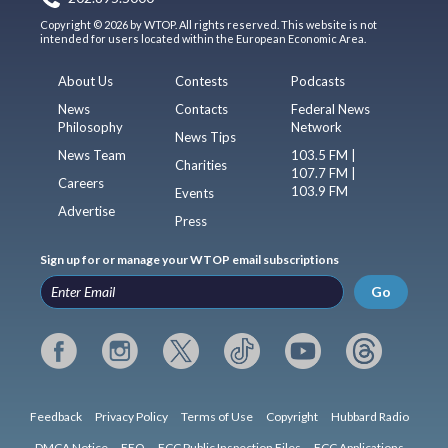
Copyright © 2026 by WTOP. All rights reserved. This website is not
intended for users located within the European Economic Area.
About Us
Contests
Podcasts
News
Contacts
Federal News
Philosophy
Network
News Tips
News Team
103.5 FM |
Charities
107.7 FM |
Careers
103.9 FM
Events
Advertise
Press
Sign up for or manage your WTOP email subscriptions
Go
Feedback
Privacy Policy
Terms of Use
Copyright
Hubbard Radio
DMCA Notice
EEO
FCC Public Inspection Files
FCC Applications