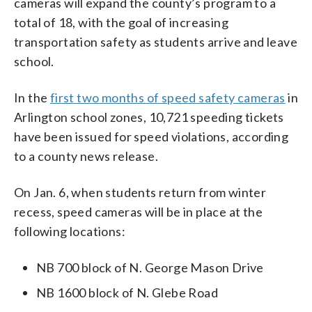
cameras will expand the county’s program to a
total of 18, with the goal of increasing
transportation safety as students arrive and leave
school.
In the
first two months of speed safety cameras
in
Arlington school zones, 10,721 speeding tickets
have been issued for speed violations, according
to a county news release.
On Jan. 6, when students return from winter
recess, speed cameras will be in place at the
following locations:
NB 700 block of N. George Mason Drive
NB 1600 block of N. Glebe Road