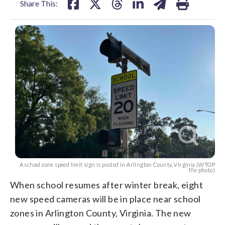
Share This:
A school zone speed limit sign is posted in Arlington County, Virginia.(WTOP
file photo)
When school resumes after winter break, eight
new speed cameras will be in place near school
zones in Arlington County, Virginia. The new