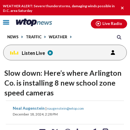
Email
facebook
instagram
x
tiktok
youtube
threads
WEATHER ALERT: Severe thunderstorms, damaging winds possible in
Clos
D.C. area Saturday
alert
Click
Live Radio
to
toggle
NEWS
TRAFFIC
WEATHER
navigation
menu.
Listen Live
Slow down: Here’s where Arlington
Co. is installing 8 new school zone
speed cameras
share
share
share
share
share
print
Neal Augenstein
|
naugenstein@wtop.com
on
on
on
on
on
December 18, 2024, 2:28 PM
facebook
X
threads
linkedin
email