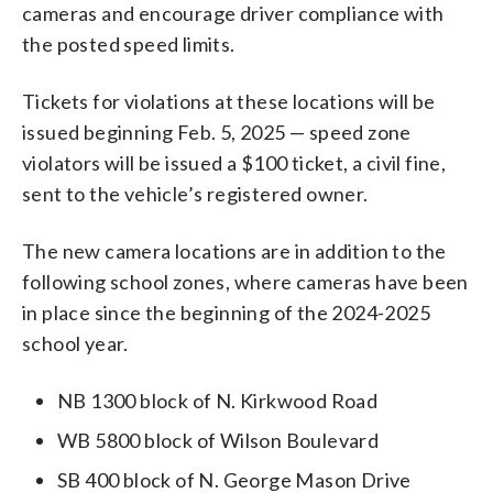
cameras and encourage driver compliance with
the posted speed limits.
Tickets for violations at these locations will be
issued beginning Feb. 5, 2025 — speed zone
violators will be issued a $100 ticket, a civil fine,
sent to the vehicle’s registered owner.
The new camera locations are in addition to the
following school zones, where cameras have been
in place since the beginning of the 2024-2025
school year.
NB 1300 block of N. Kirkwood Road
WB 5800 block of Wilson Boulevard
SB 400 block of N. George Mason Drive