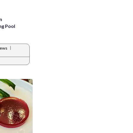
n
ng Pool
|
News