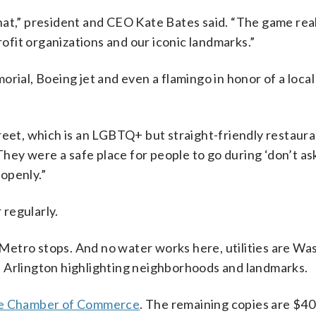
hat,” president and CEO Kate Bates said. “The game rea
rofit organizations and our iconic landmarks.”
rial, Boeing jet and even a flamingo in honor of a loca
reet, which is an LGBTQ+ but straight-friendly restaura
They were a safe place for people to go during ‘don’t as
 openly.”
 regularly.
r Metro stops. And no water works here, utilities are W
 Arlington highlighting neighborhoods and landmarks.
the Chamber of Commerce
. The remaining copies are $40