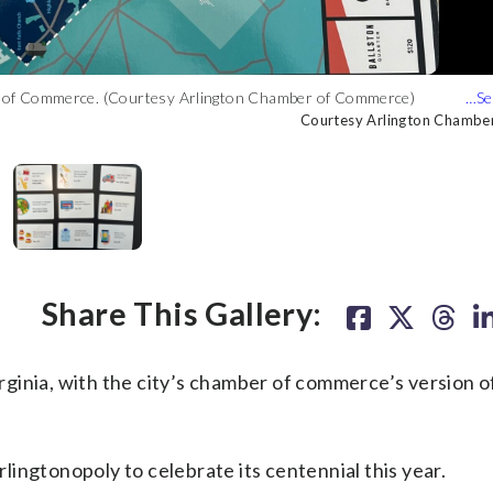
ber of Commerce. (Courtesy Arlington Chamber of Commerce)
oly. (Courtesy Arlington Chamber of Commerce)
ing jet and even a flamingo in honor of a local watering hole.
ses, nonprofit organizations and iconic landmarks. (Courtesy
Courtesy Arlington Chambe
Courtesy Arlington Chambe
Courtesy Arlington Chambe
Courtesy Arlington Chambe
Share This Gallery:
Virginia, with the city’s chamber of commerce’s version o
ingtonopoly to celebrate its centennial this year.