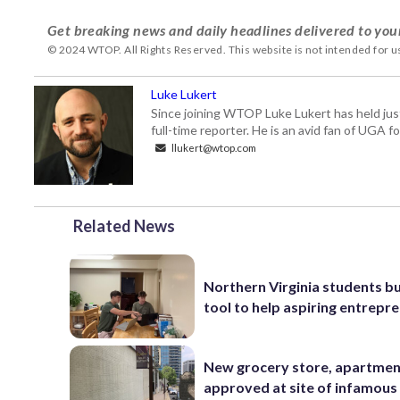
Get breaking news and daily headlines delivered to you
© 2024 WTOP. All Rights Reserved. This website is not intended for 
Luke Lukert
Since joining WTOP Luke Lukert has held jus
full-time reporter. He is an avid fan of UGA 
llukert@wtop.com
Related News
Northern Virginia students bu
tool to help aspiring entrepr
New grocery store, apartme
approved at site of infamous