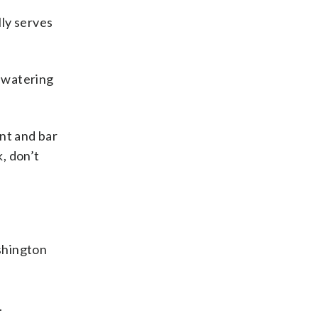
lly serves
l watering
nt and bar
k, don’t
ashington
.