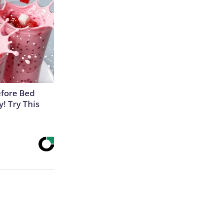
efore Bed
y! Try This