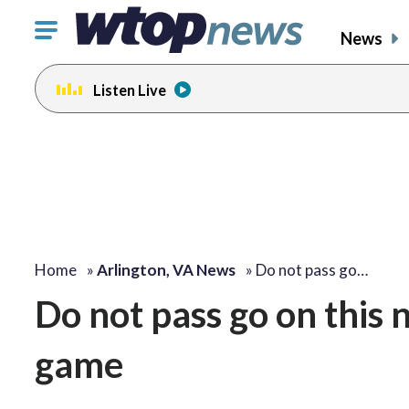
Click
News
to
toggle
Listen Live
navigation
menu.
Home
»
Arlington, VA News
»
Do not pass go…
Do not pass go on this
game