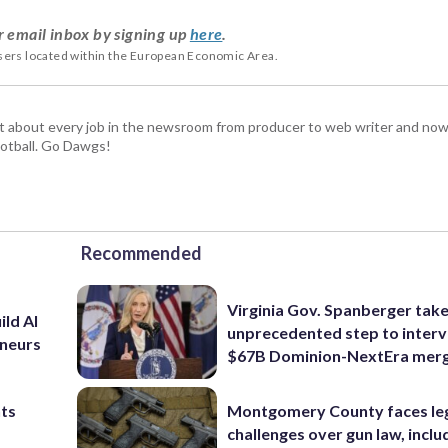
r email inbox by signing up
here
.
users located within the European Economic Area.
t about every job in the newsroom from producer to web writer and now
football. Go Dawgs!
Recommended
Virginia Gov. Spanberger tak
ild AI
unprecedented step to interv
eneurs
$67B Dominion-NextEra mer
nts
Montgomery County faces le
challenges over gun law, inclu