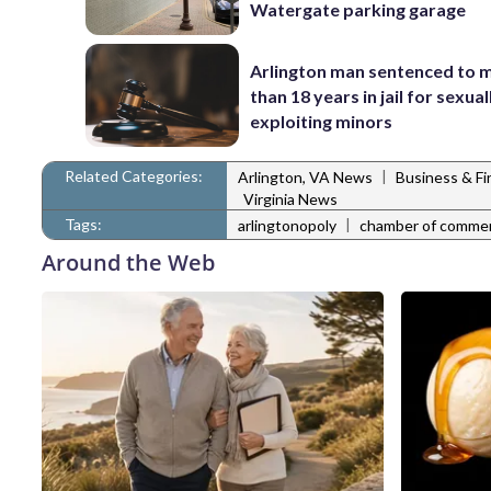
Watergate parking garage
Arlington man sentenced to 
than 18 years in jail for sexual
exploiting minors
Related Categories:
|
Arlington, VA News
Business & F
Virginia News
Tags:
|
arlingtonopoly
chamber of comme
Around the Web