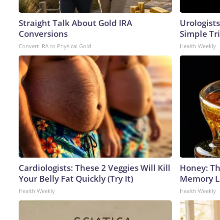
Straight Talk About Gold IRA
Urologists
Conversions
Simple Tri
Convert IRA to Physical Gold
Health Weekly
Cardiologists: These 2 Veggies Will Kill
Honey: Th
Your Belly Fat Quickly (Try It)
Memory Lo
Health Weekly
Health Weekly