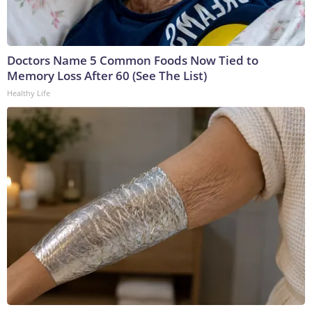
Doctors Name 5 Common Foods Now Tied to
Memory Loss After 60 (See The List)
Healthy Life