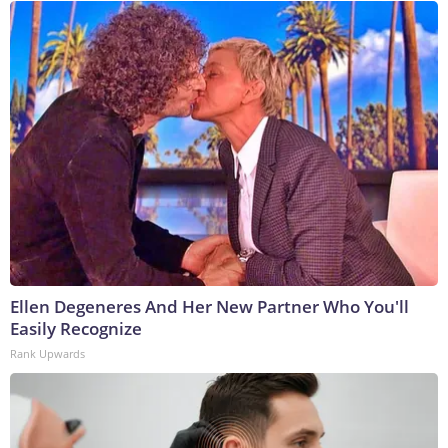
Ellen Degeneres And Her New Partner Who You'll
Easily Recognize
Rank Upwards