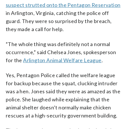
suspect strutted onto the Pentagon Reservation
in Arlington, Virginia, catching the police off
guard. They were so surprised by the breach,
they made a call for help.
“The whole thing was definitely not a normal
occurrence,” said Chelsea Jones, spokesperson
for the
Arlington Animal Welfare League
.
Yes, Pentagon Police called the welfare league
for backup because the squat, clucking intruder
was a hen. Jones said they were as amazed as the
police. She laughed while explaining that the
animal shelter doesn’t normally make chicken
rescues at a high-security government building.