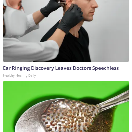
Ear Ringing Discovery Leaves Doctors Speechless
Healthy Hearing Daily