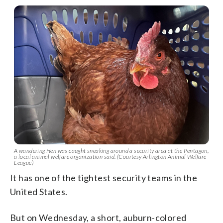
A wandering Hen was caught sneaking around a security area at the Pentagon,
a local animal welfare organization said. (Courtesy Arlington Animal Welfare
League)
It has one of the tightest security teams in the
United States.
But on Wednesday, a short, auburn-colored