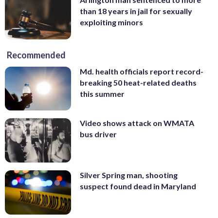
than 18 years in jail for sexually
exploiting minors
Recommended
Md. health officials report record-
breaking 50 heat-related deaths
this summer
Video shows attack on WMATA
bus driver
Silver Spring man, shooting
suspect found dead in Maryland