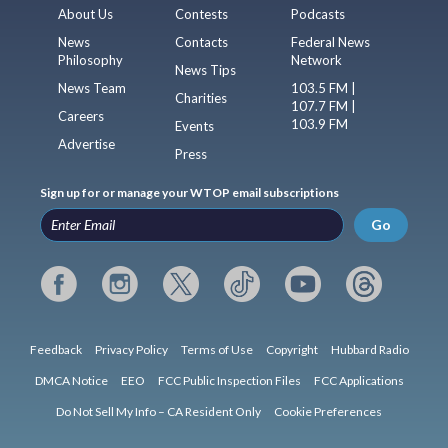
About Us
Contests
Podcasts
News
Contacts
Federal News
Philosophy
Network
News Tips
News Team
103.5 FM |
Charities
107.7 FM |
Careers
103.9 FM
Events
Advertise
Press
Sign up for or manage your WTOP email subscriptions
Go
Feedback
Privacy Policy
Terms of Use
Copyright
Hubbard Radio
DMCA Notice
EEO
FCC Public Inspection Files
FCC Applications
Do Not Sell My Info – CA Resident Only
Cookie Preferences