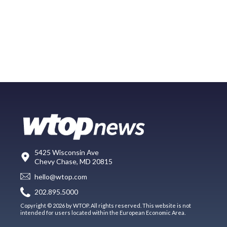
5425 Wisconsin Ave
Chevy Chase, MD 20815
hello@wtop.com
202.895.5000
Copyright © 2026 by WTOP. All rights reserved. This website is not
intended for users located within the European Economic Area.