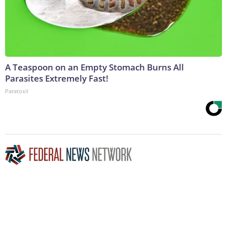
A Teaspoon on an Empty Stomach Burns All
Parasites Extremely Fast!
Paratoxil