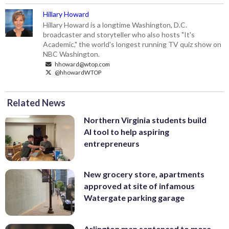
Hillary Howard
Hillary Howard is a longtime Washington, D.C.
broadcaster and storyteller who also hosts "It's
Academic," the world's longest running TV quiz show on
NBC Washington.
hhoward@wtop.com
@hhowardWTOP
Related News
Northern Virginia students build
AI tool to help aspiring
entrepreneurs
New grocery store, apartments
approved at site of infamous
Watergate parking garage
Arlington man sentenced to more