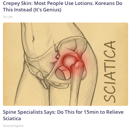
Crepey Skin: Most People Use Lotions. Koreans Do
This Instead (It's Genius)
Tri Lift
Spine Specialists Says: Do This for 15min to Relieve
Sciatica
SmoothSpine