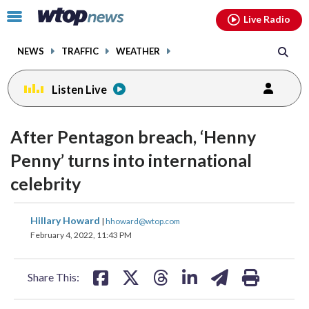
Email
facebook
instagram
x
tiktok
youtube
threads
Click
Live Radio
to
toggle
NEWS
TRAFFIC
WEATHER
navigation
menu.
Listen Live
After Pentagon breach, ‘Henny
Penny’ turns into international
celebrity
share
share
share
share
share
print
Hillary Howard
|
hhoward@wtop.com
on
on
on
on
on
February 4, 2022, 11:43 PM
facebook
X
threads
linkedin
email
Share This: