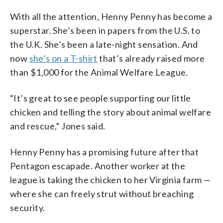
With all the attention, Henny Penny has become a
superstar. She’s been in papers from the U.S. to
the U.K. She’s been a late-night sensation. And
now
she’s on a T-shirt
that’s already raised more
than $1,000 for the Animal Welfare League.
“It’s great to see people supporting our little
chicken and telling the story about animal welfare
and rescue,” Jones said.
Henny Penny has a promising future after that
Pentagon escapade. Another worker at the
league is taking the chicken to her Virginia farm —
where she can freely strut without breaching
security.