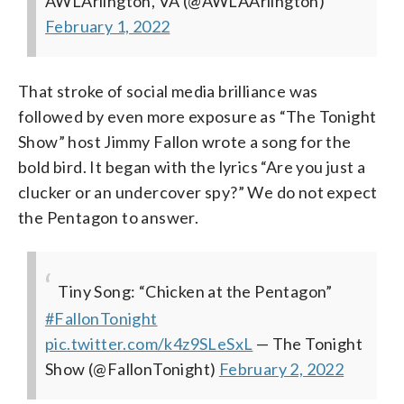
AWLArlington, VA (@AWLAArlington)
February 1, 2022
That stroke of social media brilliance was
followed by even more exposure as “The Tonight
Show” host Jimmy Fallon wrote a song for the
bold bird. It began with the lyrics “Are you just a
clucker or an undercover spy?” We do not expect
the Pentagon to answer.
Tiny Song: “Chicken at the Pentagon”
#FallonTonight
pic.twitter.com/k4z9SLeSxL
— The Tonight
Show (@FallonTonight)
February 2, 2022