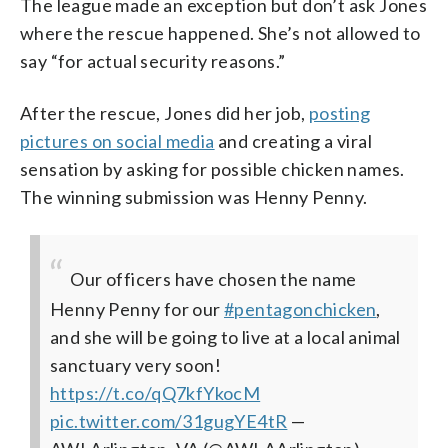
The league made an exception but don’t ask Jones
where the rescue happened. She’s not allowed to
say “for actual security reasons.”
After the rescue, Jones did her job,
posting
pictures on social media
and creating a viral
sensation by asking for possible chicken names.
The winning submission was Henny Penny.
Our officers have chosen the name
Henny Penny for our
#pentagonchicken
,
and she will be going to live at a local animal
sanctuary very soon!
https://t.co/qQ7kfYkocM
pic.twitter.com/31gugYE4tR
—