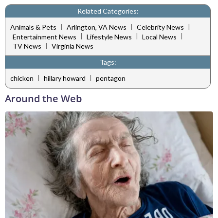
Related Categories:
|
|
|
Animals & Pets
Arlington, VA News
Celebrity News
|
|
|
Entertainment News
Lifestyle News
Local News
|
TV News
Virginia News
Tags:
|
|
chicken
hillary howard
pentagon
Around the Web