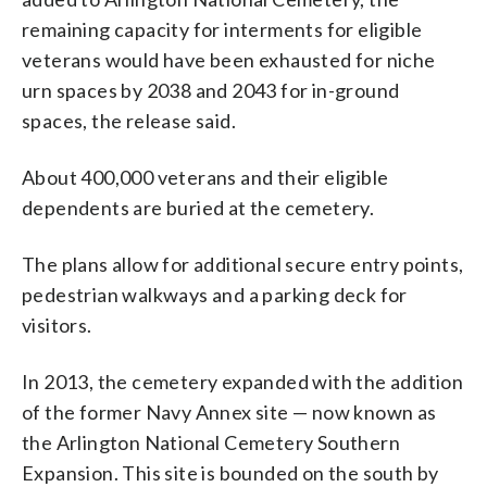
remaining capacity for interments for eligible
veterans would have been exhausted for niche
urn spaces by 2038 and 2043 for in-ground
spaces, the release said.
About 400,000 veterans and their eligible
dependents are buried at the cemetery.
The plans allow for additional secure entry points,
pedestrian walkways and a parking deck for
visitors.
In 2013, the cemetery expanded with the addition
of the former Navy Annex site — now known as
the Arlington National Cemetery Southern
Expansion. This site is bounded on the south by