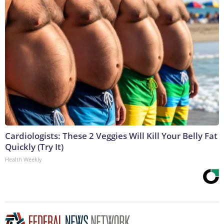
Cardiologists: These 2 Veggies Will Kill Your Belly Fat
Quickly (Try It)
Health Weekly