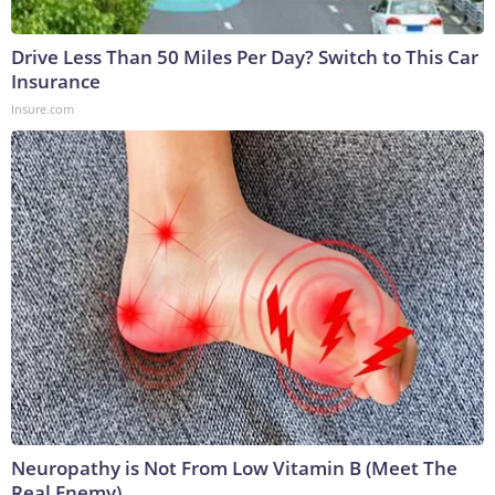
Drive Less Than 50 Miles Per Day? Switch to This Car
Insurance
Insure.com
Neuropathy is Not From Low Vitamin B (Meet The
Real Enemy)