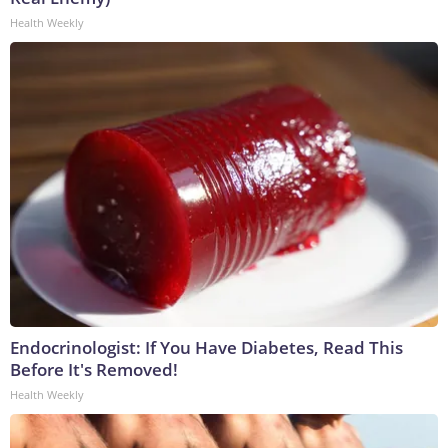
Health Weekly
Endocrinologist: If You Have Diabetes, Read This
Before It's Removed!
Health Weekly