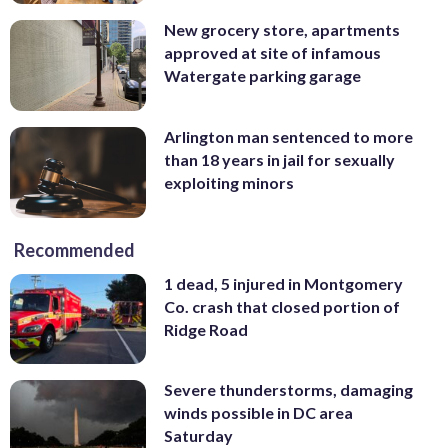
New grocery store, apartments
approved at site of infamous
Watergate parking garage
Arlington man sentenced to more
than 18 years in jail for sexually
exploiting minors
Recommended
1 dead, 5 injured in Montgomery
Co. crash that closed portion of
Ridge Road
Severe thunderstorms, damaging
winds possible in DC area
Saturday