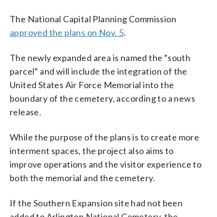
The National Capital Planning Commission
approved the plans on Nov. 5
.
The newly expanded area is named the “south
parcel” and will include the integration of the
United States Air Force Memorial into the
boundary of the cemetery, according to a news
release.
While the purpose of the plans is to create more
interment spaces, the project also aims to
improve operations and the visitor experience to
both the memorial and the cemetery.
If the Southern Expansion site had not been
added to Arlington National Cemetery, the