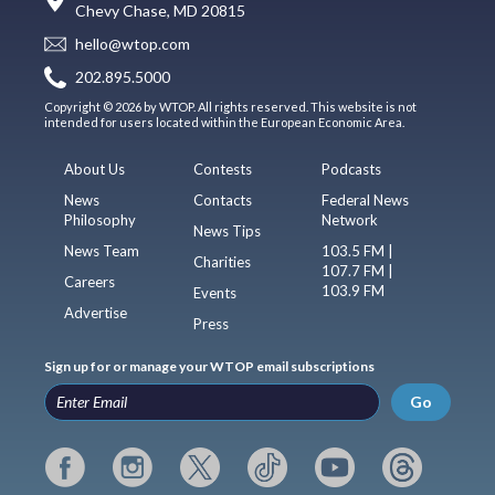
Chevy Chase, MD 20815
hello@wtop.com
202.895.5000
Copyright © 2026 by WTOP. All rights reserved. This website is not
intended for users located within the European Economic Area.
About Us
Contests
Podcasts
News
Contacts
Federal News
Philosophy
Network
News Tips
News Team
103.5 FM |
Charities
107.7 FM |
Careers
103.9 FM
Events
Advertise
Press
Sign up for or manage your WTOP email subscriptions
Go