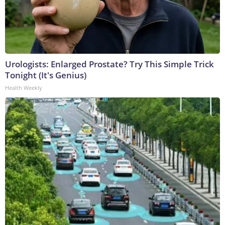
Urologists: Enlarged Prostate? Try This Simple Trick
Tonight (It's Genius)
Health Weekly