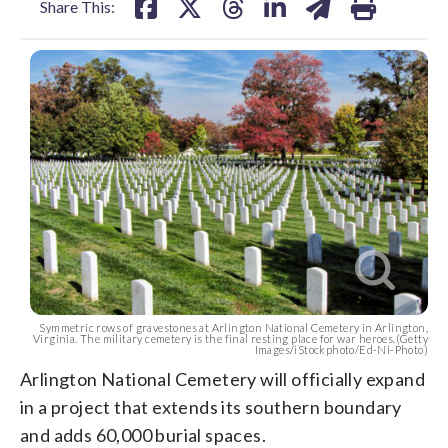
Share This:
Symmetric rows of gravestones at Arlington National Cemetery in Arlington,
Virginia. The military cemetery is the final resting place for war heroes.(Getty
Images/iStockphoto/Ed-Ni-Photo)
Arlington National Cemetery will officially expand
in a project that extends its southern boundary
and adds 60,000 burial spaces.