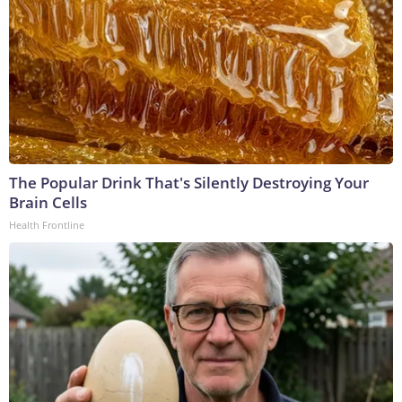
The Popular Drink That's Silently Destroying Your
Brain Cells
Health Frontline