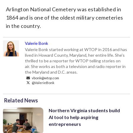
Arlington National Cemetery was established in
1864 and is one of the oldest military cemeteries
in the country.
Valerie Bonk
Valerie Bonk started working at WTOP in 2016 and has
lived in Howard County, Maryland, her entire life. She's
thrilled to be a reporter for WTOP telling stories on
air. She works as both a television and radio reporter in
the Maryland and D.C. areas.
vbonk@wtop.com
@ValerieBonk
Related News
Northern Virginia students build
AI tool to help aspiring
entrepreneurs