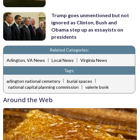
Trump goes unmentioned but not
ignored as Clinton, Bush and
Obama step up as essayists on
presidents
Related Categories:
|
|
Arlington, VA News
Local News
Virginia News
Tags:
|
|
arlington national cemetery
burial spaces
|
national capital planning commission
valerie bonk
Around the Web