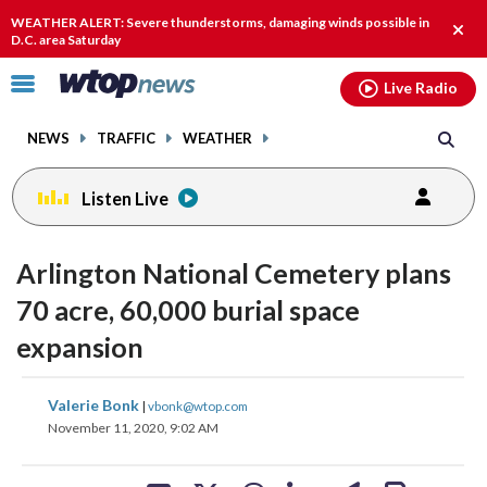
Email
facebook
instagram
x
tiktok
youtube
threads
WEATHER ALERT: Severe thunderstorms, damaging winds possible in
Clos
D.C. area Saturday
alert
Click
Live Radio
to
toggle
NEWS
TRAFFIC
WEATHER
navigation
menu.
Listen Live
Arlington National Cemetery plans
70 acre, 60,000 burial space
expansion
share
share
share
share
share
print
Valerie Bonk
|
vbonk@wtop.com
on
on
on
on
on
November 11, 2020, 9:02 AM
facebook
X
threads
linkedin
email