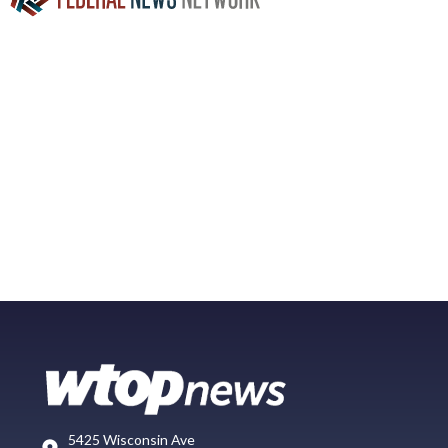
5425 Wisconsin Ave