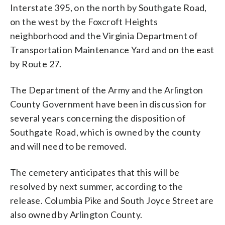
Interstate 395, on the north by Southgate Road,
on the west by the Foxcroft Heights
neighborhood and the Virginia Department of
Transportation Maintenance Yard and on the east
by Route 27.
The Department of the Army and the Arlington
County Government have been in discussion for
several years concerning the disposition of
Southgate Road, which is owned by the county
and will need to be removed.
The cemetery anticipates that this will be
resolved by next summer, according to the
release. Columbia Pike and South Joyce Street are
also owned by Arlington County.