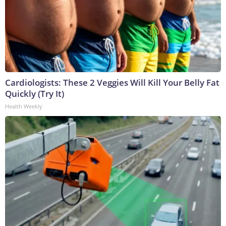
Cardiologists: These 2 Veggies Will Kill Your Belly Fat
Quickly (Try It)
Health Weekly