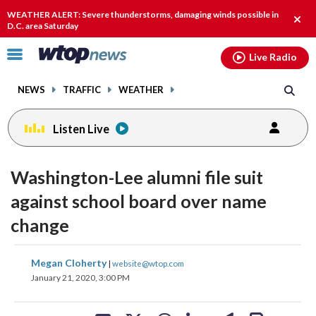
Email
facebook
instagram
x
tiktok
youtube
threads
WEATHER ALERT: Severe thunderstorms, damaging winds possible in
Clos
D.C. area Saturday
alert
Click
Live Radio
to
toggle
NEWS
TRAFFIC
WEATHER
navigation
menu.
Listen Live
Washington-Lee alumni file suit
against school board over name
change
share
share
share
share
share
print
Megan Cloherty
|
website@wtop.com
on
on
on
on
on
January 21, 2020, 3:00 PM
facebook
X
threads
linkedin
email