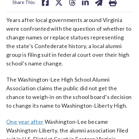
Share This:
Years after local governments around Virginia
were confronted with the question of whether to
change names or replace statues representing
the state’s Confederate history, a local alumni
group is filing suit in federal court over their high
school’s name change.
The Washington-Lee High School Alumni
Association claims the public did not get the
chance to weigh-in on the school board’s decision
to change its name to Washington-Liberty High.
One year after
Washington-Lee became
Washington-Liberty, the alumni association filed
suit in U.S. District Court in Eastern Virginia