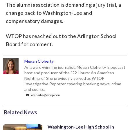
The alumni association is demanding a jury trial, a
change back to Washington-Lee and
compensatory damages.
WTOP has reached out to the Arlington School
Board for comment.
Megan Cloherty
An award-winning journalist, Megan Cloherty is podcast
host and producer of the “22 Hours: An American
Nightmare.” She previously served as WTOP
Investigative Reporter covering breaking news, crime
and courts.
website@wtop.com
Related News
Washington-Lee High School in