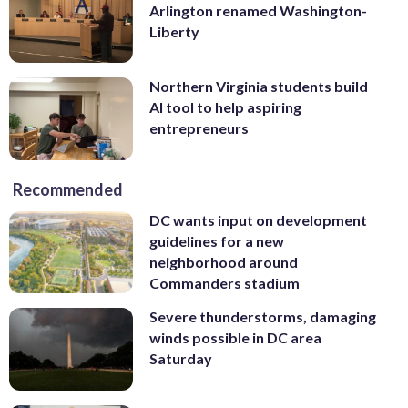
Arlington renamed Washington-
Liberty
Northern Virginia students build
AI tool to help aspiring
entrepreneurs
Recommended
DC wants input on development
guidelines for a new
neighborhood around
Commanders stadium
Severe thunderstorms, damaging
winds possible in DC area
Saturday