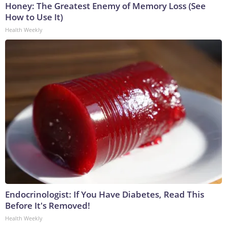
Honey: The Greatest Enemy of Memory Loss (See
How to Use It)
Health Weekly
Endocrinologist: If You Have Diabetes, Read This
Before It's Removed!
Health Weekly