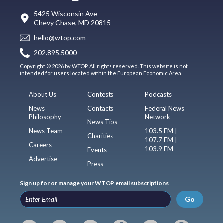
5425 Wisconsin Ave
Chevy Chase, MD 20815
hello@wtop.com
202.895.5000
Copyright © 2026 by WTOP. All rights reserved. This website is not
intended for users located within the European Economic Area.
About Us
Contests
Podcasts
News
Contacts
Federal News
Philosophy
Network
News Tips
News Team
103.5 FM |
Charities
107.7 FM |
Careers
103.9 FM
Events
Advertise
Press
Sign up for or manage your WTOP email subscriptions
Go