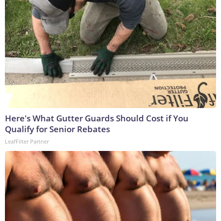
Here's What Gutter Guards Should Cost if You
Qualify for Senior Rebates
LeafFilter Partner