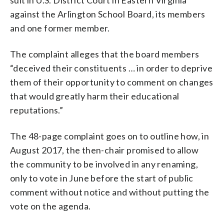
against the Arlington School Board, its members
and one former member.
The complaint alleges that the board members
“deceived their constituents … in order to deprive
them of their opportunity to comment on changes
that would greatly harm their educational
reputations.”
The 48-page complaint goes on to outline how, in
August 2017, the then-chair promised to allow
the community to be involved in any renaming,
only to vote in June before the start of public
comment without notice and without putting the
vote on the agenda.