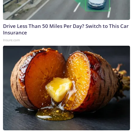
Drive Less Than 50 Miles Per Day? Switch to This Car
Insurance
Insure.com