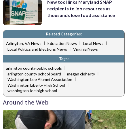
New tool links Maryland SNAP
recipients to job resources as
thousands lose food assistance
Related Categories:
|
|
|
Arlington, VA News
Education News
Local News
|
Local Politics and Elections News
Virginia News
Tags:
|
arlington county public schools
|
|
arlington county school board
megan cloherty
|
Washington Lee Alumni Association
|
Washington Liberty High School
washington-lee high school
Around the Web