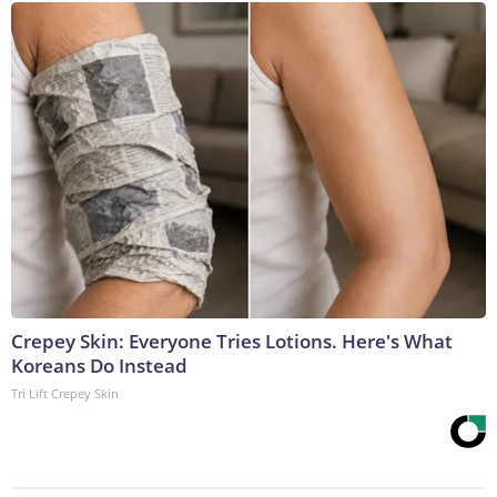
Crepey Skin: Everyone Tries Lotions. Here's What
Koreans Do Instead
Tri Lift Crepey Skin