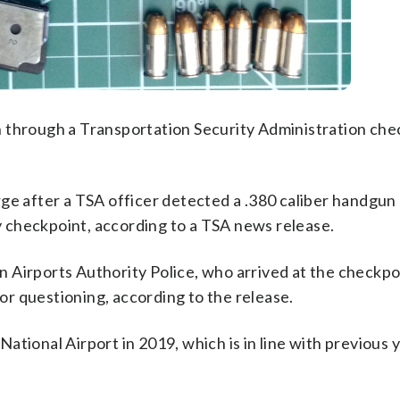
 through a Transportation Security Administration che
rge after a TSA officer detected a .380 caliber handgun
ty checkpoint, according to a TSA news release.
 Airports Authority Police, who arrived at the checkpo
r questioning, according to the release.
tional Airport in 2019, which is in line with previous 