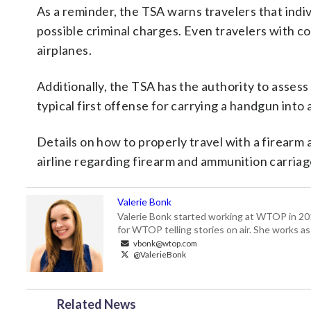
As a reminder, the TSA warns travelers that indiv
possible criminal charges. Even travelers with c
airplanes.
Additionally, the TSA has the authority to assess
typical first offense for carrying a handgun into
Details on how to properly travel with a firearm
airline regarding firearm and ammunition carriage
Valerie Bonk
Valerie Bonk started working at WTOP in 2016 
for WTOP telling stories on air. She works as
vbonk@wtop.com
@ValerieBonk
Related News