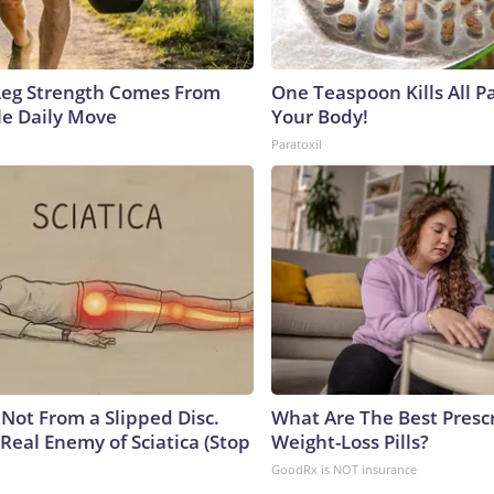
 Leg Strength Comes From
One Teaspoon Kills All Pa
e Daily Move
Your Body!
Paratoxil
s Not From a Slipped Disc.
What Are The Best Presc
Real Enemy of Sciatica (Stop
Weight-Loss Pills?
GoodRx is NOT insurance