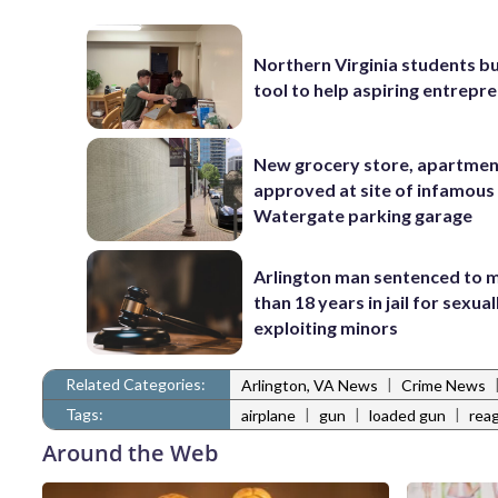
Northern Virginia students bu
tool to help aspiring entrepr
New grocery store, apartme
approved at site of infamous
Watergate parking garage
Arlington man sentenced to 
than 18 years in jail for sexual
exploiting minors
Related Categories:
|
Arlington, VA News
Crime News
Tags:
|
|
|
airplane
gun
loaded gun
reag
Around the Web