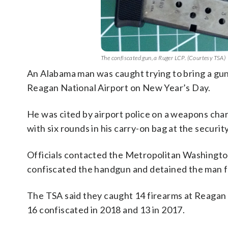
The confiscated gun, a Ruger LCP. (Courtesy TSA)
An Alabama man was caught trying to bring a gun
Reagan National Airport on New Year’s Day.
He was cited by airport police on a weapons cha
with six rounds in his carry-on bag at the securi
Officials contacted the Metropolitan Washington
confiscated the handgun and detained the man fo
The TSA said they caught 14 firearms at Reagan Na
16 confiscated in 2018 and 13 in 2017.