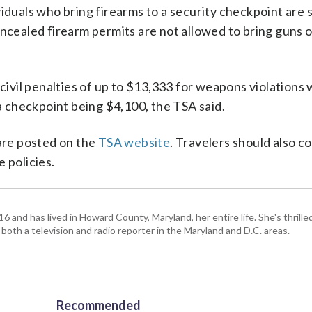
iduals who bring firearms to a security checkpoint are 
oncealed firearm permits are not allowed to bring guns 
 civil penalties of up to $13,333 for weapons violations 
 a checkpoint being $4,100, the TSA said.
 are posted on the
TSA website
. Travelers should also c
 policies.
and has lived in Howard County, Maryland, her entire life. She's thrille
 both a television and radio reporter in the Maryland and D.C. areas.
Recommended