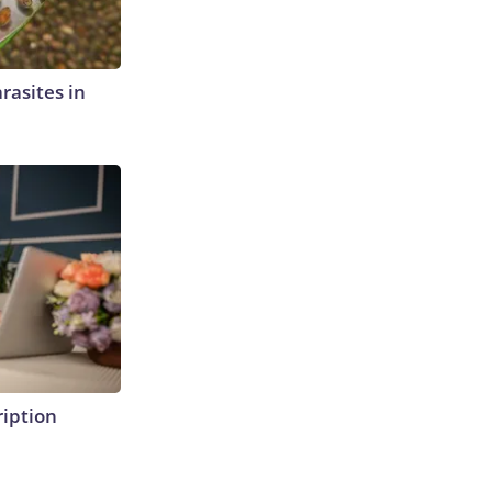
rasites in
ription