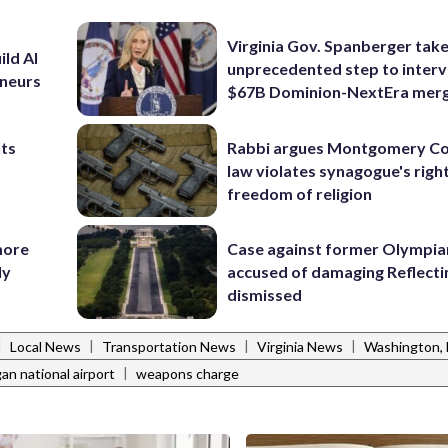
Virginia Gov. Spanberger tak
ild AI
unprecedented step to interv
eneurs
$67B Dominion-NextEra mer
nts
Rabbi argues Montgomery Co
law violates synagogue's righ
freedom of religion
more
Case against former Olympia
ly
accused of damaging Reflecti
dismissed
|
|
|
|
Local News
Transportation News
Virginia News
Washington,
|
an national airport
weapons charge