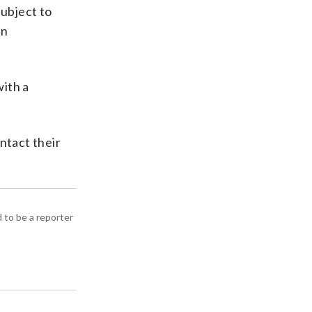
subject to
on
with a
ontact their
d to be a reporter