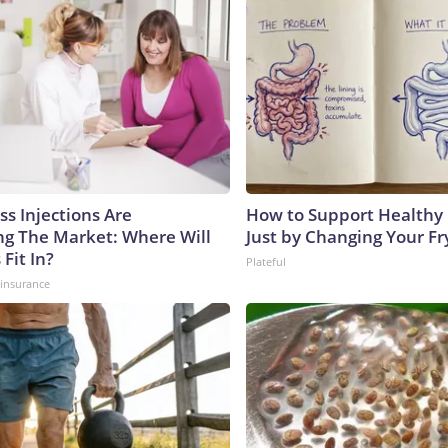
ss Injections Are
How to Support Healthy 
g The Market: Where Will
Just by Changing Your Fr
 Fit In?
Plateful
insurance