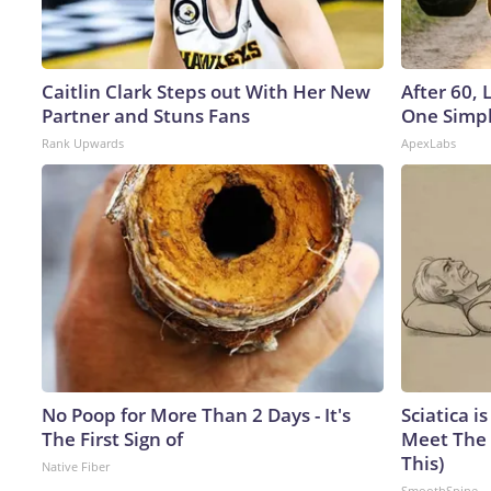
Caitlin Clark Steps out With Her New
After 60,
Partner and Stuns Fans
One Simpl
Rank Upwards
ApexLabs
No Poop for More Than 2 Days - It's
Sciatica i
The First Sign of
Meet The 
This)
Native Fiber
SmoothSpine