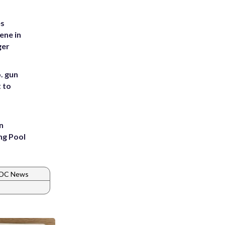
es
ene in
ger
. gun
t to
n
ng Pool
 DC News