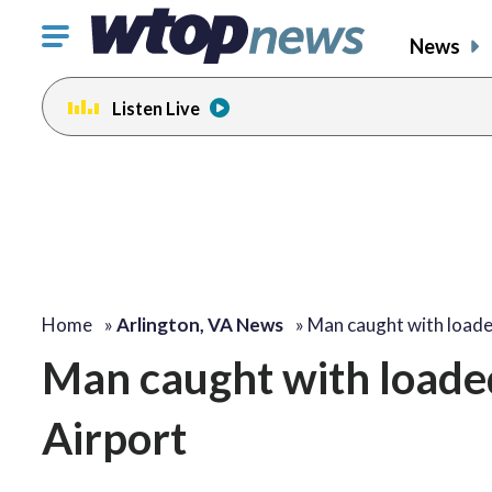
Click
News
to
toggle
Listen Live
navigation
menu.
Home
»
Arlington, VA News
»
Man caught with load
Man caught with loade
Airport