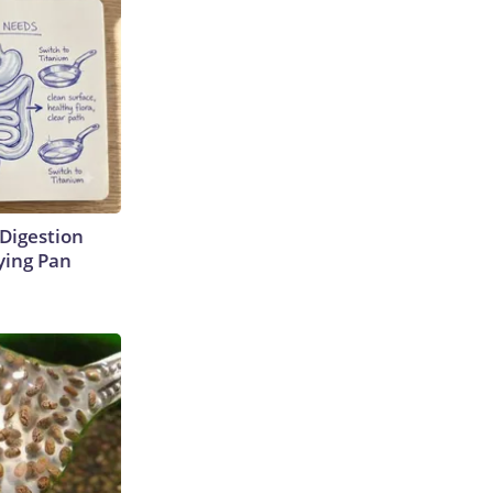
Digestion
ying Pan