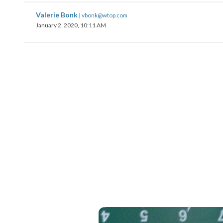
Valerie Bonk
|
vbonk@wtop.com
January 2, 2020, 10:11 AM