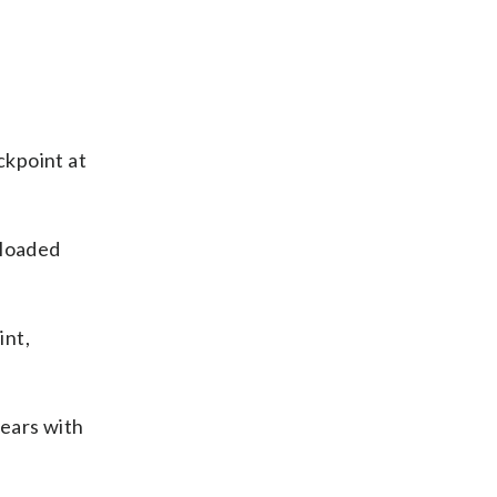
ckpoint at
 loaded
int,
years with