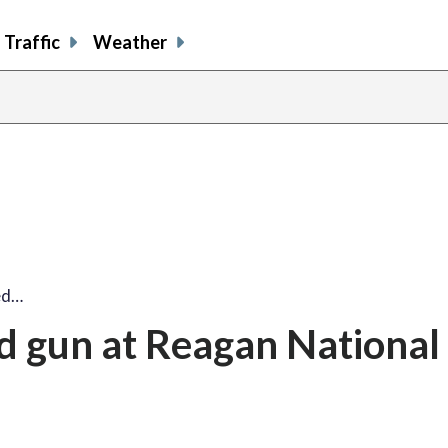
Traffic
Weather
ed…
d gun at Reagan National