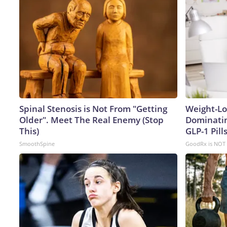
Spinal Stenosis is Not From "Getting
Weight-Lo
Older". Meet The Real Enemy (Stop
Dominatin
This)
GLP-1 Pills
SmoothSpine
GoodRx is NOT 