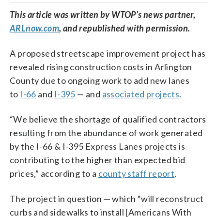
This article was written by WTOP’s news partner,
ARLnow.com
, and republished with permission.
A proposed streetscape improvement project has
revealed rising construction costs in Arlington
County due to ongoing work to add new lanes
to
I-66
and
I-395
— and
associated
projects
.
“We believe the shortage of qualified contractors
resulting from the abundance of work generated
by the I-66 & I-395 Express Lanes projects is
contributing to the higher than expected bid
prices,” according to a
county staff report
.
The project in question — which “will reconstruct
curbs and sidewalks to install [Americans With