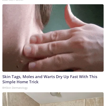
Skin Tags, Moles and Warts Dry Up Fast With This
Simple Home Trick
BHSkin Dermatology