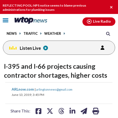
Email
facebook
instagram
x
tiktok
youtube
threads
REFLECTING POOL: NPS notice seems to blame previous
Clos
administrations for plumbing issues
alert
Click
Live Radio
to
toggle
NEWS
TRAFFIC
WEATHER
navigation
menu.
Listen Live
I-395 and I-66 projects causing
contractor shortages, higher costs
share
share
share
share
share
print
ARLnow.com
|
arlingtonnews@gmail.com
on
on
on
on
on
June 13, 2019, 3:45 PM
facebook
X
threads
linkedin
email
Share This: