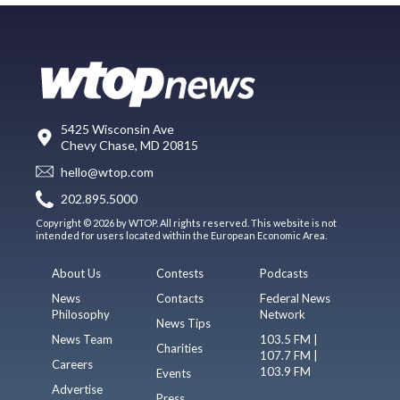
5425 Wisconsin Ave
Chevy Chase, MD 20815
hello@wtop.com
202.895.5000
Copyright © 2026 by WTOP. All rights reserved. This website is not
intended for users located within the European Economic Area.
About Us
Contests
Podcasts
News
Contacts
Federal News
Philosophy
Network
News Tips
News Team
103.5 FM |
Charities
107.7 FM |
Careers
103.9 FM
Events
Advertise
Press