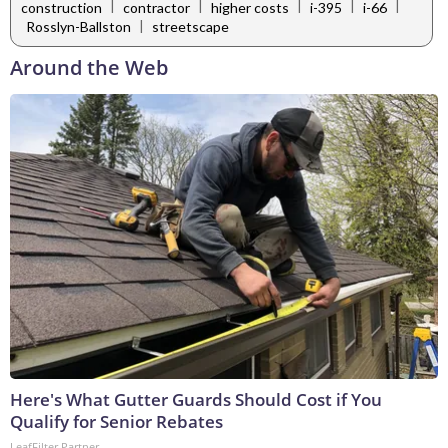
|
|
|
|
|
construction
contractor
higher costs
i-395
i-66
|
Rosslyn-Ballston
streetscape
Around the Web
Here's What Gutter Guards Should Cost if You
Qualify for Senior Rebates
LeafFilter Partner