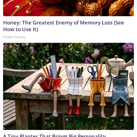
Honey: The Greatest Enemy of Memory Loss (See
How to Use It)
Health Weekly
A Tiny Planter That Brings Big Personality