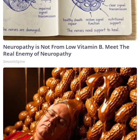
Neuropathy is Not From Low Vitamin B. Meet The
Real Enemy of Neuropathy
SmoothSpine