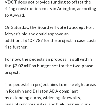
VDOT does not provide funding to offset the
rising construction costs in Arlington, according
to Awwad.
On Saturday, the Board will vote to accept Fort
Meyer’s bid and could approve an
additional $107,787 for the project in case costs
rise further.
For now, the pedestrian proposal is still within
the $2.02 million budget set for the two-phase
project.
The pedestrian project aims to make eight areas
in Rosslyn and Ballston ADA compliant
by extending curbs, widening sidewalks,
repainting crosswalks, and building new curb