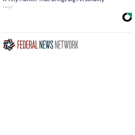
Fanyil