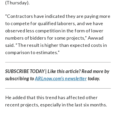
(Thursday).
“Contractors have indicated they are paying more
to compete for qualified laborers, and we have
observed less competition in the form of lower
numbers of bidders for some projects,” Awwad
said. “The result is higher than expected costs in
comparison to estimates.”
SUBSCRIBE TODAY | Like this article? Read more by
subscribing to
ARLnow.com’s newsletter
today.
He added that this trend has affected other
recent projects, especially in the last six months.