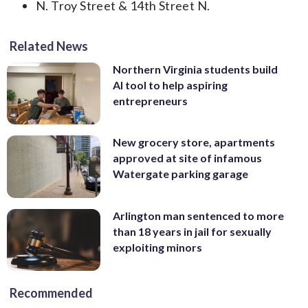
N. Troy Street & 14th Street N.
Related News
Northern Virginia students build
AI tool to help aspiring
entrepreneurs
New grocery store, apartments
approved at site of infamous
Watergate parking garage
Arlington man sentenced to more
than 18 years in jail for sexually
exploiting minors
Recommended