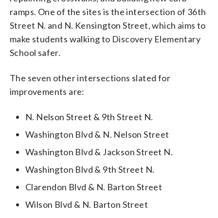
ramps. One of the sites is the intersection of 36th
Street N. and N. Kensington Street, which aims to
make students walking to Discovery Elementary
School safer.
The seven other intersections slated for
improvements are:
N. Nelson Street & 9th Street N.
Washington Blvd & N. Nelson Street
Washington Blvd & Jackson Street N.
Washington Blvd & 9th Street N.
Clarendon Blvd & N. Barton Street
Wilson Blvd & N. Barton Street