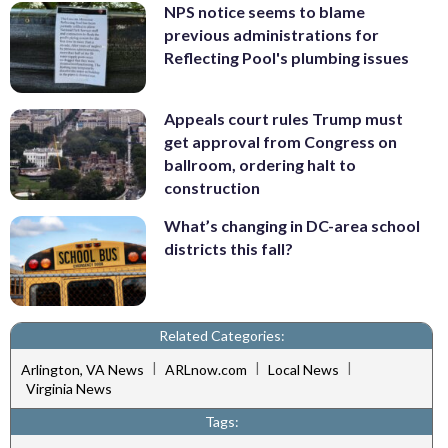
NPS notice seems to blame
previous administrations for
Reflecting Pool's plumbing issues
Appeals court rules Trump must
get approval from Congress on
ballroom, ordering halt to
construction
What’s changing in DC-area school
districts this fall?
Related Categories:
|
|
|
Arlington, VA News
ARLnow.com
Local News
Virginia News
Tags: