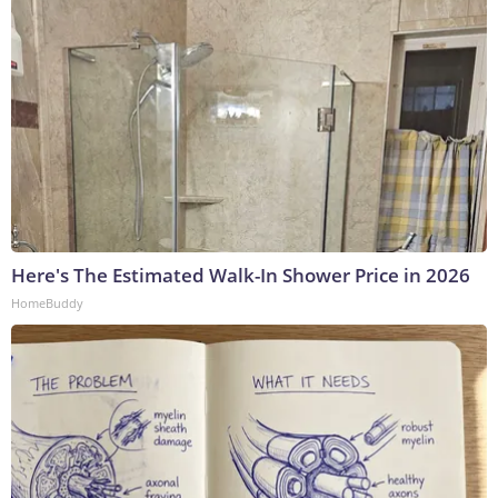
Here's The Estimated Walk-In Shower Price in 2026
HomeBuddy