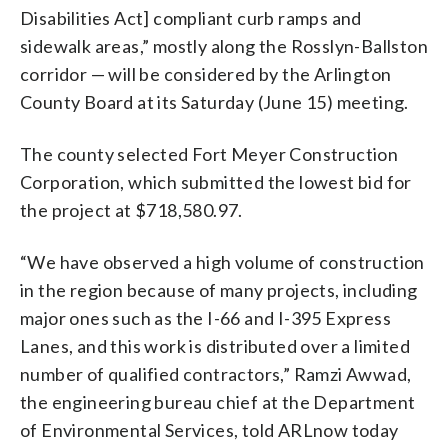
Disabilities Act] compliant curb ramps and
sidewalk areas,” mostly along the Rosslyn-Ballston
corridor — will be considered by the Arlington
County Board at its Saturday (June 15) meeting.
The county selected Fort Meyer Construction
Corporation, which submitted the lowest bid for
the project at $718,580.97.
“We have observed a high volume of construction
in the region because of many projects, including
major ones such as the I-66 and I-395 Express
Lanes, and this work is distributed over a limited
number of qualified contractors,” Ramzi Awwad,
the engineering bureau chief at the Department
of Environmental Services, told ARLnow today