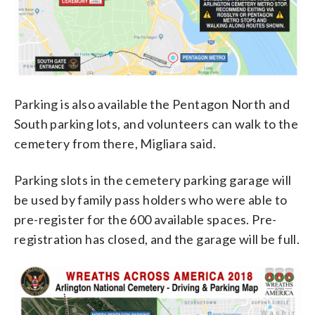
Parking is also available the Pentagon North and
South parking lots, and volunteers can walk to the
cemetery from there, Migliara said.
Parking slots in the cemetery parking garage will
be used by family pass holders who were able to
pre-register for the 600 available spaces. Pre-
registration has closed, and the garage will be full.