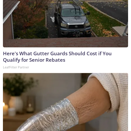
Here's What Gutter Guards Should Cost if You
Qualify for Senior Rebates
LeafFilter Partner