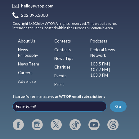
hello@wtop.com
202.895.5000
Copyright © 2026 by WTOP. All rights reserved. This website is not
intended for users located within the European Economic Area.
About Us
Contests
Podcasts
News
Contacts
Federal News
Philosophy
Network
News Tips
News Team
103.5 FM |
Charities
107.7 FM |
Careers
103.9 FM
Events
Advertise
Press
Sign up for or manage your WTOP email subscriptions
Go