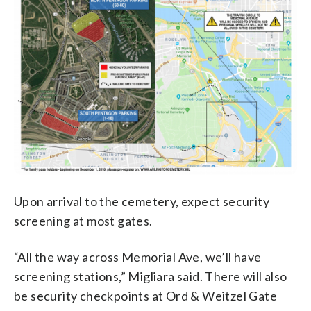
Upon arrival to the cemetery, expect security
screening at most gates.
“All the way across Memorial Ave, we’ll have
screening stations,” Migliara said. There will also
be security checkpoints at Ord & Weitzel Gate