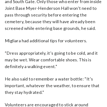
and South Gate. Only those who enter from inside
Joint Base Myer-Henderson Hall won’t need to
pass through security before entering the
cemetery, because they will have already been
screened while entering base grounds, he said.
Migliara had additional tips for volunteers.
“Dress appropriately, it’s going to be cold, and it
may be wet. Wear comfortable shoes. This is
definitely a walking event.”
He also said to remember a water bottle: “It’s
important, whatever the weather, to ensure that
they stay hydrated.”
Volunteers are encouraged to stick around