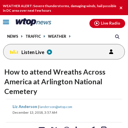
Email
facebook
instagram
x
tiktok
youtube
threads
WEATHER ALERT: Severe thunderstorms, damaging winds, hail possible
Clos
in DC area over next few hours
alert
Click
Live Radio
to
toggle
NEWS
TRAFFIC
WEATHER
navigation
menu.
Listen Live
How to attend Wreaths Across
America at Arlington National
Cemetery
share
share
share
share
share
print
Liz Anderson
|
landerson@wtop.com
on
on
on
on
on
December 13, 2018, 3:57 AM
facebook
X
threads
linkedin
email