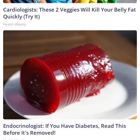
Cardiologists: These 2 Veggies Will Kill Your Belly Fat
Quickly (Try It)
Health Weekly
Endocrinologist: If You Have Diabetes, Read This
Before It's Removed!