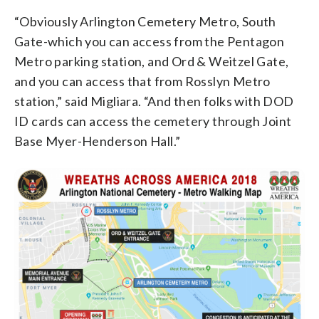
“Obviously Arlington Cemetery Metro, South
Gate-which you can access from the Pentagon
Metro parking station, and Ord & Weitzel Gate,
and you can access that from Rosslyn Metro
station,” said Migliara. “And then folks with DOD
ID cards can access the cemetery through Joint
Base Myer-Henderson Hall.”