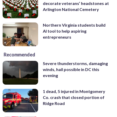
decorate veterans’ headstones at
Arlington National Cemetery
Northern Virginia students build
AI tool to help aspiring
entrepreneurs
Recommended
Severe thunderstorms, damaging
winds, hail possible in DC this
evening
1 dead, 5 injured in Montgomery
Co. crash that closed portion of
Ridge Road