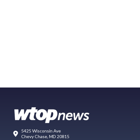
5425 Wisconsin Ave
Chevy Chase, MD 20815