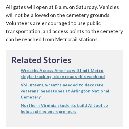
All gates will open at 8 a.m. on Saturday. Vehicles
will not be allowed on the cemetery grounds.
Volunteers are encouraged to use public
transportation, and access points to the cemetery
can be reached from Metrorail stations.
Related Stories
Wreaths Across America will limit Metro
single-tracking, close roads this weekend
Volunteers, wreaths needed to decorate
veterans’ headstones at Arlington National
Cemetery
Northern Virginia students build AI tool to
help aspiring entrepreneurs