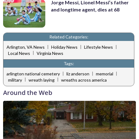
Jorge Messi, Lionel Messi’s father
and longtime agent, dies at 68
Related Categories:
|
|
|
Arlington, VA News
Holiday News
Lifestyle News
|
Local News
Virginia News
Tags:
|
|
|
arlington national cemetery
liz anderson
memorial
|
|
military
wreath laying
wreaths across america
Around the Web