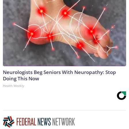
Neurologists Beg Seniors With Neuropathy: Stop
Doing This Now
Health Weekly