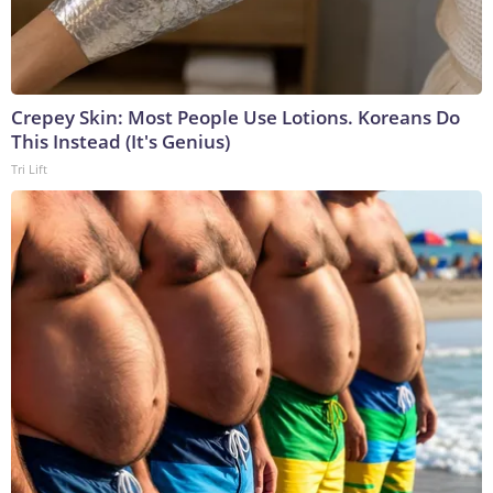
Crepey Skin: Most People Use Lotions. Koreans Do
This Instead (It's Genius)
Tri Lift