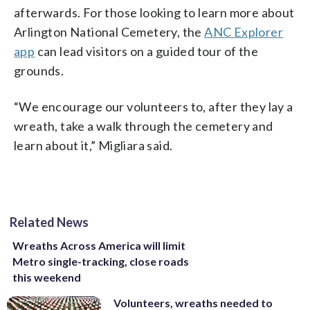
afterwards. For those looking to learn more about
Arlington National Cemetery, the
ANC Explorer
app
can lead visitors on a guided tour of the
grounds.
“We encourage our volunteers to, after they lay a
wreath, take a walk through the cemetery and
learn about it,” Migliara said.
Related News
Wreaths Across America will limit
Metro single-tracking, close roads
this weekend
Volunteers, wreaths needed to