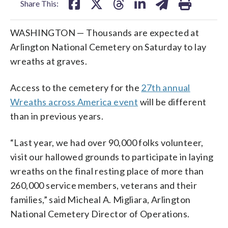
Share This:
WASHINGTON — Thousands are expected at
Arlington National Cemetery on Saturday to lay
wreaths at graves.
Access to the cemetery for the
27th annual
Wreaths across America event
will be different
than in previous years.
“Last year, we had over 90,000 folks volunteer,
visit our hallowed grounds to participate in laying
wreaths on the final resting place of more than
260,000 service members, veterans and their
families,” said Micheal A. Migliara, Arlington
National Cemetery Director of Operations.