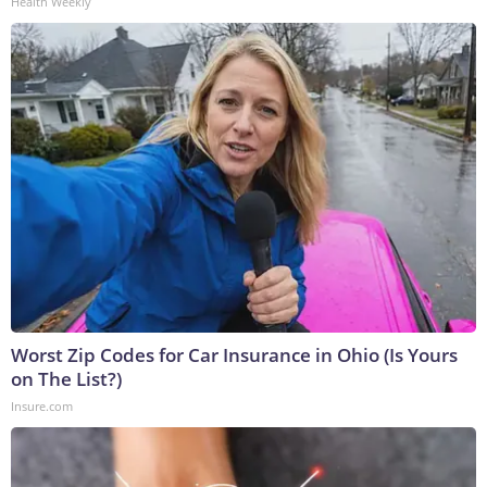
Health Weekly
Worst Zip Codes for Car Insurance in Ohio (Is Yours
on The List?)
Insure.com