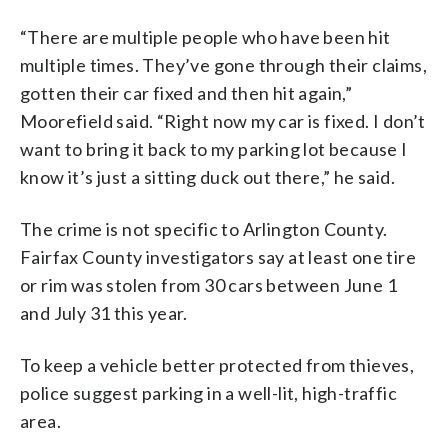
“There are multiple people who have been hit
multiple times. They’ve gone through their claims,
gotten their car fixed and then hit again,”
Moorefield said. “Right now my car is fixed. I don’t
want to bring it back to my parking lot because I
know it’s just a sitting duck out there,” he said.
The crime is not specific to Arlington County.
Fairfax County investigators say at least one tire
or rim was stolen from 30 cars between June 1
and July 31 this year.
To keep a vehicle better protected from thieves,
police suggest parking in a well-lit, high-traffic
area.