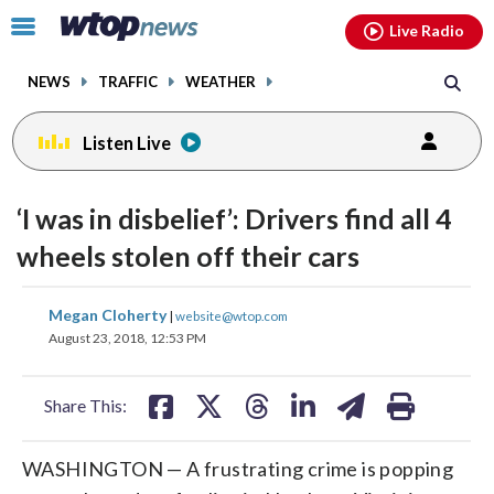
Email
facebook
instagram
x
tiktok
youtube
threads
Click
Live Radio
to
toggle
NEWS
TRAFFIC
WEATHER
navigation
menu.
Listen Live
‘I was in disbelief’: Drivers find all 4
wheels stolen off their cars
share
share
share
share
share
print
Megan Cloherty
|
website@wtop.com
on
on
on
on
on
August 23, 2018, 12:53 PM
facebook
X
threads
linkedin
email
Share This:
WASHINGTON — A frustrating crime is popping