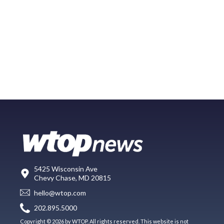
5425 Wisconsin Ave
Chevy Chase, MD 20815
hello@wtop.com
202.895.5000
Copyright © 2026 by WTOP. All rights reserved. This website is not