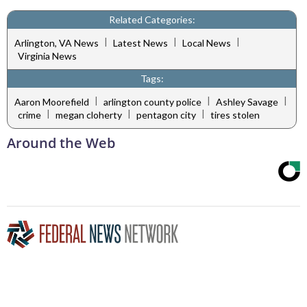
Related Categories:
|
|
|
Arlington, VA News
Latest News
Local News
Virginia News
Tags:
|
|
|
Aaron Moorefield
arlington county police
Ashley Savage
|
|
|
crime
megan cloherty
pentagon city
tires stolen
Around the Web