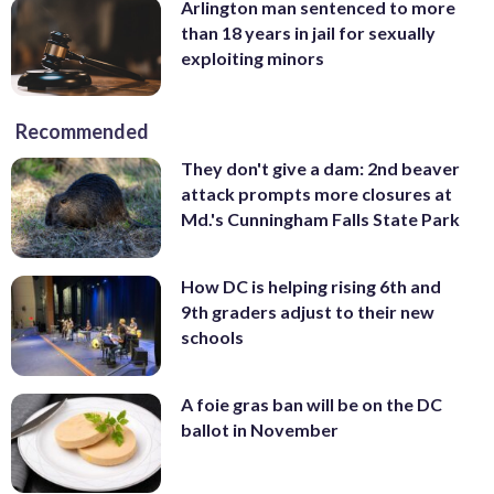
Arlington man sentenced to more
than 18 years in jail for sexually
exploiting minors
Recommended
They don't give a dam: 2nd beaver
attack prompts more closures at
Md.'s Cunningham Falls State Park
How DC is helping rising 6th and
9th graders adjust to their new
schools
A foie gras ban will be on the DC
ballot in November