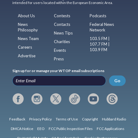
intended for users located within the European Economic Area.
About Us
Contests
Podcasts
News
Contacts
Federal News
Philosophy
Network
News Tips
News Team
103.5 FM |
Charities
107.7 FM |
Careers
103.9 FM
Events
Advertise
Press
Sign up for or manage your WTOP email subscriptions
Go
Feedback
Privacy Policy
Terms of Use
Copyright
Hubbard Radio
DMCA Notice
EEO
FCC Public Inspection Files
FCC Applications