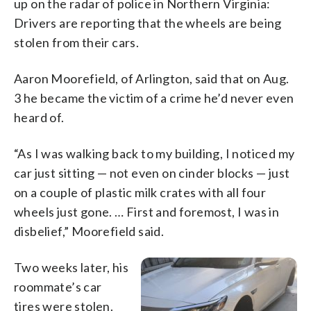
up on the radar of police in Northern Virginia:
Drivers are reporting that the wheels are being
stolen from their cars.
Aaron Moorefield, of Arlington, said that on Aug.
3 he became the victim of a crime he’d never even
heard of.
“As I was walking back to my building, I noticed my
car just sitting — not even on cinder blocks — just
on a couple of plastic milk crates with all four
wheels just gone. … First and foremost, I was in
disbelief,” Moorefield said.
Two weeks later, his
roommate’s car
tires were stolen.