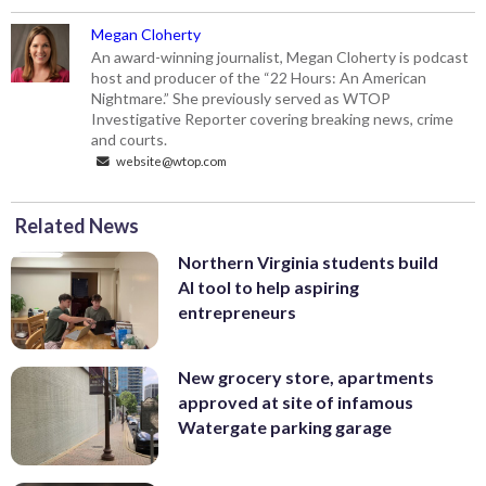
Megan Cloherty
An award-winning journalist, Megan Cloherty is podcast
host and producer of the “22 Hours: An American
Nightmare.” She previously served as WTOP
Investigative Reporter covering breaking news, crime
and courts.
website@wtop.com
Related News
Northern Virginia students build
AI tool to help aspiring
entrepreneurs
New grocery store, apartments
approved at site of infamous
Watergate parking garage