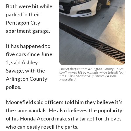
Both were hit while
parked in their
Pentagon City
apartment garage.
It has happened to
five cars since June
1, said Ashley
One of the five cars Arlington County Police
Savage, with the
confirm was hit by vandals who stole all four
tires. Click to expand. (Courtesy Aaron
Arlington County
Moorefield)
police.
Moorefield said officers told him they believe it’s
the same vandals. He also believes the popularity
of his Honda Accord makes it a target for thieves
who can easily resell the parts.