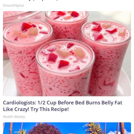
SmoothSpine
Cardiologists: 1/2 Cup Before Bed Burns Belly Fat
Like Crazy! Try This Recipe!
Health Weekly