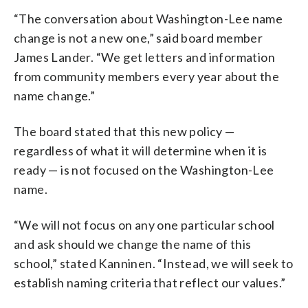
“The conversation about Washington-Lee name
change is not a new one,” said board member
James Lander. “We get letters and information
from community members every year about the
name change.”
The board stated that this new policy —
regardless of what it will determine when it is
ready — is not focused on the Washington-Lee
name.
“We will not focus on any one particular school
and ask should we change the name of this
school,” stated Kanninen. “Instead, we will seek to
establish naming criteria that reflect our values.”