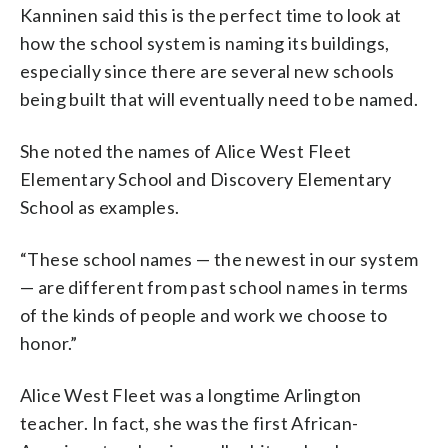
Kanninen said this is the perfect time to look at
how the school system is naming its buildings,
especially since there are several new schools
being built that will eventually need to be named.
She noted the names of Alice West Fleet
Elementary School and Discovery Elementary
School as examples.
“These school names — the newest in our system
— are different from past school names in terms
of the kinds of people and work we choose to
honor.”
Alice West Fleet was a longtime Arlington
teacher. In fact, she was the first African-