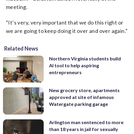
meeting.
“It’s very, very important that we do this right or
we are going to keep doing it over and over again.”
Related News
Northern Virginia students build
AI tool to help aspiring
entrepreneurs
New grocery store, apartments
approved at site of infamous
Watergate parking garage
Arlington man sentenced to more
than 18 years in jail for sexually