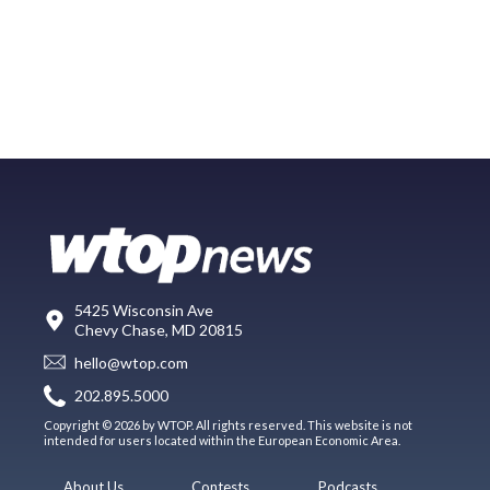
5425 Wisconsin Ave
Chevy Chase, MD 20815
hello@wtop.com
202.895.5000
Copyright © 2026 by WTOP. All rights reserved. This website is not
intended for users located within the European Economic Area.
About Us
Contests
Podcasts