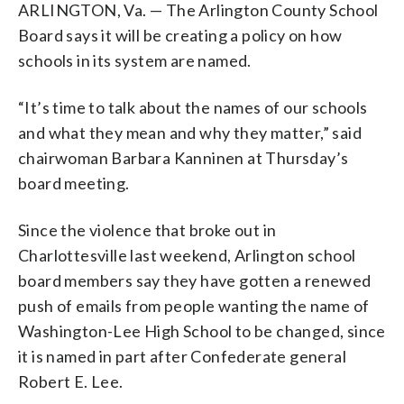
ARLINGTON, Va. — The Arlington County School
Board says it will be creating a policy on how
schools in its system are named.
“It’s time to talk about the names of our schools
and what they mean and why they matter,” said
chairwoman Barbara Kanninen at Thursday’s
board meeting.
Since the violence that broke out in
Charlottesville last weekend, Arlington school
board members say they have gotten a renewed
push of emails from people wanting the name of
Washington-Lee High School to be changed, since
it is named in part after Confederate general
Robert E. Lee.