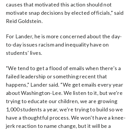
causes that motivated this action should not
motivate snap decisions by elected officials,” said
Reid Goldstein.
For Lander, he is more concerned about the day-
to-day issues racism and inequality have on
students’ lives.
“We tend to get a flood of emails when there’s a
failed leadership or something recent that
happens,” Lander said. “We get emails every year
about Washington-Lee. We listen to it, but we’re
trying to educate our children, we are growing
1,000 students a year, we’re trying to build so we
have a thoughtful process. We won’t have a knee-
jerk reaction to name change, but it will be a