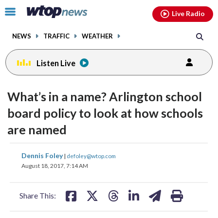
Email
facebook
instagram
x
tiktok
youtube
threads
Click
Live Radio
to
toggle
NEWS
TRAFFIC
WEATHER
navigation
menu.
Listen Live
What’s in a name? Arlington school
board policy to look at how schools
are named
share
share
share
share
share
print
Dennis Foley
|
defoley@wtop.com
on
on
on
on
on
August 18, 2017, 7:14 AM
facebook
X
threads
linkedin
email
Share This: