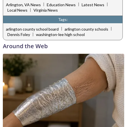
|
|
|
Arlington, VA News
Education News
Latest News
|
Local News
Virginia News
Tags:
|
|
arlington county school board
arlington county schools
|
Dennis Foley
washington-lee high school
Around the Web