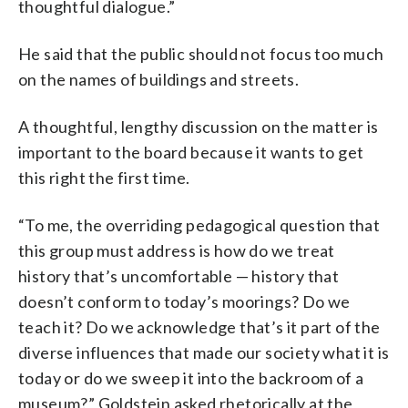
thoughtful dialogue.”
He said that the public should not focus too much
on the names of buildings and streets.
A thoughtful, lengthy discussion on the matter is
important to the board because it wants to get
this right the first time.
“To me, the overriding pedagogical question that
this group must address is how do we treat
history that’s uncomfortable — history that
doesn’t conform to today’s moorings? Do we
teach it? Do we acknowledge that’s it part of the
diverse influences that made our society what it is
today or do we sweep it into the backroom of a
museum?” Goldstein asked rhetorically at the