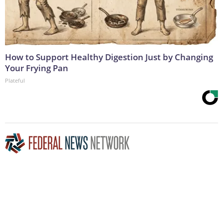
How to Support Healthy Digestion Just by Changing
Your Frying Pan
Plateful