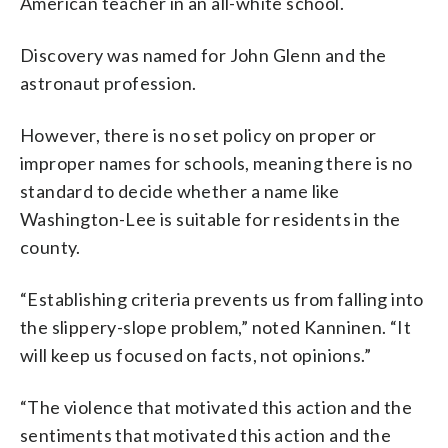
American teacher in an all-white school.
Discovery was named for John Glenn and the
astronaut profession.
However, there is no set policy on proper or
improper names for schools, meaning there is no
standard to decide whether a name like
Washington-Lee is suitable for residents in the
county.
“Establishing criteria prevents us from falling into
the slippery-slope problem,” noted Kanninen. “It
will keep us focused on facts, not opinions.”
“The violence that motivated this action and the
sentiments that motivated this action and the