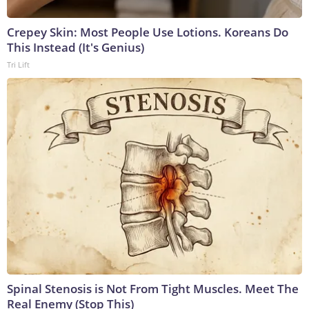
Crepey Skin: Most People Use Lotions. Koreans Do
This Instead (It's Genius)
Tri Lift
Spinal Stenosis is Not From Tight Muscles. Meet The
Real Enemy (Stop This)