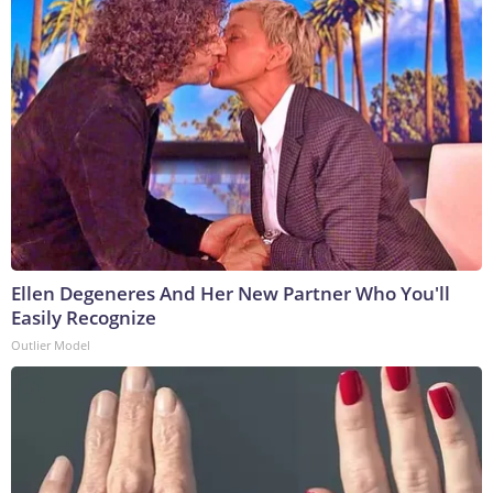
Ellen Degeneres And Her New Partner Who You'll
Easily Recognize
Outlier Model