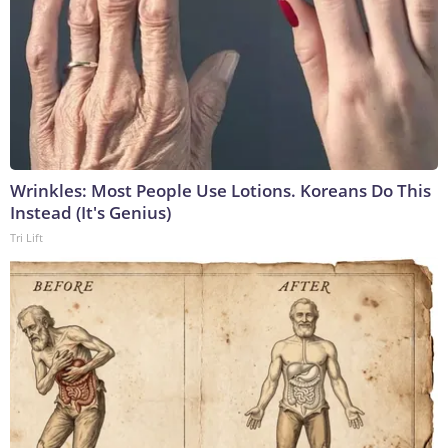
Wrinkles: Most People Use Lotions. Koreans Do This
Instead (It's Genius)
Tri Lift