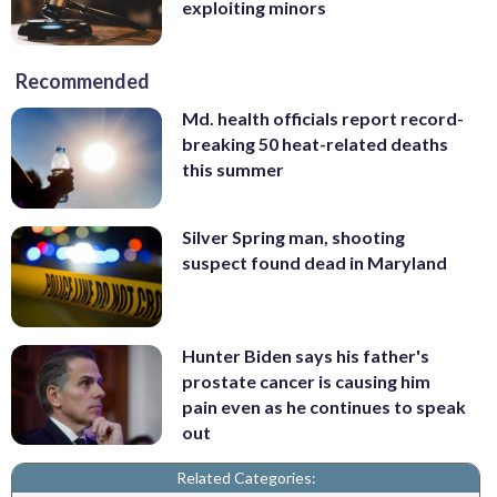
exploiting minors
Recommended
Md. health officials report record-
breaking 50 heat-related deaths
this summer
Silver Spring man, shooting
suspect found dead in Maryland
Hunter Biden says his father's
prostate cancer is causing him
pain even as he continues to speak
out
Related Categories: