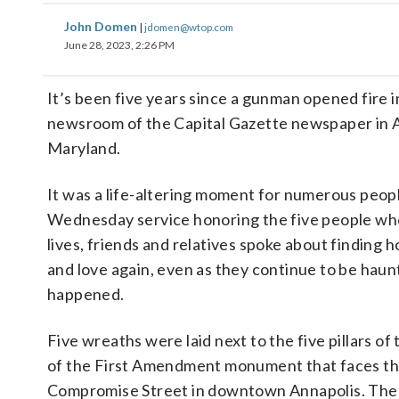
John Domen
|
jdomen@wtop.com
June 28, 2023, 2:26 PM
It’s been five years since a gunman opened fire i
newsroom of the Capital Gazette newspaper in A
Maryland.
It was a life-altering moment for numerous peopl
Wednesday service honoring the five people who
lives, friends and relatives spoke about finding 
and love again, even as they continue to be hau
happened.
Five wreaths were laid next to the five pillars of
of the First Amendment monument that faces th
Compromise Street in downtown Annapolis. The f