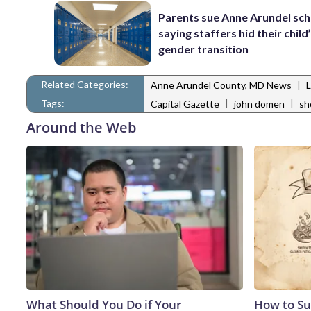
Parents sue Anne Arundel sch
saying staffers hid their child
gender transition
Related Categories:
|
Anne Arundel County, MD News
Tags:
|
|
Capital Gazette
john domen
sh
Around the Web
What Should You Do if Your
How to Su