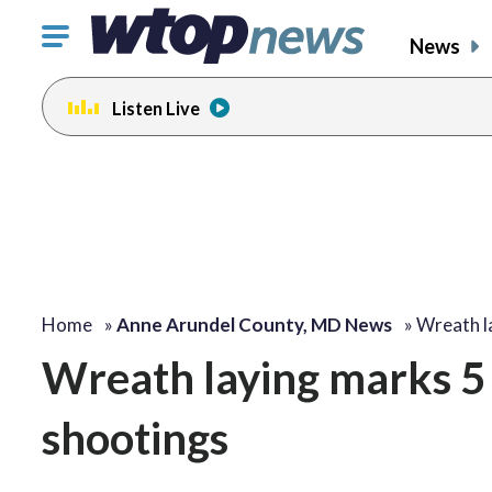
Click
News
to
toggle
Listen Live
navigation
menu.
Home
»
Anne Arundel County, MD News
»
Wreath l
Wreath laying marks 5 
shootings