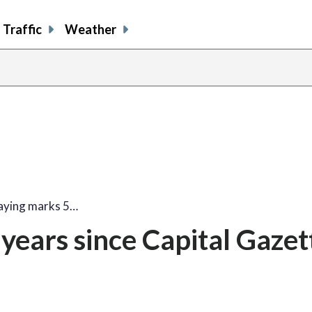
Traffic
Weather
aying marks 5…
years since Capital Gazet