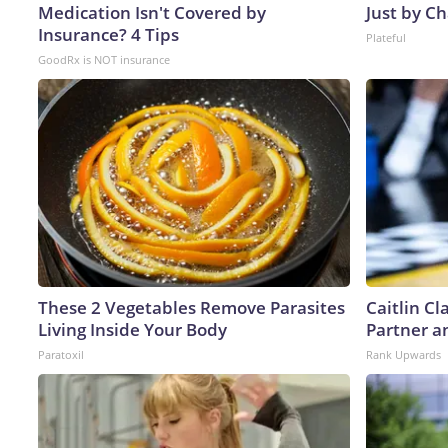
Medication Isn't Covered by
Just by C
Insurance? 4 Tips
Plateful
GoodRx is NOT insurance
These 2 Vegetables Remove Parasites
Caitlin C
Living Inside Your Body
Partner a
Paratoxil
Rank Upwards