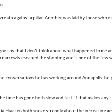
n.
reath against a pillar. Another was laid by those who e
 goes by that I don’t think about what happened to me a
o narrowly escaped the shooting and is one of the few wh
d the conversations he has working around Annapolis, he
“The time has gone both slow and fast, if that makes any 
a Hiaasen both spoke strongly about the increasing a