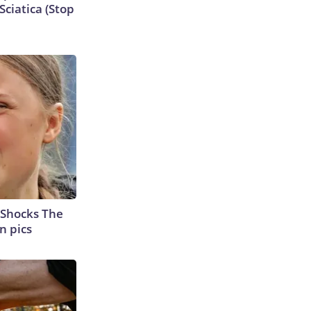
ciatica (Stop
 Shocks The
n pics