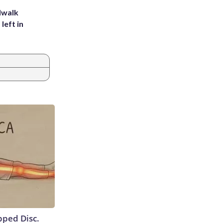
dwalk
left in
ipped Disc.