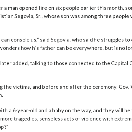
r a man opened fire on six people earlier this month, s
tian Segovia, Sr., whose son was among three people 
 can console us,” said Segovia, who said he struggles to 
onders how his father can be everywhere, but is no lo
 he later added, talking to those connected to the Capital
ng the victims, and before and after the ceremony, Gov.
m.
ith a 6-year-old and a baby on the way, and they will be
 more tragedies, senseless acts of violence with extre
op?”