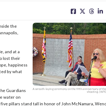
share
share
share
sh
on
on
on
on
facebook
X
threa
lin
nside the
nnapolis,
e, and at a
 lost their
hope, happiness
nted by what
A wreath-laying ceremony on the fifth anniversary of th
 the Guardians
shooting. (W
e water on
ive pillars stand tall in honor of John McNamara, Wend