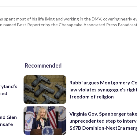
pent most of his life living and working in the DMV, covering nearly ev
een named Best Reporter by the Chesapeake Associated Press Broadcast
Recommended
Rabbi argues Montgomery Co
ryland’s
law violates synagogue's righ
fied
freedom of religion
Virginia Gov. Spanberger tak
und Glen
unprecedented step to interv
unsafe
$67B Dominion-NextEra mer