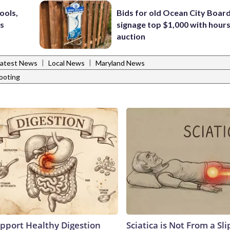
ools,
Bids for old Ocean City Boar
’s
signage top $1,000 with hours 
auction
|
|
Latest News
Local News
Maryland News
ooting
pport Healthy Digestion
Sciatica is Not From a Sl