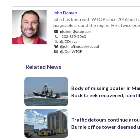
John Domen
John has been with WTOP since 2016 but has s
imaginable around the region. He’s twice b
jdomen@wtop.com
202-895-5060
@JDDsays
@johnoffmic.bsky.social
@JDonWTOP
Related News
Body of missing boater in Ma
Rock Creek recovered, identi
Traffic detours continue aro
Burnie office tower deemed 