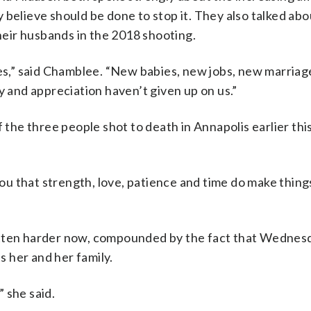
 believe should be done to stop it. They also talked abo
their husbands in the 2018 shooting.
ves,” said Chamblee. “New babies, new jobs, new marriag
y and appreciation haven’t given up on us.”
f the three people shot to death in Annapolis earlier thi
you that strength, love, patience and time do make things
otten harder now, compounded by the fact that Wednesda
ts her and her family.
 she said.