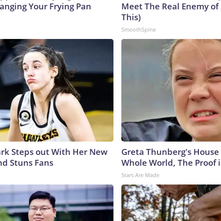
hanging Your Frying Pan
Meet The Real Enemy of S
This)
SmoothSpine
lark Steps out With Her New
Greta Thunberg's House
nd Stuns Fans
Whole World, The Proof i
Stars Are Made