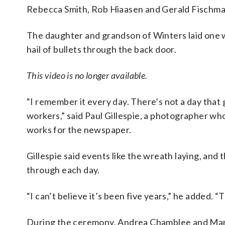
Rebecca Smith, Rob Hiaasen and Gerald Fischma
The daughter and grandson of Winters laid one w
hail of bullets through the back door.
This video is no longer available.
“I remember it every day. There’s not a day that
workers,” said Paul Gillespie, a photographer wh
works for the newspaper.
Gillespie said events like the wreath laying, an
through each day.
“I can’t believe it’s been five years,” he added. 
During the ceremony, Andrea Chamblee and Mari