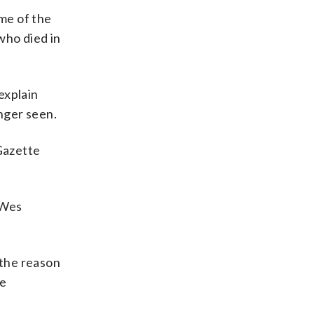
ome of the
who died in
explain
nger seen.
 Gazette
 Wes
 the reason
me