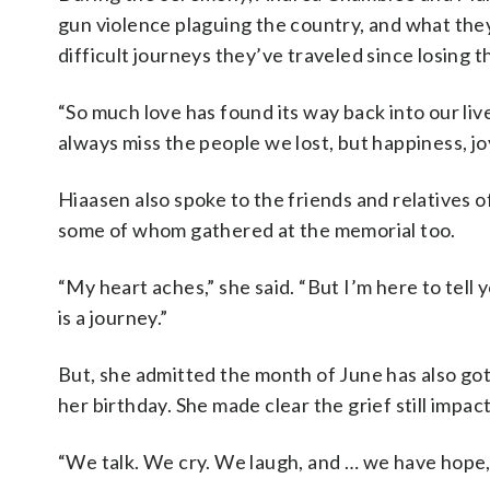
gun violence plaguing the country, and what they
difficult journeys they’ve traveled since losing 
“So much love has found its way back into our li
always miss the people we lost, but happiness, jo
Hiaasen also spoke to the friends and relatives o
some of whom gathered at the memorial too.
“My heart aches,” she said. “But I’m here to tell 
is a journey.”
But, she admitted the month of June has also g
her birthday. She made clear the grief still impac
“We talk. We cry. We laugh, and … we have hope,”