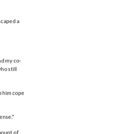
scaped a
nd my co-
o still
lp him cope
sense.”
mount of