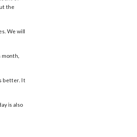
ut the
es. We will
s month,
 better. It
y is also