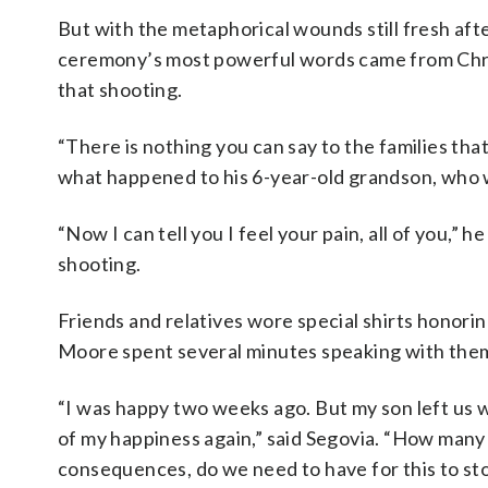
But with the metaphorical wounds still fresh afte
ceremony’s most powerful words came from Chris
that shooting.
“There is nothing you can say to the families that
what happened to his 6-year-old grandson, who w
“Now I can tell you I feel your pain, all of you,”
shooting.
Friends and relatives wore special shirts honori
Moore spent several minutes speaking with the
“I was happy two weeks ago. But my son left us w
of my happiness again,” said Segovia. “How many
consequences, do we need to have for this to st