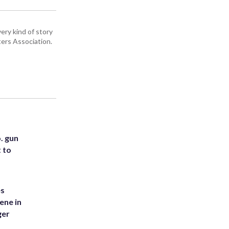
ery kind of story
ers Association.
. gun
t to
es
ene in
ger