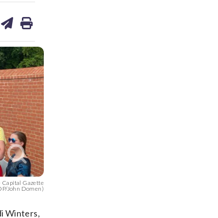
are
share
print
on
ds
kedin
email
e Capital Gazette
TOP/John Domen)
i Winters,