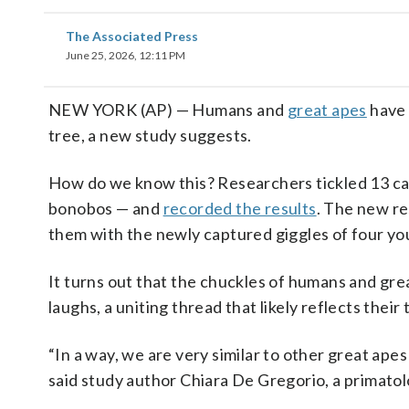
The Associated Press
June 25, 2026, 12:11 PM
NEW YORK (AP) — Humans and
great apes
have
tree, a new study suggests.
How do we know this? Researchers tickled 13 cap
bonobos — and
recorded the results
. The new r
them with the newly captured giggles of four you
It turns out that the chuckles of humans and gre
laughs, a uniting thread that likely reflects thei
“In a way, we are very similar to other great apes
said study author Chiara De Gregorio, a primatol