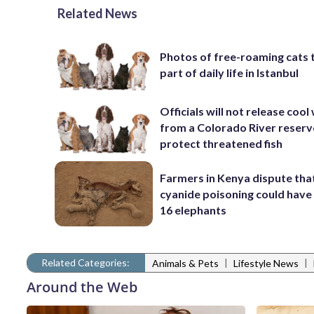
Related News
Photos of free-roaming cats 
part of daily life in Istanbul
Officials will not release cool
from a Colorado River reserv
protect threatened fish
Farmers in Kenya dispute tha
cyanide poisoning could have 
16 elephants
Related Categories:
|
|
Animals & Pets
Lifestyle News
Around the Web