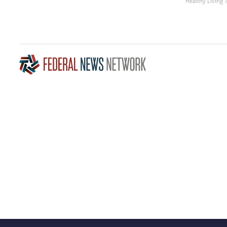
Healthy Living 