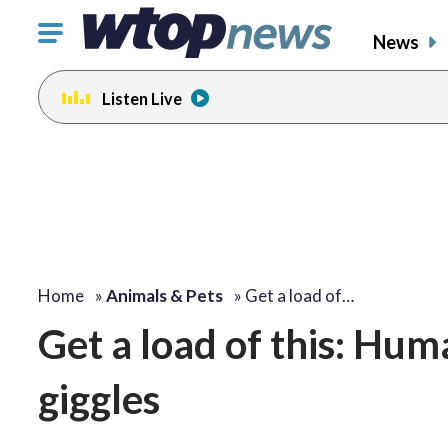
Click
News
to
toggle
Listen Live
navigation
menu.
Home
»
Animals & Pets
»
Get a load of…
Get a load of this: Hum
giggles