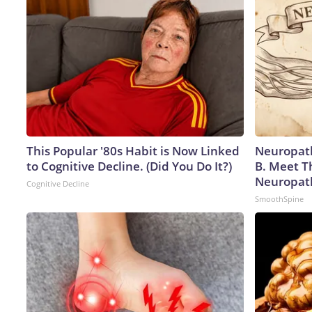
This Popular '80s Habit is Now Linked
Neuropath
to Cognitive Decline. (Did You Do It?)
B. Meet T
Neuropat
Cognitive Decline
SmoothSpine