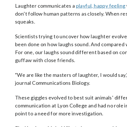
Laughter communicates a
playful, happy feeling
don’t follow human patterns as closely. When res
squeaks.
Scientists trying to uncover how laughter evolved
been done on how laughs sound. And compared w
For one, our laughs sound different based on con
guffaw with close friends.
“We are like the masters of laughter, I would sa
journal Communications Biology.
These giggles evolved to best suit animals’ differ
communication at Lyon College and had no role in
point to a need for more investigation.