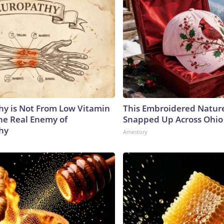
y is Not From Low Vitamin
This Embroidered Nature
he Real Enemy of
Snapped Up Across Ohio
hy
Amestory