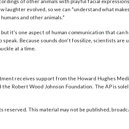
ordings of other animals with playful facial expressions,
how laughter evolved, so we can “understand what makes
n humans and other animals.”
, but it’s one aspect of human communication that can h
speak. Because sounds don’t fossilize, scientists are u
uckle at a time.
rtment receives support from the Howard Hughes Medi
d the Robert Wood Johnson Foundation. The AP is solel
s reserved. This material may not be published, broadc