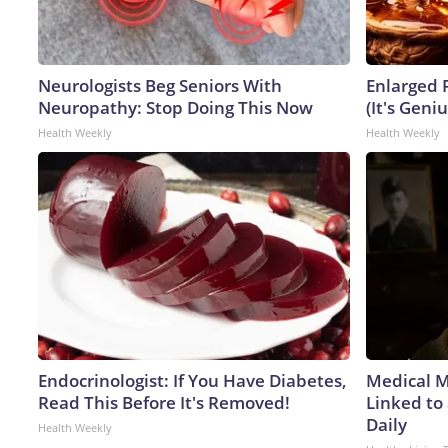
Neurologists Beg Seniors With
Enlarged 
Neuropathy: Stop Doing This Now
(It's Geniu
Health Weekly
Health Weekly
Endocrinologist: If You Have Diabetes,
Medical My
Read This Before It's Removed!
Linked to
Daily
Health Weekly