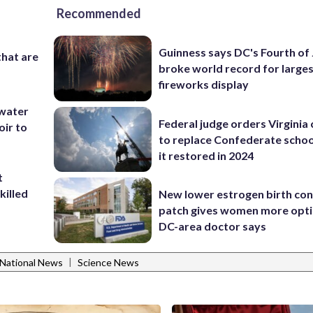
Recommended
Guinness says DC's Fourth of 
that are
broke world record for large
fireworks display
 water
Federal judge orders Virginia
oir to
to replace Confederate scho
it restored in 2024
t
killed
New lower estrogen birth con
patch gives women more opti
DC-area doctor says
|
National News
Science News