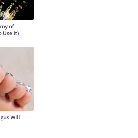
emy of
 Use It)
gus Will