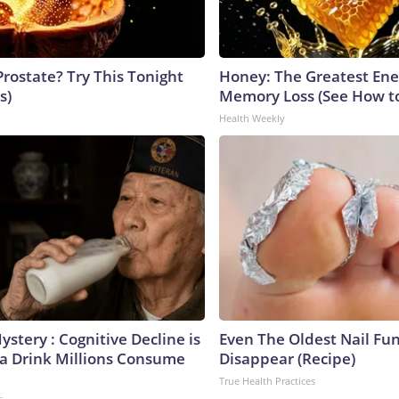
Prostate? Try This Tonight
Honey: The Greatest En
s)
Memory Loss (See How to
Health Weekly
stery : Cognitive Decline is
Even The Oldest Nail Fun
 a Drink Millions Consume
Disappear (Recipe)
True Health Practices