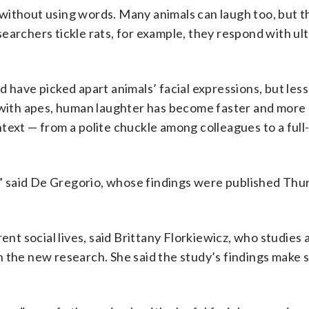
without using words. Many animals can laugh too, but t
earchers tickle rats, for example, they respond with ul
 have picked apart animals’ facial expressions, but les
ith apes, human laughter has become faster and more
text — from a polite chuckle among colleagues to a full
y,” said De Gregorio, whose findings were published Thu
ent social lives, said Brittany Florkiewicz, who studies 
 the new research. She said the study’s findings make 