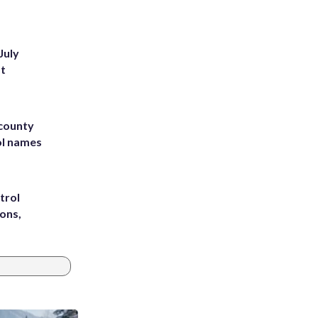
July
st
 county
ol names
trol
ons,