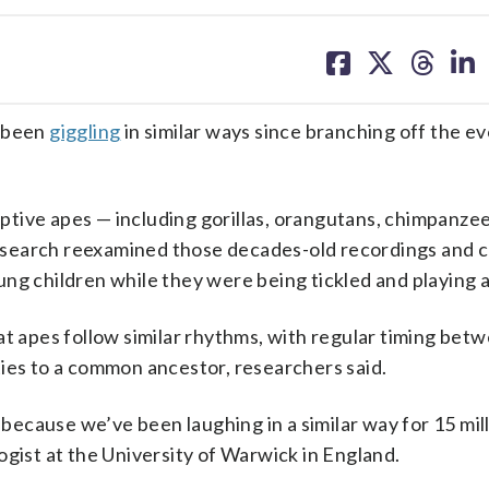
share
share
share
sh
on
on
on
on
facebook
X
threa
lin
 been
giggling
in similar ways since branching off the e
tive apes — including gorillas, orangutans, chimpanze
esearch reexamined those decades-old recordings and
ng children while they were being tickled and playing 
at apes follow similar rhythms, with regular timing betw
r ties to a common ancestor, researchers said.
 because we’ve been laughing in a similar way for 15 mill
ogist at the University of Warwick in England.