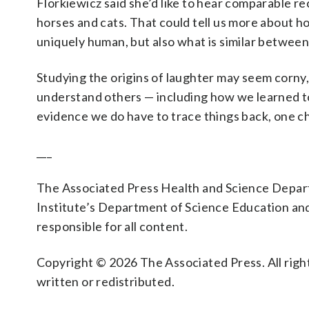
Florkiewicz said she’d like to hear comparable rec
horses and cats. That could tell us more about 
uniquely human, but also what is similar betwee
Studying the origins of laughter may seem corny
understand others — including how we learned to 
evidence we do have to trace things back, one ch
___
The Associated Press Health and Science Depa
Institute’s Department of Science Education an
responsible for all content.
Copyright © 2026 The Associated Press. All right
written or redistributed.