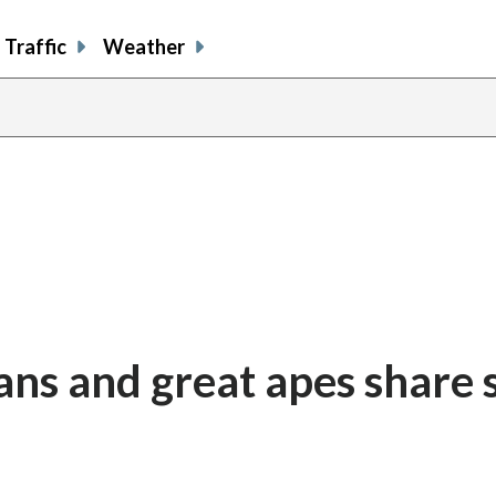
Traffic
Weather
ans and great apes share 