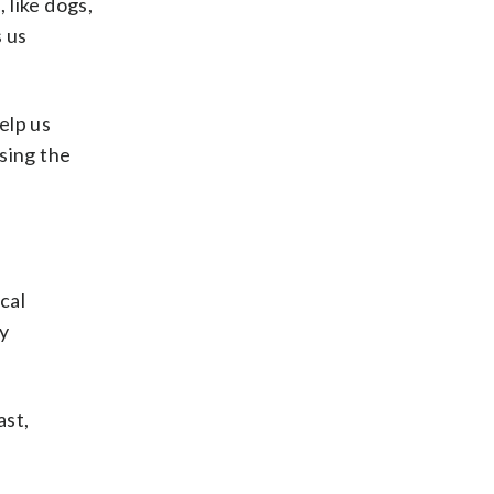
 like dogs,
 us
elp us
sing the
cal
y
ast,