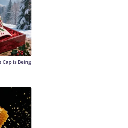
 Cap is Being