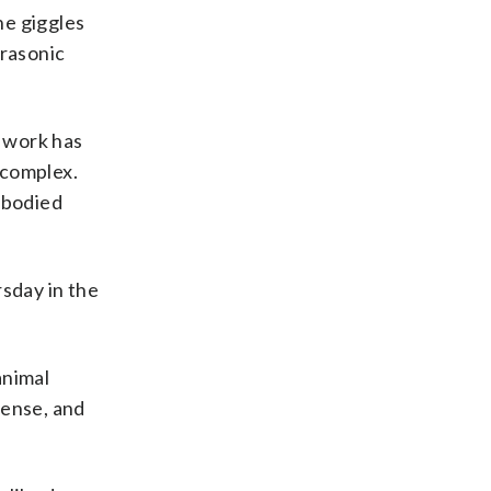
he giggles
trasonic
s work has
 complex.
-bodied
rsday in the
animal
sense, and