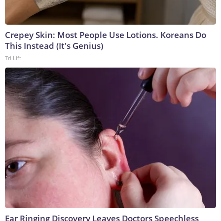
Crepey Skin: Most People Use Lotions. Koreans Do
This Instead (It's Genius)
Tri Lift
Ear Ringing Discovery Leaves Doctors Speechless