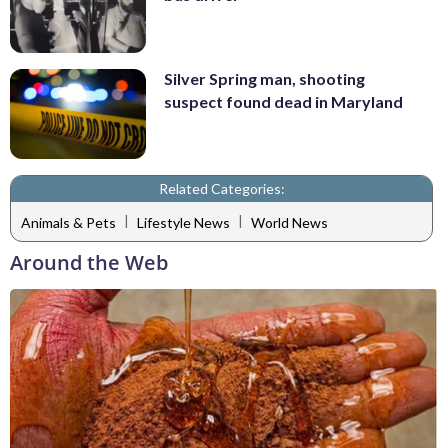
Silver Spring man, shooting
suspect found dead in Maryland
Related Categories:
|
|
Animals & Pets
Lifestyle News
World News
Around the Web