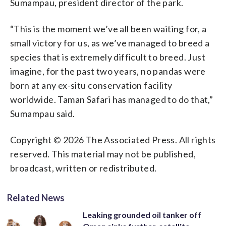
Sumampau, president director of the park.
“This is the moment we’ve all been waiting for, a
small victory for us, as we’ve managed to breed a
species that is extremely difficult to breed. Just
imagine, for the past two years, no pandas were
born at any ex-situ conservation facility
worldwide. Taman Safari has managed to do that,”
Sumampau said.
Copyright © 2026 The Associated Press. All rights
reserved. This material may not be published,
broadcast, written or redistributed.
Related News
Leaking grounded oil tanker off