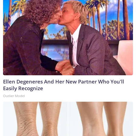
Ellen Degeneres And Her New Partner Who You'll
Easily Recognize
Outlier Model