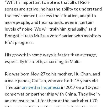
“What’s important to note is that all of Rio’s
senses are active; he has the ability to understand
the environment, assess the situation, adapt to
more people, and hear sounds, even in certain
levels of noise. We will train him gradually,” said
Bongot Huaso Mulia, a veterinarian who monitors
Rio’s progress.
His growth in some ways is faster than average,
especially his teeth, according to Mulia.
Rio was born Nov. 27 to his mother, Hu Chun, and
a male panda, Cai Tao, who are both 15 years old.
The pair
arrived in Indonesia
in 2017 on a 10-year
conservation partnership with China. They live in
an enclosure built for them at the park about 70