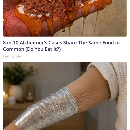
8 in 10 Alzheimer's Cases Share The Same Food in
Common (Do You Eat It?)
Healthy Life