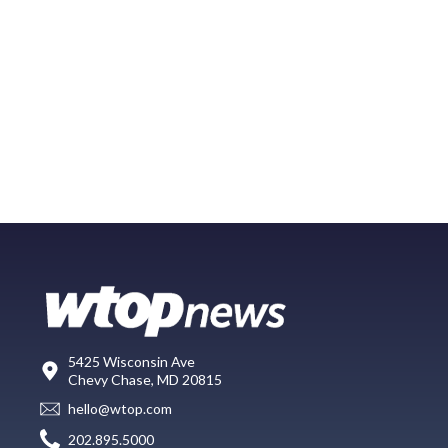
5425 Wisconsin Ave
Chevy Chase, MD 20815
hello@wtop.com
202.895.5000