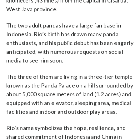
kilometers (43 miles) from the capital in Cisarua,
West Java province.
The two adult pandas have a large fan base in
Indonesia. Rio’s birth has drawn many panda
enthusiasts, and his public debut has been eagerly
anticipated, with numerous requests on social
media to see him soon.
The three of them are living in a three-tier temple
known as the Panda Palace on a hill surrounded by
about 5,000 square meters of land (1.2 acres) and
equipped with an elevator, sleeping area, medical
facilities and indoor and outdoor play areas.
Rio’s name symbolizes the hope, resilience, and
shared commitment of Indonesia and China in