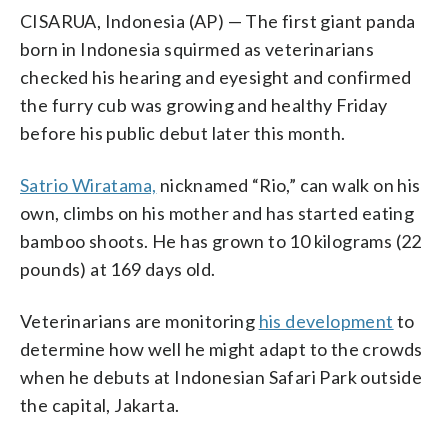
CISARUA, Indonesia (AP) — The first giant panda
born in Indonesia squirmed as veterinarians
checked his hearing and eyesight and confirmed
the furry cub was growing and healthy Friday
before his public debut later this month.
Satrio Wiratama,
nicknamed “Rio,” can walk on his
own, climbs on his mother and has started eating
bamboo shoots. He has grown to 10 kilograms (22
pounds) at 169 days old.
Veterinarians are monitoring
his development
to
determine how well he might adapt to the crowds
when he debuts at Indonesian Safari Park outside
the capital, Jakarta.