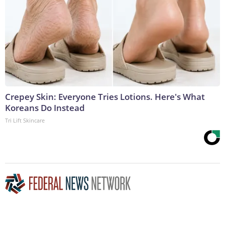
Crepey Skin: Everyone Tries Lotions. Here's What
Koreans Do Instead
Tri Lift Skincare