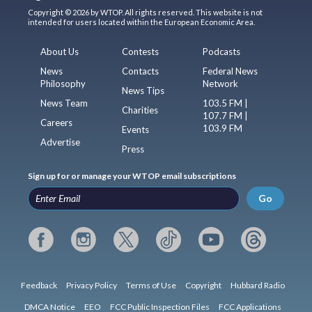
Copyright © 2026 by WTOP. All rights reserved. This website is not
intended for users located within the European Economic Area.
About Us
Contests
Podcasts
News
Contacts
Federal News
Philosophy
Network
News Tips
News Team
103.5 FM |
Charities
107.7 FM |
Careers
103.9 FM
Events
Advertise
Press
Sign up for or manage your WTOP email subscriptions
Go
Feedback
Privacy Policy
Terms of Use
Copyright
Hubbard Radio
DMCA Notice
EEO
FCC Public Inspection Files
FCC Applications