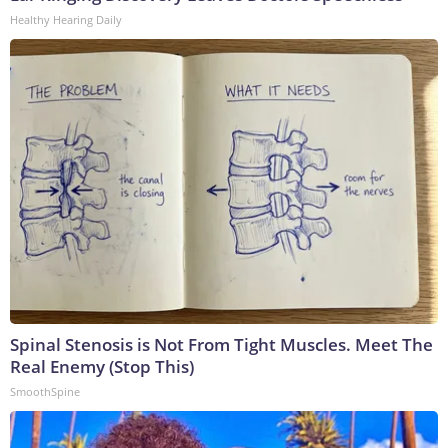
Healthy Hearing Daily
Spinal Stenosis is Not From Tight Muscles. Meet The
Real Enemy (Stop This)
SmoothSpine