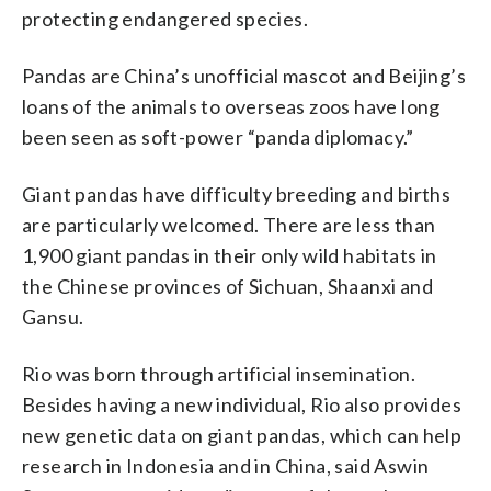
protecting endangered species.
Pandas are China’s unofficial mascot and Beijing’s
loans of the animals to overseas zoos have long
been seen as soft-power “panda diplomacy.”
Giant pandas have difficulty breeding and births
are particularly welcomed. There are less than
1,900 giant pandas in their only wild habitats in
the Chinese provinces of Sichuan, Shaanxi and
Gansu.
Rio was born through artificial insemination.
Besides having a new individual, Rio also provides
new genetic data on giant pandas, which can help
research in Indonesia and in China, said Aswin