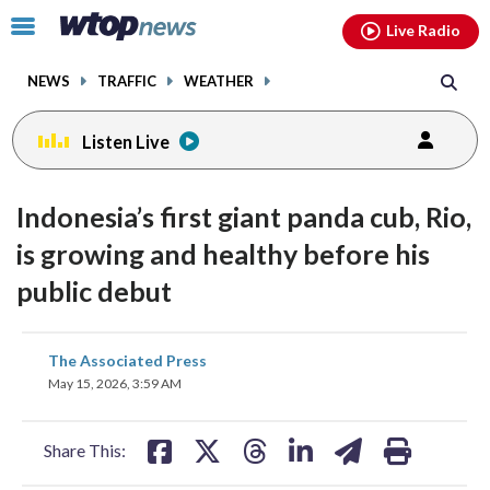
Email
facebook
instagram
x
tiktok
youtube
threads
Click
Live Radio
to
toggle
NEWS
TRAFFIC
WEATHER
navigation
menu.
Listen Live
Indonesia’s first giant panda cub, Rio,
is growing and healthy before his
public debut
share
share
share
share
share
print
The Associated Press
on
on
on
on
on
May 15, 2026, 3:59 AM
facebook
X
threads
linkedin
email
Share This: