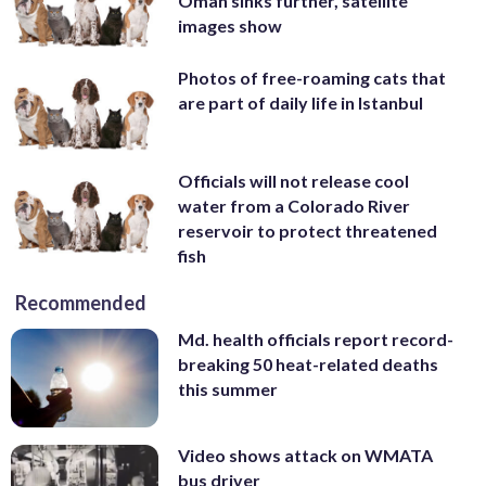
Oman sinks further, satellite
images show
Photos of free-roaming cats that
are part of daily life in Istanbul
Officials will not release cool
water from a Colorado River
reservoir to protect threatened
fish
Recommended
Md. health officials report record-
breaking 50 heat-related deaths
this summer
Video shows attack on WMATA
bus driver