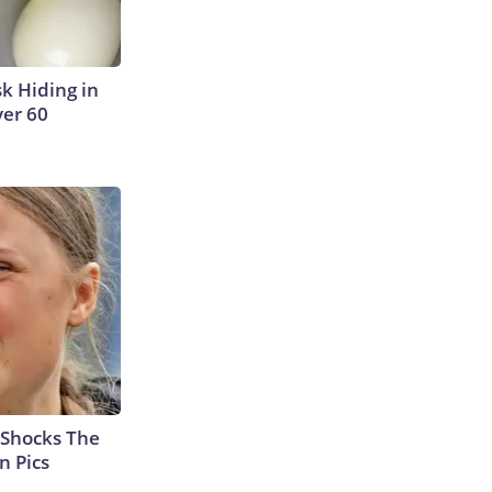
sk Hiding in
ver 60
 Shocks The
n Pics