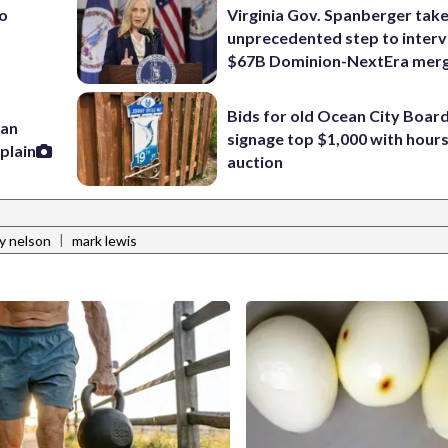
to
Virginia Gov. Spanberger tak
unprecedented step to interv
$67B Dominion-NextEra mer
Bids for old Ocean City Boar
han
signage top $1,000 with hours 
plain
auction
|
y nelson
mark lewis