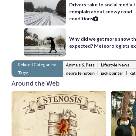
Drivers take to social media 
complain about snowy road
conditions
Why did we get more snow t
expected? Meteorologists ex
Related Categories:
|
Animals & Pets
Lifestyle News
Tags:
|
|
debra feinstein
jack pointer
kat
Around the Web