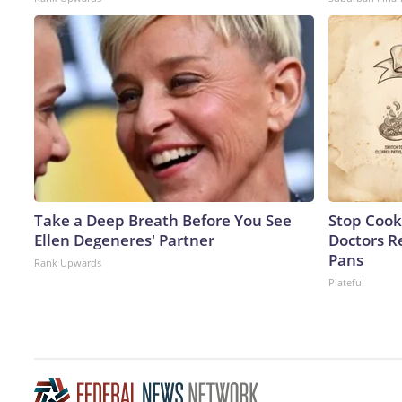
Take a Deep Breath Before You See
Stop Cook
Ellen Degeneres' Partner
Doctors 
Pans
Rank Upwards
Plateful