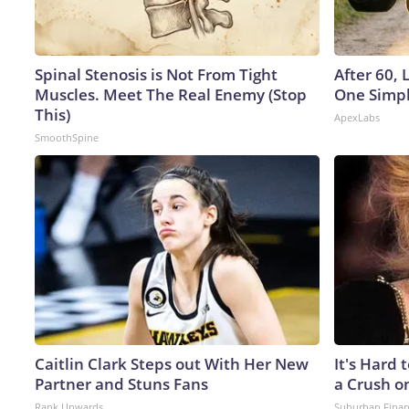
Spinal Stenosis is Not From Tight
After 60,
Muscles. Meet The Real Enemy (Stop
One Simpl
This)
ApexLabs
SmoothSpine
Caitlin Clark Steps out With Her New
It's Hard 
Partner and Stuns Fans
a Crush o
Rank Upwards
Suburban Fina