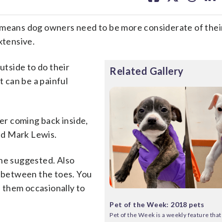
facebook
X
threa
lin
ans dog owners need to be more considerate of their
xtensive.
utside to do their
Related Gallery
t can be a painful
ter coming back inside,
nd Mark Lewis.
she suggested. Also
d between the toes. You
 them occasionally to
Pet of the Week: 2018 pets
Pet of the Week is a weekly feature that 