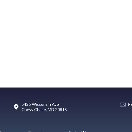
5425 Wisconsin Ave
h
Chevy Chase, MD 20815