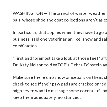
WASHINGTON — The arrival of winter weather me
pals, whose shoe and coat collections aren’t as e
In particular, that applies when they have to go o
business, said one veterinarian. Ice, snow and sal
combination.
“First and foremost take a look at those feet” af
Dr. Katy Nelson told WTOP’s Debra Feinstein a
Make sure there’s no snow or iceballs on them, 
check to see if their paw pads are cracked or re
might even want to massage some coconut oil on
keep them adequately moisturized.