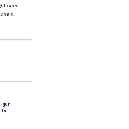
ight need
e said.
. gun
t to