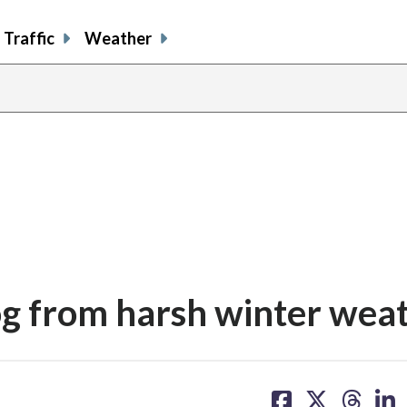
Traffic
Weather
og from harsh winter wea
share
share
share
sh
on
on
on
on