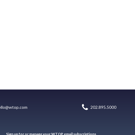
ello@wtop.com
202.895.5000
Sign up for or manage your WTOP email subscriptions