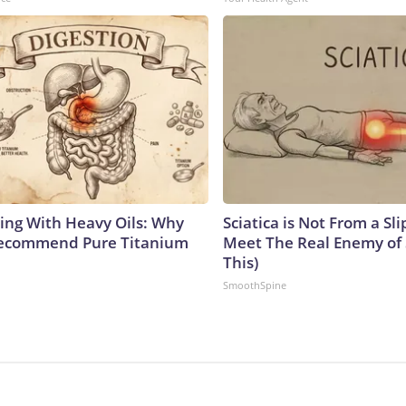
ing With Heavy Oils: Why
Sciatica is Not From a Sl
Recommend Pure Titanium
Meet The Real Enemy of S
This)
SmoothSpine