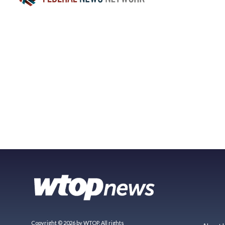
Copyright © 2026 by WTOP. All rights