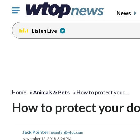
Click
News
to
toggle
Listen Live
navigation
menu.
Home
»
Animals & Pets
»
How to protect your…
How to protect your d
Jack Pointer
|
jpointer@wtop.com
November 15, 2018, 3:26 PM