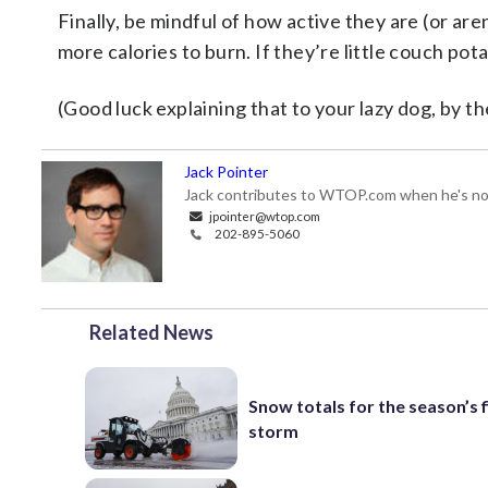
Finally, be mindful of how active they are (or are
more calories to burn. If they’re little couch pota
(Good luck explaining that to your lazy dog, by 
Jack Pointer
Jack contributes to WTOP.com when he's not
jpointer@wtop.com
202-895-5060
Related News
Snow totals for the season’s f
storm