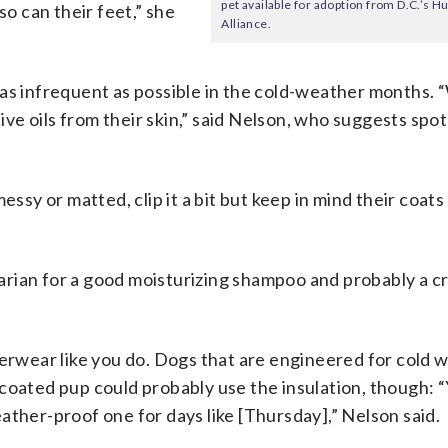
pet available for adoption from D.C.’s
so can their feet,” she
Alliance.
 as infrequent as possible in the cold-weather months.
e oils from their skin,” said Nelson, who suggests spot
essy or matted, clip it a bit but keep in mind their coats
inarian for a good moisturizing shampoo and probably a c
terwear like you do. Dogs that are engineered for cold 
er-coated pup could probably use the insulation, though:
weather-proof one for days like [Thursday],” Nelson said.