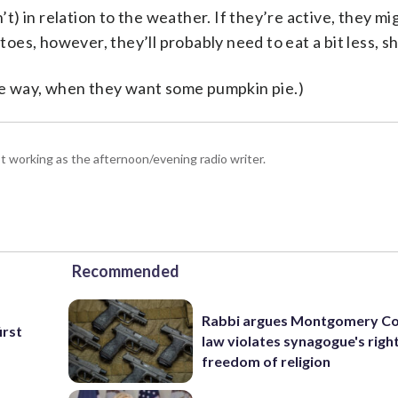
n’t) in relation to the weather. If they’re active, they m
toes, however, they’ll probably need to eat a bit less, sh
the way, when they want some pumpkin pie.)
 working as the afternoon/evening radio writer.
Recommended
Rabbi argues Montgomery Co
irst
law violates synagogue's righ
freedom of religion