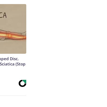
ipped Disc.
ciatica (Stop