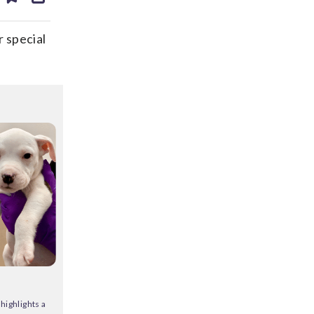
ds
kedin
email
 special
highlights a