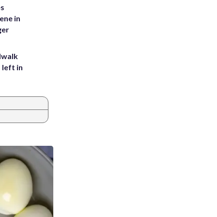
es
ene in
ger
dwalk
left in