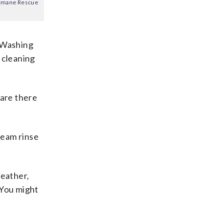
 Humane Rescue
 “Washing
 cleaning
 are there
ream rinse
weather,
 “You might