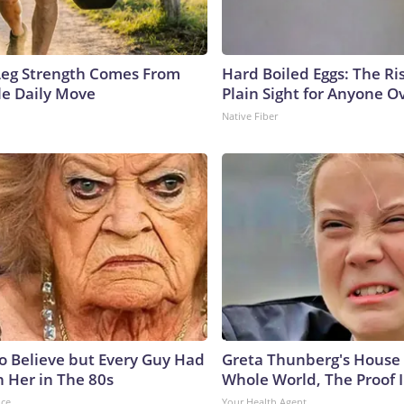
 Leg Strength Comes From
Hard Boiled Eggs: The Ri
e Daily Move
Plain Sight for Anyone O
Native Fiber
to Believe but Every Guy Had
Greta Thunberg's House
n Her in The 80s
Whole World, The Proof I
nce
Your Health Agent