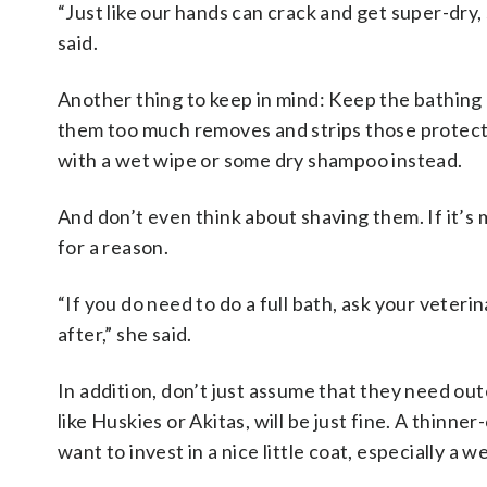
“Just like our hands can crack and get super-dry, 
said.
Another thing to keep in mind: Keep the bathing
them too much removes and strips those protectiv
with a wet wipe or some dry shampoo instead.
And don’t even think about shaving them. If it’s m
for a reason.
“If you do need to do a full bath, ask your veter
after,” she said.
In addition, don’t just assume that they need ou
like Huskies or Akitas, will be just fine. A thinn
want to invest in a nice little coat, especially a 