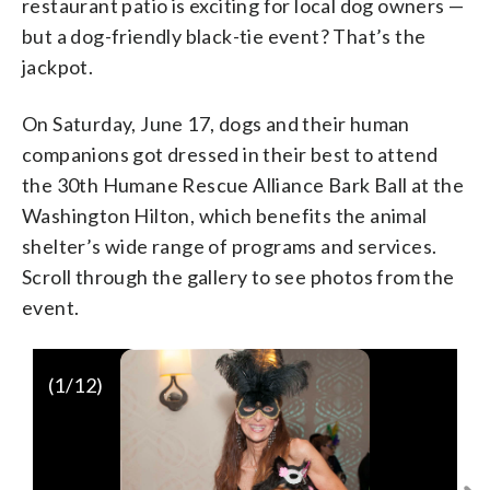
restaurant patio is exciting for local dog owners —
but a dog-friendly black-tie event? That’s the
jackpot.
On Saturday, June 17, dogs and their human
companions got dressed in their best to attend
the 30th Humane Rescue Alliance Bark Ball at the
Washington Hilton, which benefits the animal
shelter’s wide range of programs and services.
Scroll through the gallery to see photos from the
event.
(
1
/12)