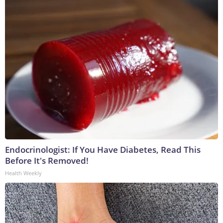
Endocrinologist: If You Have Diabetes, Read This
Before It's Removed!
Health Weekly