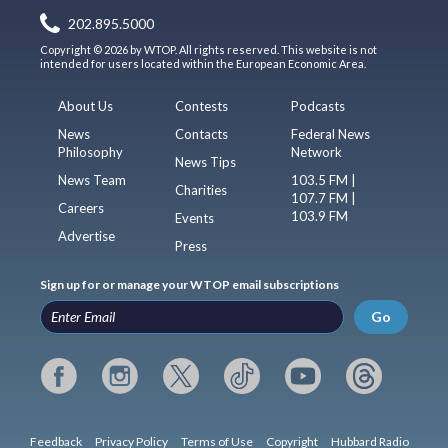
202.895.5000
Copyright © 2026 by WTOP. All rights reserved. This website is not
intended for users located within the European Economic Area.
About Us
Contests
Podcasts
News
Contacts
Federal News
Philosophy
Network
News Tips
News Team
103.5 FM |
Charities
107.7 FM |
Careers
103.9 FM
Events
Advertise
Press
Sign up for or manage your WTOP email subscriptions
Go
Feedback
Privacy Policy
Terms of Use
Copyright
Hubbard Radio