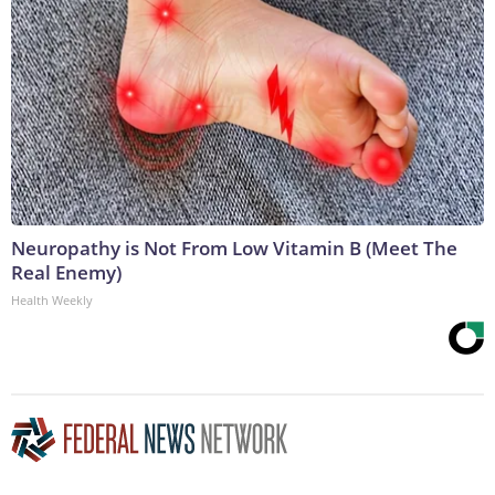
Neuropathy is Not From Low Vitamin B (Meet The
Real Enemy)
Health Weekly