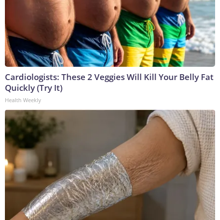
Cardiologists: These 2 Veggies Will Kill Your Belly Fat
Quickly (Try It)
Health Weekly