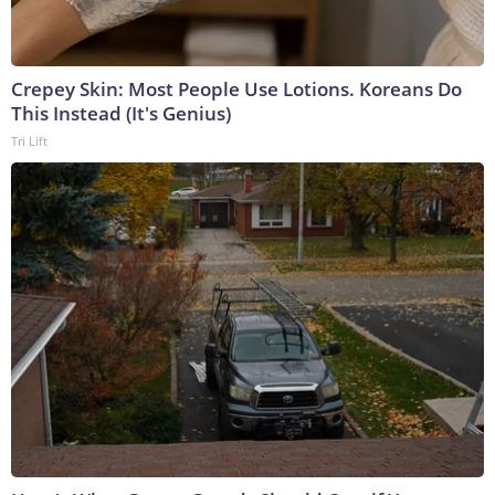
Crepey Skin: Most People Use Lotions. Koreans Do
This Instead (It's Genius)
Tri Lift