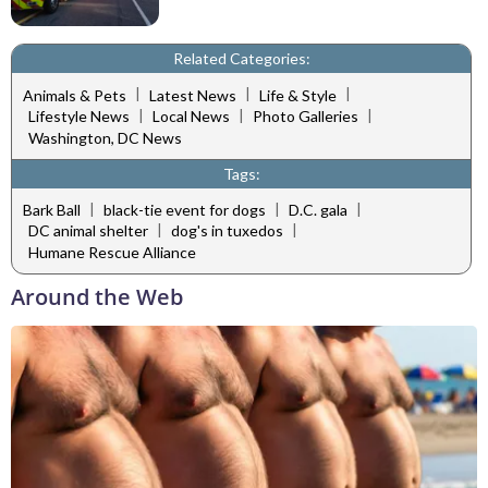
Related Categories:
|
|
|
Animals & Pets
Latest News
Life & Style
|
|
|
Lifestyle News
Local News
Photo Galleries
Washington, DC News
Tags:
|
|
|
Bark Ball
black-tie event for dogs
D.C. gala
|
|
DC animal shelter
dog's in tuxedos
Humane Rescue Alliance
Around the Web