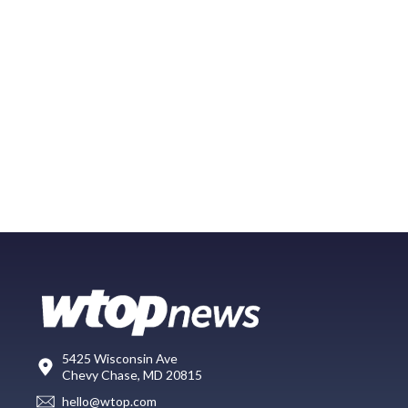
5425 Wisconsin Ave
Chevy Chase, MD 20815
hello@wtop.com