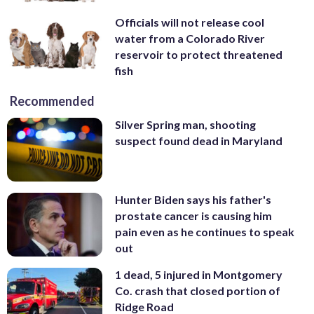
Officials will not release cool
water from a Colorado River
reservoir to protect threatened
fish
Recommended
Silver Spring man, shooting
suspect found dead in Maryland
Hunter Biden says his father's
prostate cancer is causing him
pain even as he continues to speak
out
1 dead, 5 injured in Montgomery
Co. crash that closed portion of
Ridge Road