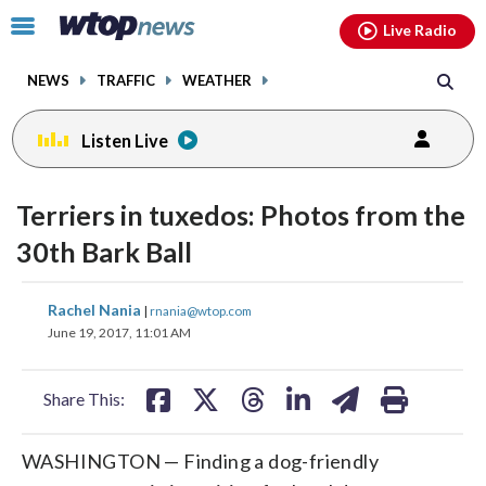
Email
facebook
instagram
x
tiktok
youtube
threads
Click
Live Radio
to
toggle
NEWS
TRAFFIC
WEATHER
navigation
menu.
Listen Live
Terriers in tuxedos: Photos from the
30th Bark Ball
share
share
share
share
share
print
Rachel Nania
|
rnania@wtop.com
on
on
on
on
on
June 19, 2017, 11:01 AM
facebook
X
threads
linkedin
email
Share This:
WASHINGTON — Finding a dog-friendly