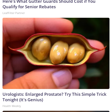
Here's What Gutter Guards Should Cost if You
Qualify for Senior Rebates
LeafFilter Partner
Urologists: Enlarged Prostate? Try This Simple Trick
Tonight (It's Genius)
Health Weekly