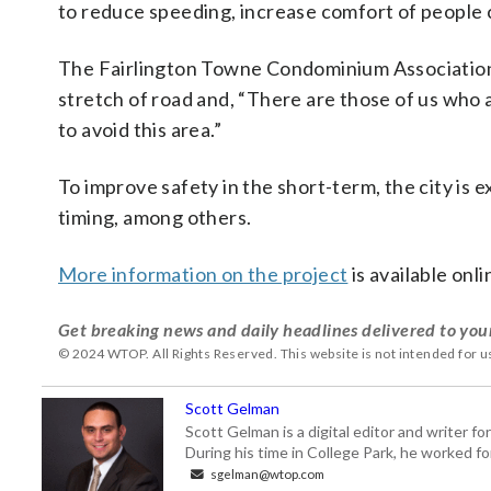
to reduce speeding, increase comfort of people c
The Fairlington Towne Condominium Association,
stretch of road and, “There are those of us who ar
to avoid this area.”
To improve safety in the short-term, the city is
timing, among others.
More information on the project
is available onli
Get breaking news and daily headlines delivered to you
© 2024 WTOP. All Rights Reserved. This website is not intended for 
Scott Gelman
Scott Gelman is a digital editor and writer f
During his time in College Park, he worked 
sgelman@wtop.com