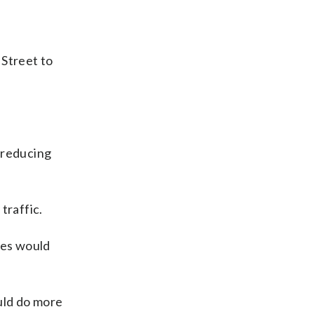
 Street to
y reducing
traffic.
ges would
uld do more