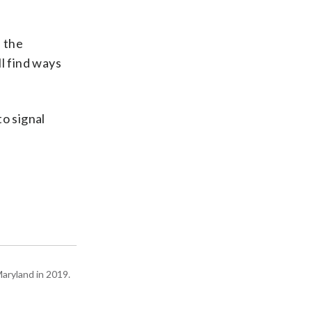
 the
ll find ways
o signal
Maryland in 2019.