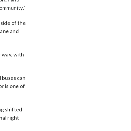
community.”
side of the
Lane and
-way, with
d buses can
r is one of
ng shifted
nal right