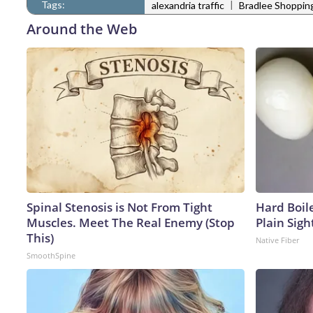
Tags:
|
alexandria traffic
Bradlee Shoppin
Around the Web
Spinal Stenosis is Not From Tight
Hard Boile
Muscles. Meet The Real Enemy (Stop
Plain Sigh
This)
Native Fiber
SmoothSpine