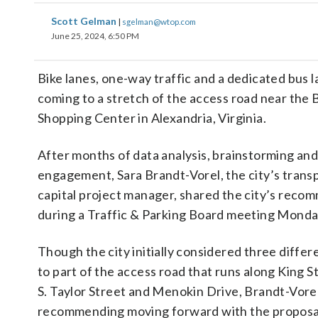
Scott Gelman
|
sgelman@wtop.com
June 25, 2024, 6:50 PM
Bike lanes, one-way traffic and a dedicated bus 
coming to a stretch of the access road near the 
Shopping Center in Alexandria, Virginia.
After months of data analysis, brainstorming a
engagement, Sara Brandt-Vorel, the city’s trans
capital project manager, shared the city’s reco
during a Traffic & Parking Board meeting Monda
Though the city initially considered three diffe
to part of the access road that runs along King 
S. Taylor Street and Menokin Drive, Brandt-Vorel 
recommending moving forward with the proposal 