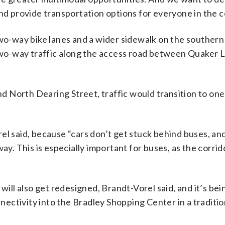
and provide transportation options for everyone in the 
two-way bike lanes and a wider sidewalk on the southern 
wo-way traffic along the access road between Quaker 
 North Dearing Street, traffic would transition to one
el said, because “cars don’t get stuck behind buses, an
ay. This is especially important for buses, as the corrido
will also get redesigned, Brandt-Vorel said, and it’s bei
nnectivity into the Bradley Shopping Center in a traditio