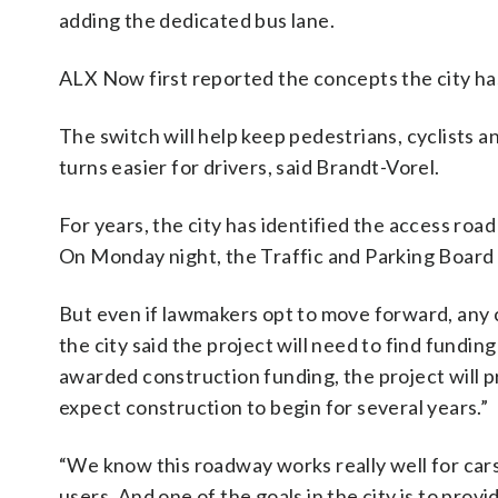
adding the dedicated bus lane.
ALX Now first reported the concepts the city ha
The switch will help keep pedestrians, cyclists 
turns easier for drivers, said Brandt-Vorel.
For years, the city has identified the access roa
On Monday night, the Traffic and Parking Board vo
But even if lawmakers opt to move forward, any 
the city said the project will need to find funding
awarded construction funding, the project will 
expect construction to begin for several years.”
“We know this roadway works really well for cars,
users. And one of the goals in the city is to pro