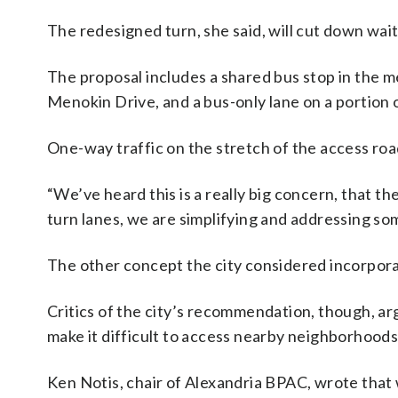
The redesigned turn, she said, will cut down wait 
The proposal includes a shared bus stop in the m
Menokin Drive, and a bus-only lane on a portion 
One-way traffic on the stretch of the access road,
“We’ve heard this is a really big concern, that t
turn lanes, we are simplifying and addressing som
The other concept the city considered incorpor
Critics of the city’s recommendation, though, ar
make it difficult to access nearby neighborhoods
Ken Notis, chair of Alexandria BPAC, wrote that 