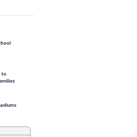
chool
 to
amilies
stadiums