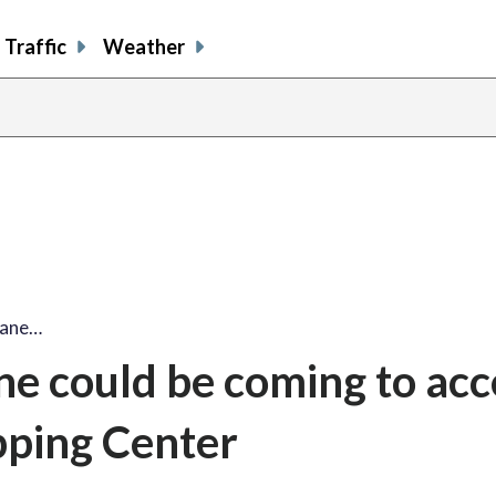
Traffic
Weather
lane…
ne could be coming to acc
pping Center