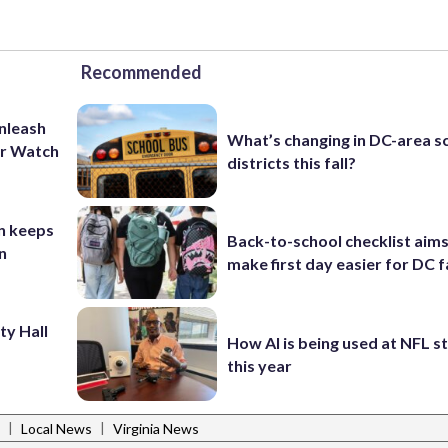
Recommended
unleash
What’s changing in DC-area s
er Watch
districts this fall?
n keeps
Back-to-school checklist aims
n
make first day easier for DC f
ty Hall
How AI is being used at NFL 
this year
|
|
Local News
Virginia News