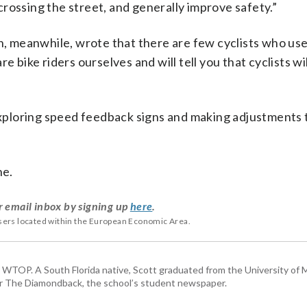
rossing the street, and generally improve safety.”
 meanwhile, wrote that there are few cyclists who use
e bike riders ourselves and will tell you that cyclists wi
 exploring speed feedback signs and making adjustments t
ne.
r email inbox by signing up
here
.
users located within the European Economic Area.
or WTOP. A South Florida native, Scott graduated from the University of 
for The Diamondback, the school’s student newspaper.