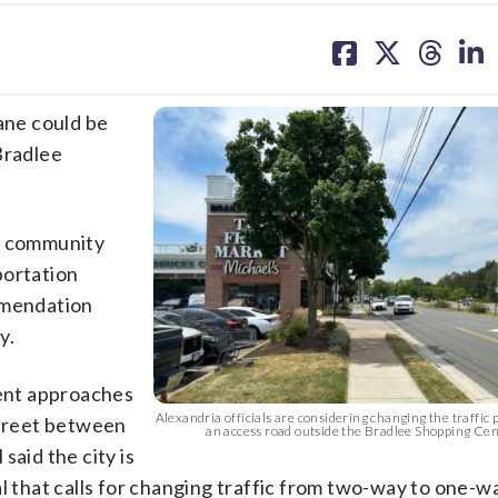
share
share
share
sh
on
on
on
on
facebook
X
threa
lin
lane could be
Bradlee
nd community
portation
mmendation
y.
rent approaches
Alexandria officials are considering changing the traffic 
Street between
an access road outside the Bradlee Shopping Ce
said the city is
that calls for changing traffic from two-way to one-w