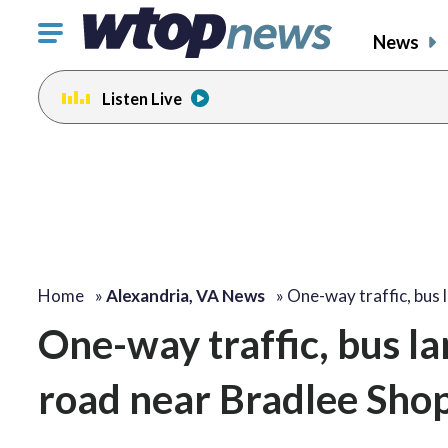
Click
News
to
toggle
Listen Live
navigation
menu.
Home
»
Alexandria, VA News
»
One-way traffic, bus 
One-way traffic, bus la
road near Bradlee Sho