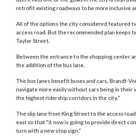
retrofit existing roadways to be more inclusive 
All of the options the city considered featured 
access road. But the recommended plan keeps t
Taylor Street.
Between the entrance to the shopping center and
the addition of the bus lane.
The bus lanes benefit buses and cars, Brandt-Vor
navigate more easily without cars being in their w
the highest ridership corridors in the city.”
The slip lane from King Street to the access road 
east so that “it now is going to provide direct co
turn with a new stop sign.”