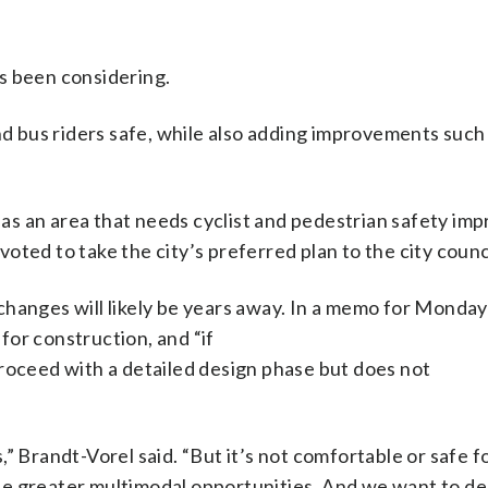
s been considering.
and bus riders safe, while also adding improvements such
d as an area that needs cyclist and pedestrian safety i
ted to take the city’s preferred plan to the city counci
changes will likely be years away. In a memo for Monday
 for construction, and “if
proceed with a detailed design phase but does not
” Brandt-Vorel said. “But it’s not comfortable or safe f
vide greater multimodal opportunities. And we want to d