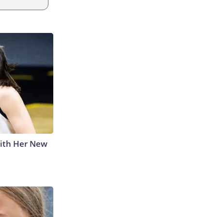
With Her New