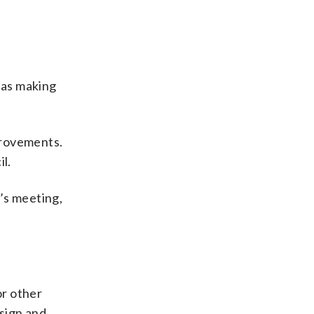
 as making
mprovements.
l.
’s meeting,
or other
esign and