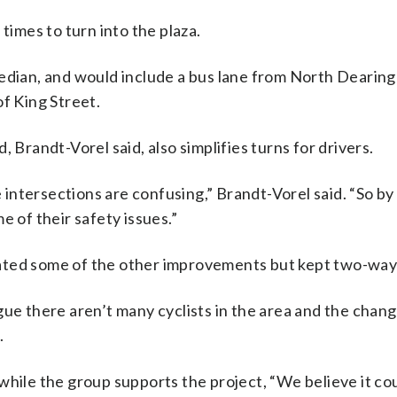
times to turn into the plaza.
edian, and would include a bus lane from North Dearing
of King Street.
 Brandt-Vorel said, also simplifies turns for drivers.
he intersections are confusing,” Brandt-Vorel said. “So b
e of their safety issues.”
ated some of the other improvements but kept two-way 
gue there aren’t many cyclists in the area and the chan
.
while the group supports the project, “We believe it co