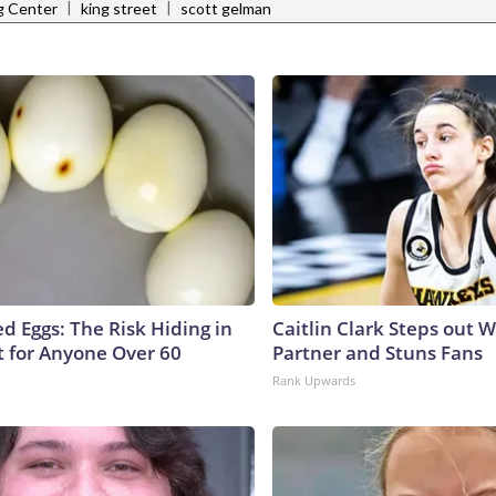
|
|
g Center
king street
scott gelman
d Eggs: The Risk Hiding in
Caitlin Clark Steps out 
t for Anyone Over 60
Partner and Stuns Fans
Rank Upwards