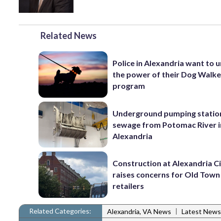
Related News
Police in Alexandria want to 
the power of their Dog Walk
program
Underground pumping statio
sewage from Potomac River i
Alexandria
Construction at Alexandria Ci
raises concerns for Old Town
retailers
Related Categories:
|
Alexandria, VA News
Latest News