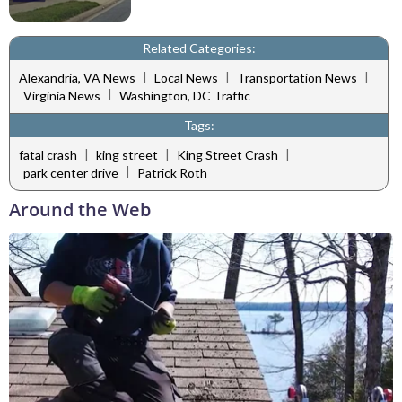
Related Categories:
|
|
|
Alexandria, VA News
Local News
Transportation News
|
Virginia News
Washington, DC Traffic
Tags:
|
|
|
fatal crash
king street
King Street Crash
|
park center drive
Patrick Roth
Around the Web