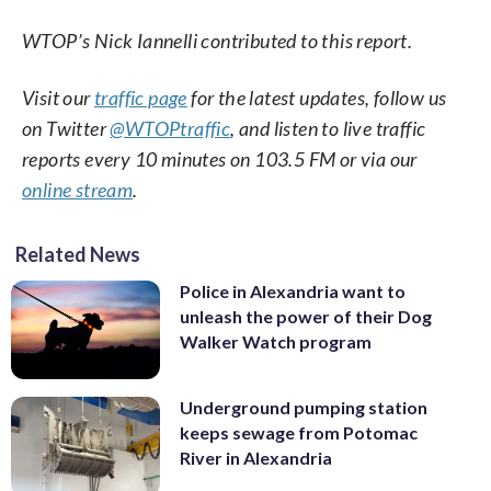
WTOP’s Nick Iannelli contributed to this report.
Visit our
traffic page
for the latest updates, follow us
on Twitter
@WTOPtraffic
, and listen to live traffic
reports every 10 minutes on 103.5 FM or via our
online stream
.
Related News
Police in Alexandria want to
unleash the power of their Dog
Walker Watch program
Underground pumping station
keeps sewage from Potomac
River in Alexandria