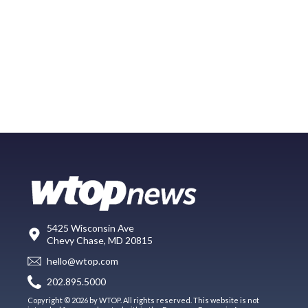
5425 Wisconsin Ave
Chevy Chase, MD 20815
hello@wtop.com
202.895.5000
Copyright © 2026 by WTOP. All rights reserved. This website is not