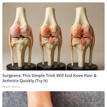
Surgeons: This Simple Trick Will End Knee Pain &
Arthritis Quickly (Try It)
Health Weekly