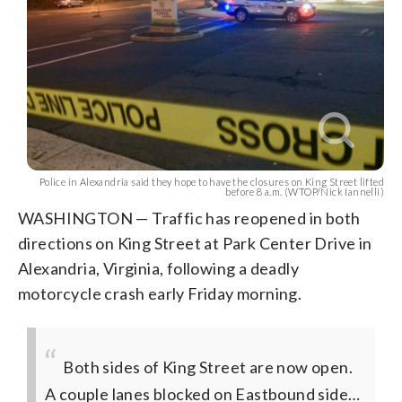
Police in Alexandria said they hope to have the closures on King Street lifted
before 8 a.m. (WTOP/Nick Iannelli)
WASHINGTON — Traffic has reopened in both
directions on King Street at Park Center Drive in
Alexandria, Virginia, following a deadly
motorcycle crash early Friday morning.
Both sides of King Street are now open.
A couple lanes blocked on Eastbound side…