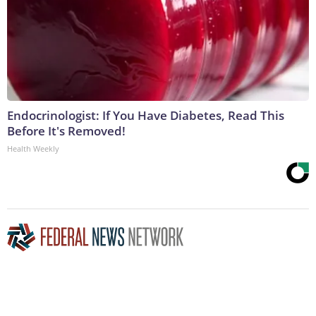
Endocrinologist: If You Have Diabetes, Read This
Before It's Removed!
Health Weekly