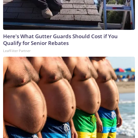
Here's What Gutter Guards Should Cost if You
Qualify for Senior Rebates
LeafFilter Partner