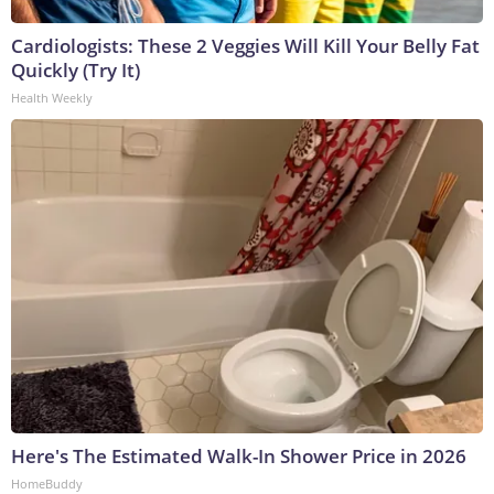
Cardiologists: These 2 Veggies Will Kill Your Belly Fat
Quickly (Try It)
Health Weekly
Here's The Estimated Walk-In Shower Price in 2026
HomeBuddy