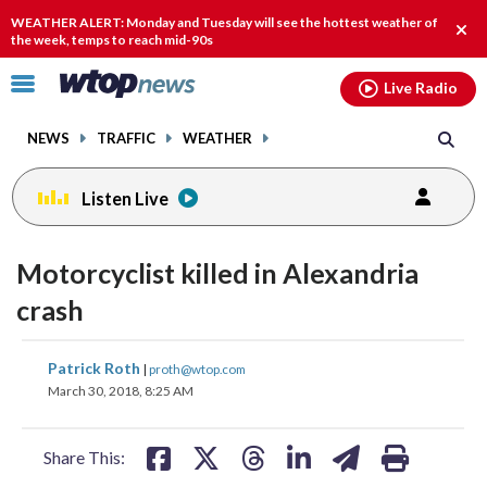
Email
facebook
instagram
x
tiktok
youtube
threads
WEATHER ALERT: Monday and Tuesday will see the hottest weather of
Clos
the week, temps to reach mid-90s
alert
Click
Live Radio
to
toggle
NEWS
TRAFFIC
WEATHER
navigation
menu.
Listen Live
Motorcyclist killed in Alexandria
crash
share
share
share
share
share
print
Patrick Roth
|
proth@wtop.com
on
on
on
on
on
March 30, 2018, 8:25 AM
facebook
X
threads
linkedin
email
Share This: