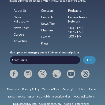
intended for users located within the European Economic Area.
About Us
Contests
Podcasts
News
Contacts
Federal News
Philosophy
Network
News Tips
News Team
103.5 FM |
Charities
107.7 FM |
Careers
103.9 FM
Events
Advertise
Press
Sign up for or manage your WTOP email subscriptions
Go
Feedback
Privacy Policy
Terms of Use
Copyright
Hubbard Radio
DMCA Notice
EEO
FCC Public Inspection Files
FCC Applications
Do Not Sell My Info – CA Resident Only
Cookie Preferences