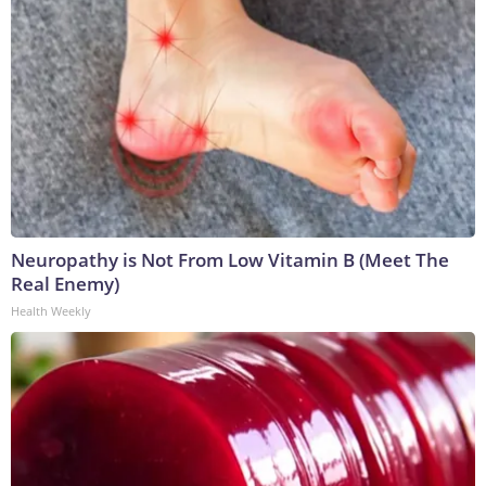
Neuropathy is Not From Low Vitamin B (Meet The
Real Enemy)
Health Weekly