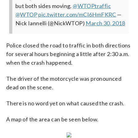
but both sides moving.
@WTOPtraffic
@WTOP
pic.twitter.com/mCI6HmFKRC
—
Nick Iannelli (@NickWTOP)
March 30, 2018
Police closed the road to traffic in both directions
for several hours beginning a little after 2:30 a.m.
when the crash happened.
The driver of the motorcycle was pronounced
dead on the scene.
There is no word yet on what caused the crash.
A map of the area can be seen below.