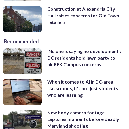
Construction at Alexandria City
Hall raises concerns for Old Town
retailers
Recommended
'No one is saying no development':
DC residents hold lawn party to
air RFK Campus concerns
When it comes to AI in DC-area
classrooms, it’s not just students
who are learning
New body camera footage
captures moments before deadly
Maryland shooting