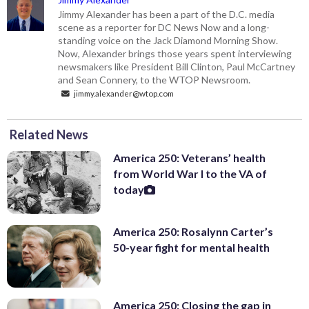
Jimmy Alexander has been a part of the D.C. media
scene as a reporter for DC News Now and a long-
standing voice on the Jack Diamond Morning Show.
Now, Alexander brings those years spent interviewing
newsmakers like President Bill Clinton, Paul McCartney
and Sean Connery, to the WTOP Newsroom.
jimmy.alexander@wtop.com
Related News
America 250: Veterans’ health
from World War I to the VA of
today
America 250: Rosalynn Carter’s
50-year fight for mental health
America 250: Closing the gap in