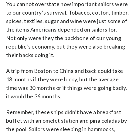
You cannot overstate how important sailors were
to our country’s survival. Tobacco, cotton, timber,
spices, textiles, sugar and wine were just some of
the items Americans depended on sailors for.
Not only were they the backbone of our young
republic’s economy, but they were also breaking
their backs doing it.
A trip from Boston to China and back could take
18 months if they were lucky, but the average
time was 30 months or if things were going badly,
it would be 36 months.
Remember, these ships didn’t have a breakfast
buffet with an omelet station and pina coladas by
the pool. Sailors were sleeping in hammocks,