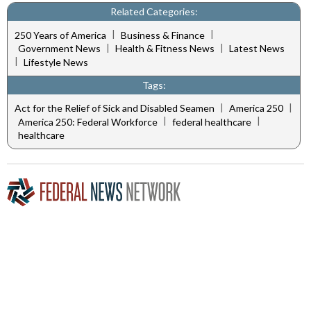
Related Categories:
|
|
250 Years of America
Business & Finance
|
|
Government News
Health & Fitness News
Latest News
|
Lifestyle News
Tags:
|
|
Act for the Relief of Sick and Disabled Seamen
America 250
|
|
America 250: Federal Workforce
federal healthcare
healthcare