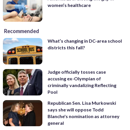
women’s healthcare
Recommended
What’s changing in DC-area school
districts this fall?
Judge officially tosses case
accusing ex-Olympian of
criminally vandalizing Reflecting
Pool
Republican Sen. Lisa Murkowski
says she will oppose Todd
Blanche's nomination as attorney
general