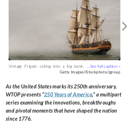
Vintage Frigate sailing into a fog bank.
Old 18th-century ship on calm ocean
(Getty Images/iStockphoto/jgroup)
Getty Images/iStockphoto/jgroup
water at sunset. (Getty
Getty Images/razihusin
Images/razihusin)
As the United States marks its 250th anniversary,
WTOP presents “
250 Years of America
,” a multipart
series examining the innovations, breakthroughs
and pivotal moments that have shaped the nation
since 1776.