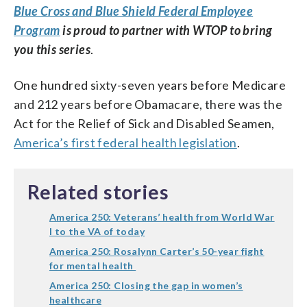
Blue Cross and Blue Shield Federal Employee
Program
is proud to partner with WTOP to bring
you this series
.
One hundred sixty-seven years before Medicare
and 212 years before Obamacare, there was the
Act for the Relief of Sick and Disabled Seamen,
America’s first federal health legislation
.
Related stories
America 250: Veterans’ health from World War
I to the VA of today
America 250: Rosalynn Carter’s 50-year fight
for mental health
America 250: Closing the gap in women’s
healthcare