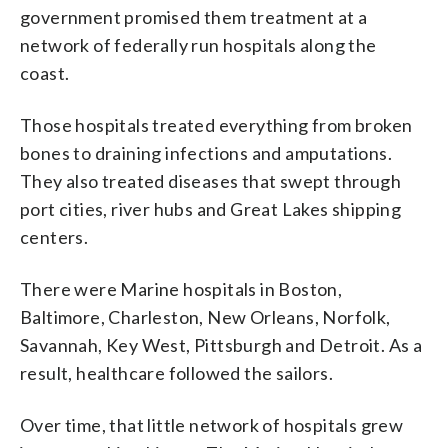
government promised them treatment at a
network of federally run hospitals along the
coast.
Those hospitals treated everything from broken
bones to draining infections and amputations.
They also treated diseases that swept through
port cities, river hubs and Great Lakes shipping
centers.
There were Marine hospitals in Boston,
Baltimore, Charleston, New Orleans, Norfolk,
Savannah, Key West, Pittsburgh and Detroit. As a
result, healthcare followed the sailors.
Over time, that little network of hospitals grew