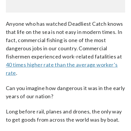
Anyone who has watched Deadliest Catch knows
that life on the sea is not easy in modern times. In
fact, commercial fishing is one of the most
dangerous jobs in our country. Commercial
fishermen experienced work-related fatalities at
40 times higher rate than the average worker’s
rate
.
Can you imagine how dangerous it was in the early
years of our nation?
Long before rail, planes and drones, the only way
to get goods from across the world was by boat.