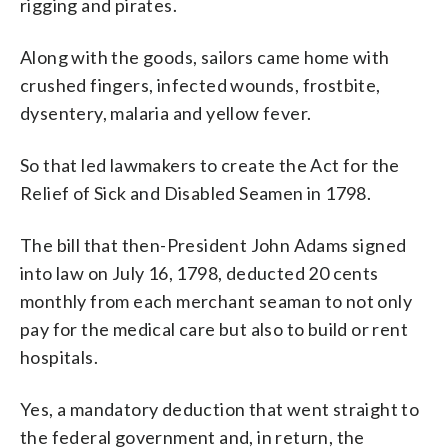
rigging and pirates.
Along with the goods, sailors came home with
crushed fingers, infected wounds, frostbite,
dysentery, malaria and yellow fever.
So that led lawmakers to create the Act for the
Relief of Sick and Disabled Seamen in 1798.
The bill that then-President John Adams signed
into law on July 16, 1798, deducted 20 cents
monthly from each merchant seaman to not only
pay for the medical care but also to build or rent
hospitals.
Yes, a mandatory deduction that went straight to
the federal government and, in return, the