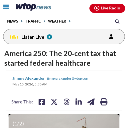
Email
facebook
instagram
x
tiktok
youtube
threads
Click
Live Radio
to
toggle
NEWS
TRAFFIC
WEATHER
navigation
menu.
Listen Live
America 250: The 20‑cent tax that
started federal healthcare
share
share
share
share
share
print
Jimmy Alexander
|
jimmy.alexander@wtop.com
on
on
on
on
on
May 15, 2026, 5:58 AM
facebook
X
threads
linkedin
email
Share This:
(
1
/2)