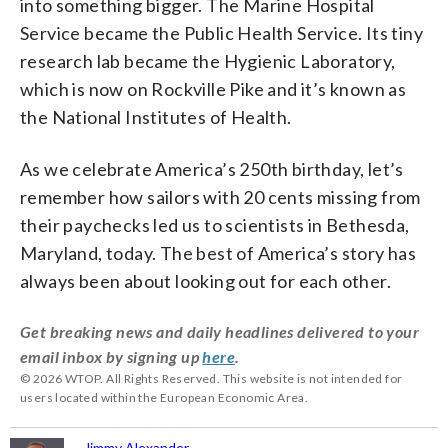
into something bigger. The Marine Hospital
Service became the Public Health Service. Its tiny
research lab became the Hygienic Laboratory,
which is now on Rockville Pike and it’s known as
the National Institutes of Health.
As we celebrate America’s 250th birthday, let’s
remember how sailors with 20 cents missing from
their paychecks led us to scientists in Bethesda,
Maryland, today. The best of America’s story has
always been about looking out for each other.
Get breaking news and daily headlines delivered to your
email inbox by signing up
here
.
© 2026 WTOP. All Rights Reserved. This website is not intended for
users located within the European Economic Area.
Jimmy Alexander