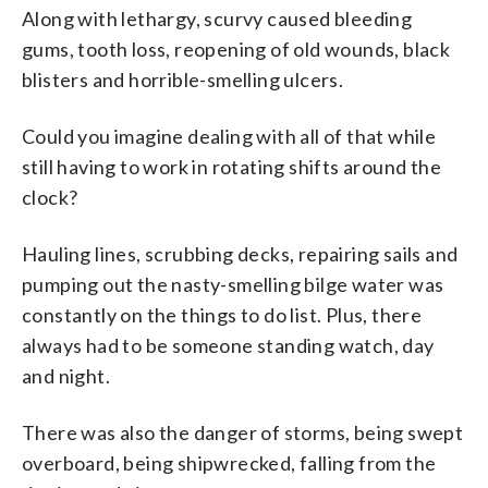
Along with lethargy, scurvy caused bleeding
gums, tooth loss, reopening of old wounds, black
blisters and horrible-smelling ulcers.
Could you imagine dealing with all of that while
still having to work in rotating shifts around the
clock?
Hauling lines, scrubbing decks, repairing sails and
pumping out the nasty-smelling bilge water was
constantly on the things to do list. Plus, there
always had to be someone standing watch, day
and night.
There was also the danger of storms, being swept
overboard, being shipwrecked, falling from the