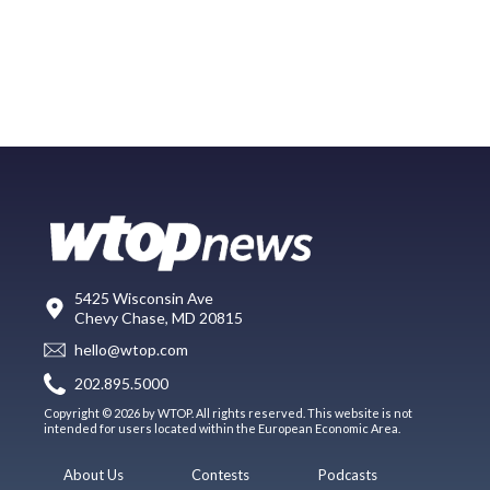
5425 Wisconsin Ave
Chevy Chase, MD 20815
hello@wtop.com
202.895.5000
Copyright © 2026 by WTOP. All rights reserved. This website is not
intended for users located within the European Economic Area.
About Us
Contests
Podcasts