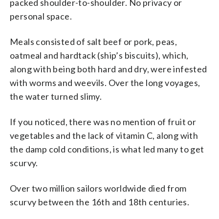
packed shoulder-to-shoulder. No privacy or
personal space.
Meals consisted of salt beef or pork, peas,
oatmeal and hardtack (ship’s biscuits), which,
along with being both hard and dry, were infested
with worms and weevils. Over the long voyages,
the water turned slimy.
If you noticed, there was no mention of fruit or
vegetables and the lack of vitamin C, along with
the damp cold conditions, is what led many to get
scurvy.
Over two million sailors worldwide died from
scurvy between the 16th and 18th centuries.