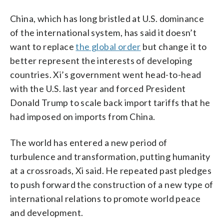
China, which has long bristled at U.S. dominance
of the international system, has said it doesn’t
want to replace
the global order
but change it to
better represent the interests of developing
countries. Xi’s government went head-to-head
with the U.S. last year and forced President
Donald Trump to scale back import tariffs that he
had imposed on imports from China.
The world has entered a new period of
turbulence and transformation, putting humanity
at a crossroads, Xi said. He repeated past pledges
to push forward the construction of a new type of
international relations to promote world peace
and development.