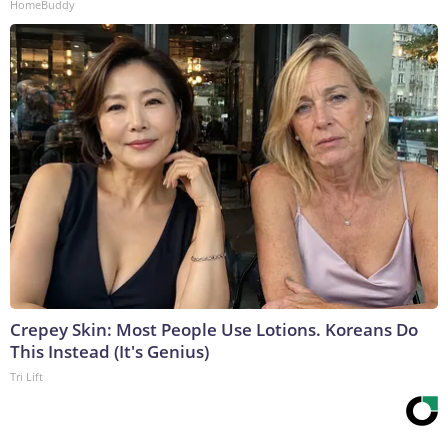
HomeBuddy
Crepey Skin: Most People Use Lotions. Koreans Do
This Instead (It's Genius)
Tri Lift