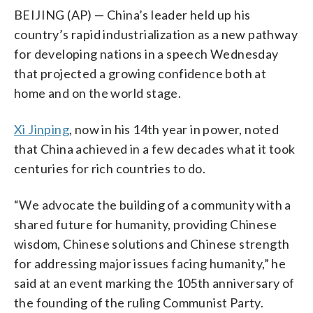
BEIJING (AP) — China’s leader held up his
country’s rapid industrialization as a new pathway
for developing nations in a speech Wednesday
that projected a growing confidence both at
home and on the world stage.
Xi Jinping
, now in his 14th year in power, noted
that China achieved in a few decades what it took
centuries for rich countries to do.
“We advocate the building of a community with a
shared future for humanity, providing Chinese
wisdom, Chinese solutions and Chinese strength
for addressing major issues facing humanity,” he
said at an event marking the 105th anniversary of
the founding of the ruling Communist Party.