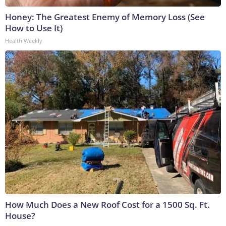
Honey: The Greatest Enemy of Memory Loss (See
How to Use It)
Health Weekly
How Much Does a New Roof Cost for a 1500 Sq. Ft.
House?