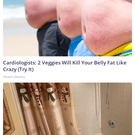
Cardiologists: 2 Veggies Will Kill Your Belly Fat Like
Crazy (Try It)
Health Weekly