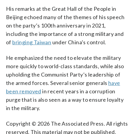
His remarks at the Great Hall of the People in
Beijing echoed many of the themes of his speech
on the party’s 100th anniversary in 2021,
including the importance of a strong military and
of
bringing Taiwan
under China’s control.
He emphasized the need to elevate the military
more quickly to world-class standards, while also
upholding the Communist Party’s leadership of
the armed forces. Several senior generals
have
been removed
in recent years in a corruption
purge that is also seen as a way to ensure loyalty
in the military.
Copyright © 2026 The Associated Press. All rights
reserved. This material may not be published,