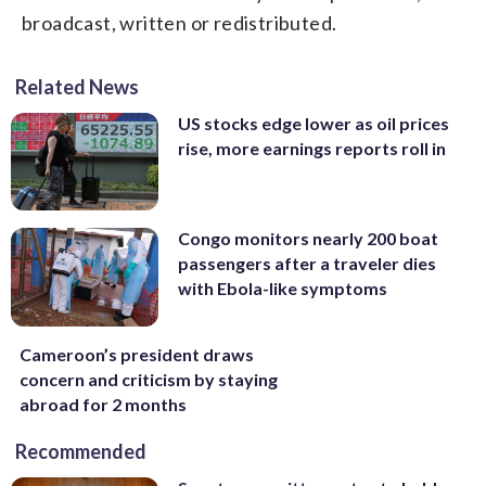
broadcast, written or redistributed.
Related News
US stocks edge lower as oil prices
rise, more earnings reports roll in
Congo monitors nearly 200 boat
passengers after a traveler dies
with Ebola-like symptoms
Cameroon’s president draws
concern and criticism by staying
abroad for 2 months
Recommended