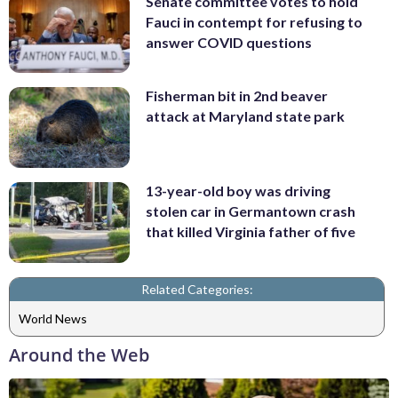
Senate committee votes to hold
Fauci in contempt for refusing to
answer COVID questions
Fisherman bit in 2nd beaver
attack at Maryland state park
13-year-old boy was driving
stolen car in Germantown crash
that killed Virginia father of five
Related Categories:
World News
Around the Web