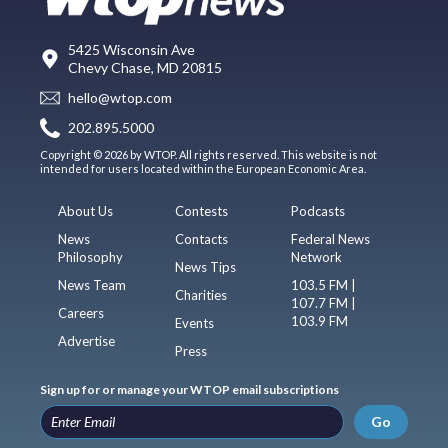
5425 Wisconsin Ave
Chevy Chase, MD 20815
hello@wtop.com
202.895.5000
Copyright © 2026 by WTOP. All rights reserved. This website is not
intended for users located within the European Economic Area.
About Us
Contests
Podcasts
News
Contacts
Federal News
Philosophy
Network
News Tips
News Team
103.5 FM |
Charities
107.7 FM |
Careers
103.9 FM
Events
Advertise
Press
Sign up for or manage your WTOP email subscriptions
Go