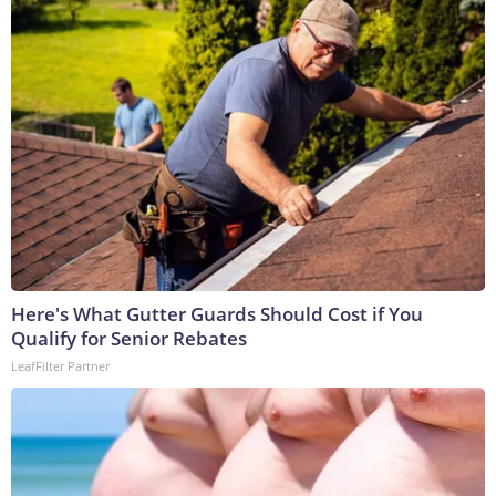
Here's What Gutter Guards Should Cost if You
Qualify for Senior Rebates
LeafFilter Partner