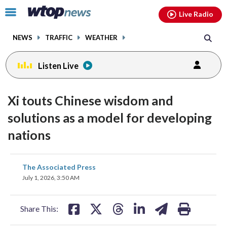
Email
facebook
instagram
x
tiktok
youtube
threads
Click
Live Radio
to
toggle
NEWS
TRAFFIC
WEATHER
navigation
menu.
Listen Live
Xi touts Chinese wisdom and
solutions as a model for developing
nations
share
share
share
share
share
print
The Associated Press
on
on
on
on
on
July 1, 2026, 3:50 AM
facebook
X
threads
linkedin
email
Share This: