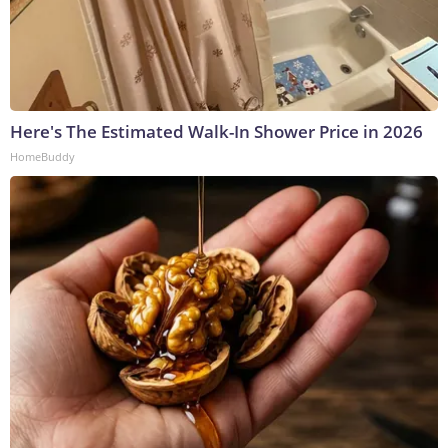
Here's The Estimated Walk-In Shower Price in 2026
HomeBuddy