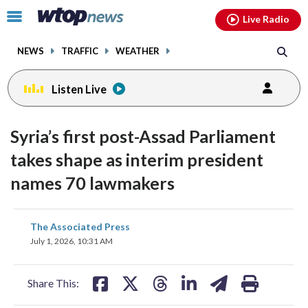
Email
facebook
instagram
x
tiktok
youtube
threads
Click
Live Radio
to
toggle
NEWS
TRAFFIC
WEATHER
navigation
menu.
Listen Live
Syria’s first post-Assad Parliament
takes shape as interim president
names 70 lawmakers
share
share
share
share
share
print
The Associated Press
on
on
on
on
on
July 1, 2026, 10:31 AM
facebook
X
threads
linkedin
email
Share This: