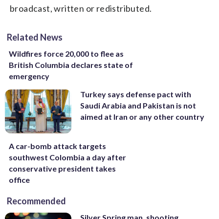
broadcast, written or redistributed.
Related News
Wildfires force 20,000 to flee as
British Columbia declares state of
emergency
Turkey says defense pact with
Saudi Arabia and Pakistan is not
aimed at Iran or any other country
A car-bomb attack targets
southwest Colombia a day after
conservative president takes
office
Recommended
Silver Spring man, shooting