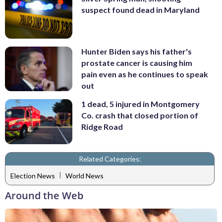
suspect found dead in Maryland
Hunter Biden says his father's
prostate cancer is causing him
pain even as he continues to speak
out
1 dead, 5 injured in Montgomery
Co. crash that closed portion of
Ridge Road
Related Categories:
|
Election News
World News
Around the Web