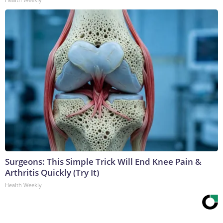
Surgeons: This Simple Trick Will End Knee Pain &
Arthritis Quickly (Try It)
Health Weekly