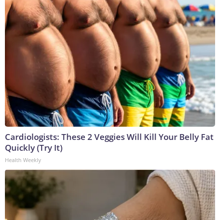
Cardiologists: These 2 Veggies Will Kill Your Belly Fat
Quickly (Try It)
Health Weekly