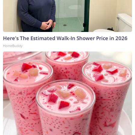
Here's The Estimated Walk-In Shower Price in 2026
HomeBuddy