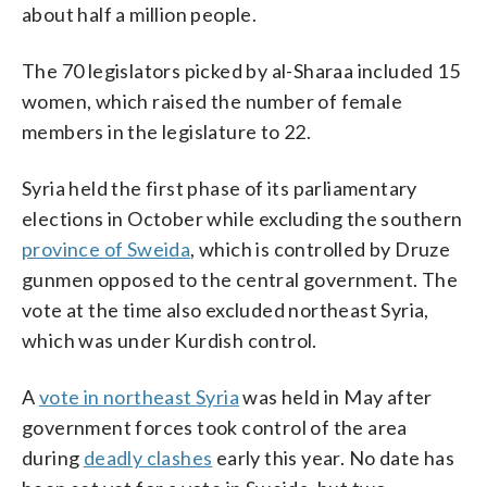
about half a million people.
The 70 legislators picked by al-Sharaa included 15
women, which raised the number of female
members in the legislature to 22.
Syria held the first phase of its parliamentary
elections in October while excluding the southern
province of Sweida
, which is controlled by Druze
gunmen opposed to the central government. The
vote at the time also excluded northeast Syria,
which was under Kurdish control.
A
vote in northeast Syria
was held in May after
government forces took control of the area
during
deadly clashes
early this year. No date has