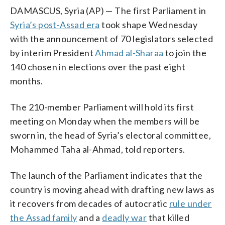
DAMASCUS, Syria (AP) — The first Parliament in
Syria’s post-Assad era
took shape Wednesday
with the announcement of 70 legislators selected
by interim President
Ahmad al-Sharaa
to join the
140 chosen in elections over the past eight
months.
The 210-member Parliament will hold its first
meeting on Monday when the members will be
sworn in, the head of Syria’s electoral committee,
Mohammed Taha al-Ahmad, told reporters.
The launch of the Parliament indicates that the
country is moving ahead with drafting new laws as
it recovers from decades of autocratic
rule under
the Assad family
and a
deadly war
that killed