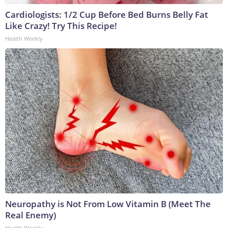
Cardiologists: 1/2 Cup Before Bed Burns Belly Fat
Like Crazy! Try This Recipe!
Health Weekly
Neuropathy is Not From Low Vitamin B (Meet The
Real Enemy)
Health Weekly