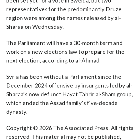
been set yet for a vote in Sweida, but two
representatives for the predominantly Druze
region were among the names released by al-
Sharaa on Wednesday.
The Parliament will have a 30-month term and
work on a new elections law to prepare for the
next election, according to al-Ahmad.
Syria has been without a Parliament since the
December 2024 offensive by insurgents led by al-
Sharaa’s now defunct Hayat Tahrir al-Sham group,
which ended the Assad family’s five-decade
dynasty.
Copyright © 2026 The Associated Press. All rights
reserved. This material may not be published,