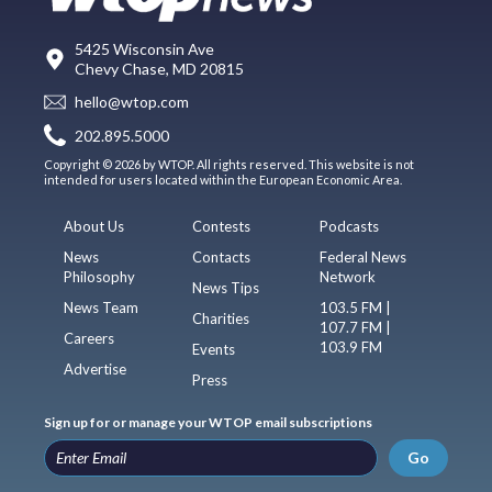
5425 Wisconsin Ave
Chevy Chase, MD 20815
hello@wtop.com
202.895.5000
Copyright © 2026 by WTOP. All rights reserved. This website is not
intended for users located within the European Economic Area.
About Us
Contests
Podcasts
News
Contacts
Federal News
Philosophy
Network
News Tips
News Team
103.5 FM |
Charities
107.7 FM |
Careers
103.9 FM
Events
Advertise
Press
Sign up for or manage your WTOP email subscriptions
Go