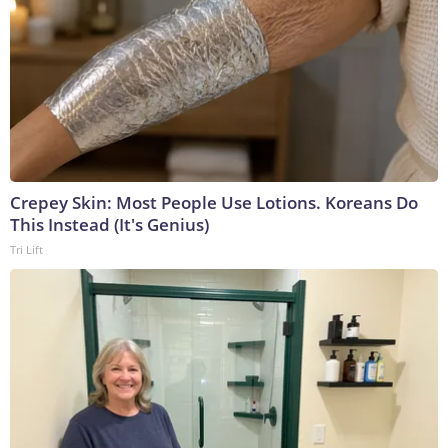
Crepey Skin: Most People Use Lotions. Koreans Do
This Instead (It's Genius)
Tri Lift