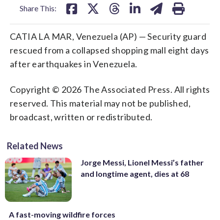
Share This:
CATIA LA MAR, Venezuela (AP) — Security guard
rescued from a collapsed shopping mall eight days
after earthquakes in Venezuela.
Copyright © 2026 The Associated Press. All rights
reserved. This material may not be published,
broadcast, written or redistributed.
Related News
Jorge Messi, Lionel Messi’s father
and longtime agent, dies at 68
A fast-moving wildfire forces