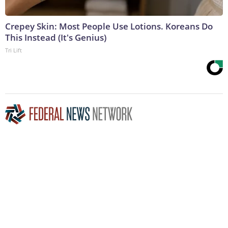
Crepey Skin: Most People Use Lotions. Koreans Do
This Instead (It's Genius)
Tri Lift