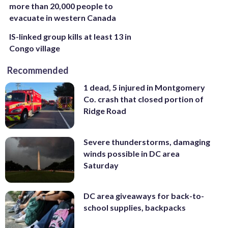
more than 20,000 people to
evacuate in western Canada
IS-linked group kills at least 13 in
Congo village
Recommended
1 dead, 5 injured in Montgomery
Co. crash that closed portion of
Ridge Road
Severe thunderstorms, damaging
winds possible in DC area
Saturday
DC area giveaways for back-to-
school supplies, backpacks