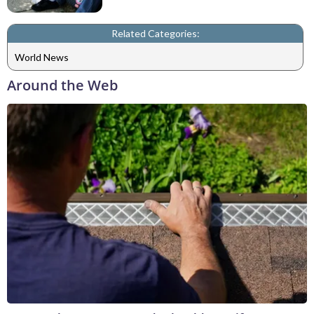
Related Categories:
World News
Around the Web