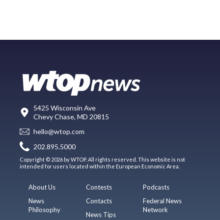
5425 Wisconsin Ave
Chevy Chase, MD 20815
hello@wtop.com
202.895.5000
Copyright © 2026 by WTOP. All rights reserved. This website is not
intended for users located within the European Economic Area.
About Us
Contests
Podcasts
News
Contacts
Federal News
Philosophy
Network
News Tips