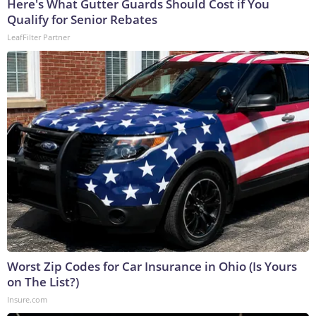
Here's What Gutter Guards Should Cost if You
Qualify for Senior Rebates
LeafFilter Partner
Worst Zip Codes for Car Insurance in Ohio (Is Yours
on The List?)
Insure.com