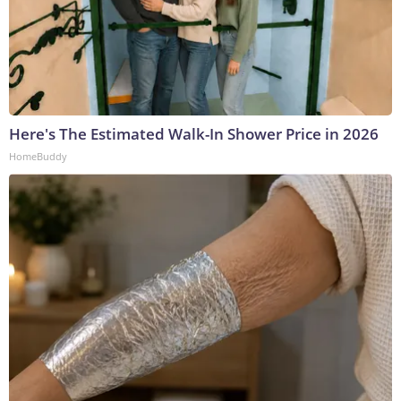
Here's The Estimated Walk-In Shower Price in 2026
HomeBuddy