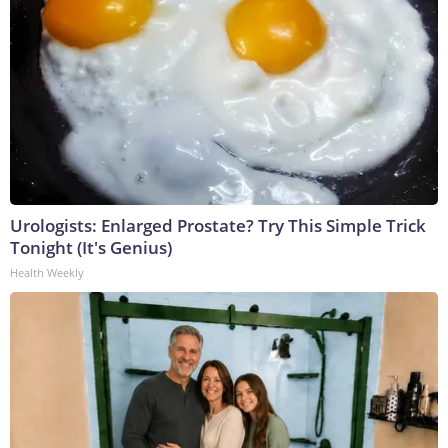
Urologists: Enlarged Prostate? Try This Simple Trick
Tonight (It's Genius)
Health Weekly