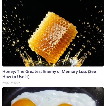
Honey: The Greatest Enemy of Memory Loss (See
How to Use It)
Health Weekly