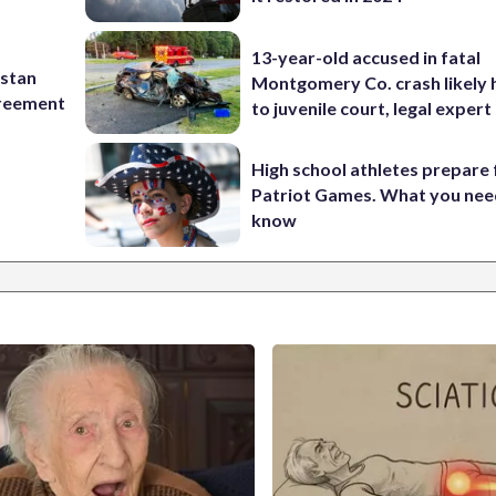
13-year-old accused in fatal
istan
Montgomery Co. crash likely 
greement
to juvenile court, legal expert
High school athletes prepare 
Patriot Games. What you nee
know