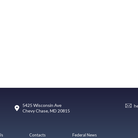
5425 Wisconsin Ave
h
Chevy Chase, MD 20815
Us
Contacts
Federal News