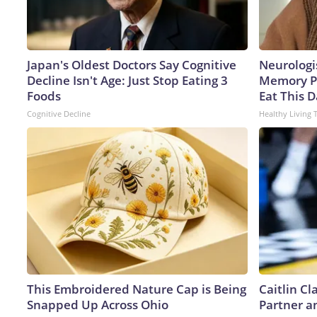
Japan's Oldest Doctors Say Cognitive
Neurologi
Decline Isn't Age: Just Stop Eating 3
Memory P
Foods
Eat This D
Cognitive Decline
Healthy Living 
This Embroidered Nature Cap is Being
Caitlin C
Snapped Up Across Ohio
Partner a