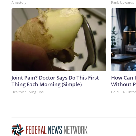
Amestory
Rank Upwards
Joint Pain? Doctor Says Do This First
How Can I
Thing Each Morning (Simple)
Without P
Healthier Living Tips
Gold IRA Custo