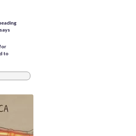
heading
 says
for
d to