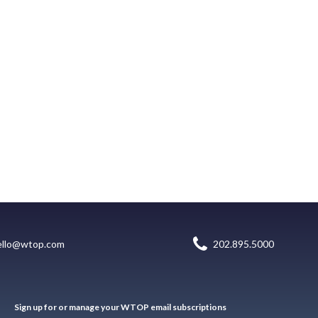
ello@wtop.com
202.895.5000
Sign up for or manage your WTOP email subscriptions