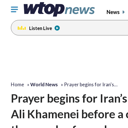
Click
News
to
toggle
Listen Live
navigation
menu.
Home
»
World News
»
Prayer begins for Iran's…
Prayer begins for Iran’
Ali Khamenei before a