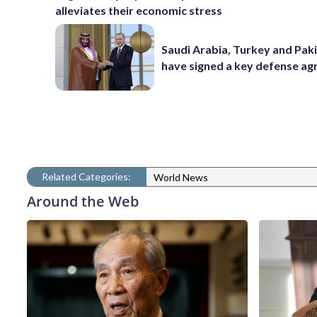
alleviates their economic stress
Saudi Arabia, Turkey and Pak
have signed a key defense a
Related Categories:
World News
Around the Web