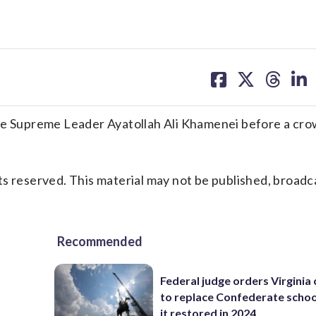
share
share
share
sh
on
on
on
on
facebook
X
threa
lin
ate Supreme Leader Ayatollah Ali Khamenei before a cro
s reserved. This material may not be published, broadc
Recommended
Federal judge orders Virginia
to replace Confederate scho
it restored in 2024