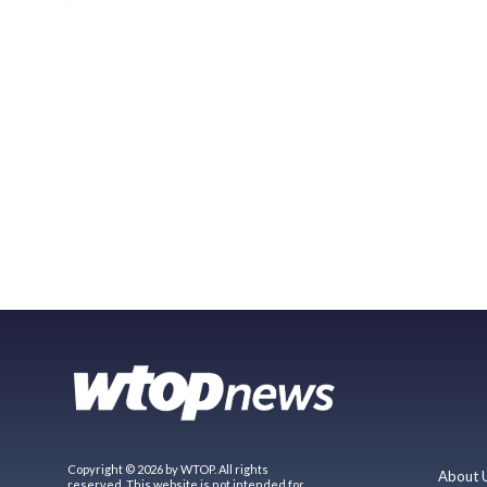
Copyright © 2026 by WTOP. All rights
About 
reserved. This website is not intended for