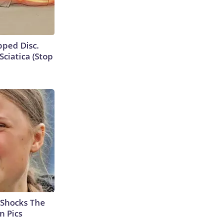
ipped Disc.
ciatica (Stop
 Shocks The
n Pics