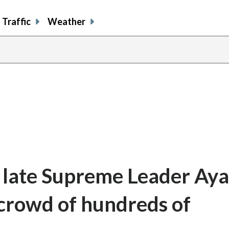
Traffic
Weather
s late Supreme Leader Aya
 crowd of hundreds of