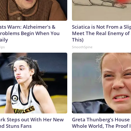
sts Warn: Alzheimer's &
Sciatica is Not From a Sl
roblems Begin When You
Meet The Real Enemy of S
aily
This)
Tips
SmoothSpine
lark Steps out With Her New
Greta Thunberg's House
nd Stuns Fans
Whole World, The Proof I