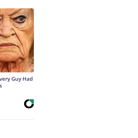
 Every Guy Had
s