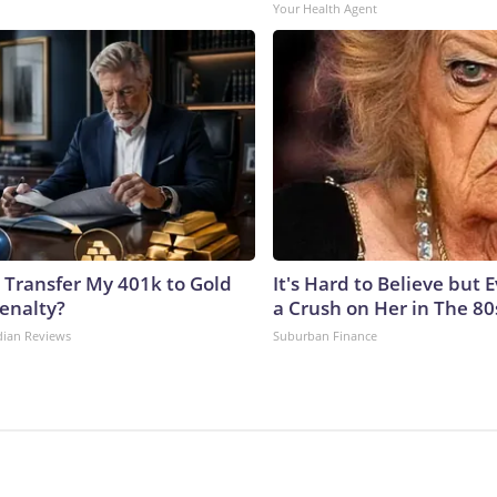
Your Health Agent
 Transfer My 401k to Gold
It's Hard to Believe but
enalty?
a Crush on Her in The 80
dian Reviews
Suburban Finance