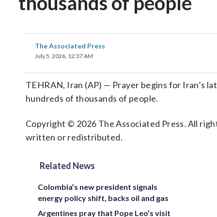
thousands of people
The Associated Press
July 5, 2026, 12:37 AM
TEHRAN, Iran (AP) — Prayer begins for Iran’s l
hundreds of thousands of people.
Copyright © 2026 The Associated Press. All right
written or redistributed.
Related News
Colombia’s new president signals
energy policy shift, backs oil and gas
Argentines pray that Pope Leo’s visit